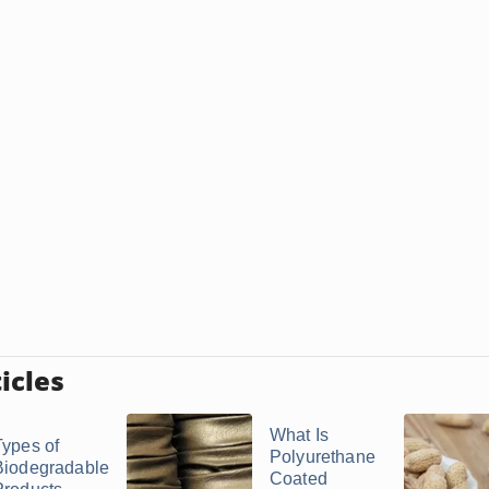
icles
What Is
Types of
Polyurethane
Biodegradable
Coated