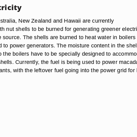
ricity
tralia, New Zealand and Hawaii are currently
h nut shells to be burned for generating greener electri
 source. The shells are burned to heat water in boilers
d to power generators. The moisture content in the shell
so the boilers have to be specially designed to accomm
ells. Currently, the fuel is being used to power maca
ants, with the leftover fuel going into the power grid fo