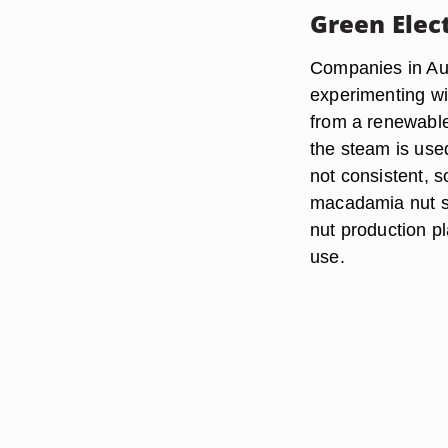
Green Elect
Companies in Aus
experimenting wit
from a renewable
the steam is use
not consistent, 
macadamia nut sh
nut production pl
use.