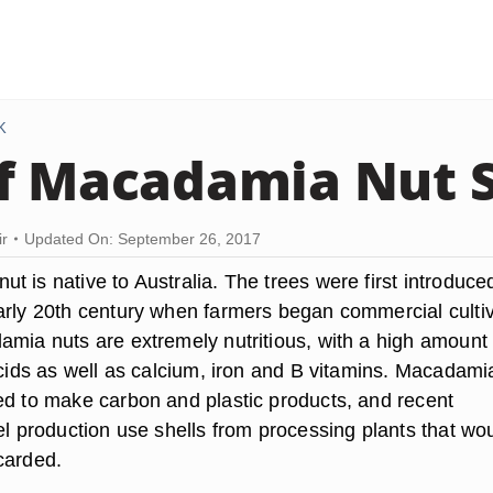
K
f Macadamia Nut S
ir
Updated On: September 26, 2017
 is native to Australia. The trees were first introduce
arly 20th century when farmers began commercial cultiv
amia nuts are extremely nutritious, with a high amount 
acids as well as calcium, iron and B vitamins. Macadami
ed to make carbon and plastic products, and recent
el production use shells from processing plants that wo
carded.