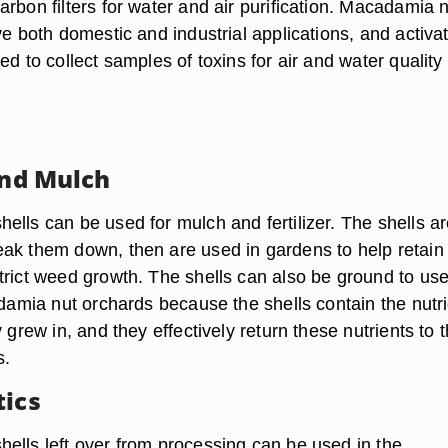
rbon filters for water and air purification. Macadamia 
ve both domestic and industrial applications, and activa
ed to collect samples of toxins for air and water quality
and Mulch
ells can be used for mulch and fertilizer. The shells a
ak them down, then are used in gardens to help retain
trict weed growth. The shells can also be ground to us
adamia nut orchards because the shells contain the nutr
y grew in, and they effectively return these nutrients to 
s.
tics
ells left over from processing can be used in the