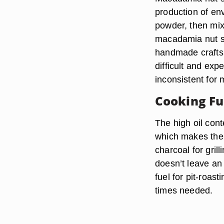
production of env
powder, then mix
macadamia nut sh
handmade crafts.
difficult and exp
inconsistent for
Cooking Fu
The high oil con
which makes them
charcoal for gri
doesn’t leave an
fuel for pit-roas
times needed.