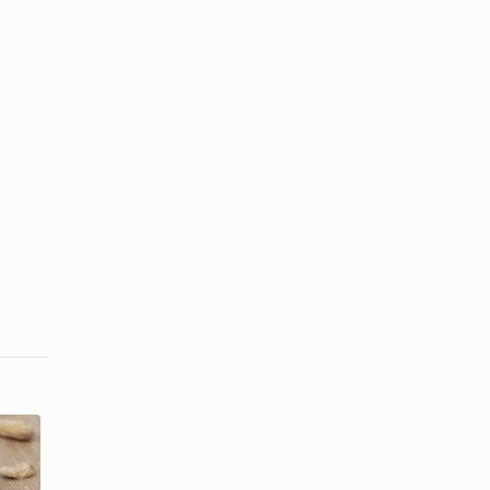
Can Peanut
How Does
Shells Be
Cotton Help
Used for