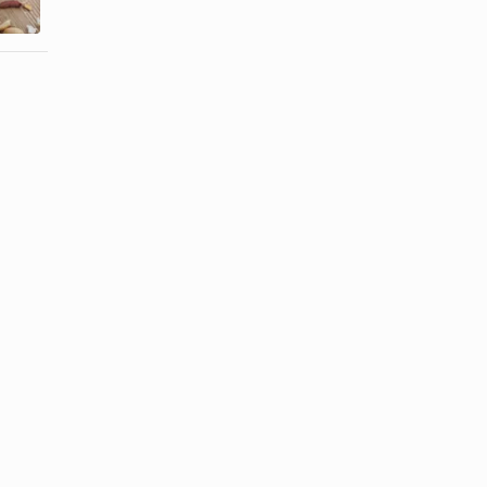
Insulate?
Compost?