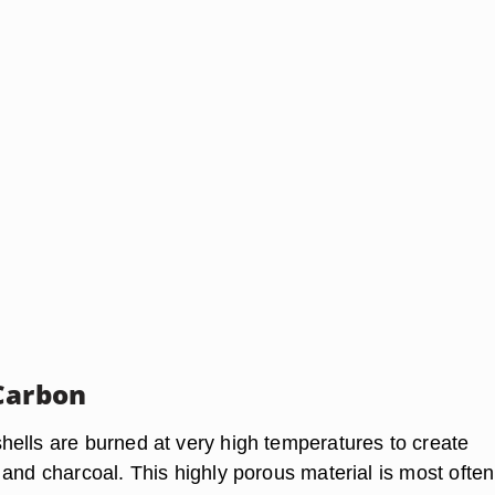
Carbon
ells are burned at very high temperatures to create
 and charcoal. This highly porous material is most often