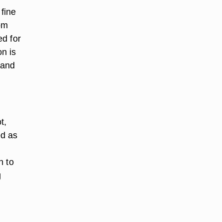
 fine
rom
ed for
n is
 and
t,
ed as
n to
g