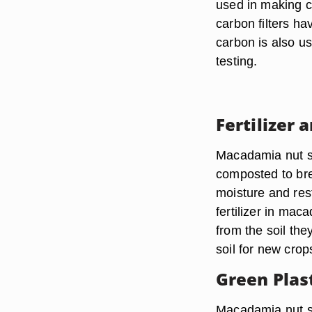
used in making ca
carbon filters ha
carbon is also us
testing.
Fertilizer 
Macadamia nut sh
composted to bre
moisture and res
fertilizer in mac
from the soil the
soil for new crop
Green Plas
Macadamia nut sh