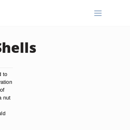
hells
d to
ation
of
a nut
uld