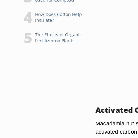
How Does Cotton Help
Insulate?
The Effects of Organic
Fertilizer on Plants
Activated 
Macadamia nut sh
activated carbon