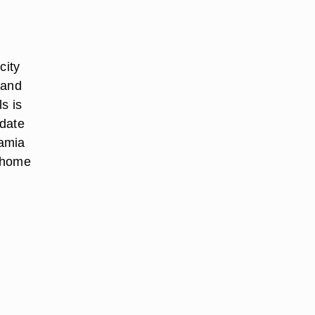
city
 and
s is
odate
damia
r home