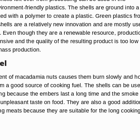
ironment-friendly plastics. The shells are ground into a
ed with a polymer to create a plastic. Green plastics f
ells are a relatively new innovation and are mostly us
 Even though they are a renewable resource, productio
ensive and the quality of the resulting product is too low
 mass production.
el
tent of macadamia nuts causes them burn slowly and ho
 a good source of cooking fuel. The shells can be us
lling because the embers last a long time and the smoke
 unpleasant taste on food. They are also a good additio
ting meats because they are suitable for the long cookin