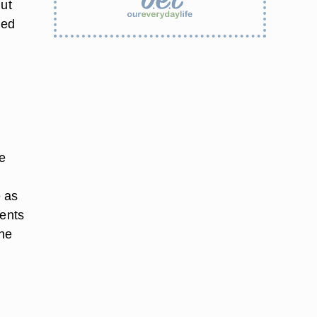
nut
ted
re
e as
ients
the