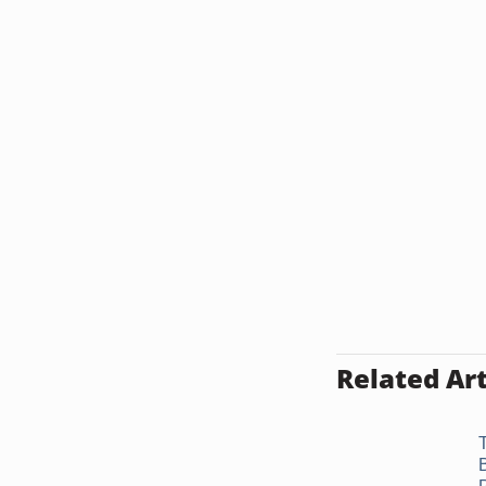
Related Art