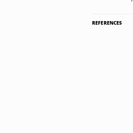
REFERENCES