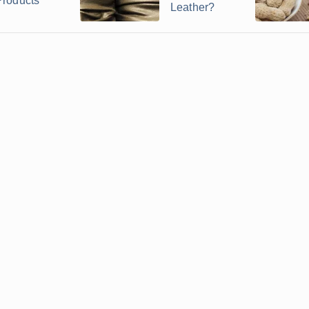
Products
Leather?