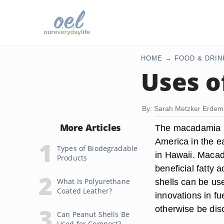
HOME
FOOD & DRIN
Uses o
By: Sarah Metzker Erdem
More Articles
The macadamia nut
America in the e
Types of Biodegradable
in Hawaii. Macad
Products
beneficial fatty 
What Is Polyurethane
shells can be us
Coated Leather?
innovations in fu
otherwise be dis
Can Peanut Shells Be
Used for Compost?