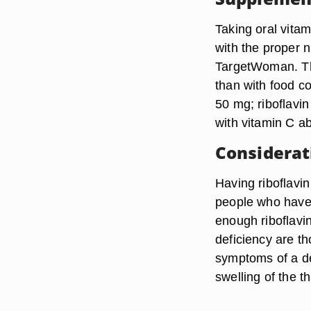
Taking oral vitam
with the proper n
TargetWoman. Th
than with food c
50 mg; riboflavi
with vitamin C ab
Considerat
Having riboflavin
people who have 
enough riboflavi
deficiency are th
symptoms of a de
swelling of the t