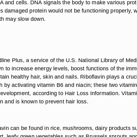
and cells. DNA signals the body to make various prote
 damaged protein would not be functioning properly, 
th may slow down.
ine Plus, a service of the U.S. National Library of Med
wn to increase energy levels, boost functions of the im
in healthy hair, skin and nails. Riboflavin plays a cruc
th by activating vitamin B6 and niacin; these two vitami
 development, according to Hair Loss Information. Vitam
n and is known to prevent hair loss.
lavin can be found in rice, mushrooms, dairy products s
rt, leafy green vegetables such as Brussels sprouts an