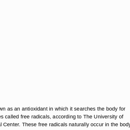
wn as an antioxidant in which it searches the body for
 called free radicals, according to The University of
 Center. These free radicals naturally occur in the body