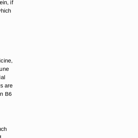
in, if
which
icine,
mune
ial
ns are
in B6
uch
d