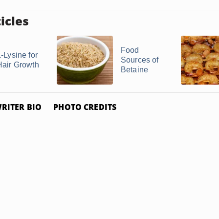
icles
Food
-Lysine for
Sources of
Hair Growth
Betaine
RITER BIO
PHOTO CREDITS