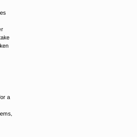
les
er
take
aken
for a
lems,