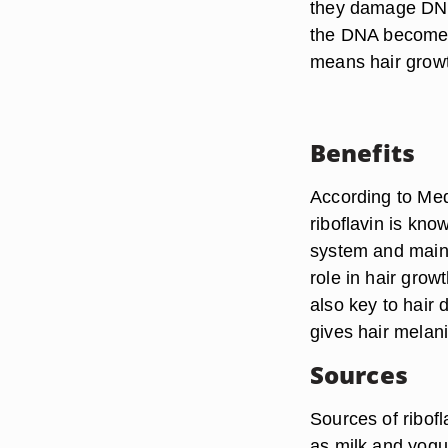
they damage DNA 
the DNA becomes
means hair grow
Benefits
According to Medl
riboflavin is kno
system and mainta
role in hair grow
also key to hair
gives hair melani
Sources
Sources of ribof
as milk and yogu