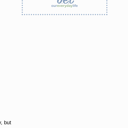
, but