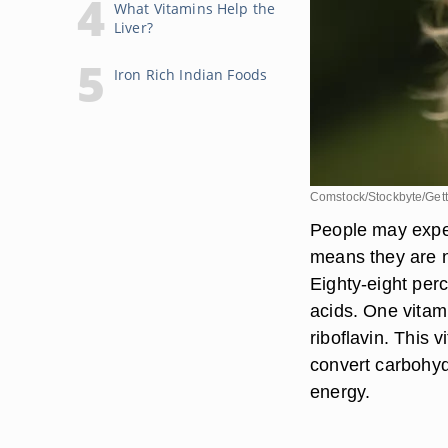
What Vitamins Help the
Liver?
Iron Rich Indian Foods
Comstock/Stockbyte/Get
People may exper
means they are no
Eighty-eight perc
acids. One vitami
riboflavin. This v
convert carbohyd
energy.