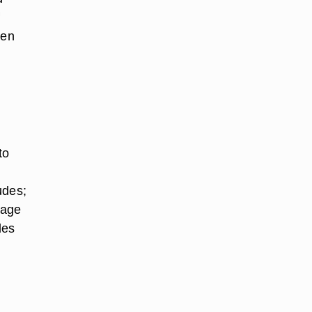
f
hen
to
udes;
 age
les