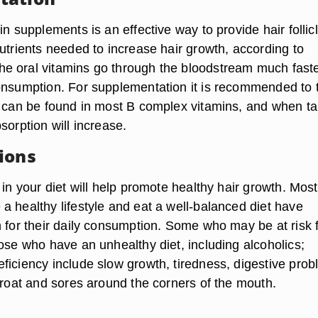
in supplements is an effective way to provide hair follic
utrients needed to increase hair growth, according to
e oral vitamins go through the bloodstream much fast
onsumption. For supplementation it is recommended to 
n can be found in most B complex vitamins, and when t
sorption will increase.
ions
 in your diet will help promote healthy hair growth. Most
a healthy lifestyle and eat a well-balanced diet have
n for their daily consumption. Some who may be at risk 
ose who have an unhealthy diet, including alcoholics;
ficiency include slow growth, tiredness, digestive prob
hroat and sores around the corners of the mouth.