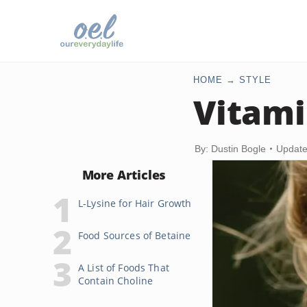
HOME
STYLE
Vitami
By: Dustin Bogle
Update
More Articles
L-Lysine for Hair Growth
Food Sources of Betaine
A List of Foods That
Contain Choline