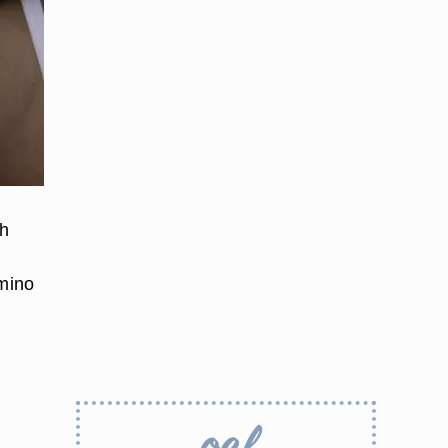
ch
amino