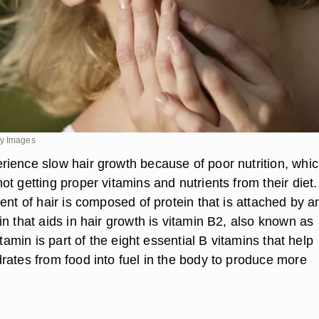
ty Images
ience slow hair growth because of poor nutrition, whi
t getting proper vitamins and nutrients from their diet.
ent of hair is composed of protein that is attached by 
n that aids in hair growth is vitamin B2, also known as
itamin is part of the eight essential B vitamins that help
rates from food into fuel in the body to produce more