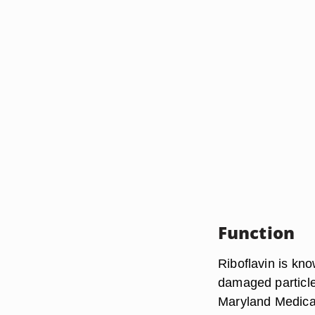
Function
Riboflavin is kno
damaged particles
Maryland Medical