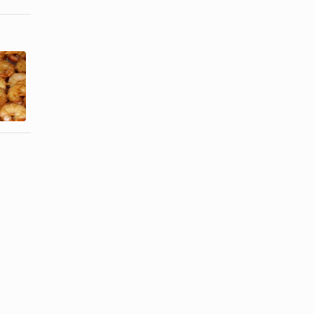
A List of
What
Foods That
Vitamins
Contain
Help the
Choline
Liver?