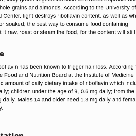
hole grains and almonds. According to the University o
Center, light destroys riboflavin content, as well as w
 or soaked; the best way to consume food containing
at it raw, roast or steam the food, for the content will still
ke
iboflavin has been known to trigger hair loss. According 
e Food and Nutrition Board at the Institute of Medicine
fic amount of daily dietary intake of riboflavin which incl
aily; children under the age of 9, 0.6 mg daily; from the
mg daily. Males 14 and older need 1.3 mg daily and fema
y.
tation