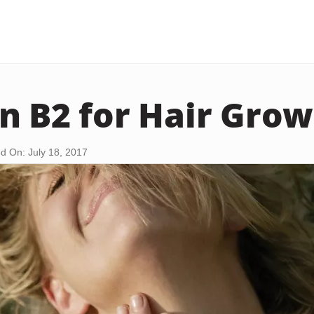
n B2 for Hair Gro
d On: July 18, 2017