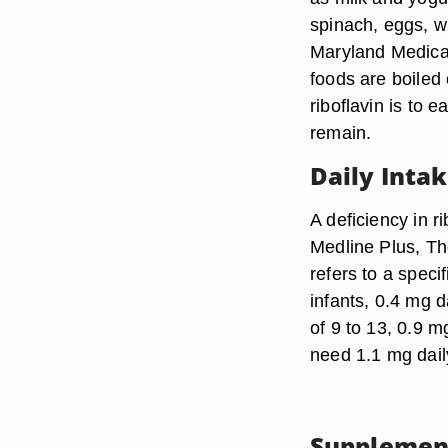
spinach, eggs, w
Maryland Medical 
foods are boiled
riboflavin is to e
remain.
Daily Inta
A deficiency in r
Medline Plus, Th
refers to a speci
infants, 0.4 mg d
of 9 to 13, 0.9 
need 1.1 mg dail
Supplemen