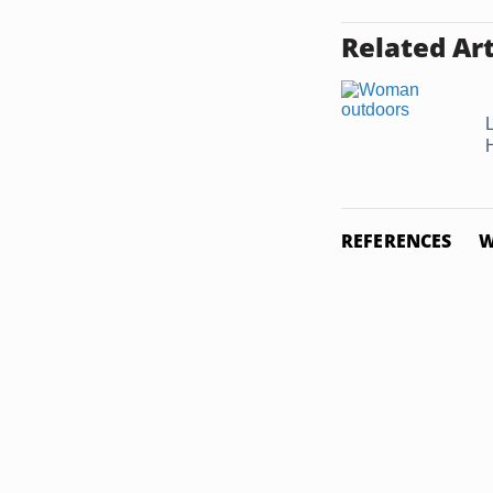
Related Art
L
REFERENCES
W