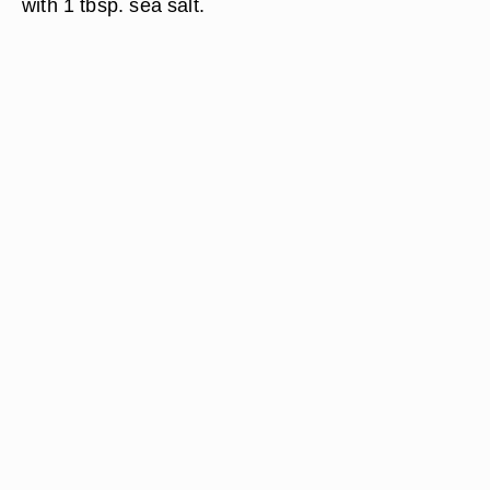
with 1 tbsp. sea salt.