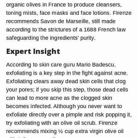
organic olives in France to produce cleansers,
toning mists, face masks and face lotions. Firenze
recommends Savon de Marseille, still made
according to the strictures of a 1688 French law
safeguarding the ingredients’ purity.
Expert Insight
According to skin care guru Mario Badescu,
exfoliating is a key step in the fight against acne.
Exfoliating clears away dead skin cells that clog
your pores; if you skip this step, those dead cells
can lead to more acne as the clogged skin
becomes infected. Although you never want to
exfoliate directly over a pimple and risk popping it,
try exfoliating with an olive oil scrub. Firenze
recommends mixing ½ cup extra virgin olive oil