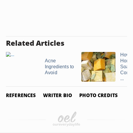
Related Articles
How 
Acne
Home
Ingredients to
Soap
Avoid
Compa
...
REFERENCES
WRITER BIO
PHOTO CREDITS