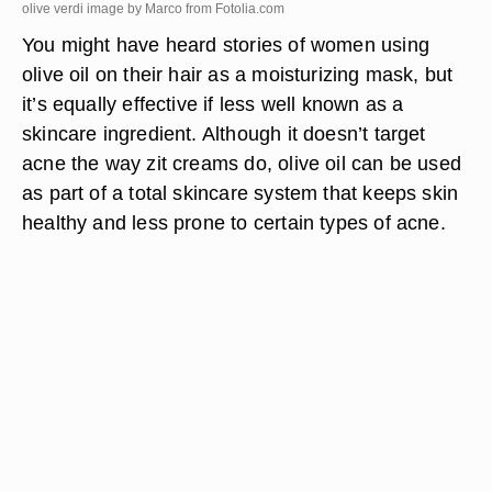
olive verdi image by Marco from
Fotolia.com
You might have heard stories of women using
olive oil on their hair as a moisturizing mask, but
it’s equally effective if less well known as a
skincare ingredient. Although it doesn’t target
acne the way zit creams do, olive oil can be used
as part of a total skincare system that keeps skin
healthy and less prone to certain types of acne.