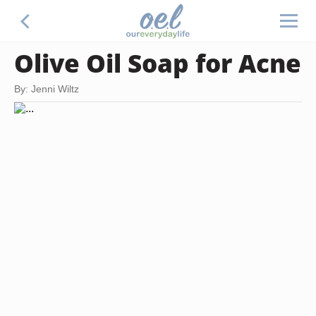
Olive Oil Soap for Acne
By: Jenni Wiltz