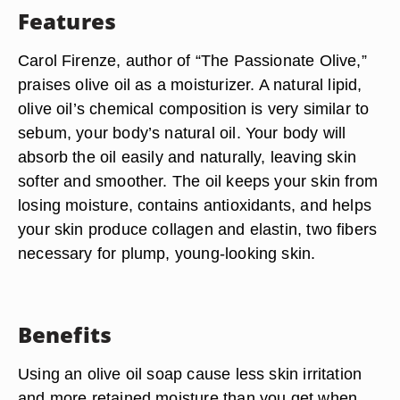
Features
Carol Firenze, author of “The Passionate Olive,”
praises olive oil as a moisturizer. A natural lipid,
olive oil’s chemical composition is very similar to
sebum, your body’s natural oil. Your body will
absorb the oil easily and naturally, leaving skin
softer and smoother. The oil keeps your skin from
losing moisture, contains antioxidants, and helps
your skin produce collagen and elastin, two fibers
necessary for plump, young-looking skin.
Benefits
Using an olive oil soap cause less skin irritation
and more retained moisture than you get when