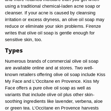
using a traditional chemical-laden acne soap or
cleanser. If your acne is caused by cleansing
irritation or excess dryness, an olive oil soap may
reduce or eliminate your skin problems. Firenze
writes that olive oil soap is gentle enough for
sensitive skin, too.
Types
Numerous brands of commercial olive oil soap
are available online and at stores. Two well-
known retailers offering olive oil soap include Kiss
My Face and L’Occitane en Provence. Kiss My
Face offers a pure olive oil soap as well as
variants that include olive oil plus other skin-
soothing ingredients like lavender, verbena, aloe
or green tea. L’Occitane en Provence harvests