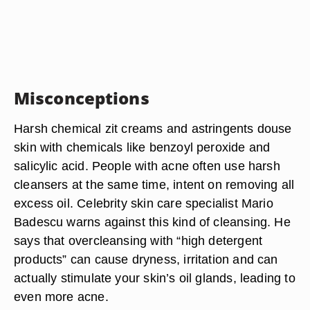
Misconceptions
Harsh chemical zit creams and astringents douse
skin with chemicals like benzoyl peroxide and
salicylic acid. People with acne often use harsh
cleansers at the same time, intent on removing all
excess oil. Celebrity skin care specialist Mario
Badescu warns against this kind of cleansing. He
says that overcleansing with “high detergent
products” can cause dryness, irritation and can
actually stimulate your skin’s oil glands, leading to
even more acne.