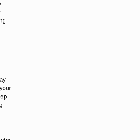
y
r
ing
way
 your
eep
g