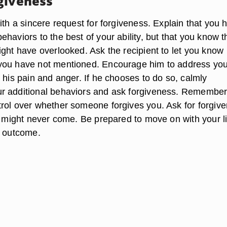
giveness
ith a sincere request for forgiveness. Explain that you 
haviors to the best of your ability, but that you know t
ight have overlooked. Ask the recipient to let you know
you have not mentioned. Encourage him to address yo
 his pain and anger. If he chooses to do so, calmly
r additional behaviors and ask forgiveness. Remember
rol over whether someone forgives you. Ask for forgiv
it might never come. Be prepared to move on with your li
e outcome.