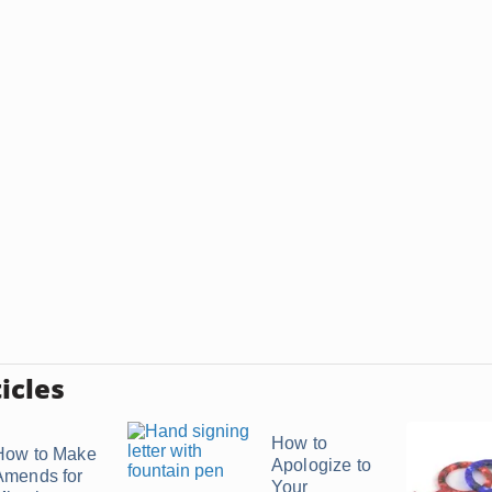
icles
How to
How to Make
Apologize to
Amends for
Your