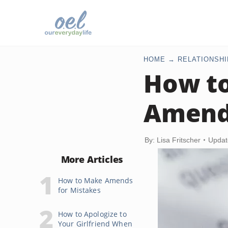
HOME
RELATIONSHI
How to
Amend
By: Lisa Fritscher
Updat
More Articles
How to Make Amends
for Mistakes
How to Apologize to
Your Girlfriend When