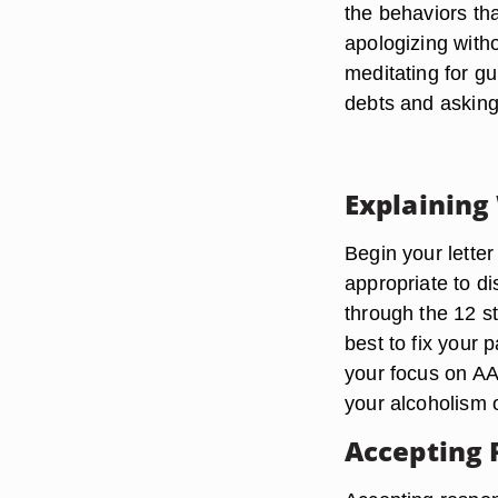
the behaviors tha
apologizing witho
meditating for gu
debts and asking
Explaining
Begin your letter 
appropriate to d
through the 12 s
best to fix your 
your focus on AA
your alcoholism 
Accepting 