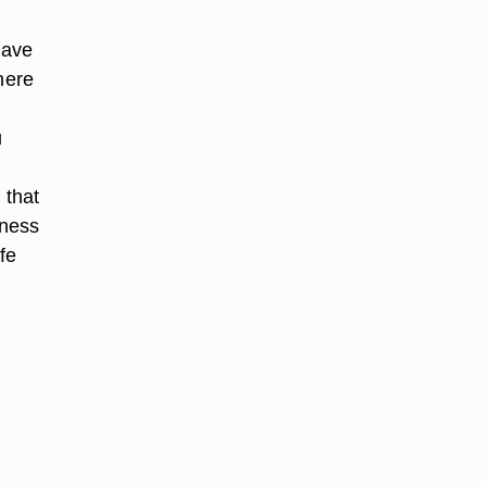
have
here
u
 that
eness
fe