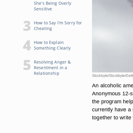
She's Being Overly
Sensitive
How to Say I'm Sorry for
Cheating
How to Explain
Something Clearly
Resolving Anger &
Resentment in a
Relationship
Stockbyte/Stockbyte/Get
An alcoholic amen
Anonymous 12-ste
the program helps
currently have a
together to write