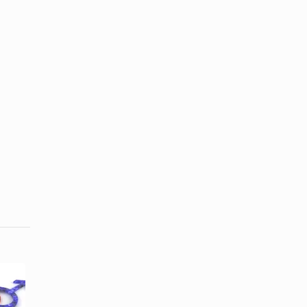
How to
How to Say
Explain
I'm Sorry for
Something