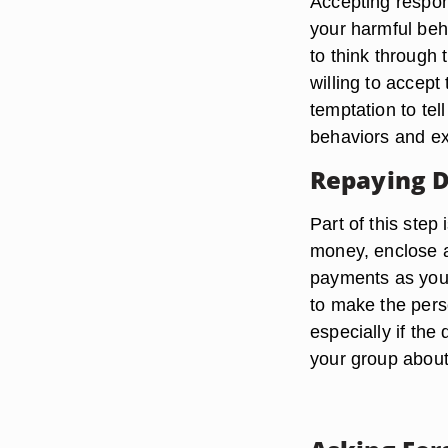
Accepting respons
your harmful beha
to think through 
willing to accept
temptation to tel
behaviors and ex
Repaying 
Part of this step 
money, enclose 
payments as you 
to make the perso
especially if the
your group about