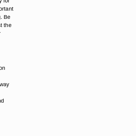
y for
ortant
g. Be
t the
r
son
 way
nd