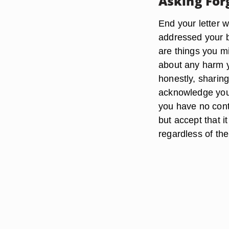
Asking For
End your letter w
addressed your be
are things you m
about any harm 
honestly, sharing
acknowledge you
you have no cont
but accept that 
regardless of th