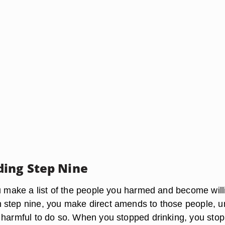
ing Step Nine
ou make a list of the people you harmed and become will
step nine, you make direct amends to those people, u
 harmful to do so. When you stopped drinking, you sto