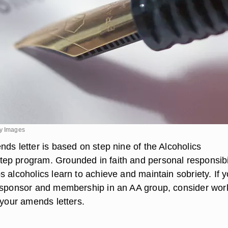
ty Images
ds letter is based on step nine of the Alcoholics
p program. Grounded in faith and personal responsibil
 alcoholics learn to achieve and maintain sobriety. If 
 sponsor and membership in an AA group, consider wor
 your amends letters.