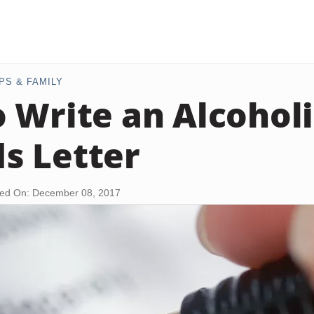
PS & FAMILY
 Write an Alcoholi
s Letter
ed On: December 08, 2017