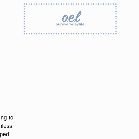
ing to
nless
pped