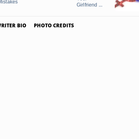
Mistakes
Girlfriend ...
RITER BIO
PHOTO CREDITS