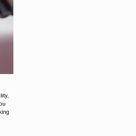
ity,
you
king