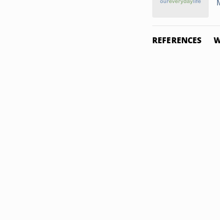
REFERENCES
W