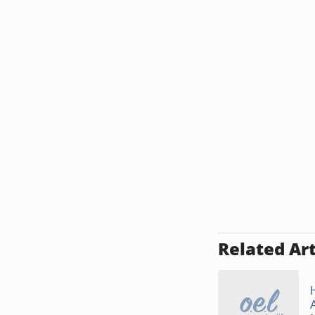
Related Art