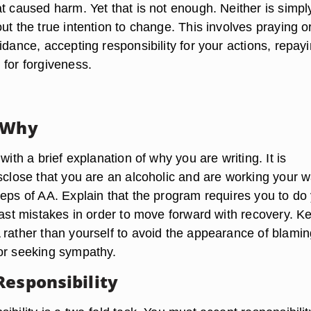
t caused harm. Yet that is not enough. Neither is simpl
ut the true intention to change. This involves praying o
idance, accepting responsibility for your actions, repay
 for forgiveness.
 Why
with a brief explanation of why you are writing. It is
isclose that you are an alcoholic and are working your 
teps of AA. Explain that the program requires you to do
past mistakes in order to move forward with recovery. K
 rather than yourself to avoid the appearance of blamin
or seeking sympathy.
Responsibility