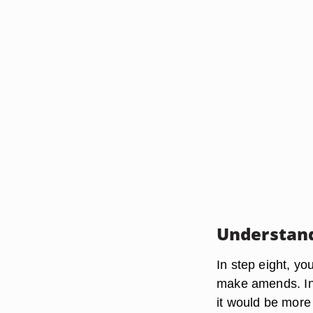
Understand
In step eight, y
make amends. In 
it would be more