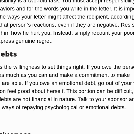
ibility is a two-fold task. You must accept responsibilit
viors and for the words you write in the letter. It is imp
the ways your letter might affect the recipient, accordin
 that person’s reactions, even if they are negative. Resis
l him how he hurt you. Instead, simply recount your poo
press genuine regret.
Debts
is the willingness to set things right. If you owe the per
as much as you can and make a commitment to make
are able. If you owe an emotional debt, go out of your
n feel good about herself. This portion can be difficult,
 debts are not financial in nature. Talk to your sponsor a
 ways of repaying psychological or emotional debts.