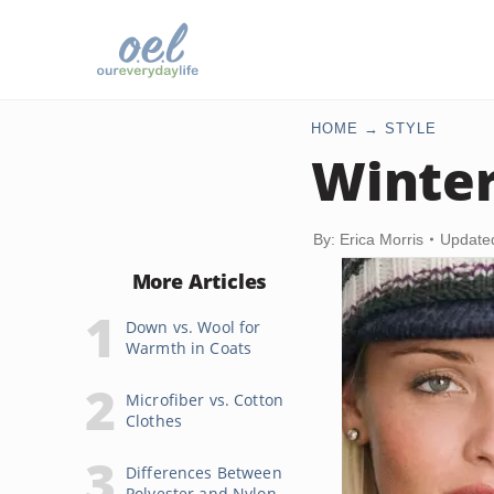
HOME
STYLE
Winter
By: Erica Morris
Update
More Articles
Down vs. Wool for
Warmth in Coats
Microfiber vs. Cotton
Clothes
Differences Between
Polyester and Nylon