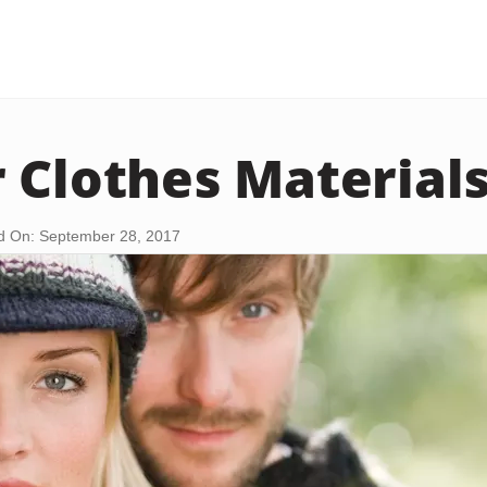
 Clothes Material
d On: September 28, 2017