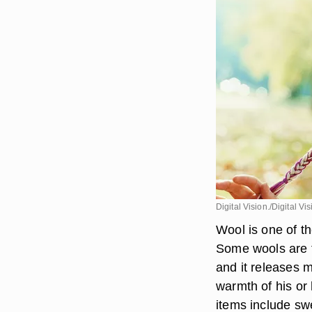
Digital Vision./Digital V
Wool is one of th
Some wools are t
and it releases 
warmth of his or 
items include sw