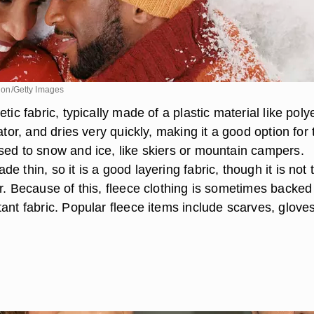
ision/Getty Images
tic fabric, typically made of a plastic material like poly
lator, and dries very quickly, making it a good option for
sed to snow and ice, like skiers or mountain campers.
e thin, so it is a good layering fabric, though it is not 
r. Because of this, fleece clothing is sometimes backed
ant fabric. Popular fleece items include scarves, glove