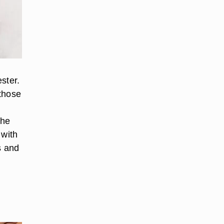
ester.
 those
the
 with
s and