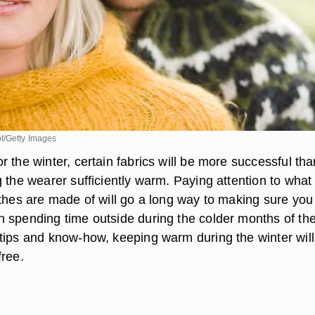
t/Getty Images
 the winter, certain fabrics will be more successful tha
 the wearer sufficiently warm. Paying attention to what
othes are made of will go a long way to making sure you
 spending time outside during the colder months of th
tips and know-how, keeping warm during the winter will
free.