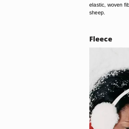
elastic, woven fi
sheep.
Fleece