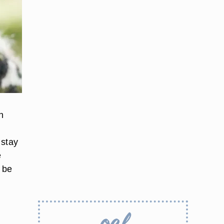
n
 stay
e
 be