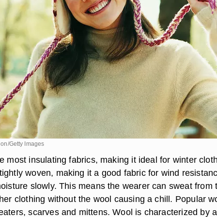
ision/Getty Images
e most insulating fabrics, making it ideal for winter clot
ightly woven, making it a good fabric for wind resistan
moisture slowly. This means the wearer can sweat from 
her clothing without the wool causing a chill. Popular w
eaters, scarves and mittens. Wool is characterized by 