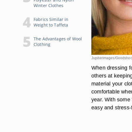
Winter Clothes
Fabrics Similar in
Weight to Taffeta
The Advantages of Wool
Clothing
Jupiterimages/Goodshoo
When dressing for
others at keeping
material your cl
comfortable when
year. With some 
easy and stress-