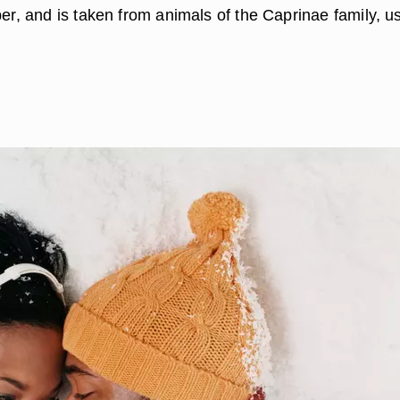
ber, and is taken from animals of the Caprinae family, u