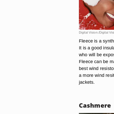
Digital Vision./Digital V
Fleece is a synthe
It is a good insu
who will be expo
Fleece can be mad
best wind resisto
a more wind resit
jackets.
Cashmere