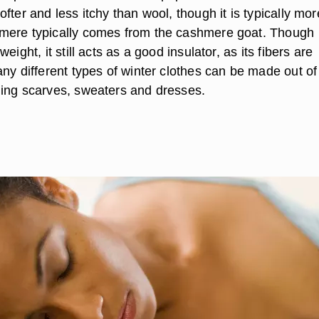
fter and less itchy than wool, though it is typically mor
mere typically comes from the cashmere goat. Though
eight, it still acts as a good insulator, as its fibers are
ny different types of winter clothes can be made out of
ing scarves, sweaters and dresses.