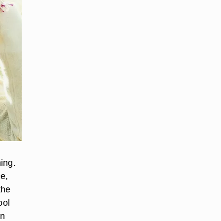
hing.
ce,
the
ool
an