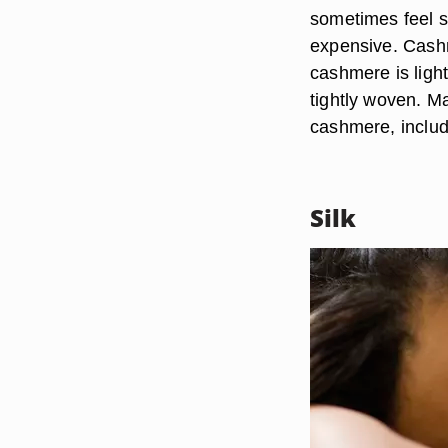
sometimes feel so
expensive. Cash
cashmere is lightw
tightly woven. Ma
cashmere, includ
Silk