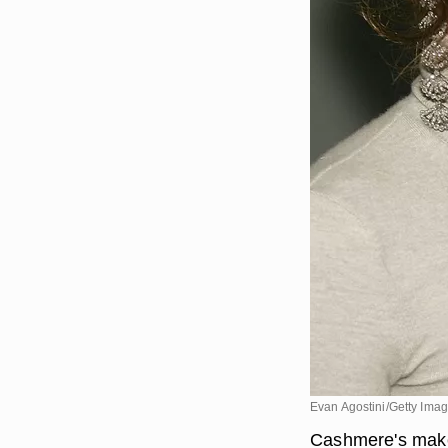
Evan Agostini/Getty Ima
Cashmere's makeup