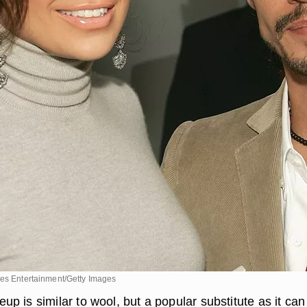
ges Entertainment/Getty Images
 is similar to wool, but a popular substitute as it can