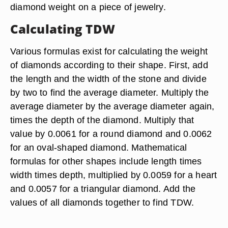
diamond weight on a piece of jewelry.
Calculating TDW
Various formulas exist for calculating the weight
of diamonds according to their shape. First, add
the length and the width of the stone and divide
by two to find the average diameter. Multiply the
average diameter by the average diameter again,
times the depth of the diamond. Multiply that
value by 0.0061 for a round diamond and 0.0062
for an oval-shaped diamond. Mathematical
formulas for other shapes include length times
width times depth, multiplied by 0.0059 for a heart
and 0.0057 for a triangular diamond. Add the
values of all diamonds together to find TDW.