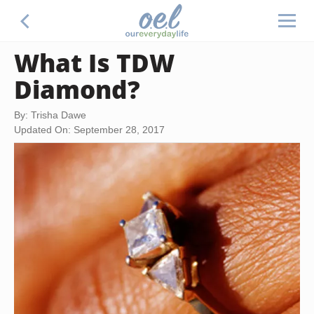
What Is TDW
Diamond?
By: Trisha Dawe
Updated On: September 28, 2017