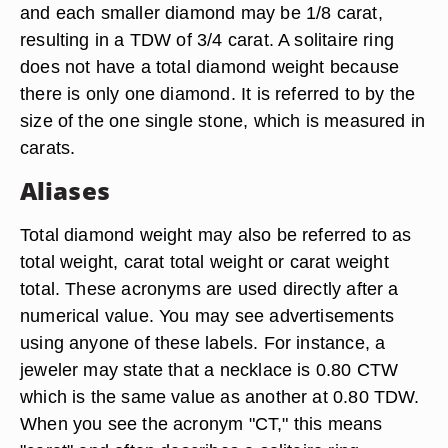
and each smaller diamond may be 1/8 carat,
resulting in a TDW of 3/4 carat. A solitaire ring
does not have a total diamond weight because
there is only one diamond. It is referred to by the
size of the one single stone, which is measured in
carats.
Aliases
Total diamond weight may also be referred to as
total weight, carat total weight or carat weight
total. These acronyms are used directly after a
numerical value. You may see advertisements
using anyone of these labels. For instance, a
jeweler may state that a necklace is 0.80 CTW
which is the same value as another at 0.80 TDW.
When you see the acronym "CT," this means