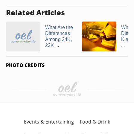
Related Articles
What Are the
What 
Differences
Differ
Among 24K,
K and
22K ...
...
PHOTO CREDITS
Events & Entertaining
Food & Drink