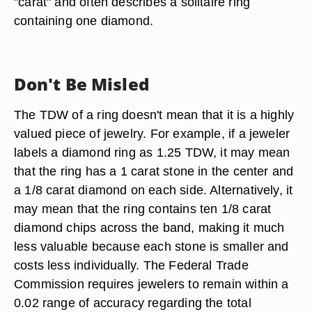
"carat" and often describes a solitaire ring
containing one diamond.
Don't Be Misled
The TDW of a ring doesn't mean that it is a highly
valued piece of jewelry. For example, if a jeweler
labels a diamond ring as 1.25 TDW, it may mean
that the ring has a 1 carat stone in the center and
a 1/8 carat diamond on each side. Alternatively, it
may mean that the ring contains ten 1/8 carat
diamond chips across the band, making it much
less valuable because each stone is smaller and
costs less individually. The Federal Trade
Commission requires jewelers to remain within a
0.02 range of accuracy regarding the total