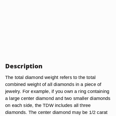
Description
The total diamond weight refers to the total
combined weight of all diamonds in a piece of
jewelry. For example, if you own a ring containing
a large center diamond and two smaller diamonds
on each side, the TDW includes all three
diamonds. The center diamond may be 1/2 carat