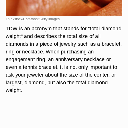
Thinkstock/Comstock/Getty Images
TDW is an acronym that stands for "total diamond
weight" and describes the total size of all
diamonds in a piece of jewelry such as a bracelet,
ring or necklace. When purchasing an
engagement ring, an anniversary necklace or
even a tennis bracelet, it is not only important to
ask your jeweler about the size of the center, or
largest, diamond, but also the total diamond
weight.