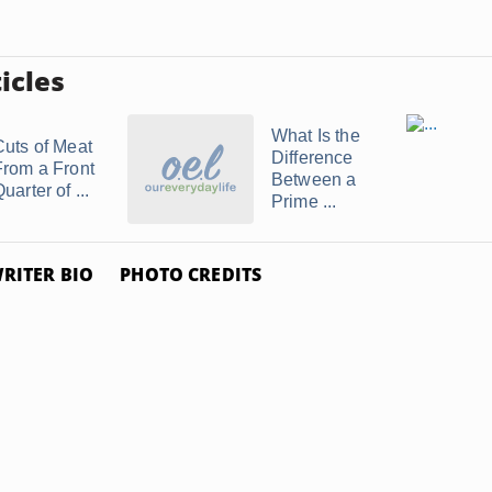
icles
What Is the
Cuts of Meat
Difference
From a Front
Between a
uarter of ...
Prime ...
RITER BIO
PHOTO CREDITS