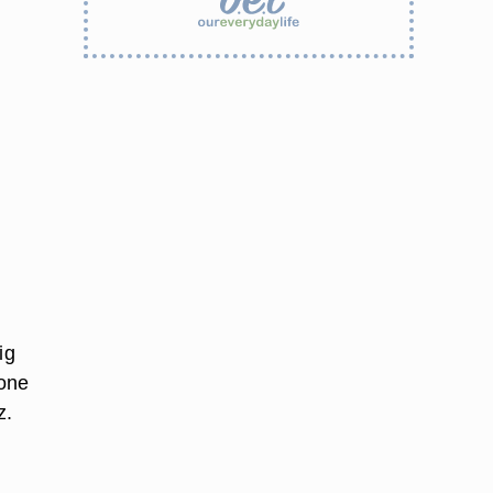
ig
 one
z.