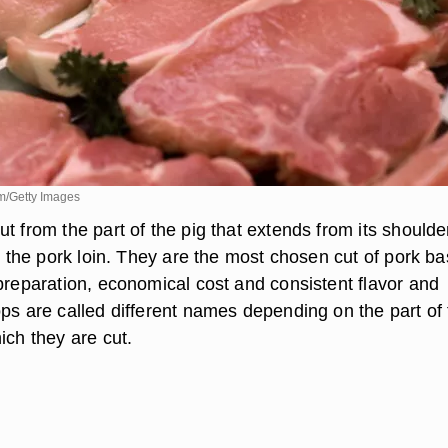
m/Getty Images
t from the part of the pig that extends from its shoulde
ed the pork loin. They are the most chosen cut of pork b
 preparation, economical cost and consistent flavor and
ops are called different names depending on the part of
ich they are cut.