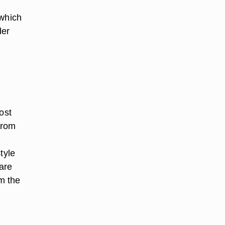
 which
der
ost
from
tyle
 are
m the