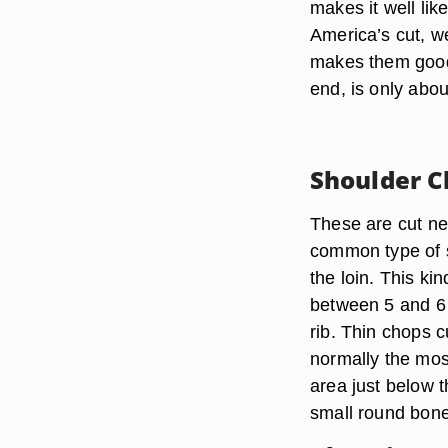
makes it well lik
America’s cut, w
makes them good 
end, is only abou
Shoulder C
These are cut nea
common type of 
the loin. This kin
between 5 and 6 o
rib. Thin chops c
normally the mos
area just below 
small round bone