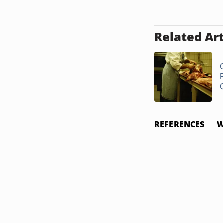
Related Art
Q
REFERENCES
W