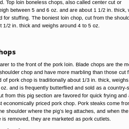
ed. Top loin boneless chops, also called center cut or
eigh between 5 and 6 oz. and are about 1 1/2 in. thick,
for stuffing. The boniest loin chop, cut from the shoul
t 1/2 in. thick and weighs around 4 to 5 oz.
hops
rer to the front of the pork loin. Blade chops are the m
shoulder chop and have more marbling than those cut 
d of pork chop is traditionally about 1/3 in. thick, weighs
z. and is frequently butterflied and sold as a country-s
ut from this pig section are favored for quick frying and
t economically priced pork chop. Pork steaks come fro
the shoulder where the pig’s leg attaches, and when the
 is removed, they are marketed as pork cutlets.