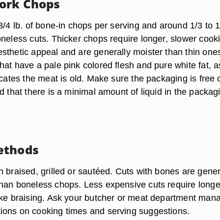
ork Chops
3/4 lb. of bone-in chops per serving and around 1/3 to 1
oneless cuts. Thicker chops require longer, slower cook
sthetic appeal and are generally moister than thin one
at have a pale pink colored flesh and pure white fat, a
icates the meat is old. Make sure the packaging is free 
d that there is a minimal amount of liquid in the packag
ethods
 braised, grilled or sautéed. Cuts with bones are gener
han boneless chops. Less expensive cuts require longe
ike braising. Ask your butcher or meat department man
ons on cooking times and serving suggestions.