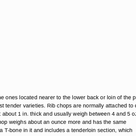
e ones located nearer to the lower back or loin of the p
t tender varieties. Rib chops are normally attached to
cut about 1 in. thick and usually weigh between 4 and 5 o
chop weighs about an ounce more and has the same
 a T-bone in it and includes a tenderloin section, which