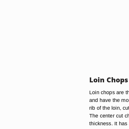
Loin Chops
Loin chops are th
and have the mos
rib of the loin, 
The center cut 
thickness. It has