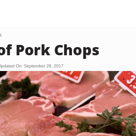
K
of Pork Chops
Updated On: September 28, 2017