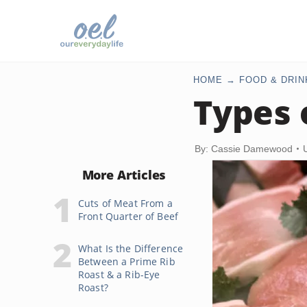
HOME
FOOD & DRIN
Types 
By: Cassie Damewood
More Articles
Cuts of Meat From a
Front Quarter of Beef
What Is the Difference
Between a Prime Rib
Roast & a Rib-Eye
Roast?