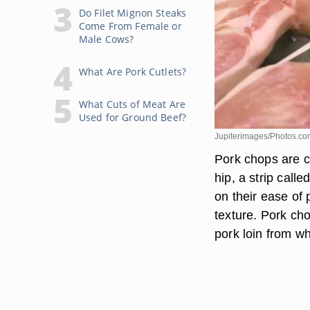
Do Filet Mignon Steaks
Come From Female or
Male Cows?
What Are Pork Cutlets?
What Cuts of Meat Are
Used for Ground Beef?
Jupiterimages/Photos.co
Pork chops are cu
hip, a strip call
on their ease of
texture. Pork ch
pork loin from wh