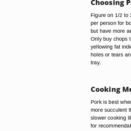
Choosing P
Figure on 1/2 to 
per person for b
but have more ae
Only buy chops th
yellowing fat ind
holes or tears an
tray.
Cooking M
Pork is best when
more succulent t
slower cooking l
for recommendati