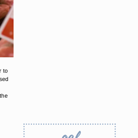
r to
ased
 the