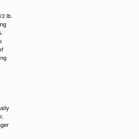
/2 lb.
ing
s.
s
of
ing
ally
r,
ager