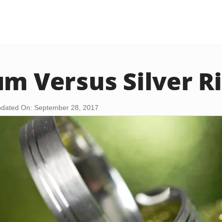
um Versus Silver R
dated On: September 28, 2017