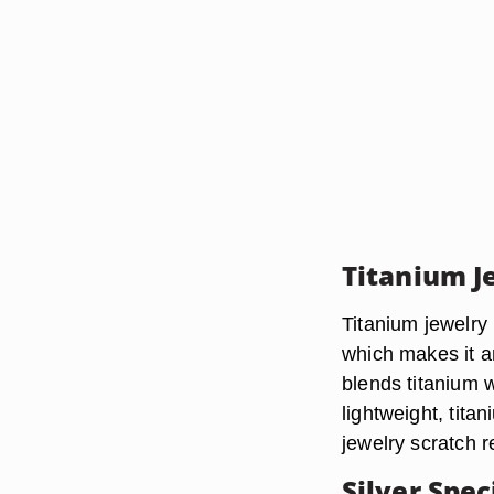
Titanium J
Titanium jewelry 
which makes it an
blends titanium 
lightweight, tita
jewelry scratch r
Silver Spec