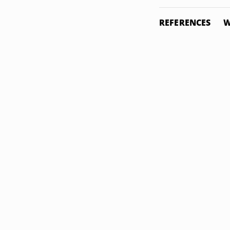
REFERENCES
W