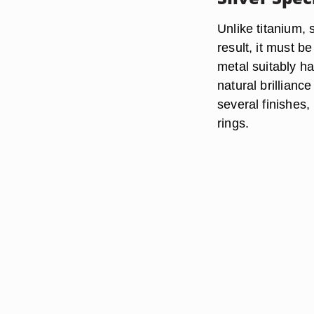
Unlike titanium, s
result, it must b
metal suitably har
natural brilliance
several finishes,
rings.