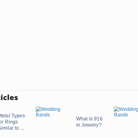
icles
Metal Types
What Is 916
for Rings
in Jewelry?
imilar to ...