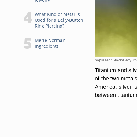
What Kind of Metal Is
Used for a Belly-Button
Ring Piercing?
Merle Norman
Ingredients
poplasen/iStock/Getty I
Titanium and silv
of the two metals
America, silver i
between titanium 