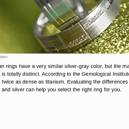
mages
er rings have a very similar silver-gray color, but the 
 is totally distinct. According to the Gemological Institut
s twice as dense as titanium. Evaluating the differences
and silver can help you select the right ring for you.