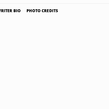
RITER BIO
PHOTO CREDITS