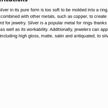
ilver in its pure form is too soft to be molded into a ring
e combined with other metals, such as copper, to create
d for jewelry. Silver is a popular metal for rings thanks 
 as well as its workability. Additionally, jewelers can app
 including high gloss, matte, satin and antiquated, to sil