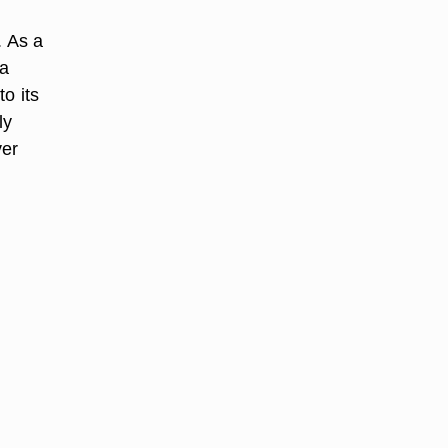
. As a
 a
to its
ly
ver