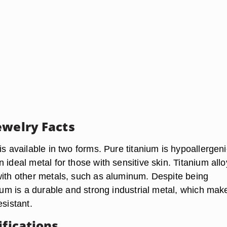
ewelry Facts
is available in two forms. Pure titanium is hypoallergeni
 ideal metal for those with sensitive skin. Titanium allo
with other metals, such as aluminum. Despite being
nium is a durable and strong industrial metal, which mak
esistant.
ifications