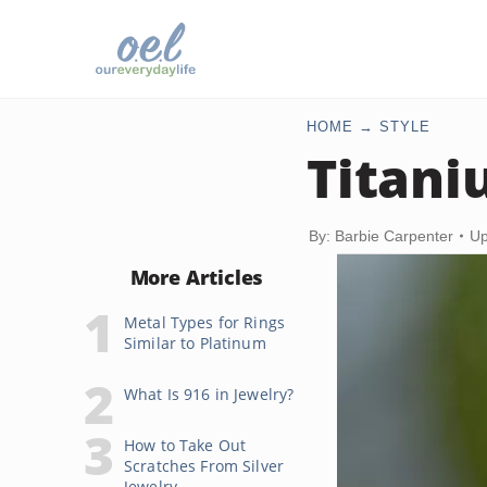
HOME
STYLE
Titani
By: Barbie Carpenter
Up
More Articles
Metal Types for Rings
Similar to Platinum
What Is 916 in Jewelry?
How to Take Out
Scratches From Silver
Jewelry