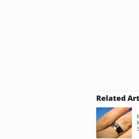
Related Art
S