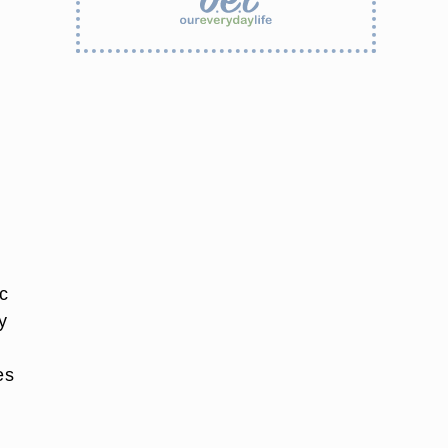
c
y
es