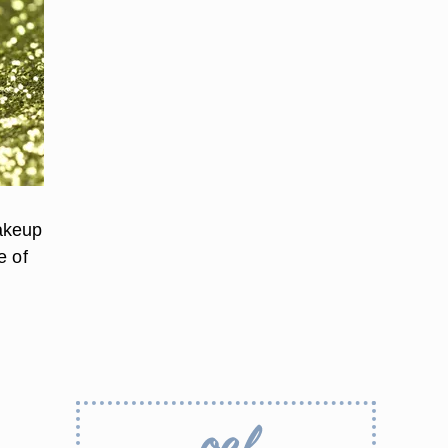
makeup
e of