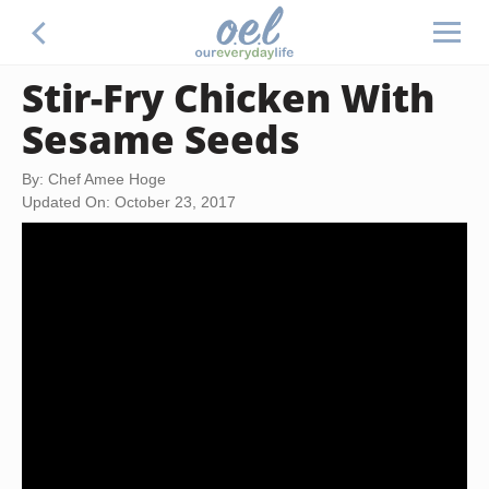
Stir-Fry Chicken With
Sesame Seeds
By: Chef Amee Hoge
Updated On: October 23, 2017