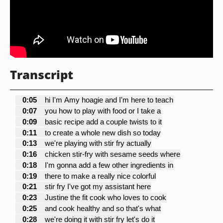
Transcript
0:05
hi I'm Amy hoagie and I'm here to teach
0:07
you how to play with food or I take a
0:09
basic recipe add a couple twists to it
0:11
to create a whole new dish so today
0:13
we're playing with stir fry actually
0:16
chicken stir-fry with sesame seeds where
0:18
I'm gonna add a few other ingredients in
0:19
there to make a really nice colorful
0:21
stir fry I've got my assistant here
0:23
Justine the fit cook who loves to cook
0:25
and cook healthy and so that's what
0:28
we're doing it with stir fry let's do it