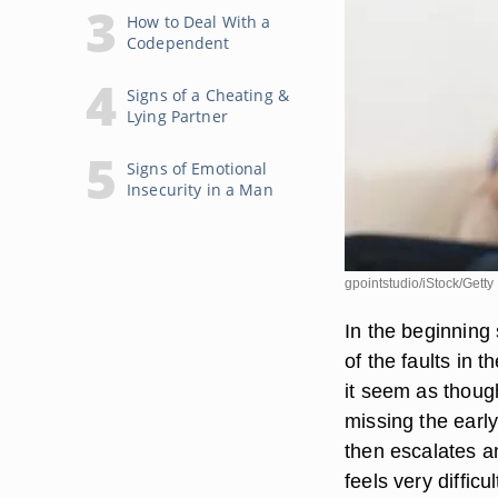
How to Deal With a
Codependent
Signs of a Cheating &
Lying Partner
Signs of Emotional
Insecurity in a Man
gpointstudio/iStock/Gett
In the beginning
of the faults in t
it seem as thou
missing the early
then escalates a
feels very difficu