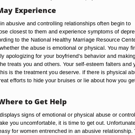
May Experience
 abusive and controlling relationships often begin to
ose closest to them and experience symptoms of depre
ording to the National Healthy Marriage Resource Cente
 whether the abuse is emotional or physical. You may fi
tly apologizing for your boyfriend’s behavior and makin
he treats you and others. Your self-esteem falters and 
this is the treatment you deserve. If there is physical a
at efforts to hide your bruises or lie about how you ge
Where to Get Help
 displays signs of emotional or physical abuse or control
ke you uncomfortable, it is time to get out. Unfortunate
s easy for women entrenched in an abusive relationship.