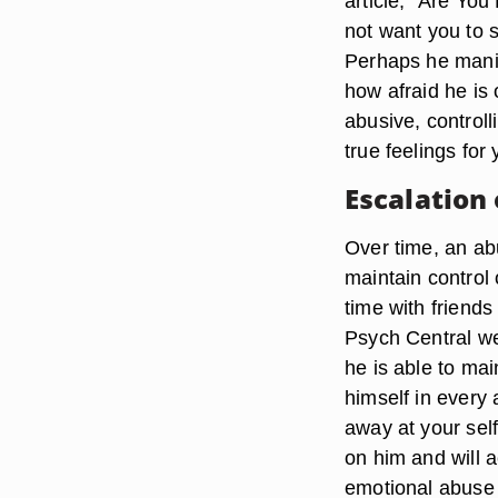
article, “Are Yo
not want you to s
Perhaps he manipu
how afraid he is
abusive, control
true feelings for
Escalation
Over time, an abu
maintain control
time with friends
Psych Central web
he is able to ma
himself in every a
away at your self
on him and will a
emotional abuse 