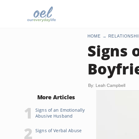
HOME
RELATIONSHI
Signs 
Boyfri
By: Leah Campbell
More Articles
Signs of an Emotionally
Abusive Husband
Signs of Verbal Abuse