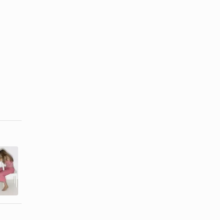
How to Deal
Signs of a
With a
Cheating &
Codependent
Lying Partner