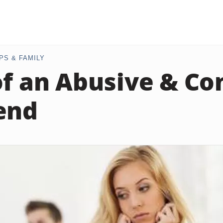
PS & FAMILY
of an Abusive & Co
end