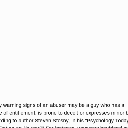
y warning signs of an abuser may be a guy who has a
 of entitlement, is prone to deceit or expresses minor 
ording to author Steven Stosny, in his "Psychology Toda