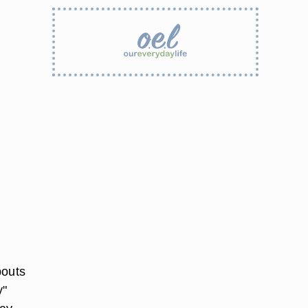
bouts
y"