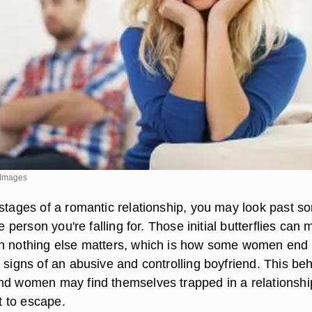
y Images
 stages of a romantic relationship, you may look past s
he person you're falling for. Those initial butterflies can
gh nothing else matters, which is how some women end
 signs of an abusive and controlling boyfriend. This be
nd women may find themselves trapped in a relationshi
lt to escape.