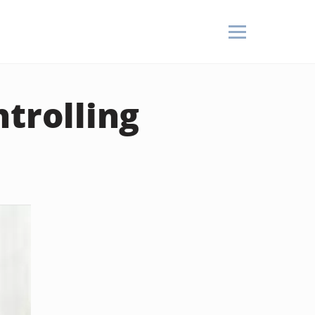
ntrolling