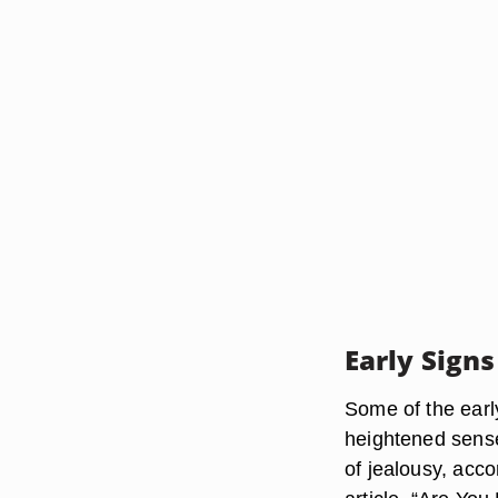
Early Signs
Some of the earl
heightened sense
of jealousy, acc