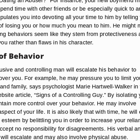
u Dating an Abuser?” For instance, your new boyfriend 
pend time with other friends or be especially quick to a
lates you into devoting all your time to him by telling
 of losing you or how much you mean to him. He might
ling behaviors seem like they stem from protectiveness
 you rather than flaws in his character.
 of Behavior
sive and controlling man will escalate his behavior to
 over you. For example, he may pressure you to limit yo
 and family, says psychologist Marie Hartwell-Walker in
site article, “Signs of a Controlling Guy.” By isolating 
intain more control over your behavior. He may involve
spect of your life. It is also likely that with time, he will
 esteem by belittling you in order to increase your relia
ccept no responsibility for disagreements. His verbal a
will escalate and may also involve physical abuse.