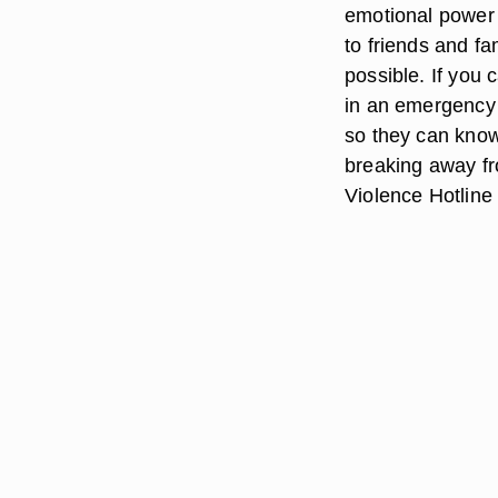
emotional power a
to friends and fa
possible. If you 
in an emergency 
so they can know
breaking away fr
Violence Hotline