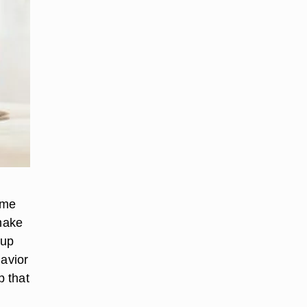
ome
 make
 up
havior
p that