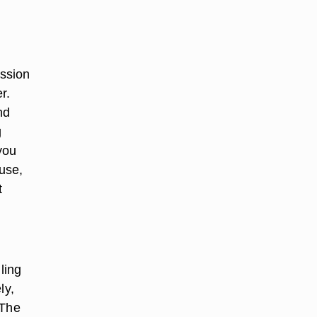
ssion
r.
nd
g
you
buse,
t
ling
ly,
 The