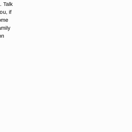
. Talk
u, if
home
amily
on