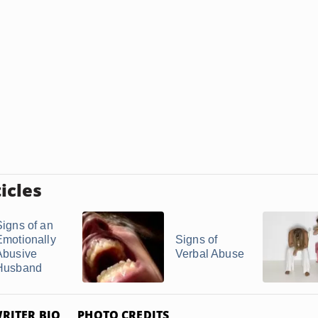
icles
Signs of an
Emotionally
Signs of
Abusive
Verbal Abuse
Husband
RITER BIO
PHOTO CREDITS