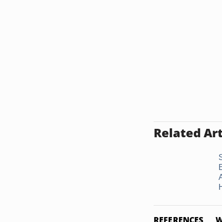
Related Art
REFERENCES
W