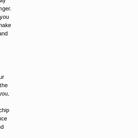
may
nger.
 you
 make
 and
ur
 the
you,
 chip
nce
nd