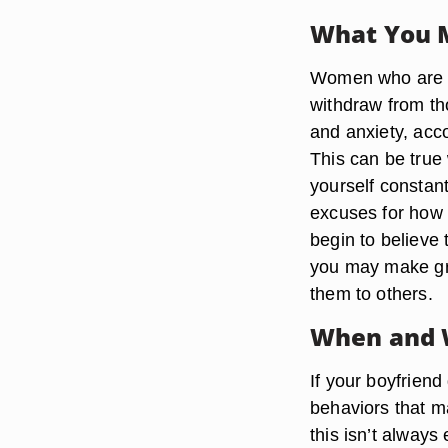
What You 
Women who are in
withdraw from th
and anxiety, acc
This can be true
yourself constan
excuses for how 
begin to believe 
you may make gre
them to others.
When and 
If your boyfriend
behaviors that ma
this isn’t alway