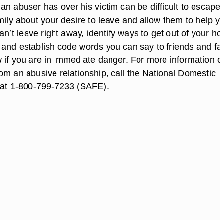
n abuser has over his victim can be difficult to escape
mily about your desire to leave and allow them to help yo
can’t leave right away, identify ways to get out of your 
and establish code words you can say to friends and f
 if you are in immediate danger. For more information 
om an abusive relationship, call the National Domestic
 at 1-800-799-7233 (SAFE).