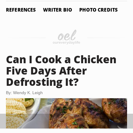
REFERENCES
WRITER BIO
PHOTO CREDITS
Can I Cook a Chicken
Five Days After
Defrosting It?
By: Wendy K. Leigh