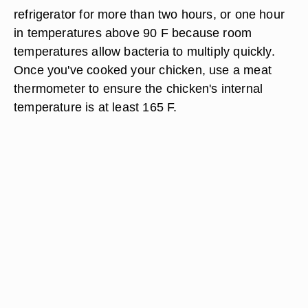
refrigerator for more than two hours, or one hour
in temperatures above 90 F because room
temperatures allow bacteria to multiply quickly.
Once you've cooked your chicken, use a meat
thermometer to ensure the chicken's internal
temperature is at least 165 F.