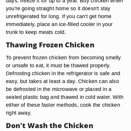
days, freeze it for up to a year. Buy chicken when
you're going straight home so it doesn't stay
unrefrigerated for long. If you can't get home
immediately, place an ice-filled cooler in your
trunk to keep meats cold.
Thawing Frozen Chicken
To prevent frozen chicken from becoming smelly
or unsafe to eat, it must be thawed properly.
Defrosting chicken in the refrigerator is safe and
easy, but takes at least a day. Chicken can also
be defrosted in the microwave or placed in a
sealed plastic bag and thawed in cold water. With
either of these faster methods, cook the chicken
right away.
Don't Wash the Chicken