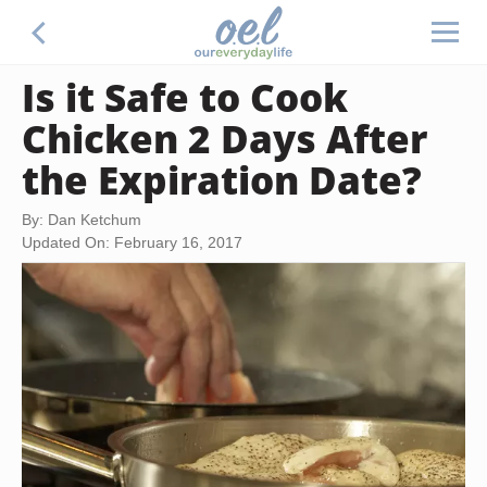
Is it Safe to Cook
Chicken 2 Days After
the Expiration Date?
By: Dan Ketchum
Updated On: February 16, 2017