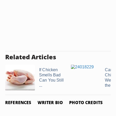
Related Articles
If Chicken
Can I
Smells Bad
Chic
Can You Still
Weeks
...
the ...
REFERENCES
WRITER BIO
PHOTO CREDITS