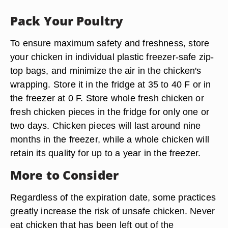
Pack Your Poultry
To ensure maximum safety and freshness, store
your chicken in individual plastic freezer-safe zip-
top bags, and minimize the air in the chicken's
wrapping. Store it in the fridge at 35 to 40 F or in
the freezer at 0 F. Store whole fresh chicken or
fresh chicken pieces in the fridge for only one or
two days. Chicken pieces will last around nine
months in the freezer, while a whole chicken will
retain its quality for up to a year in the freezer.
More to Consider
Regardless of the expiration date, some practices
greatly increase the risk of unsafe chicken. Never
eat chicken that has been left out of the