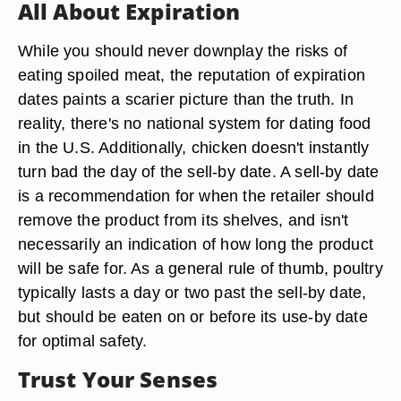
All About Expiration
While you should never downplay the risks of
eating spoiled meat, the reputation of expiration
dates paints a scarier picture than the truth. In
reality, there's no national system for dating food
in the U.S. Additionally, chicken doesn't instantly
turn bad the day of the sell-by date. A sell-by date
is a recommendation for when the retailer should
remove the product from its shelves, and isn't
necessarily an indication of how long the product
will be safe for. As a general rule of thumb, poultry
typically lasts a day or two past the sell-by date,
but should be eaten on or before its use-by date
for optimal safety.
Trust Your Senses