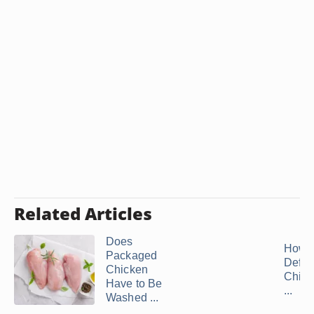
Related Articles
Does
How t
Packaged
Defro
Chicken
Chick
Have to Be
...
Washed ...