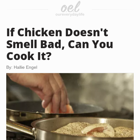
If Chicken Doesn't
Smell Bad, Can You
Cook It?
By: Hallie Engel