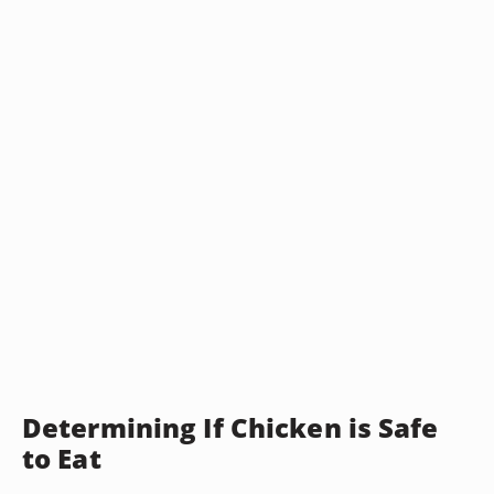
Determining If Chicken is Safe
to Eat