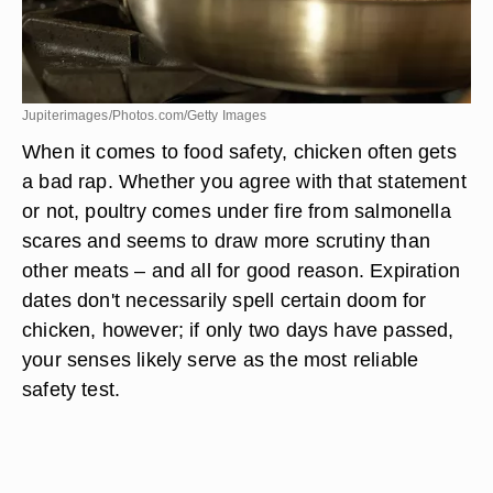
Jupiterimages/Photos.com/Getty Images
When it comes to food safety, chicken often gets
a bad rap. Whether you agree with that statement
or not, poultry comes under fire from salmonella
scares and seems to draw more scrutiny than
other meats – and all for good reason. Expiration
dates don't necessarily spell certain doom for
chicken, however; if only two days have passed,
your senses likely serve as the most reliable
safety test.