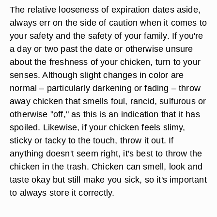
The relative looseness of expiration dates aside,
always err on the side of caution when it comes to
your safety and the safety of your family. If you're
a day or two past the date or otherwise unsure
about the freshness of your chicken, turn to your
senses. Although slight changes in color are
normal – particularly darkening or fading – throw
away chicken that smells foul, rancid, sulfurous or
otherwise "off," as this is an indication that it has
spoiled. Likewise, if your chicken feels slimy,
sticky or tacky to the touch, throw it out. If
anything doesn't seem right, it's best to throw the
chicken in the trash. Chicken can smell, look and
taste okay but still make you sick, so it's important
to always store it correctly.