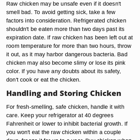
Raw chicken may be unsafe even if it doesn't
smell bad. To avoid getting sick, take a few
factors into consideration. Refrigerated chicken
shouldn't be eaten more than two days past its
expiration date. If raw chicken has been left out at
room temperature for more than two hours, throw
it out, as it may harbor dangerous bacteria. Bad
chicken may also become slimy or lose its pink
color. If you have any doubts about its safety,
don't cook or eat the chicken.
Handling and Storing Chicken
For fresh-smelling, safe chicken, handle it with
care. Keep your refrigerator at 40 degrees
Fahrenheit or lower to inhibit bacterial growth. If
you won't eat the raw chicken within a couple