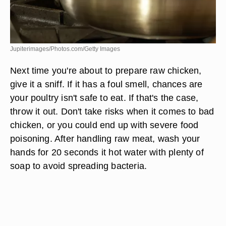
Jupiterimages/Photos.com/Getty Images
Next time you're about to prepare raw chicken,
give it a sniff. If it has a foul smell, chances are
your poultry isn't safe to eat. If that's the case,
throw it out. Don't take risks when it comes to bad
chicken, or you could end up with severe food
poisoning. After handling raw meat, wash your
hands for 20 seconds it hot water with plenty of
soap to avoid spreading bacteria.