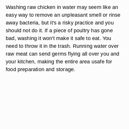
Washing raw chicken in water may seem like an
easy way to remove an unpleasant smell or rinse
away bacteria, but it's a risky practice and you
should not do it. If a piece of poultry has gone
bad, washing it won't make it safe to eat. You
need to throw it in the trash. Running water over
raw meat can send germs flying all over you and
your kitchen, making the entire area usafe for
food preparation and storage.