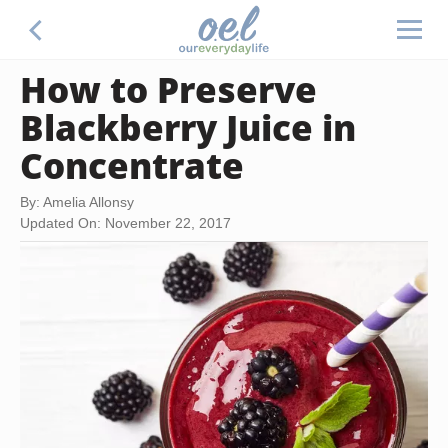
How to Preserve
Blackberry Juice in
Concentrate
By: Amelia Allonsy
Updated On: November 22, 2017