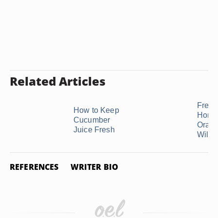
Related Articles
Fresh
How to Keep
Home
Cucumber
Orang
Juice Fresh
Will S
REFERENCES
WRITER BIO