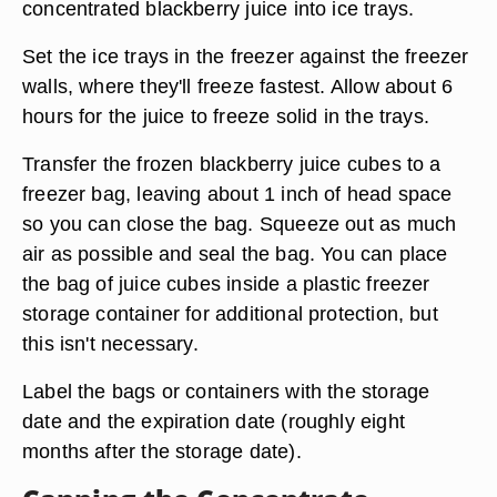
concentrated blackberry juice into ice trays.
Set the ice trays in the freezer against the freezer
walls, where they'll freeze fastest. Allow about 6
hours for the juice to freeze solid in the trays.
Transfer the frozen blackberry juice cubes to a
freezer bag, leaving about 1 inch of head space
so you can close the bag. Squeeze out as much
air as possible and seal the bag. You can place
the bag of juice cubes inside a plastic freezer
storage container for additional protection, but
this isn't necessary.
Label the bags or containers with the storage
date and the expiration date (roughly eight
months after the storage date).