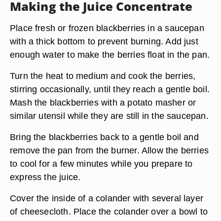
Making the Juice Concentrate
Place fresh or frozen blackberries in a saucepan
with a thick bottom to prevent burning. Add just
enough water to make the berries float in the pan.
Turn the heat to medium and cook the berries,
stirring occasionally, until they reach a gentle boil.
Mash the blackberries with a potato masher or
similar utensil while they are still in the saucepan.
Bring the blackberries back to a gentle boil and
remove the pan from the burner. Allow the berries
to cool for a few minutes while you prepare to
express the juice.
Cover the inside of a colander with several layer
of cheesecloth. Place the colander over a bowl to