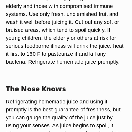
elderly and those with compromised immune
systems. Use only fresh, unblemished fruit and
wash it well before juicing it. Cut out any soft or
bruised areas, which tend to spoil quickly. If
young children, the elderly or others at risk for
serious foodborne illness will drink the juice, heat
it first to 160 F to pasteurize it and kill any
bacteria. Refrigerate homemade juice promptly.
The Nose Knows
Refrigerating homemade juice and using it
promptly is the best guarantee of freshness, but
you can gauge the quality of the juice just by
using your senses. As juice begins to spoil, it