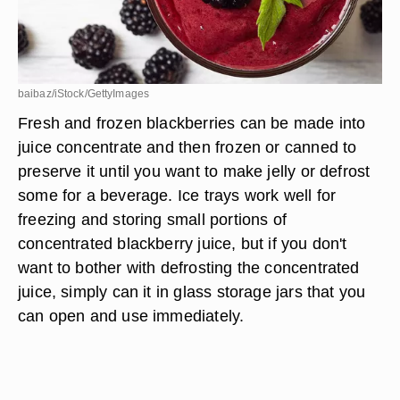
baibaz/iStock/GettyImages
Fresh and frozen blackberries can be made into
juice concentrate and then frozen or canned to
preserve it until you want to make jelly or defrost
some for a beverage. Ice trays work well for
freezing and storing small portions of
concentrated blackberry juice, but if you don't
want to bother with defrosting the concentrated
juice, simply can it in glass storage jars that you
can open and use immediately.