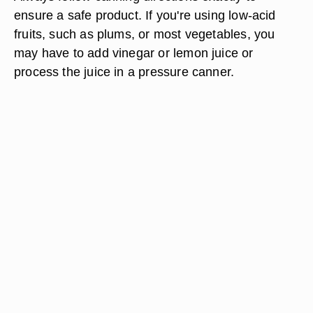
ensure a safe product. If you're using low-acid
fruits, such as plums, or most vegetables, you
may have to add vinegar or lemon juice or
process the juice in a pressure canner.