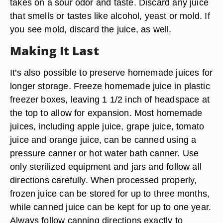
takes on a sour odor and taste. Discard any juice
that smells or tastes like alcohol, yeast or mold. If
you see mold, discard the juice, as well.
Making It Last
It's also possible to preserve homemade juices for
longer storage. Freeze homemade juice in plastic
freezer boxes, leaving 1 1/2 inch of headspace at
the top to allow for expansion. Most homemade
juices, including apple juice, grape juice, tomato
juice and orange juice, can be canned using a
pressure canner or hot water bath canner. Use
only sterilized equipment and jars and follow all
directions carefully. When processed properly,
frozen juice can be stored for up to three months,
while canned juice can be kept for up to one year.
Always follow canning directions exactly to