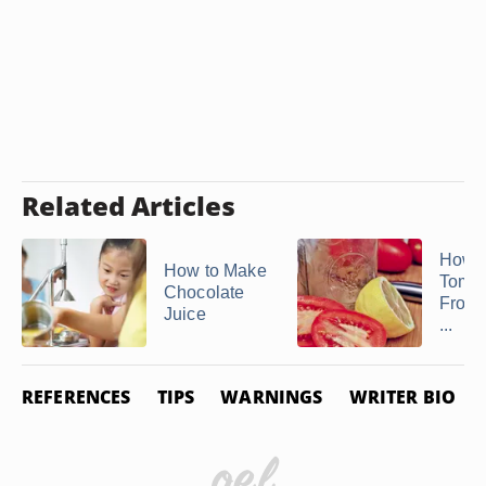
Related Articles
How 
How to Make
Tomat
Chocolate
From 
Juice
...
REFERENCES
TIPS
WARNINGS
WRITER BIO