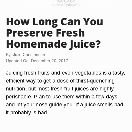
How Long Can You
Preserve Fresh
Homemade Juice?
By: Julie Christensen
Updated On: December 20, 2017
Juicing fresh fruits and even vegetables is a tasty,
efficient way to get a dose of thirst-quenching
nutrition, but most fresh fruit juices are highly
perishable. Plan to use them within a few days
and let your nose guide you. If a juice smells bad,
it probably is bad.