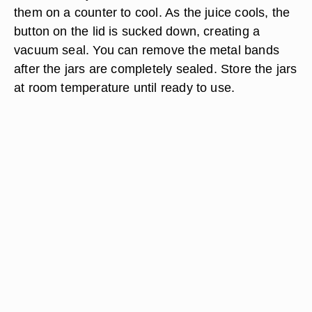
them on a counter to cool. As the juice cools, the
button on the lid is sucked down, creating a
vacuum seal. You can remove the metal bands
after the jars are completely sealed. Store the jars
at room temperature until ready to use.