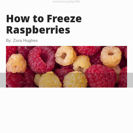
How to Freeze
Raspberries
By: Zora Hughes