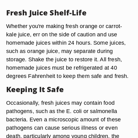
Fresh Juice Shelf-Life
Whether you're making fresh orange or carrot-
kale juice, err on the side of caution and use
homemade juices within 24 hours. Some juices,
such as orange juice, may separate during
storage. Shake the juice to restore it. All fresh,
homemade juices must be refrigerated at 40
degrees Fahrenheit to keep them safe and fresh.
Keeping It Safe
Occasionally, fresh juices may contain food
pathogens, such as the E. coli or salmonella
bacteria. Even a microscopic amount of these
pathogens can cause serious illness or even
death, particularly among young children, the