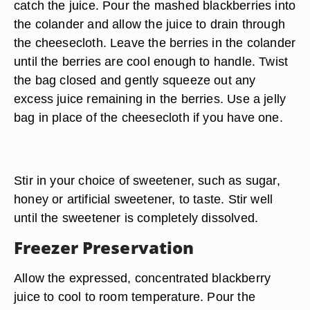
catch the juice. Pour the mashed blackberries into
the colander and allow the juice to drain through
the cheesecloth. Leave the berries in the colander
until the berries are cool enough to handle. Twist
the bag closed and gently squeeze out any
excess juice remaining in the berries. Use a jelly
bag in place of the cheesecloth if you have one.
Stir in your choice of sweetener, such as sugar,
honey or artificial sweetener, to taste. Stir well
until the sweetener is completely dissolved.
Freezer Preservation
Allow the expressed, concentrated blackberry
juice to cool to room temperature. Pour the