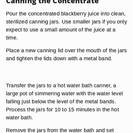
Canning the Concentrate
Pour the concentrated blackberry juice into clean,
sterilized canning jars. Use smaller jars if you only
expect to use a small amount of the juice at a
time.
Place a new canning lid over the mouth of the jars
and tighten the lids down with a metal band.
Transfer the jars to a hot water bath canner, a
large pot of simmering water with the water level
falling just below the level of the metal bands.
Process the jars for 10 to 15 minutes in the hot
water bath.
Remove the jars from the water bath and set