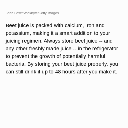
John Foxx/Stockbyte/Getty Images
Beet juice is packed with calcium, iron and
potassium, making it a smart addition to your
juicing regimen. Always store beet juice -- and
any other freshly made juice -- in the refrigerator
to prevent the growth of potentially harmful
bacteria. By storing your beet juice properly, you
can still drink it up to 48 hours after you make it.