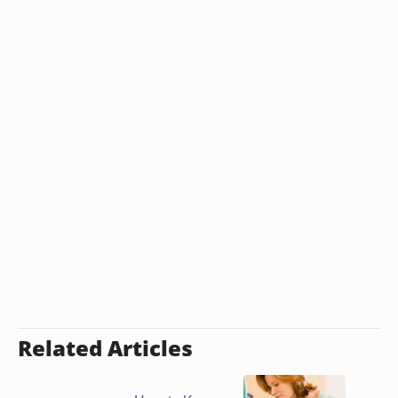
Related Articles