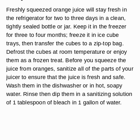
Freshly squeezed orange juice will stay fresh in
the refrigerator for two to three days in a clean,
tightly sealed bottle or jar. Keep it in the freezer
for three to four months; freeze it in ice cube
trays, then transfer the cubes to a zip-top bag.
Defrost the cubes at room temperature or enjoy
them as a frozen treat. Before you squeeze the
juice from oranges, sanitize all of the parts of your
juicer to ensure that the juice is fresh and safe.
Wash them in the dishwasher or in hot, soapy
water. Rinse then dip them in a sanitizing solution
of 1 tablespoon of bleach in 1 gallon of water.