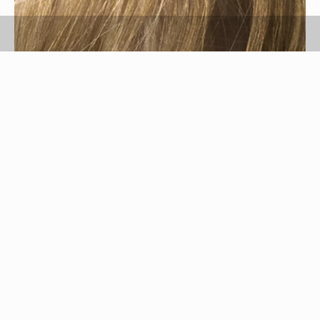
hair image by Dubravko Grakalic from
Fotolia.com
Wheatgrass is a grass usually consumed in the
form of liquid or powder. This grass is high in
vitamins and nutrients and is ingested by many
for its health benefits to the body. Wheatgrass
has external benefits as well. It can be used to