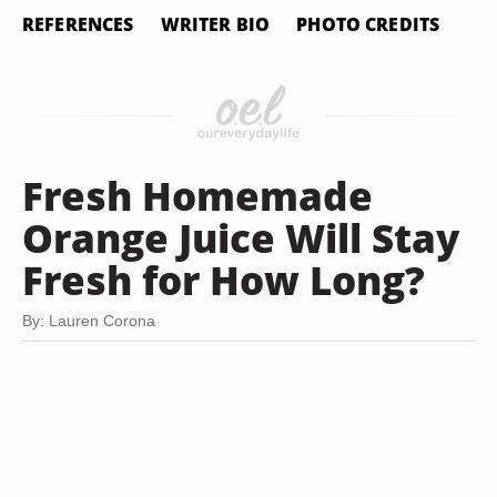
REFERENCES
WRITER BIO
PHOTO CREDITS
Fresh Homemade
Orange Juice Will Stay
Fresh for How Long?
By: Lauren Corona