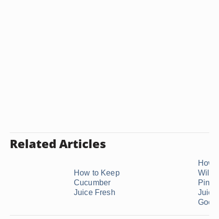
Related Articles
How 
How to Keep
Will
Cucumber
Pinea
Juice Fresh
Juice
Good .