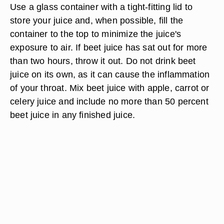
Use a glass container with a tight-fitting lid to
store your juice and, when possible, fill the
container to the top to minimize the juice's
exposure to air. If beet juice has sat out for more
than two hours, throw it out. Do not drink beet
juice on its own, as it can cause the inflammation
of your throat. Mix beet juice with apple, carrot or
celery juice and include no more than 50 percent
beet juice in any finished juice.