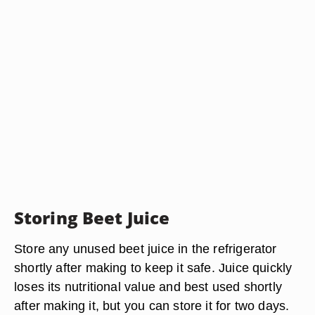
Storing Beet Juice
Store any unused beet juice in the refrigerator
shortly after making to keep it safe. Juice quickly
loses its nutritional value and best used shortly
after making it, but you can store it for two days.