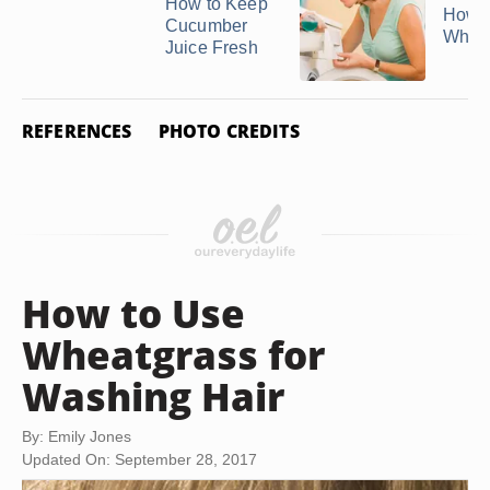
How to Keep
How t
Cucumber
White
Juice Fresh
REFERENCES
PHOTO CREDITS
How to Use
Wheatgrass for
Washing Hair
By: Emily Jones
Updated On: September 28, 2017