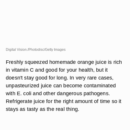
Digital Vision./Photodisc/Getty Images
Freshly squeezed homemade orange juice is rich
in vitamin C and good for your health, but it
doesn't stay good for long. In very rare cases,
unpasteurized juice can become contaminated
with E. coli and other dangerous pathogens.
Refrigerate juice for the right amount of time so it
stays as tasty as the real thing.