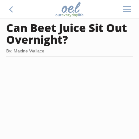
Can Beet Juice Sit Out
Overnight?
By: Maxine Wallace