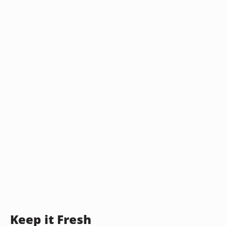
Keep it Fresh