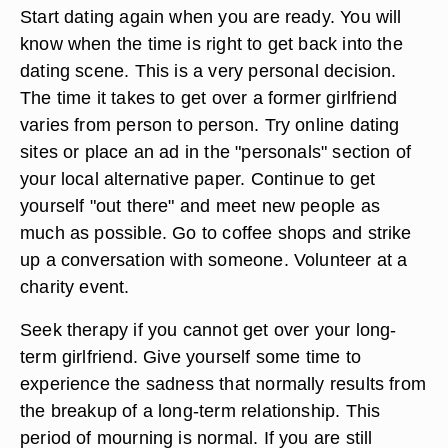
through which you can meet new people. Choose
from a wide variety of groups such as running
groups, kickball groups, meditation groups,
singles groups, book club groups, etc. This is a
great way to meet new people and perhaps even
a new girlfriend.
Start dating again when you are ready. You will
know when the time is right to get back into the
dating scene. This is a very personal decision.
The time it takes to get over a former girlfriend
varies from person to person. Try online dating
sites or place an ad in the "personals" section of
your local alternative paper. Continue to get
yourself "out there" and meet new people as
much as possible. Go to coffee shops and strike
up a conversation with someone. Volunteer at a