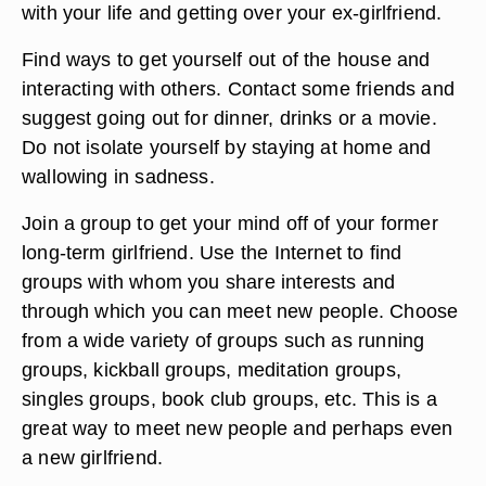
physically active.
Do not contact your former girlfriend by phone, e-
mail or text message. You may want to see how
she is doing, meet up with her or rehash issues
regarding your relationship but this will only keep
you in the past and prevent you from moving on
with your life and getting over your ex-girlfriend.
Find ways to get yourself out of the house and
interacting with others. Contact some friends and
suggest going out for dinner, drinks or a movie.
Do not isolate yourself by staying at home and
wallowing in sadness.
Join a group to get your mind off of your former
long-term girlfriend. Use the Internet to find
groups with whom you share interests and