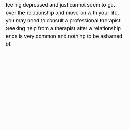
charity event.
Seek therapy if you cannot get over your long-
term girlfriend. Give yourself some time to
experience the sadness that normally results from
the breakup of a long-term relationship. This
period of mourning is normal. If you are still
feeling depressed and just cannot seem to get
over the relationship and move on with your life,
you may need to consult a professional therapist.
Seeking help from a therapist after a relationship
ends is very common and nothing to be ashamed
of.