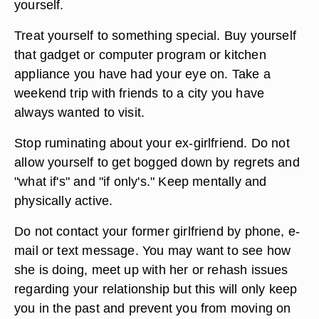
Talk to someone who has been through the
breakup of a long-term relationship. Call a friend
or family member who understands what you are
going through. Go out for coffee and talk about
how you are feeling. Ask for advice if you need it.
Do not keep your feelings bottled up inside
yourself.
Treat yourself to something special. Buy yourself
that gadget or computer program or kitchen
appliance you have had your eye on. Take a
weekend trip with friends to a city you have
always wanted to visit.
Stop ruminating about your ex-girlfriend. Do not
allow yourself to get bogged down by regrets and
"what if's" and "if only's." Keep mentally and