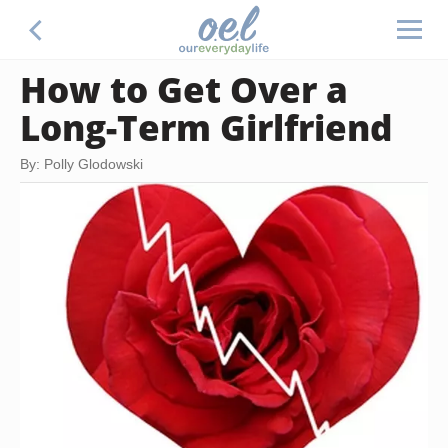
How to Get Over a
Long-Term Girlfriend
By: Polly Glodowski