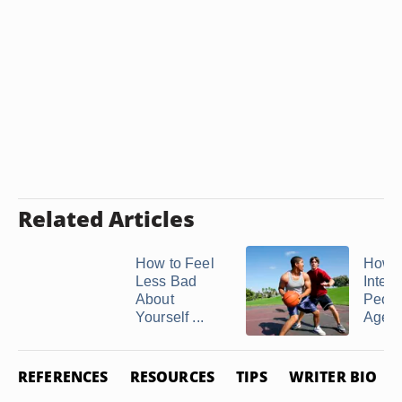
Related Articles
How to Feel
How t