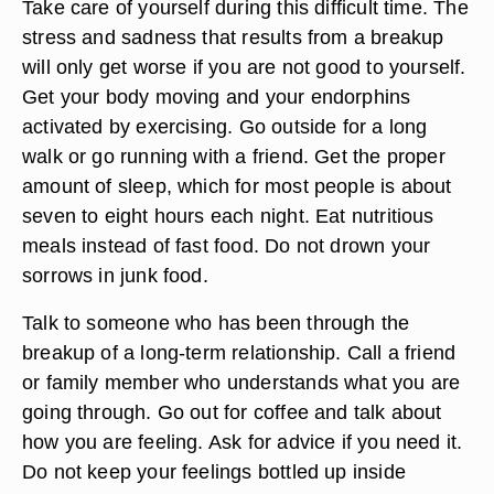
yourself and don't expect to be as active as you
usually are. It is normal to want to pull back a little
from your usual activities and to not feel as social
as you usually do. Be very kind to yourself during
this initial stage.
Take care of yourself during this difficult time. The
stress and sadness that results from a breakup
will only get worse if you are not good to yourself.
Get your body moving and your endorphins
activated by exercising. Go outside for a long
walk or go running with a friend. Get the proper
amount of sleep, which for most people is about
seven to eight hours each night. Eat nutritious
meals instead of fast food. Do not drown your
sorrows in junk food.