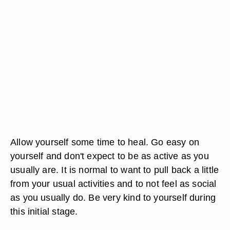
Allow yourself some time to heal. Go easy on