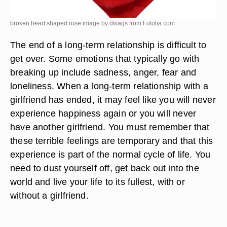
broken heart shaped rose image by dwags from
Fotolia.com
The end of a long-term relationship is difficult to
get over. Some emotions that typically go with
breaking up include sadness, anger, fear and
loneliness. When a long-term relationship with a
girlfriend has ended, it may feel like you will never
experience happiness again or you will never
have another girlfriend. You must remember that
these terrible feelings are temporary and that this
experience is part of the normal cycle of life. You
need to dust yourself off, get back out into the
world and live your life to its fullest, with or
without a girlfriend.