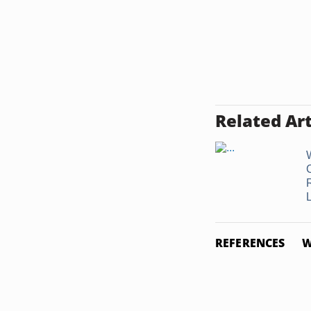
Related Art
L
REFERENCES
W