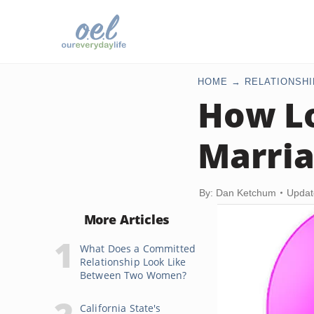
HOME
RELATIONSHI
How Lo
Marria
By: Dan Ketchum
Updat
More Articles
What Does a Committed
Relationship Look Like
Between Two Women?
California State's