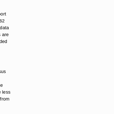
ort
862
 data
s are
rded
sus
he
e less
 from