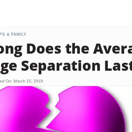
PS & FAMILY
ng Does the Aver
ge Separation Las
ed On: March 15, 2018