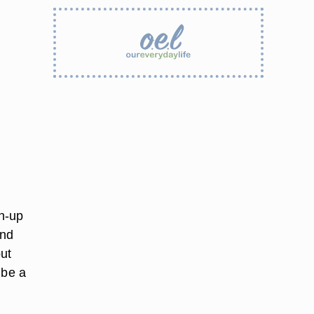
n-up
and
ut
 be a