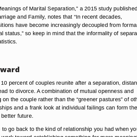
eanings of Marital Separation,” a 2015 study published
arriage and Family, notes that “In recent decades,
nsitions have become increasingly decoupled from forma
l status,” so keep in mind that the informality of separa
tistics.
rward
10 percent of couples reunite after a separation, dista
lead to divorce. A combination of mutual openness and
 on the couple rather than the “greener pastures” of ot
nships and a frank look at individual failings can form th
 better future.
ce to go back to the kind of relationship you had when yo