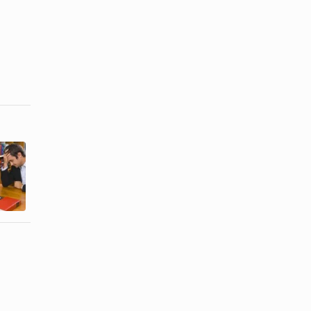
Sociological
The Negative
Types of
Effects of a
Divorce
Divorce