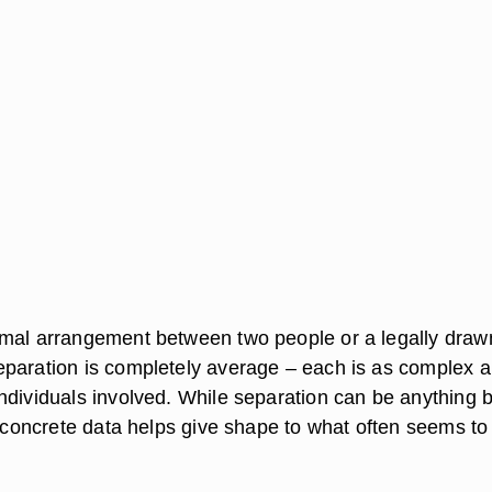
mal arrangement between two people or a legally draw
paration is completely average – each is as complex 
ndividuals involved. While separation can be anything b
t concrete data helps give shape to what often seems to