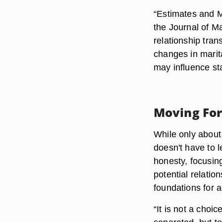
“Estimates and M
the Journal of M
relationship tra
changes in marita
may influence sta
Moving Fo
While only about 
doesn't have to 
honesty, focusing
potential relatio
foundations for a
“It is not a choi