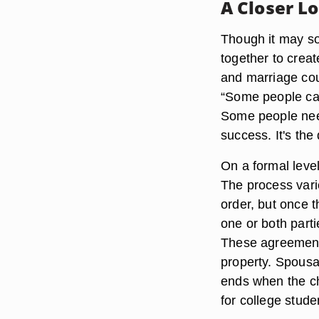
A Closer L
Though it may so
together to creat
and marriage cou
“Some people can
Some people need 
success. It's the
On a formal leve
The process varie
order, but once t
one or both parti
These agreements
property. Spousal
ends when the ch
for college stude