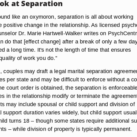
ook at Separation
und like an oxymoron, separation is all about working
e positive change in the relationship. As licensed psyc
nselor Dr. Marie Hartwell-Walker writes on PsychCentr
 do that [effect change] after a break of only a few da
a long time. It's not the length of time that ensures
 quality of work you do.”
l, couples may draft a legal marital separation agreeme
s per state and may be difficult to enforce without a co
he court order is obtained, the separation is enforceable
es in the relationship modify or terminate the agreemen
 may include spousal or child support and division of
 support duration varies widely, but child support usual
ild turns 18 – though some states require additional s
nts – while division of property is typically permanent.