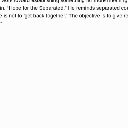
o work toward establishing something far more meaningf
n, “Hope for the Separated.” He reminds separated co
e is not to 'get back together.' The objective is to give re
”