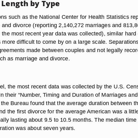
 Length by Type
ns such as the National Center for Health Statistics rep
 and divorce (reporting 2,140,272 marriages and 813,
 the most recent year data was collected), similar hard
s more difficult to come by on a large scale. Separation
agreements made between couples and not legally reco
ch as marriage and divorce.
vel, the most recent data was collected by the U.S. Cen
In their “Number, Timing and Duration of Marriages and
, the Bureau found that the average duration between t
and the first divorce for the average American was a littl
cally lasting about 9.5 to 10.5 months. The median time
ration was about seven years.