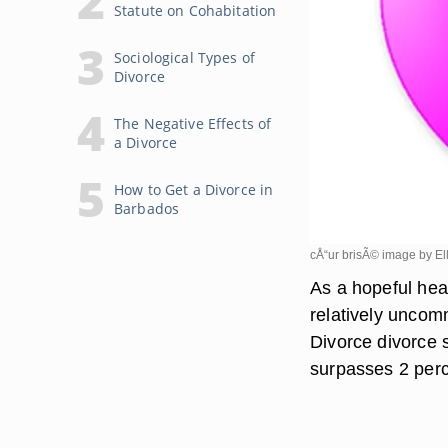
Statute on Cohabitation
Sociological Types of
Divorce
The Negative Effects of
a Divorce
How to Get a Divorce in
Barbados
cÅ“ur brisÃ© image by El
As a hopeful hea
relatively uncom
Divorce divorce 
surpasses 2 perc