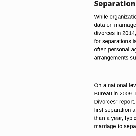
Separation
While organizatio
data on marriage
divorces in 2014,
for separations i
often personal 
arrangements su
On a national le
Bureau in 2009. 
Divorces” report
first separation 
than a year, typi
marriage to sepa