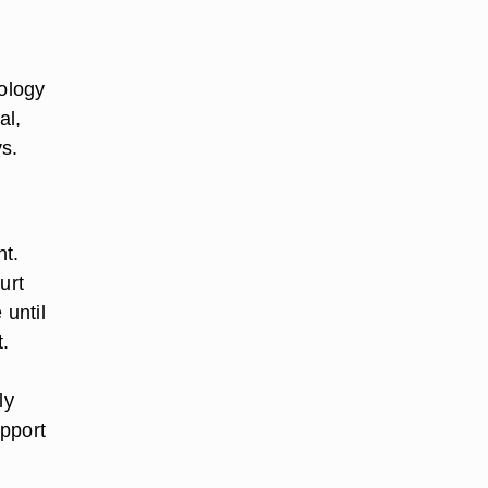
hology
al,
ys.
nt.
urt
 until
t.
ly
upport