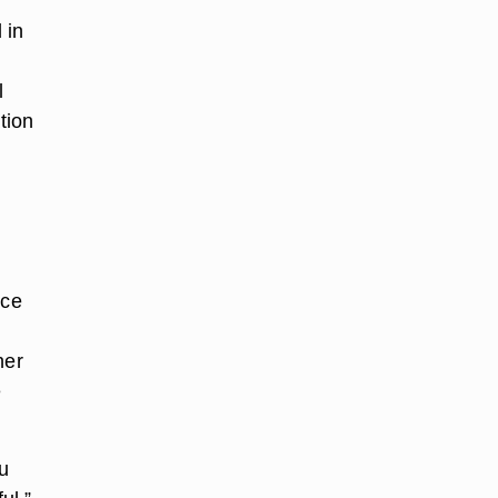
 in
l
tion
nce
her
e
u