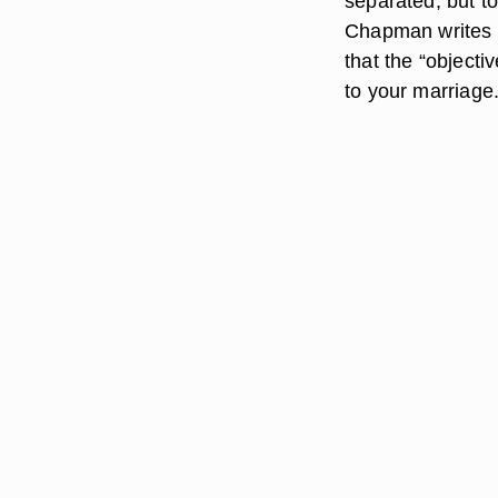
separated, but t
Chapman writes i
that the “objectiv
to your marriage.