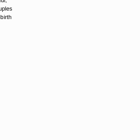
ul,”
uples
birth