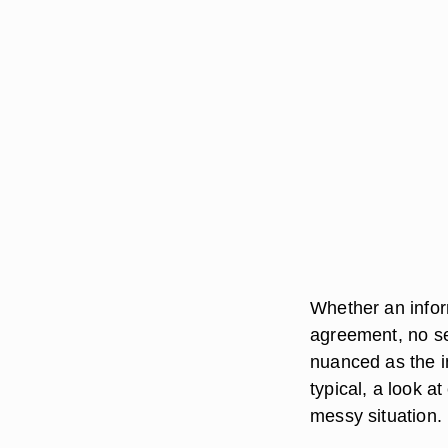
Whether an infor
agreement, no se
nuanced as the i
typical, a look a
messy situation.