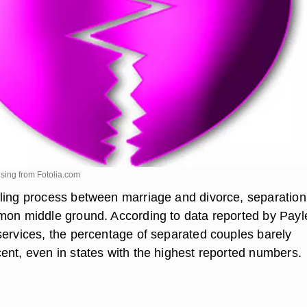
lsing from
Fotolia.com
ling process between marriage and divorce, separation 
mon middle ground. According to data reported by Payl
services, the percentage of separated couples barely
ent, even in states with the highest reported numbers.