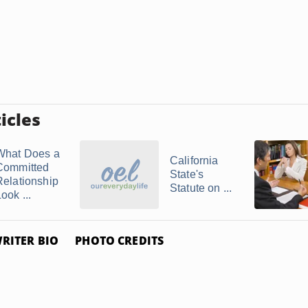
icles
What Does a
California
Committed
State's
Relationship
Statute on ...
ook ...
RITER BIO
PHOTO CREDITS