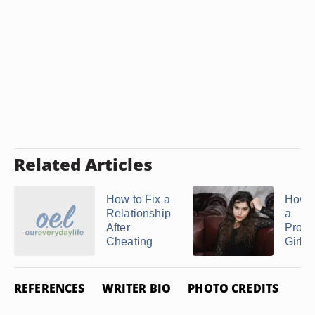
Related Articles
How to Fix a
How t
Relationship
a
After
Prom
Cheating
Girlfr
REFERENCES
WRITER BIO
PHOTO CREDITS