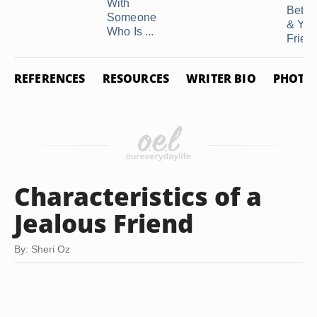
With
Betw
Someone
& You
Who Is ...
Frien
REFERENCES
RESOURCES
WRITER BIO
PHOTO 
Characteristics of a
Jealous Friend
By: Sheri Oz