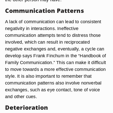
Communication Patterns
A lack of communication can lead to consistent
negativity in interactions. Ineffective
communication attempts tend to distress those
involved, which can result in reciprocated
negative exchanges and, eventually, a cycle can
develop says Frank Finchum in the “Handbook of
Family Communication.” This can make it difficult
to move towards a more effective communication
style. It is also important to remember that
communication patterns also involve nonverbal
exchanges, such as eye contact, tone of voice
and other cues.
Deterioration