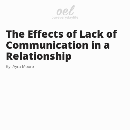
The Effects of Lack of
Communication in a
Relationship
By: Ayra Moore