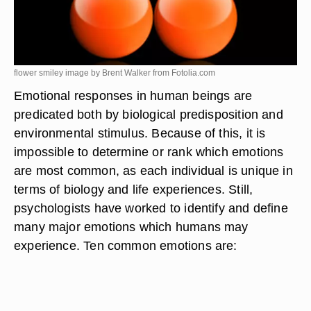
flower smiley image by Brent Walker from
Fotolia.com
Emotional responses in human beings are
predicated both by biological predisposition and
environmental stimulus. Because of this, it is
impossible to determine or rank which emotions
are most common, as each individual is unique in
terms of biology and life experiences. Still,
psychologists have worked to identify and define
many major emotions which humans may
experience. Ten common emotions are: