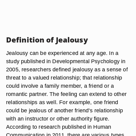
Definition of Jealousy
Jealousy can be experienced at any age. In a
study published in Developmental Psychology in
2005, researchers defined jealousy as a sense of
threat to a valued relationship; that relationship
could involve a family member, a friend or a
romantic partner. The feeling can extend to other
relationships as well. For example, one friend
could be jealous of another friend’s relationship
with an instructor or other authority figure.
According to research published in Human
Communication in 2011, there are various types