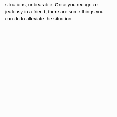
situations, unbearable. Once you recognize
jealousy in a friend, there are some things you
can do to alleviate the situation.