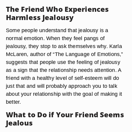
The Friend Who Experiences
Harmless Jealousy
Some people understand that jealousy is a
normal emotion. When they feel pangs of
jealousy, they stop to ask themselves why. Karla
McLaren, author of “The Language of Emotions,”
suggests that people use the feeling of jealousy
as a sign that the relationship needs attention. A
friend with a healthy level of self-esteem will do
just that and will probably approach you to talk
about your relationship with the goal of making it
better.
What to Do if Your Friend Seems
Jealous