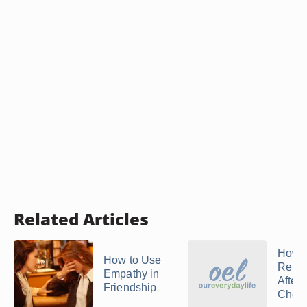
Related Articles
How t
How to Use
Relat
Empathy in
After
Friendship
Cheat