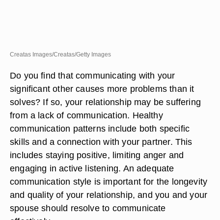
Creatas Images/Creatas/Getty Images
Do you find that communicating with your
significant other causes more problems than it
solves? If so, your relationship may be suffering
from a lack of communication. Healthy
communication patterns include both specific
skills and a connection with your partner. This
includes staying positive, limiting anger and
engaging in active listening. An adequate
communication style is important for the longevity
and quality of your relationship, and you and your
spouse should resolve to communicate