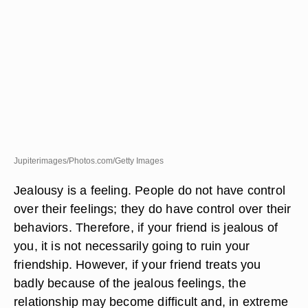
Jupiterimages/Photos.com/Getty Images
Jealousy is a feeling. People do not have control
over their feelings; they do have control over their
behaviors. Therefore, if your friend is jealous of
you, it is not necessarily going to ruin your
friendship. However, if your friend treats you
badly because of the jealous feelings, the
relationship may become difficult and, in extreme