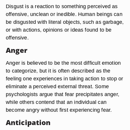
Disgust is a reaction to something perceived as
offensive, unclean or inedible. Human beings can
be disgusted with literal objects, such as garbage,
or with actions, opinions or ideas found to be
offensive.
Anger
Anger is believed to be the most difficult emotion
to categorize, but it is often described as the
feeling one experiences in taking action to stop or
eliminate a perceived external threat. Some
psychologists argue that fear precipitates anger,
while others contend that an individual can
become angry without first experiencing fear.
Anticipation