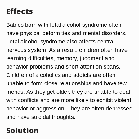
Effects
Babies born with fetal alcohol syndrome often
have physical deformities and mental disorders.
Fetal alcohol syndrome also affects central
nervous system. As a result, children often have
learning difficulties, memory, judgment and
behavior problems and short attention spans.
Children of alcoholics and addicts are often
unable to form close relationships and have few
friends. As they get older, they are unable to deal
with conflicts and are more likely to exhibit violent
behavior or aggression. They are often depressed
and have suicidal thoughts.
Solution