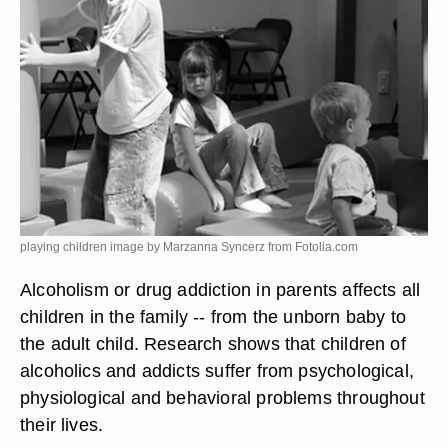
playing children image by Marzanna Syncerz from
Fotolia.com
Alcoholism or drug addiction in parents affects all
children in the family -- from the unborn baby to
the adult child. Research shows that children of
alcoholics and addicts suffer from psychological,
physiological and behavioral problems throughout
their lives.