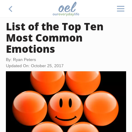
List of the Top Ten
Most Common
Emotions
By: Ryan Peters
Updated On: October 25, 2017