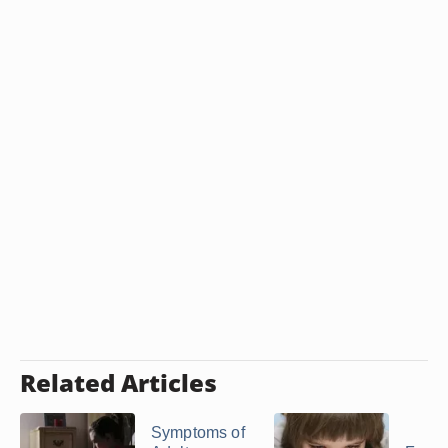
Related Articles
Symptoms of