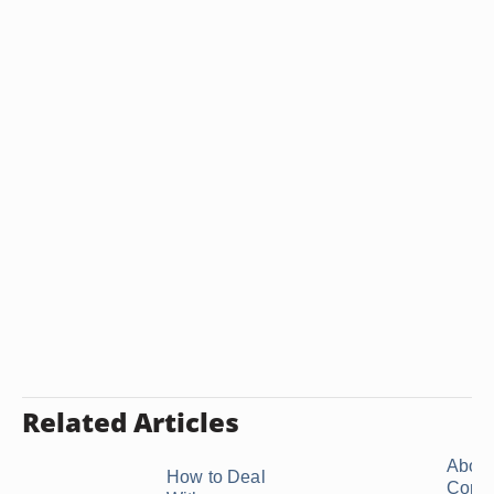
Related Articles
About
How to Deal
Confli