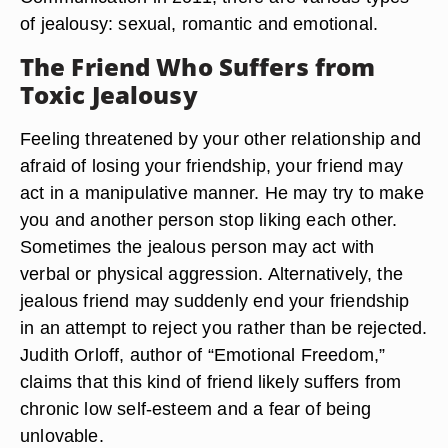
of jealousy: sexual, romantic and emotional.
The Friend Who Suffers from
Toxic Jealousy
Feeling threatened by your other relationship and
afraid of losing your friendship, your friend may
act in a manipulative manner. He may try to make
you and another person stop liking each other.
Sometimes the jealous person may act with
verbal or physical aggression. Alternatively, the
jealous friend may suddenly end your friendship
in an attempt to reject you rather than be rejected.
Judith Orloff, author of “Emotional Freedom,”
claims that this kind of friend likely suffers from
chronic low self-esteem and a fear of being
unlovable.