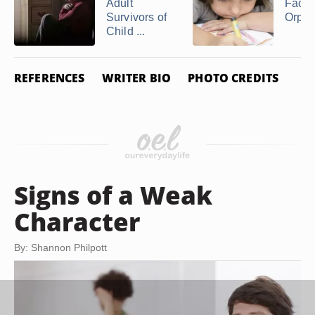
Adult
Facts
Survivors of
Orph
Child ...
REFERENCES
WRITER BIO
PHOTO CREDITS
Signs of a Weak
Character
By: Shannon Philpott