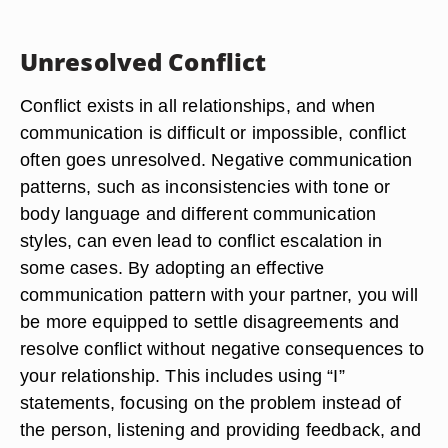
Unresolved Conflict
Conflict exists in all relationships, and when
communication is difficult or impossible, conflict
often goes unresolved. Negative communication
patterns, such as inconsistencies with tone or
body language and different communication
styles, can even lead to conflict escalation in
some cases. By adopting an effective
communication pattern with your partner, you will
be more equipped to settle disagreements and
resolve conflict without negative consequences to
your relationship. This includes using “I”
statements, focusing on the problem instead of
the person, listening and providing feedback, and