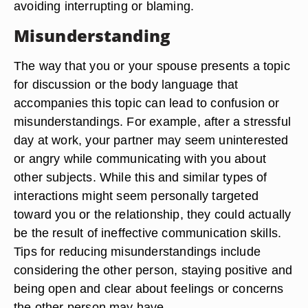
avoiding interrupting or blaming.
Misunderstanding
The way that you or your spouse presents a topic
for discussion or the body language that
accompanies this topic can lead to confusion or
misunderstandings. For example, after a stressful
day at work, your partner may seem uninterested
or angry while communicating with you about
other subjects. While this and similar types of
interactions might seem personally targeted
toward you or the relationship, they could actually
be the result of ineffective communication skills.
Tips for reducing misunderstandings include
considering the other person, staying positive and
being open and clear about feelings or concerns
the other person may have.