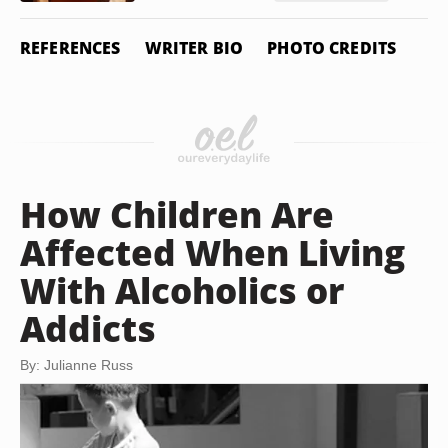
REFERENCES
WRITER BIO
PHOTO CREDITS
How Children Are
Affected When Living
With Alcoholics or
Addicts
By: Julianne Russ