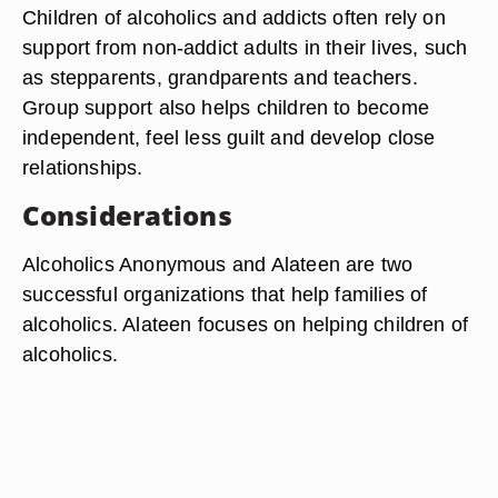
Children of alcoholics and addicts often rely on
support from non-addict adults in their lives, such
as stepparents, grandparents and teachers.
Group support also helps children to become
independent, feel less guilt and develop close
relationships.
Considerations
Alcoholics Anonymous and Alateen are two
successful organizations that help families of
alcoholics. Alateen focuses on helping children of
alcoholics.