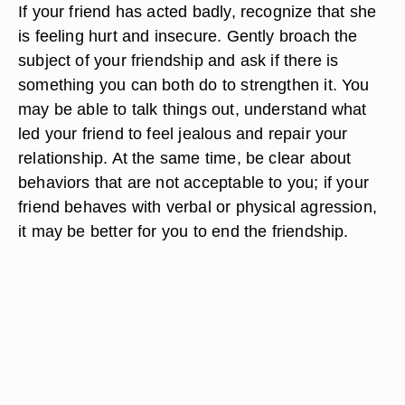
If your friend has acted badly, recognize that she
is feeling hurt and insecure. Gently broach the
subject of your friendship and ask if there is
something you can both do to strengthen it. You
may be able to talk things out, understand what
led your friend to feel jealous and repair your
relationship. At the same time, be clear about
behaviors that are not acceptable to you; if your
friend behaves with verbal or physical agression,
it may be better for you to end the friendship.