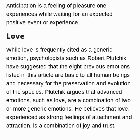
Anticipation is a feeling of pleasure one
experiences while waiting for an expected
positive event or experience.
Love
While love is frequently cited as a generic
emotion, psychologists such as Robert Plutchik
have suggested that the eight previous emotions
listed in this article are basic to all human beings
and necessary for the preservation and evolution
of the species. Plutchik argues that advanced
emotions, such as love, are a combination of two
or more generic emotions. He believes that love,
experienced as strong feelings of attachment and
attraction, is a combination of joy and trust.