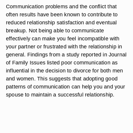
Communication problems and the conflict that
often results have been known to contribute to
reduced relationship satisfaction and eventual
breakup. Not being able to communicate
effectively can make you feel incompatible with
your partner or frustrated with the relationship in
general. Findings from a study reported in Journal
of Family Issues listed poor communication as
influential in the decision to divorce for both men
and women. This suggests that adopting good
patterns of communication can help you and your
spouse to maintain a successful relationship.