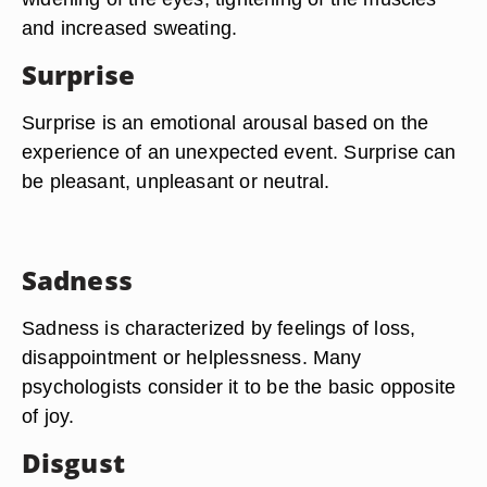
and increased sweating.
Surprise
Surprise is an emotional arousal based on the
experience of an unexpected event. Surprise can
be pleasant, unpleasant or neutral.
Sadness
Sadness is characterized by feelings of loss,
disappointment or helplessness. Many
psychologists consider it to be the basic opposite
of joy.
Disgust