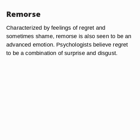
Remorse
Characterized by feelings of regret and
sometimes shame, remorse is also seen to be an
advanced emotion. Psychologists believe regret
to be a combination of surprise and disgust.