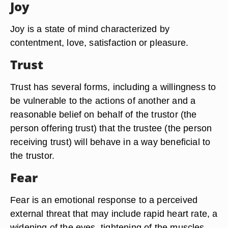
Joy
Joy is a state of mind characterized by
contentment, love, satisfaction or pleasure.
Trust
Trust has several forms, including a willingness to
be vulnerable to the actions of another and a
reasonable belief on behalf of the trustor (the
person offering trust) that the trustee (the person
receiving trust) will behave in a way beneficial to
the trustor.
Fear
Fear is an emotional response to a perceived
external threat that may include rapid heart rate, a
widening of the eyes, tightening of the muscles