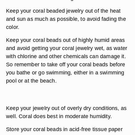
Keep your coral beaded jewelry out of the heat
and sun as much as possible, to avoid fading the
color.
Keep your coral beads out of highly humid areas
and avoid getting your coral jewelry wet, as water
with chlorine and other chemicals can damage it.
So remember to take off your coral beads before
you bathe or go swimming, either in a swimming
pool or at the beach.
Keep your jewelry out of overly dry conditions, as
well. Coral does best in moderate humidity.
Store your coral beads in acid-free tissue paper