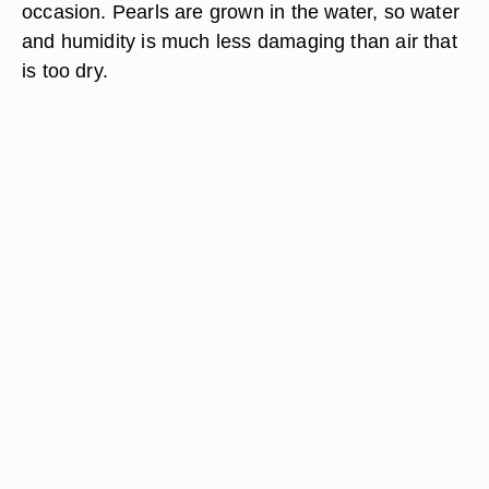
occasion. Pearls are grown in the water, so water
and humidity is much less damaging than air that
is too dry.