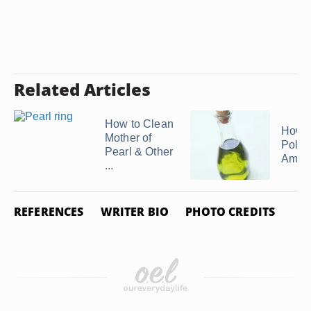
Related Articles
How to Clean
How t
Mother of
Polish
Pearl & Other
Ambe
...
REFERENCES
WRITER BIO
PHOTO CREDITS