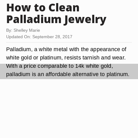
How to Clean
Palladium Jewelry
By: Shelley Marie
Updated On: September 28, 2017
Palladium, a white metal with the appearance of
white gold or platinum, resists tarnish and wear.
With a price comparable to 14k white gold,
palladium is an affordable alternative to platinum.
Palladium is hypoallergenic, making it ideal for
those sensitive to other metal jewelry. Clean
palladium jewelry regularly with prepackaged
jewelry cleaner or soap and water to keep it bright
and shining.