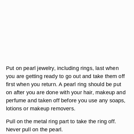
Put on pearl jewelry, including rings, last when
you are getting ready to go out and take them off
first when you return. A pearl ring should be put
on after you are done with your hair, makeup and
perfume and taken off before you use any soaps,
lotions or makeup removers.
Pull on the metal ring part to take the ring off.
Never pull on the pearl.