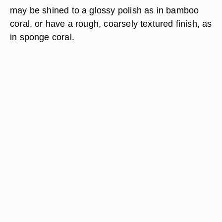
may be shined to a glossy polish as in bamboo
coral, or have a rough, coarsely textured finish, as
in sponge coral.