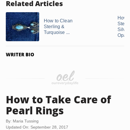
Related Articles
How t
How to Clean
Sterli
Sterling &
Silver
Turquoise ...
Opals
WRITER BIO
How to Take Care of
Pearl Rings
By: Maria Tussing
Updated On: September 28, 2017