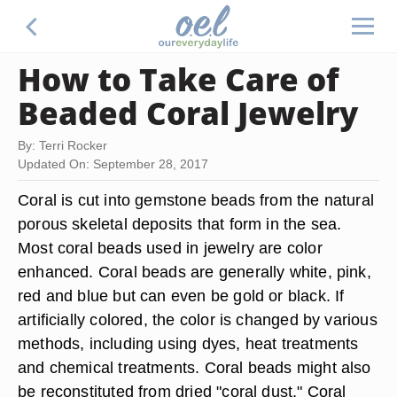
How to Take Care of
Beaded Coral Jewelry
By: Terri Rocker
Updated On: September 28, 2017
Coral is cut into gemstone beads from the natural
porous skeletal deposits that form in the sea.
Most coral beads used in jewelry are color
enhanced. Coral beads are generally white, pink,
red and blue but can even be gold or black. If
artificially colored, the color is changed by various
methods, including using dyes, heat treatments
and chemical treatments. Coral beads might also
be reconstituted from dried "coral dust." Coral