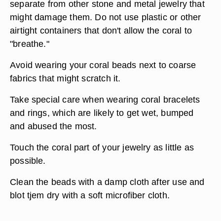
separate from other stone and metal jewelry that
might damage them. Do not use plastic or other
airtight containers that don't allow the coral to
"breathe."
Avoid wearing your coral beads next to coarse
fabrics that might scratch it.
Take special care when wearing coral bracelets
and rings, which are likely to get wet, bumped
and abused the most.
Touch the coral part of your jewelry as little as
possible.
Clean the beads with a damp cloth after use and
blot tjem dry with a soft microfiber cloth.