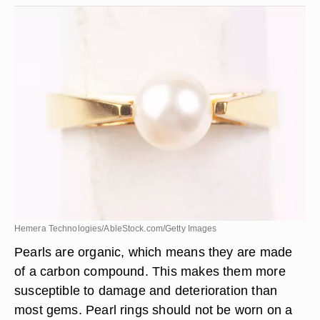
Hemera Technologies/AbleStock.com/Getty Images
Pearls are organic, which means they are made
of a carbon compound. This makes them more
susceptible to damage and deterioration than
most gems. Pearl rings should not be worn on a