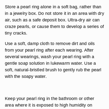
Store a pearl ring alone in a soft bag, rather than
in a jewelry box. Do not store it in an area with dry
air, such as a safe deposit box. Ultra-dry air can
craze pearls, or cause them to develop a series of
tiny cracks.
Use a soft, damp cloth to remove dirt and oils
from your pearl ring after each wearing. After
several wearings, wash your pearl ring with a
gentle soap solution in lukewarm water. Use a
soft, natural-bristled brush to gently rub the pearl
with the soapy water.
Keep your pearl ring in the bathroom or other
area where it is exposed to high humidity on