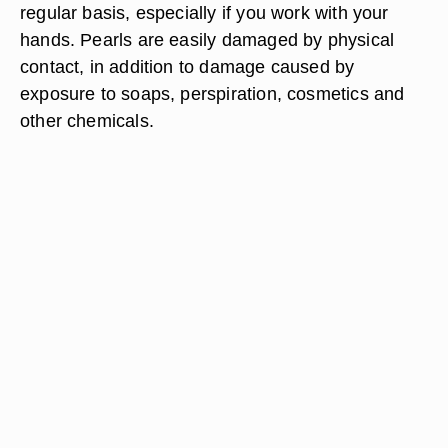
regular basis, especially if you work with your
hands. Pearls are easily damaged by physical
contact, in addition to damage caused by
exposure to soaps, perspiration, cosmetics and
other chemicals.