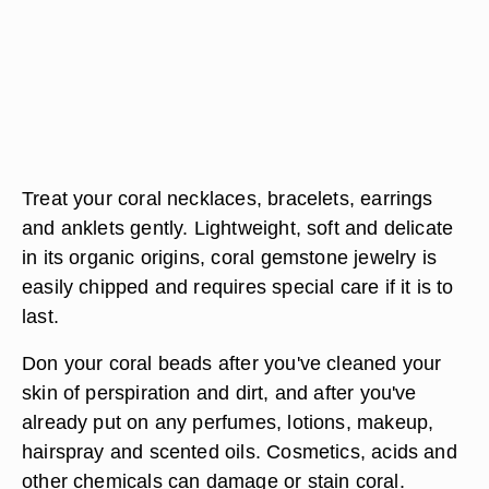
Treat your coral necklaces, bracelets, earrings
and anklets gently. Lightweight, soft and delicate
in its organic origins, coral gemstone jewelry is
easily chipped and requires special care if it is to
last.
Don your coral beads after you've cleaned your
skin of perspiration and dirt, and after you've
already put on any perfumes, lotions, makeup,
hairspray and scented oils. Cosmetics, acids and
other chemicals can damage or stain coral.