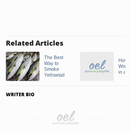
Related Articles
The Best
How t
Way to
Wood
Smoke
in a 
Yellowtail
WRITER BIO