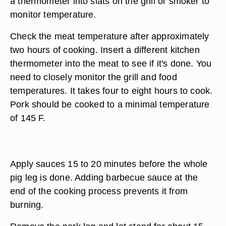
a thermometer into slats on the grill or smoker to
monitor temperature.
Check the meat temperature after approximately
two hours of cooking. Insert a different kitchen
thermometer into the meat to see if it's done. You
need to closely monitor the grill and food
temperatures. It takes four to eight hours to cook.
Pork should be cooked to a minimal temperature
of 145 F.
Apply sauces 15 to 20 minutes before the whole
pig leg is done. Adding barbecue sauce at the
end of the cooking process prevents it from
burning.