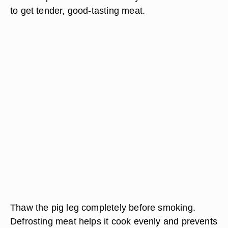
to get tender, good-tasting meat.
Thaw the pig leg completely before smoking.
Defrosting meat helps it cook evenly and prevents