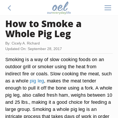
How to Smoke a
Whole Pig Leg
By: Cicely A. Richard
Updated On: September 28, 2017
Smoking is a way of slow cooking foods on an
outdoor grill or smoker using the heat from
indirect fire or coals. Slow cooking the meat, such
as a whole
pig leg
, makes the meat tender
enough to pull it off the bone using a fork. A whole
pig leg, also called fresh ham, weighs between 10
and 25 lbs., making it a good choice for feeding a
large group. Smoking a whole pig leg is an
intricate process that takes days of work in order