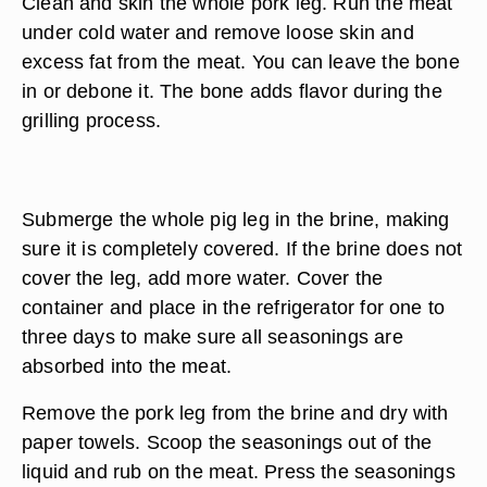
Clean and skin the whole pork leg. Run the meat
under cold water and remove loose skin and
excess fat from the meat. You can leave the bone
in or debone it. The bone adds flavor during the
grilling process.
Submerge the whole pig leg in the brine, making
sure it is completely covered. If the brine does not
cover the leg, add more water. Cover the
container and place in the refrigerator for one to
three days to make sure all seasonings are
absorbed into the meat.
Remove the pork leg from the brine and dry with
paper towels. Scoop the seasonings out of the
liquid and rub on the meat. Press the seasonings