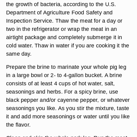
the growth of bacteria, according to the U.S.
Department of Agriculture Food Safety and
Inspection Service. Thaw the meat for a day or
two in the refrigerator or wrap the meat in an
airtight package and completely submerge it in
cold water. Thaw in water if you are cooking it the
same day.
Prepare the brine to marinate your whole pig leg
in a large bowl or 2- to 4-gallon bucket. A brine
consists of at least 4 cups of hot water, salt,
seasonings and herbs. For a spicy brine, use
black pepper and/or cayenne pepper, or whatever
seasonings you like. As you stir the mixture, taste
it and add more seasonings or water until you like
the flavor.