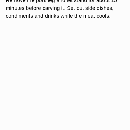
Remove the pork leg and let stand for about 15
minutes before carving it. Set out side dishes,
condiments and drinks while the meat cools.