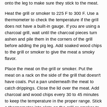
onto the leg to make sure they stick to the meat.
Heat the grill or smoker to 225 F to 300 F. Use a
thermometer to check the temperature if the grill
does not have a built-in gauge. If you are using a
charcoal grill, wait until the charcoal pieces turn
ashen and pile them in the corners of the grill
before adding the pig leg. Add soaked wood chips
to the grill or smoker to give the meat a smoky
flavor.
Place the meat on the grill or smoker. Put the
meat on a rack on the side of the grill that doesn't
have coals. Put a pan underneath the meat to
catch drippings. Close the lid over the meat. Add
charcoal and wood chips every 30 to 45 minutes
to keep the temperature in the proper range. Stick