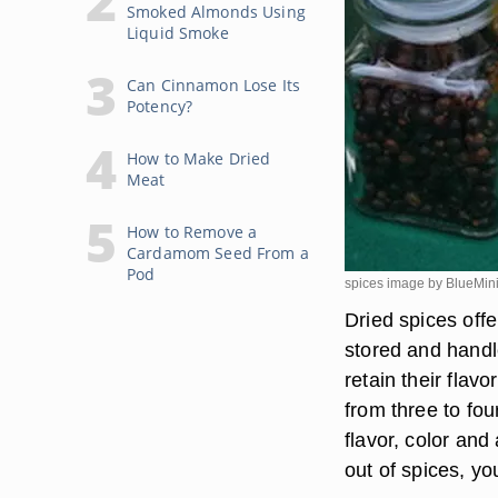
Smoked Almonds Using
Liquid Smoke
Can Cinnamon Lose Its
Potency?
How to Make Dried
Meat
How to Remove a
Cardamom Seed From a
Pod
spices image by BlueMin
Dried spices offe
stored and handl
retain their flav
from three to fou
flavor, color and
out of spices, y