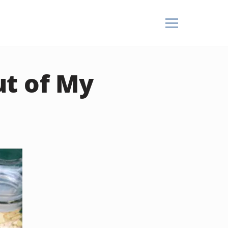
t of My