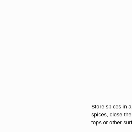
Store spices in a
spices, close the
tops or other sur