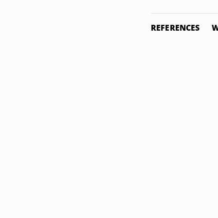
REFERENCES
W