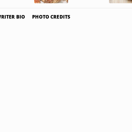
RITER BIO
PHOTO CREDITS