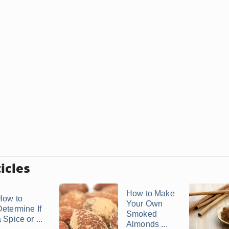
icles
How to Make
How to
Your Own
Determine If
Smoked
 Spice or ...
Almonds ...