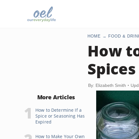
HOME
FOOD & DRIN
How to
Spices
By: Elizabeth Smith
Upd
More Articles
How to Determine If a
Spice or Seasoning Has
Expired
How to Make Your Own