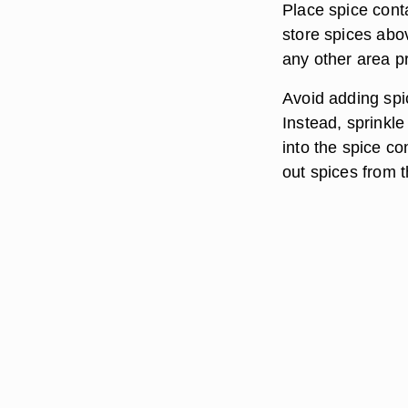
Place spice conta
store spices abov
any other area p
Avoid adding spic
Instead, sprinkle
into the spice c
out spices from t