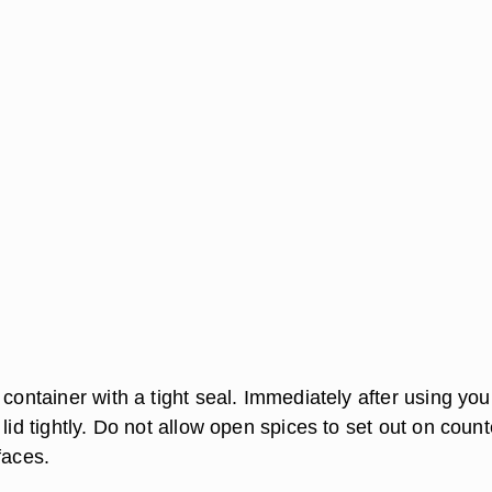
 container with a tight seal. Immediately after using you
 lid tightly. Do not allow open spices to set out on count
faces.