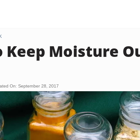
K
 Keep Moisture Ou
ated On: September 28, 2017