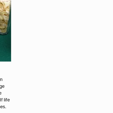
an
nge
e
 life
ces.