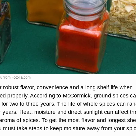
iu from
Fotolia.com
r robust flavor, convenience and a long shelf life when
ed properly. According to McCormick, ground spices c
or for two to three years. The life of whole spices can ra
r years. Heat, moisture and direct sunlight can affect th
 aroma of spices. To get the most flavor and longest shelf
ou must take steps to keep moisture away from your spi