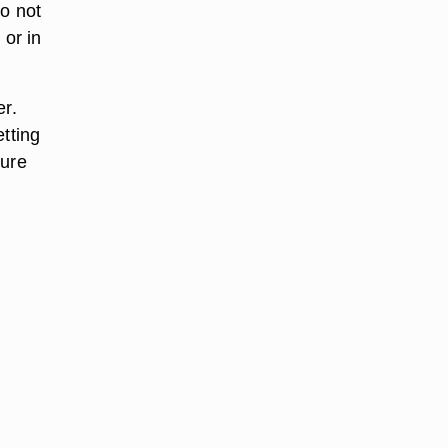
Do not
 or in
er.
etting
sure