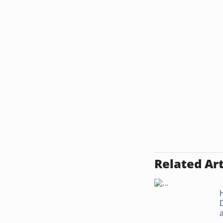
Related Art
a