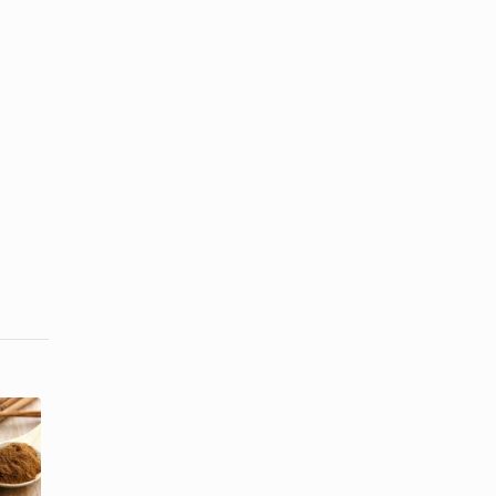
Can
Cinnamon
How to Make
Lose Its
Dried Meat
Potency?