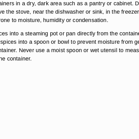
iners in a dry, dark area such as a pantry or cabinet. 
e the stove, near the dishwasher or sink, in the freezer
rone to moisture, humidity or condensation.
es into a steaming pot or pan directly from the contain
 spices into a spoon or bowl to prevent moisture from g
ontainer. Never use a moist spoon or wet utensil to mea
he container.