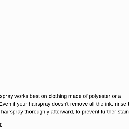
rspray works best on clothing made of polyester or a
Even if your hairspray doesn't remove all the ink, rinse 
 hairspray thoroughly afterward, to prevent further stain
k