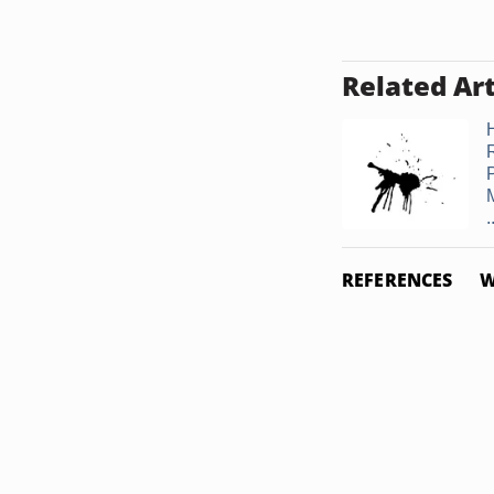
Related Art
.
REFERENCES
W