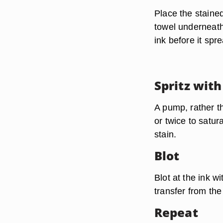
Place the staine
towel underneath
ink before it spr
Spritz with
A pump, rather t
or twice to satur
stain.
Blot
Blot at the ink w
transfer from the
Repeat