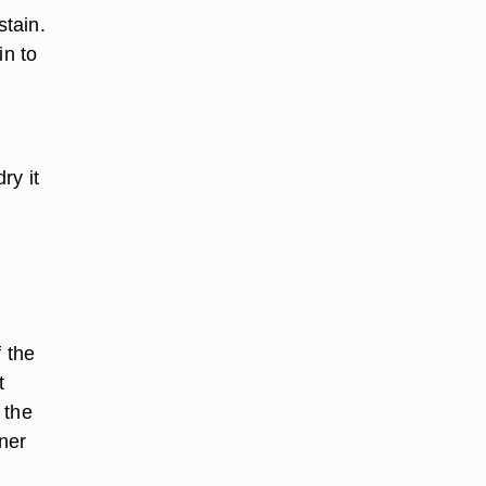
tain.
in to
ry it
f the
t
 the
aner