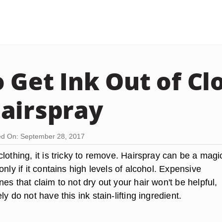
 Get Ink Out of Cl
airspray
d On: September 28, 2017
lothing, it is tricky to remove. Hairspray can be a magi
only if it contains high levels of alcohol. Expensive
es that claim to not dry out your hair won't be helpful,
y do not have this ink stain-lifting ingredient.