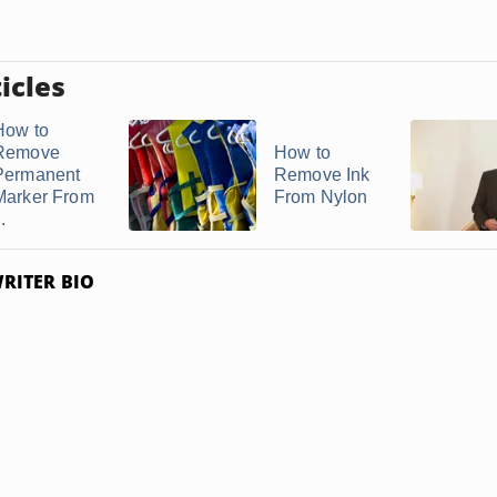
icles
How to
Remove
How to
Permanent
Remove Ink
Marker From
From Nylon
..
RITER BIO