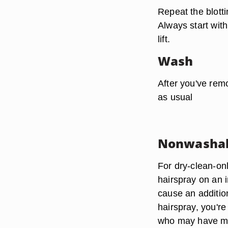
Repeat the blott
Always start with
lift.
Wash
After you've remo
as usual
Nonwashab
For dry-clean-onl
hairspray on an i
cause an addition
hairspray, you're
who may have mo