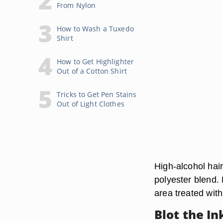
From Nylon
How to Wash a Tuxedo
Shirt
How to Get Highlighter
Out of a Cotton Shirt
Tricks to Get Pen Stains
Out of Light Clothes
High-alcohol hai
polyester blend. 
area treated with
Blot the In