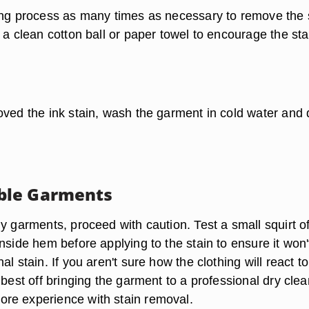
ing process as many times as necessary to remove the s
 a clean cotton ball or paper towel to encourage the sta
ved the ink stain, wash the garment in cold water and d
le Garments
y garments, proceed with caution. Test a small squirt o
nside hem before applying to the stain to ensure it won'
al stain. If you aren't sure how the clothing will react to
 best off bringing the garment to a professional dry cle
re experience with stain removal.