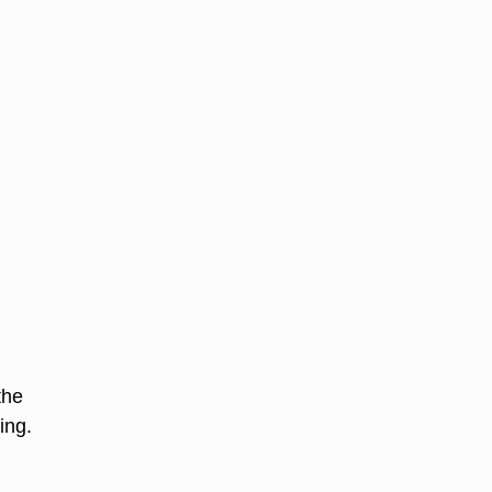
the
ing.