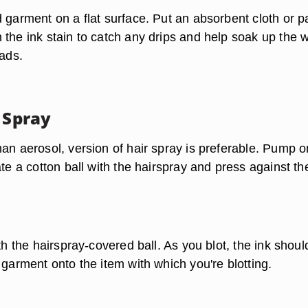
d garment on a flat surface. Put an absorbent cloth or p
 the ink stain to catch any drips and help soak up the 
eads.
 Spray
han aerosol, version of hair spray is preferable. Pump 
ate a cotton ball with the hairspray and press against th
ith the hairspray-covered ball. As you blot, the ink shoul
 garment onto the item with which you're blotting.