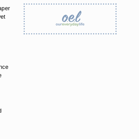
aper
wet
once
e
d