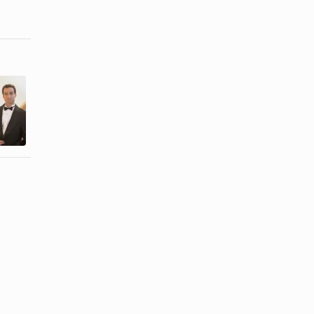
How to Get
How to Wash
Highlighter
a Tuxedo
Out of a
Shirt
Cotton ...