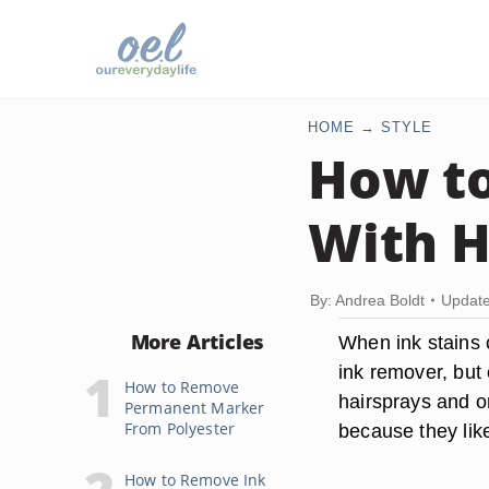
HOME
STYLE
How to
With H
By: Andrea Boldt
Update
More Articles
When ink stains c
ink remover, but 
How to Remove
hairsprays and on
Permanent Marker
From Polyester
because they likel
How to Remove Ink