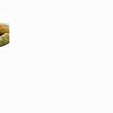
How to Get
How to make
Breading to
Stuffed
Stick When
Jalapeno
...
Peppers ...