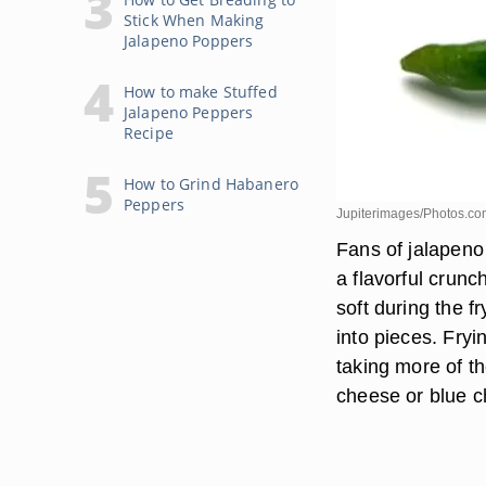
Stick When Making
Jalapeno Poppers
How to make Stuffed
Jalapeno Peppers
Recipe
How to Grind Habanero
Peppers
Jupiterimages/Photos.co
Fans of jalapeno
a flavorful crunc
soft during the f
into pieces. Fryi
taking more of th
cheese or blue c