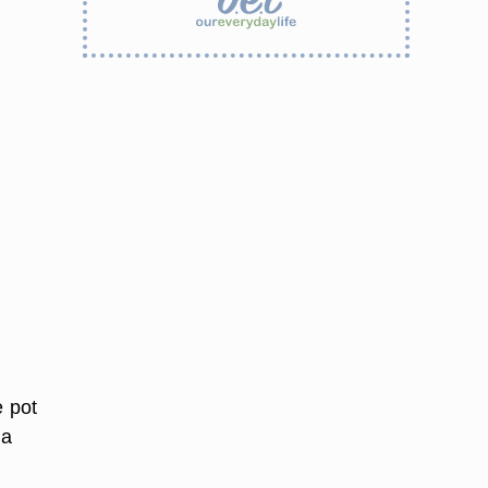
e pot
 a