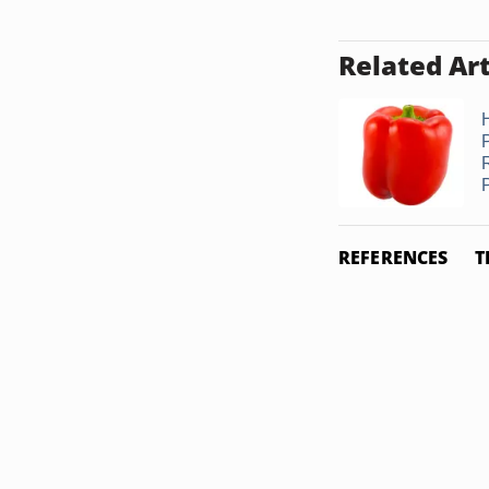
Related Art
REFERENCES
T