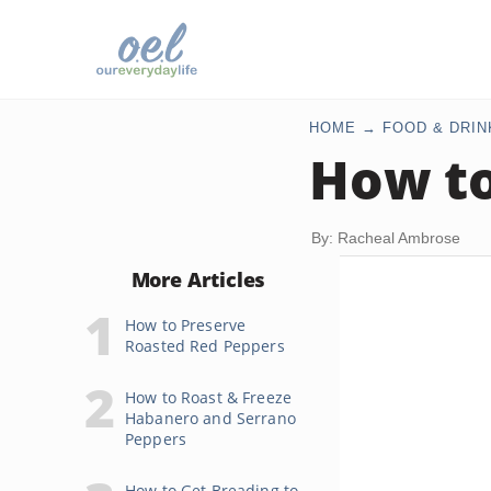
HOME
FOOD & DRIN
How to
By: Racheal Ambrose
More Articles
How to Preserve
Roasted Red Peppers
How to Roast & Freeze
Habanero and Serrano
Peppers
How to Get Breading to