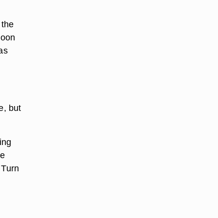
 the
poon
as
e, but
ing
he
 Turn