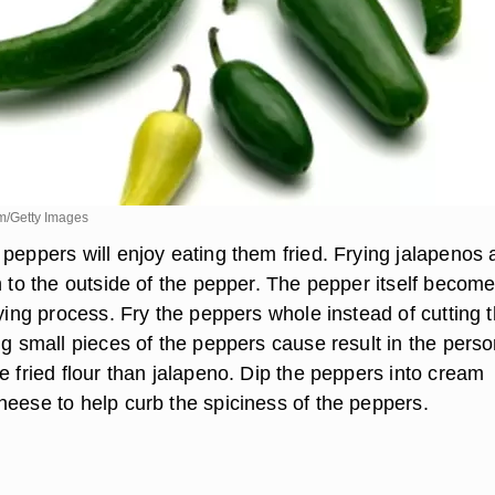
m/Getty Images
 peppers will enjoy eating them fried. Frying jalapenos
h to the outside of the pepper. The pepper itself becom
rying process. Fry the peppers whole instead of cutting
ng small pieces of the peppers cause result in the pers
e fried flour than jalapeno. Dip the peppers into cream
heese to help curb the spiciness of the peppers.