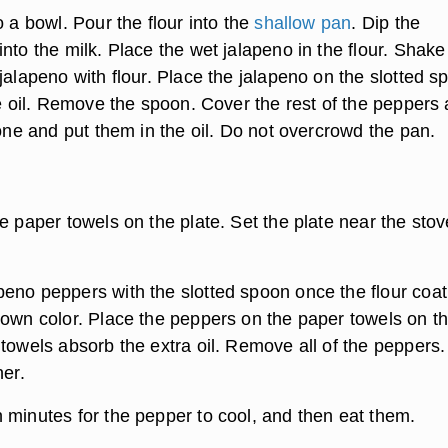
o a bowl. Pour the flour into the
shallow pan
. Dip the
nto the milk. Place the wet jalapeno in the flour. Shake
jalapeno with flour. Place the jalapeno on the slotted s
he oil. Remove the spoon. Cover the rest of the peppers 
 one and put them in the oil. Do not overcrowd the pan.
e paper towels on the plate. Set the plate near the stov
eno peppers with the slotted spoon once the flour coat
rown color. Place the peppers on the paper towels on t
 towels absorb the extra oil. Remove all of the peppers.
ner.
 minutes for the pepper to cool, and then eat them.