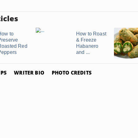
icles
How to
How to Roast
Preserve
& Freeze
Roasted Red
Habanero
Peppers
and ...
IPS
WRITER BIO
PHOTO CREDITS