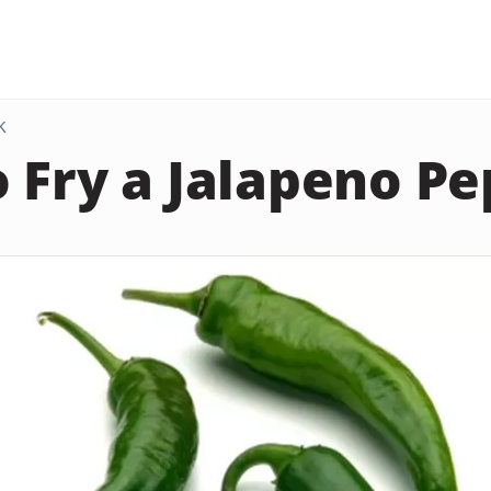
K
 Fry a Jalapeno P