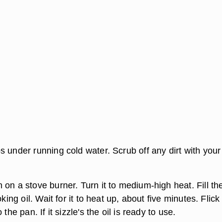
 under running cold water. Scrub off any dirt with your
on a stove burner. Turn it to medium-high heat. Fill th
oking oil. Wait for it to heat up, about five minutes. Flick
 the pan. If it sizzle's the oil is ready to use.