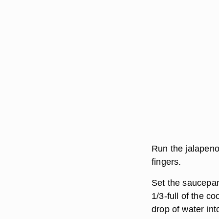
Run the jalapenos
fingers.
Set the saucepan 
1/3-full of the co
drop of water into