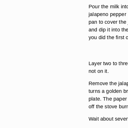
Pour the milk int
jalapeno pepper i
pan to cover the 
and dip it into t
you did the first
Layer two to thre
not on it.
Remove the jalap
turns a golden b
plate. The paper
off the stove bur
Wait about seven