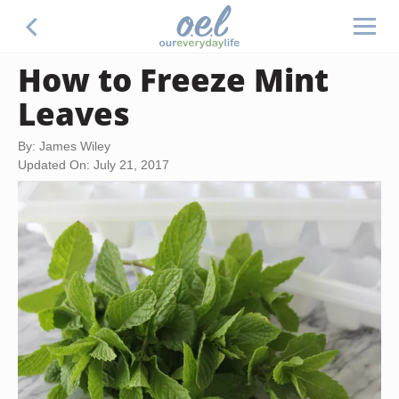
How to Freeze Mint
Leaves
By: James Wiley
Updated On: July 21, 2017