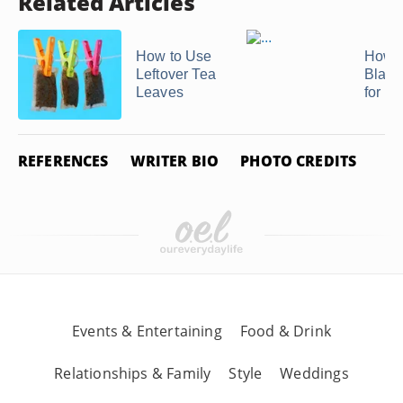
Related Articles
How to Use
How t
Leftover Tea
Blanc
Leaves
for F
REFERENCES
WRITER BIO
PHOTO CREDITS