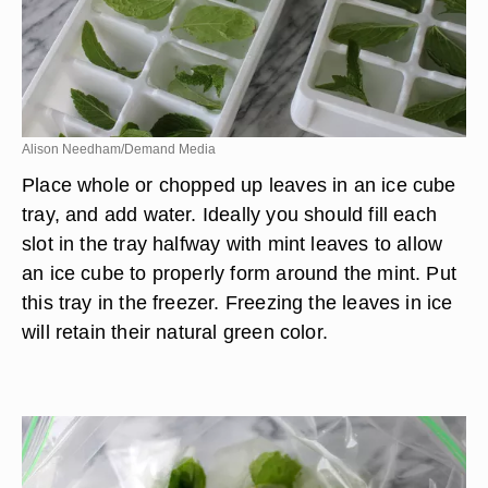
Alison Needham/Demand Media
Place whole or chopped up leaves in an ice cube
tray, and add water. Ideally you should fill each
slot in the tray halfway with mint leaves to allow
an ice cube to properly form around the mint. Put
this tray in the freezer. Freezing the leaves in ice