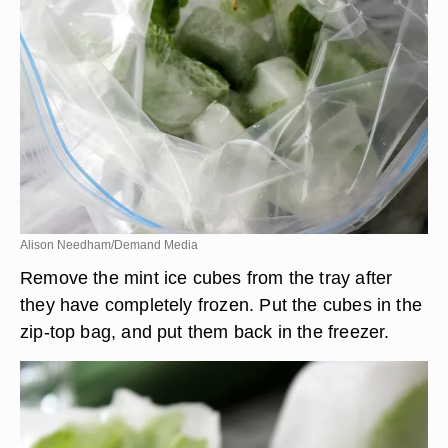
will retain their natural green color.
Alison Needham/Demand Media
Remove the mint ice cubes from the tray after