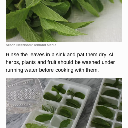
Alison Needham/Demand Media
Rinse the leaves in a sink and pat them dry. All
herbs, plants and fruit should be washed under
running water before cooking with them.