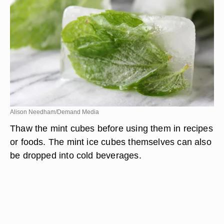
they have completely frozen. Put the cubes in the
zip-top bag, and put them back in the freezer.
Alison Needham/Demand Media
Thaw the mint cubes before using them in recipes