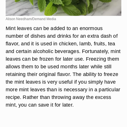
Alison Needham/Demand Media
Mint leaves can be added to an enormous
number of dishes and drinks for an extra dash of
flavor, and it is used in chicken, lamb, fruits, tea
and certain alcoholic beverages. Fortunately, mint
leaves can be frozen for later use. Freezing them
allows them to be used months later while still
retaining their original flavor. The ability to freeze
the mint leaves is very useful if you simply have
more mint leaves than is necessary in a particular
recipe. Rather than throwing away the excess
mint, you can save it for later.