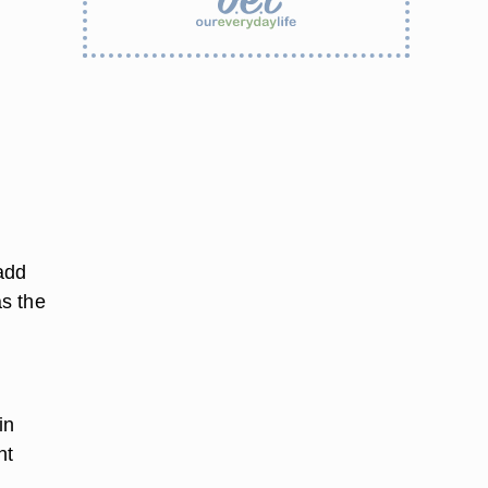
 add
s the
in
nt