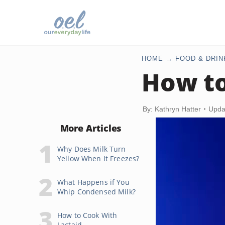
HOME
FOOD & DRIN
How to
By: Kathryn Hatter
Upda
More Articles
Why Does Milk Turn
Yellow When It Freezes?
What Happens if You
Whip Condensed Milk?
How to Cook With
Lactaid