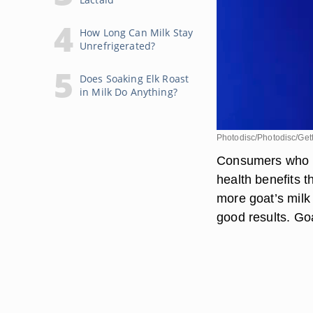
How Long Can Milk Stay
Unrefrigerated?
Does Soaking Elk Roast
in Milk Do Anything?
Photodisc/Photodisc/Get
Consumers who dr
health benefits t
more goat’s milk 
good results. Goa