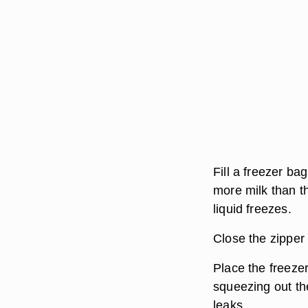
Fill a freezer ba
more milk than t
liquid freezes.
Close the zipper 
Place the freeze
squeezing out the
leaks.