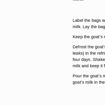
Label the bags wi
milk. Lay the bag
Keep the goat’s m
Defrost the goat’
leaks) in the refr
four days. Shake
milk and keep it 
Pour the goat’s m
goat’s milk in the