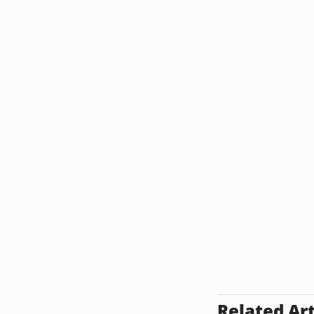
Related Art