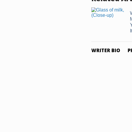
I
WRITER BIO
P