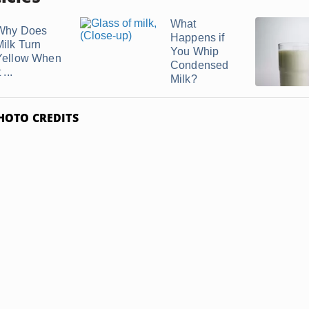
What
Why Does
Happens if
Milk Turn
You Whip
Yellow When
Condensed
t ...
Milk?
HOTO CREDITS