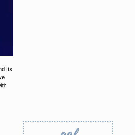
d its
ve
ith