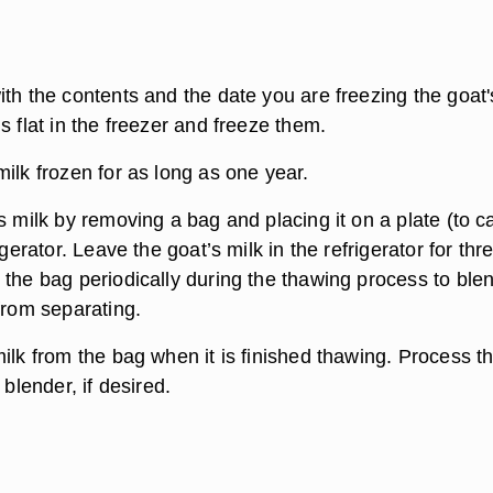
th the contents and the date you are freezing the goat'
s flat in the freezer and freeze them.
ilk frozen for as long as one year.
s milk by removing a bag and placing it on a plate (to c
igerator. Leave the goat’s milk in the refrigerator for thr
 the bag periodically during the thawing process to ble
from separating.
ilk from the bag when it is finished thawing. Process t
 blender, if desired.