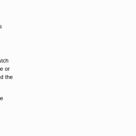
s
atch
ee or
nd the
he