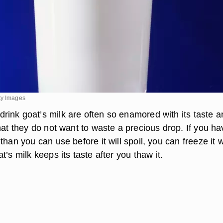
ty Images
ink goat’s milk are often so enamored with its taste an
hat they do not want to waste a precious drop. If you ha
than you can use before it will spoil, you can freeze it w
t’s milk keeps its taste after you thaw it.