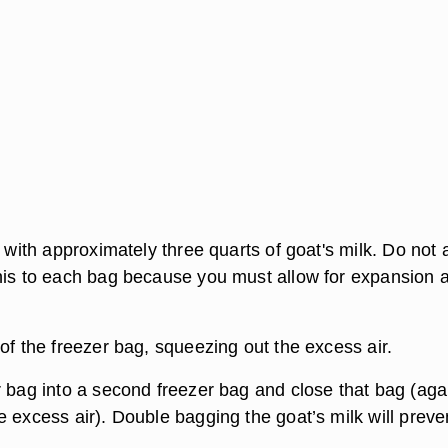
g with approximately three quarts of goat's milk. Do not
his to each bag because you must allow for expansion a
of the freezer bag, squeezing out the excess air.
r bag into a second freezer bag and close that bag (aga
 excess air). Double bagging the goat’s milk will preve