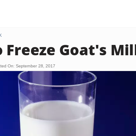
K
 Freeze Goat's Mil
ted On: September 28, 2017