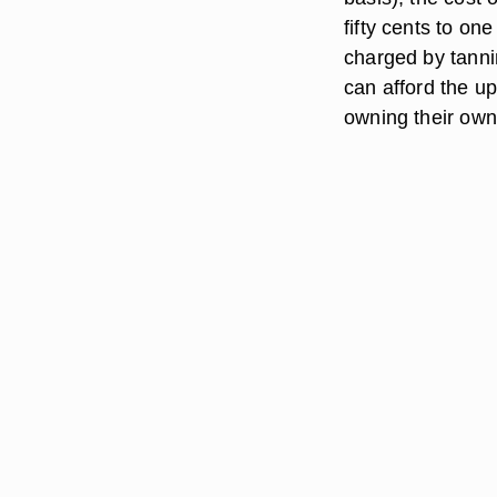
fifty cents to one
charged by tanni
can afford the u
owning their own