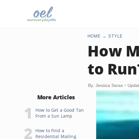
HOME
STYLE
How Mu
to Run
By: Jessica Saras
Updat
More Articles
How to Get a Good Tan
From a Sun Lamp
How to Find a
Residential Mailing