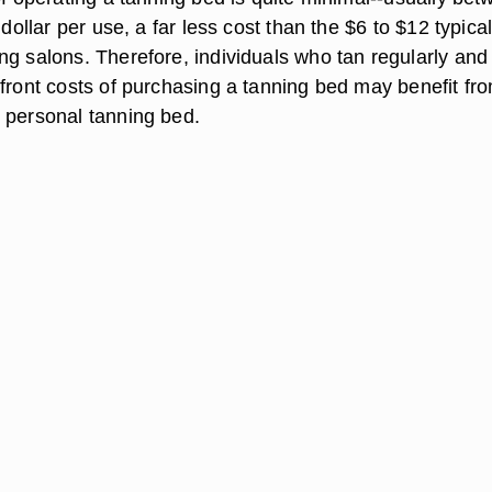
 dollar per use, a far less cost than the $6 to $12 typical
ng salons. Therefore, individuals who tan regularly an
pfront costs of purchasing a tanning bed may benefit fr
 personal tanning bed.