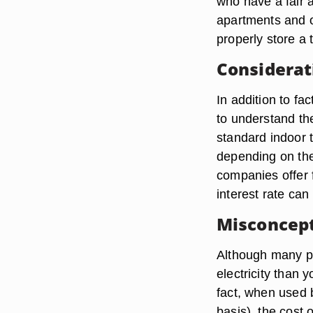
who have a fair 
apartments and 
properly store a 
Considerat
In addition to fa
to understand th
standard indoor 
depending on the
companies offer 
interest rate can
Misconcep
Although many pe
electricity than 
fact, when used 
basis), the cost 