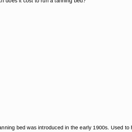
h does it cost to run a tanning bed?
 tanning bed was introduced in the early 1900s. Used to 