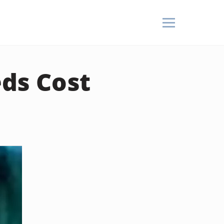
ds Cost