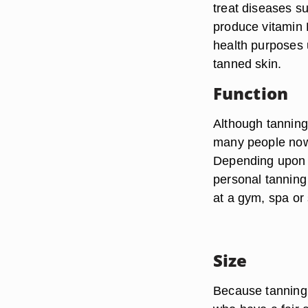
treat diseases s
produce vitamin 
health purposes 
tanned skin.
Function
Although tannin
many people now 
Depending upon 
personal tanning
at a gym, spa or 
Size
Because tanning b