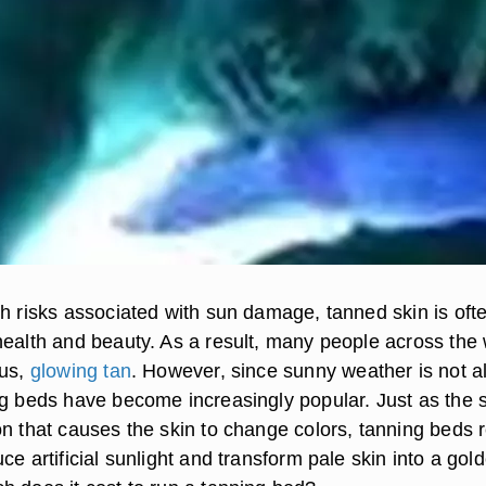
th risks associated with sun damage, tanned skin is oft
health and beauty. As a result, many people across the 
ous,
glowing tan
. However, since sunny weather is not 
ng beds have become increasingly popular. Just as the 
n that causes the skin to change colors, tanning beds r
ce artificial sunlight and transform pale skin into a gol