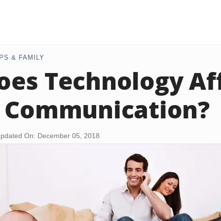
PS & FAMILY
es Technology Af
y Communication?
pdated On: December 05, 2018