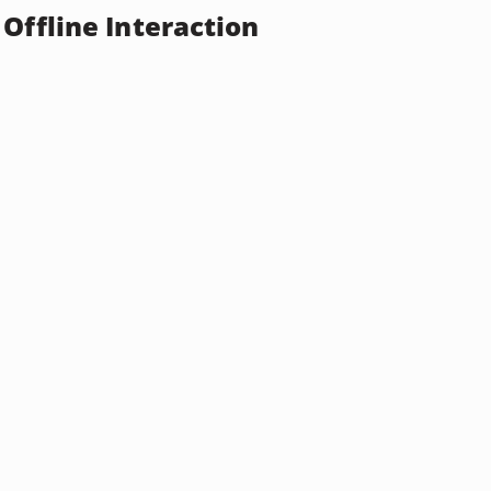
Offline Interaction