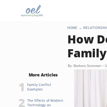
HOME
RELATIONSHI
How Do
Famil
By: Barbara Sorensen
U
More Articles
Family Conflict
Examples
The Effects of Modern
Technology on