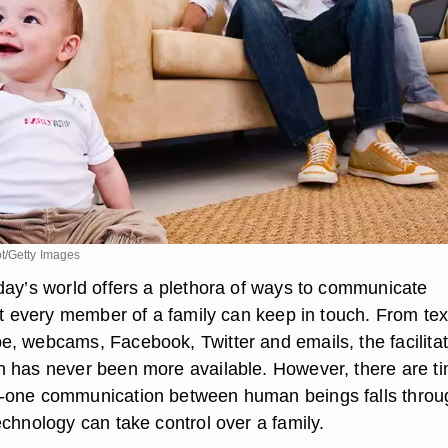
t/Getty Images
day’s world offers a plethora of ways to communicate
at every member of a family can keep in touch. From tex
, webcams, Facebook, Twitter and emails, the facilitat
 has never been more available. However, there are t
-one communication between human beings falls throu
chnology can take control over a family.