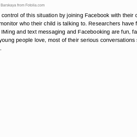
na Barskaya from
Fotolia.com
control of this situation by joining Facebook with their 
monitor who their child is talking to. Researchers have
 IMing and text messaging and Facebooking are fun, fa
young people love, most of their serious conversations s
.