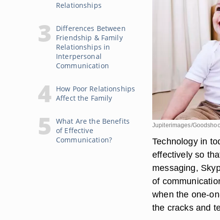
Relationships
Differences Between
Friendship & Family
Relationships in
Interpersonal
Communication
How Poor Relationships
Affect the Family
What Are the Benefits
Jupiterimages/Goodshoo
of Effective
Communication?
Technology in to
effectively so th
messaging, Skype
of communication
when the one-on
the cracks and te