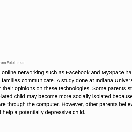
from
Fotolia.com
ve online networking such as Facebook and MySpace ha
families communicate. A study done at Indiana Univers
r their opinions on these technologies. Some parents s
solated child may become more socially isolated because
are through the computer. However, other parents belie
d help a potentially depressive child.