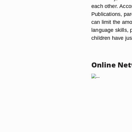
each other. Acco
Publications, par
can limit the amo
language skills, 
children have ju
Online Ne