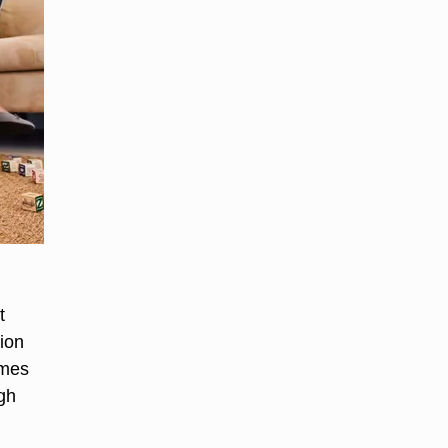
t
ion
imes
gh