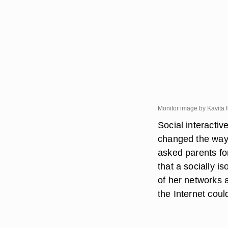
Monitor image by Kavita 
Social interacti
changed the way 
asked parents fo
that a socially i
of her networks 
the Internet coul