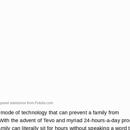
 pavel siamionov from
Fotolia.com
e mode of technology that can prevent a family from
With the advent of Tevo and myriad 24-hours-a-day pr
family can literally sit for hours without speaking a word 