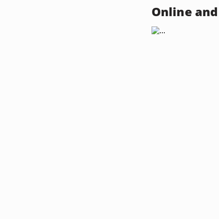
Online and 