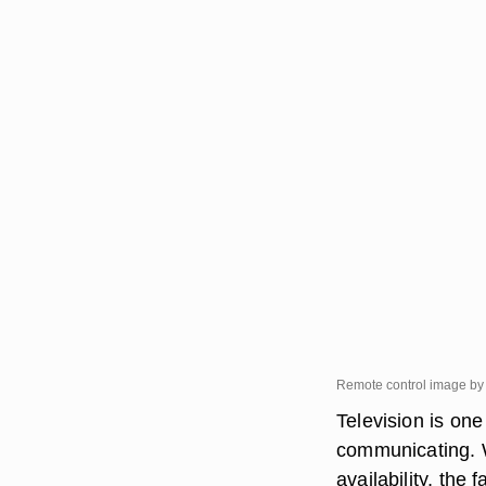
Remote control image by
Television is on
communicating. 
availability, the 