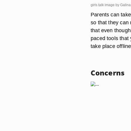
girls talk image by Gali
Parents can take 
so that they can 
that even though
paced tools that 
take place offline
Concerns