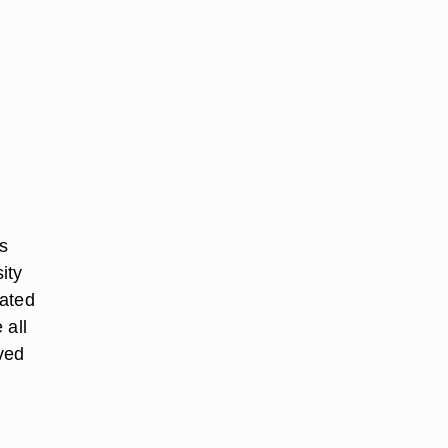
s
ity
tated
 all
ved