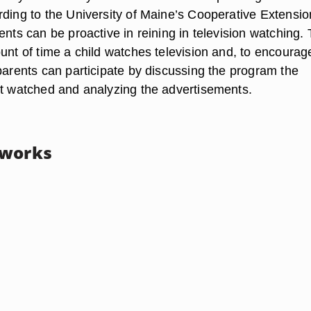
rding to the University of Maine’s Cooperative Extensio
ents can be proactive in reining in television watching.
unt of time a child watches television and, to encourag
parents can participate by discussing the program the
st watched and analyzing the advertisements.
tworks