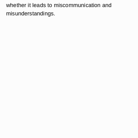
whether it leads to miscommunication and
misunderstandings.