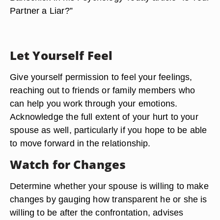
Partner a Liar?”
Let Yourself Feel
Give yourself permission to feel your feelings,
reaching out to friends or family members who
can help you work through your emotions.
Acknowledge the full extent of your hurt to your
spouse as well, particularly if you hope to be able
to move forward in the relationship.
Watch for Changes
Determine whether your spouse is willing to make
changes by gauging how transparent he or she is
willing to be after the confrontation, advises