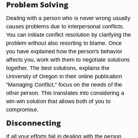
Problem Solving
Dealing with a person who is never wrong usually
causes problems due to interpersonal conflicts.
You can initiate conflict resolution by clarifying the
problem without also resorting to blame. Once
you have explained how the person's behavior
affects you, work with them to negotiate solutions
together. The best solutions, explains the
University of Oregon in their online publication
"Managing Conflict," focus on the needs of the
other person. This translates into considering a
win-win solution that allows both of you to
compromise.
Disconnecting
If all your efforts fail in dealing with the person