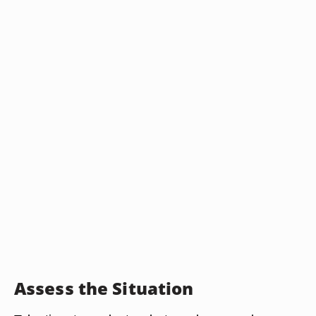
Assess the Situation