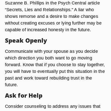
Suzanne B. Phillips in the Psych Central article
“Secrets, Lies and Relationships." A liar who
shows remorse and a desire to make changes
without creating excuses or lying further may be
capable of increased honesty in the future.
Speak Openly
Communicate with your spouse as you decide
which direction you both want to go moving
forward. Know that if you choose to stay together,
you will have to eventually put this situation in the
past and work toward rebuilding trust in the
future.
Ask for Help
Consider counseling to address any issues that