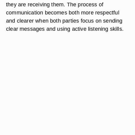
they are receiving them. The process of
communication becomes both more respectful
and clearer when both parties focus on sending
clear messages and using active listening skills.