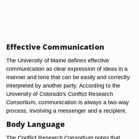
Effective Communication
The University of Maine defines effective
communication as clear expression of ideas in a
manner and tone that can be easily and correctly
interpreted by another party. According to the
University of Colorado's Conflict Research
Consortium, communication is always a two-way
process, involving a messenger and a recipient.
Body Language
The Conflict Research Consortium notes that