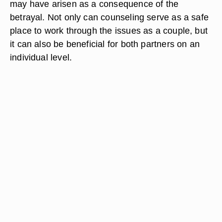
may have arisen as a consequence of the
betrayal. Not only can counseling serve as a safe
place to work through the issues as a couple, but
it can also be beneficial for both partners on an
individual level.