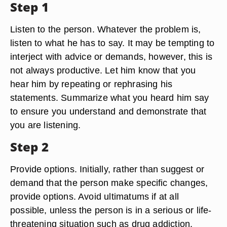
Step 1
Listen to the person. Whatever the problem is,
listen to what he has to say. It may be tempting to
interject with advice or demands, however, this is
not always productive. Let him know that you
hear him by repeating or rephrasing his
statements. Summarize what you heard him say
to ensure you understand and demonstrate that
you are listening.
Step 2
Provide options. Initially, rather than suggest or
demand that the person make specific changes,
provide options. Avoid ultimatums if at all
possible, unless the person is in a serious or life-
threatening situation such as drug addiction.