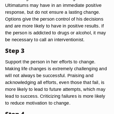
Ultimatums may have in an immediate positive
response, but do not ensure a lasting change.
Options give the person control of his decisions
and are more likely to have in positive results. If
the person is addicted to drugs or alcohol, it may
be necessary to call an interventionist.
Step 3
Support the person in her efforts to change.
Making life changes is extremely challenging and
will not always be successful. Praising and
acknowledging all efforts, even those that fail, is
more likely to lead to future attempts, which may
lead to success. Criticizing failures is more likely
to reduce motivation to change.
Step 4