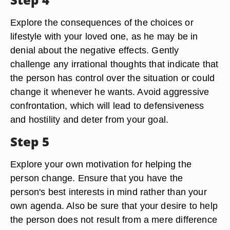
Explore the consequences of the choices or
lifestyle with your loved one, as he may be in
denial about the negative effects. Gently
challenge any irrational thoughts that indicate that
the person has control over the situation or could
change it whenever he wants. Avoid aggressive
confrontation, which will lead to defensiveness
and hostility and deter from your goal.
Step 5
Explore your own motivation for helping the
person change. Ensure that you have the
person's best interests in mind rather than your
own agenda. Also be sure that your desire to help
the person does not result from a mere difference