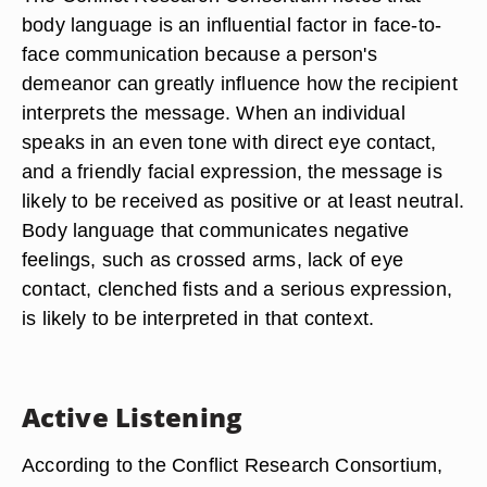
body language is an influential factor in face-to-
face communication because a person's
demeanor can greatly influence how the recipient
interprets the message. When an individual
speaks in an even tone with direct eye contact,
and a friendly facial expression, the message is
likely to be received as positive or at least neutral.
Body language that communicates negative
feelings, such as crossed arms, lack of eye
contact, clenched fists and a serious expression,
is likely to be interpreted in that context.
Active Listening
According to the Conflict Research Consortium,