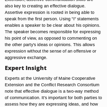
also key to creating an effective dialogue.
Assertive expression is rooted in being able to
speak from the first person. Using "I" statements
enables a speaker to be clear about his opinions.
The speaker becomes responsible for expressing
his point of view, as opposed to commenting on
the other party's ideas or opinions. This allows
expression without the sense of an offensive or
aggressive exchange.
Expert Insight
Experts at the University of Maine Cooperative
Extension and the Conflict Research Consortium
note that effective dialogue is a two-way method
of communication. It's important for both parties to
assess how they are expressing ideas, and how