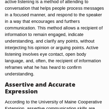
active listening is a method of attending to
conversation that helps people process messages
in a focused manner, and respond to the speaker
in a way that encourages and furthers
communication. This method allows a recipient of
information to remain engaged, indicate
understanding, and clarify any points, without
interjecting his opinion or arguing points. Active
listening involves eye contact, open body
language, and, often, the recipient of information
reframes what he has heard to confirm
understanding.
Assertive and Accurate
Expression
According to the University of Maine Cooperative
Extension, assertive communication skills are