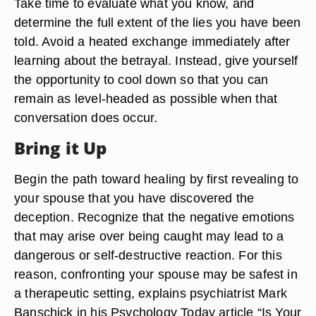
Take time to evaluate what you know, and
determine the full extent of the lies you have been
told. Avoid a heated exchange immediately after
learning about the betrayal. Instead, give yourself
the opportunity to cool down so that you can
remain as level-headed as possible when that
conversation does occur.
Bring it Up
Begin the path toward healing by first revealing to
your spouse that you have discovered the
deception. Recognize that the negative emotions
that may arise over being caught may lead to a
dangerous or self-destructive reaction. For this
reason, confronting your spouse may be safest in
a therapeutic setting, explains psychiatrist Mark
Banschick in his Psychology Today article “Is Your