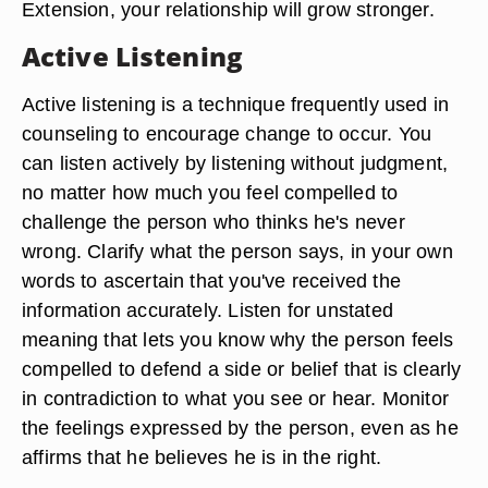
Extension, your relationship will grow stronger.
Active Listening
Active listening is a technique frequently used in
counseling to encourage change to occur. You
can listen actively by listening without judgment,
no matter how much you feel compelled to
challenge the person who thinks he's never
wrong. Clarify what the person says, in your own
words to ascertain that you've received the
information accurately. Listen for unstated
meaning that lets you know why the person feels
compelled to defend a side or belief that is clearly
in contradiction to what you see or hear. Monitor
the feelings expressed by the person, even as he
affirms that he believes he is in the right.