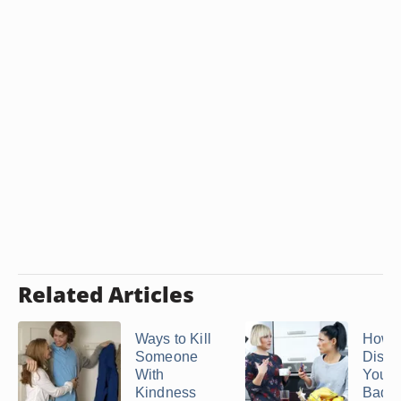
Related Articles
Ways to Kill
How t
Someone
Disas
With
Yours
Kindness
Bad ..