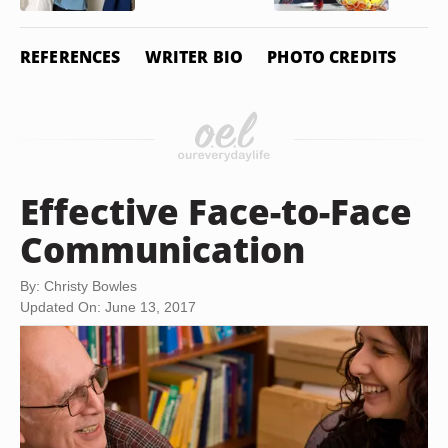
REFERENCES
WRITER BIO
PHOTO CREDITS
Effective Face-to-Face
Communication
By: Christy Bowles
Updated On: June 13, 2017