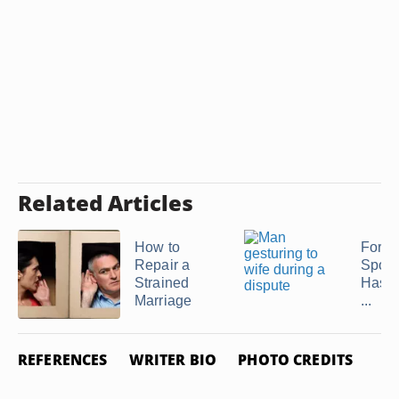
Related Articles
How to
Forgi
Repair a
Spou
Strained
Has L
Marriage
...
REFERENCES
WRITER BIO
PHOTO CREDITS