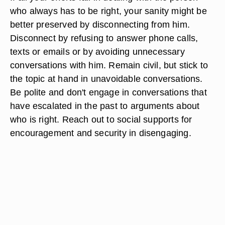
who always has to be right, your sanity might be
better preserved by disconnecting from him.
Disconnect by refusing to answer phone calls,
texts or emails or by avoiding unnecessary
conversations with him. Remain civil, but stick to
the topic at hand in unavoidable conversations.
Be polite and don't engage in conversations that
have escalated in the past to arguments about
who is right. Reach out to social supports for
encouragement and security in disengaging.