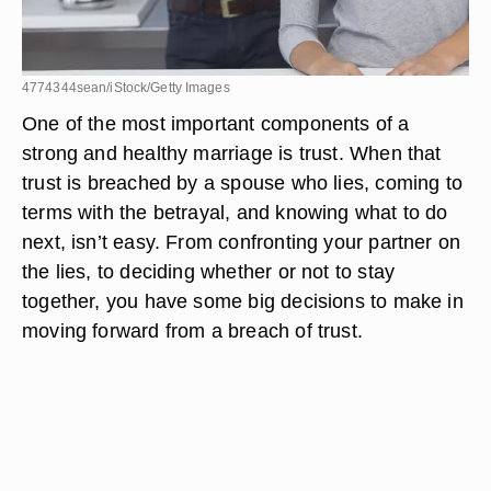
4774344sean/iStock/Getty Images
One of the most important components of a
strong and healthy marriage is trust. When that
trust is breached by a spouse who lies, coming to
terms with the betrayal, and knowing what to do
next, isn’t easy. From confronting your partner on
the lies, to deciding whether or not to stay
together, you have some big decisions to make in
moving forward from a breach of trust.