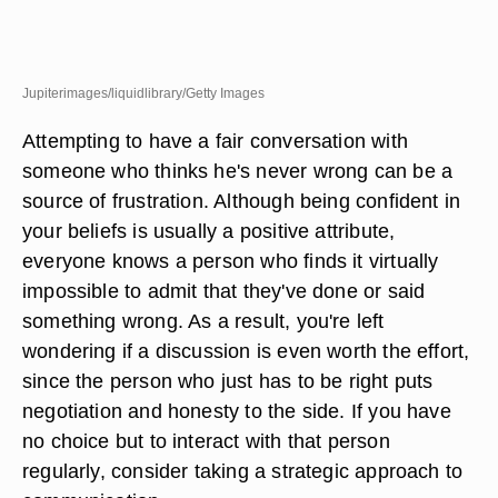
Jupiterimages/liquidlibrary/Getty Images
Attempting to have a fair conversation with
someone who thinks he's never wrong can be a
source of frustration. Although being confident in
your beliefs is usually a positive attribute,
everyone knows a person who finds it virtually
impossible to admit that they've done or said
something wrong. As a result, you're left
wondering if a discussion is even worth the effort,
since the person who just has to be right puts
negotiation and honesty to the side. If you have
no choice but to interact with that person
regularly, consider taking a strategic approach to