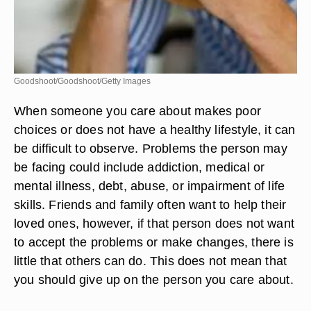
Goodshoot/Goodshoot/Getty Images
When someone you care about makes poor
choices or does not have a healthy lifestyle, it can
be difficult to observe. Problems the person may
be facing could include addiction, medical or
mental illness, debt, abuse, or impairment of life
skills. Friends and family often want to help their
loved ones, however, if that person does not want
to accept the problems or make changes, there is
little that others can do. This does not mean that
you should give up on the person you care about.