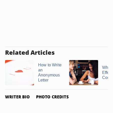
Related Articles
How to Write
What 
an
Effect
Anonymous
Comm
Letter
WRITER BIO
PHOTO CREDITS