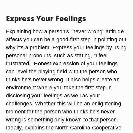
Express Your Feelings
Explaining how a person's "never wrong" attitude
affects you can be a good first step in pointing out
why it's a problem. Express your feelings by using
personal pronouns, such as stating, "I feel
frustrated." Honest expression of your feelings
can level the playing field with the person who
thinks he's never wrong. It also helps create an
environment where you take the first step in
disclosing your feelings as well as your
challenges. Whether this will be an enlightening
moment for the person who thinks he's never
wrong is something only known to that person.
Ideally, explains the North Carolina Cooperative