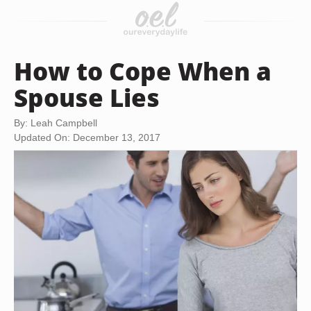
How to Cope When a
Spouse Lies
By: Leah Campbell
Updated On: December 13, 2017