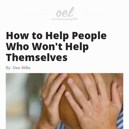
How to Help People
Who Won't Help
Themselves
By: Dee Willis