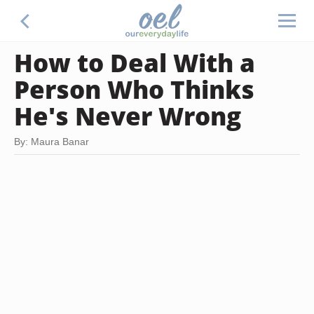
How to Deal With a
Person Who Thinks
He's Never Wrong
By: Maura Banar