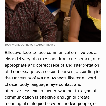
Todd Warnock/Photodisc/Getty Images
Effective face-to-face communication involves a
clear delivery of a message from one person, and
appropriate and correct receipt and interpretation
of the message by a second person, according to
the University of Maine. Aspects like tone, word
choice, body language, eye contact and
attentiveness can influence whether this type of
communication is effective enough to create
meaningful dialogue between the two people, or