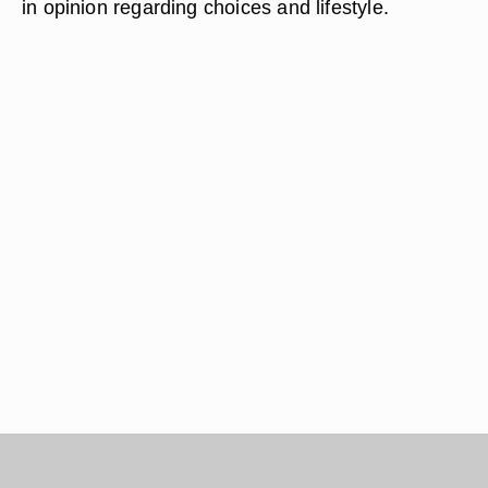
in opinion regarding choices and lifestyle.