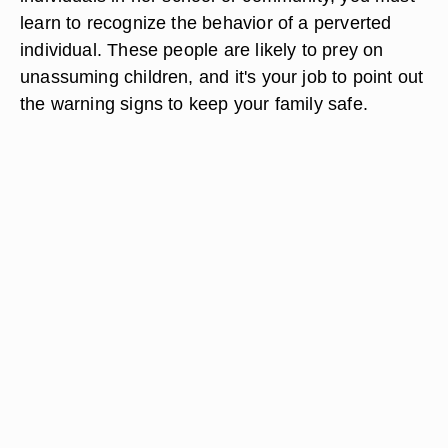
learn to recognize the behavior of a perverted
individual. These people are likely to prey on
unassuming children, and it's your job to point out
the warning signs to keep your family safe.