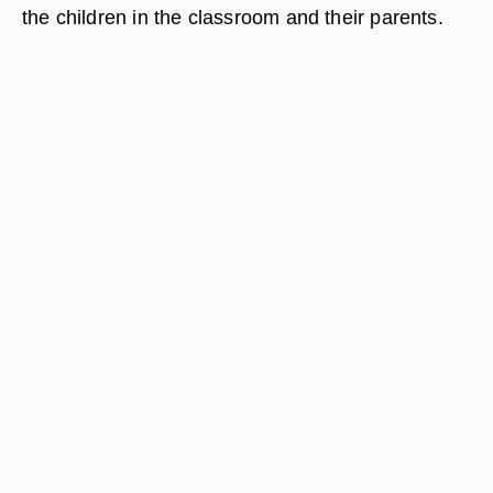
the children in the classroom and their parents.