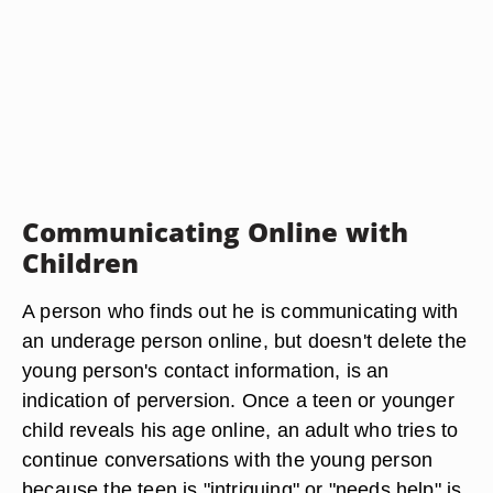
Communicating Online with
Children
A person who finds out he is communicating with
an underage person online, but doesn't delete the
young person's contact information, is an
indication of perversion. Once a teen or younger
child reveals his age online, an adult who tries to
continue conversations with the young person
because the teen is "intriguing" or "needs help" is