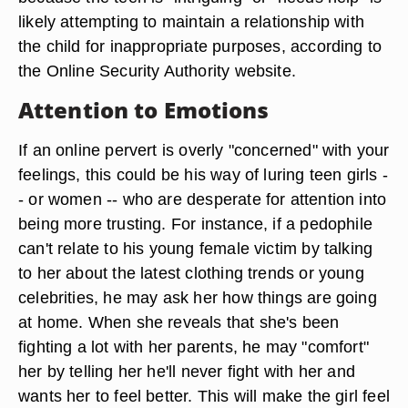
likely attempting to maintain a relationship with
the child for inappropriate purposes, according to
the Online Security Authority website.
Attention to Emotions
If an online pervert is overly "concerned" with your
feelings, this could be his way of luring teen girls -
- or women -- who are desperate for attention into
being more trusting. For instance, if a pedophile
can't relate to his young female victim by talking
to her about the latest clothing trends or young
celebrities, he may ask her how things are going
at home. When she reveals that she's been
fighting a lot with her parents, he may "comfort"
her by telling her he'll never fight with her and
wants her to feel better. This will make the girl feel