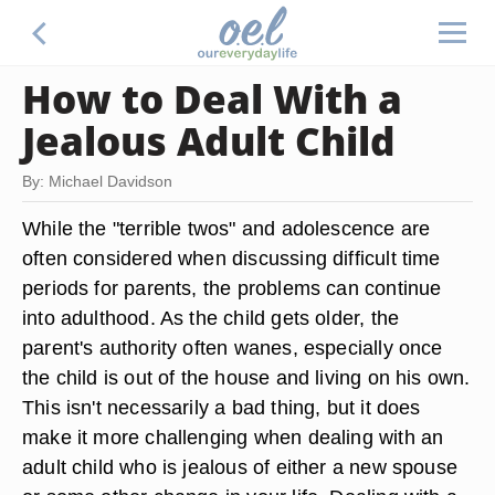
How to Deal With a
Jealous Adult Child
By: Michael Davidson
While the "terrible twos" and adolescence are
often considered when discussing difficult time
periods for parents, the problems can continue
into adulthood. As the child gets older, the
parent's authority often wanes, especially once
the child is out of the house and living on his own.
This isn't necessarily a bad thing, but it does
make it more challenging when dealing with an
adult child who is jealous of either a new spouse