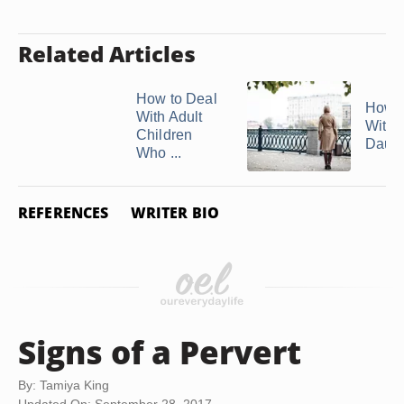
Related Articles
How to Deal
How t
With Adult
With 
Children
Daught
Who ...
REFERENCES
WRITER BIO
Signs of a Pervert
By: Tamiya King