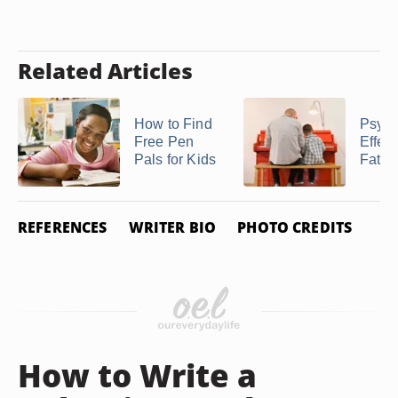
Related Articles
How to Find
Psych
Free Pen
Effect
Pals for Kids
Fathe
REFERENCES
WRITER BIO
PHOTO CREDITS
How to Write a