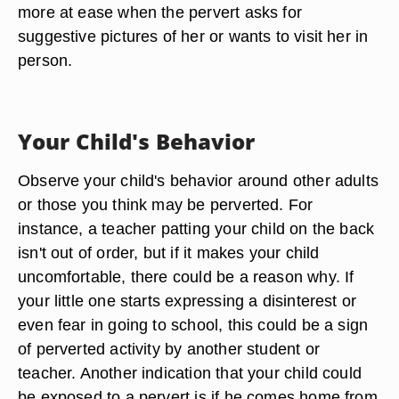
more at ease when the pervert asks for
suggestive pictures of her or wants to visit her in
person.
Your Child's Behavior
Observe your child's behavior around other adults
or those you think may be perverted. For
instance, a teacher patting your child on the back
isn't out of order, but if it makes your child
uncomfortable, there could be a reason why. If
your little one starts expressing a disinterest or
even fear in going to school, this could be a sign
of perverted activity by another student or
teacher. Another indication that your child could
be exposed to a pervert is if he comes home from