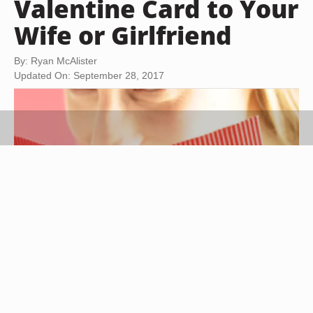
Valentine Card to Your
Wife or Girlfriend
By: Ryan McAlister
Updated On: September 28, 2017
Hemera Technologies/AbleStock.com/Getty Images