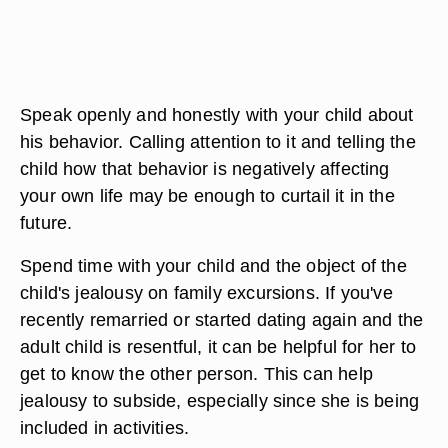
Speak openly and honestly with your child about
his behavior. Calling attention to it and telling the
child how that behavior is negatively affecting
your own life may be enough to curtail it in the
future.
Spend time with your child and the object of the
child's jealousy on family excursions. If you've
recently remarried or started dating again and the
adult child is resentful, it can be helpful for her to
get to know the other person. This can help
jealousy to subside, especially since she is being
included in activities.