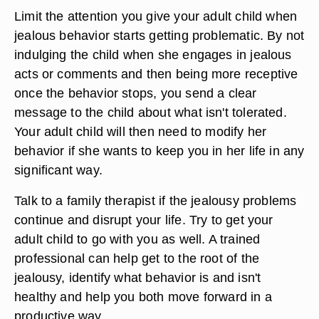
Limit the attention you give your adult child when
jealous behavior starts getting problematic. By not
indulging the child when she engages in jealous
acts or comments and then being more receptive
once the behavior stops, you send a clear
message to the child about what isn't tolerated.
Your adult child will then need to modify her
behavior if she wants to keep you in her life in any
significant way.
Talk to a family therapist if the jealousy problems
continue and disrupt your life. Try to get your
adult child to go with you as well. A trained
professional can help get to the root of the
jealousy, identify what behavior is and isn't
healthy and help you both move forward in a
productive way.