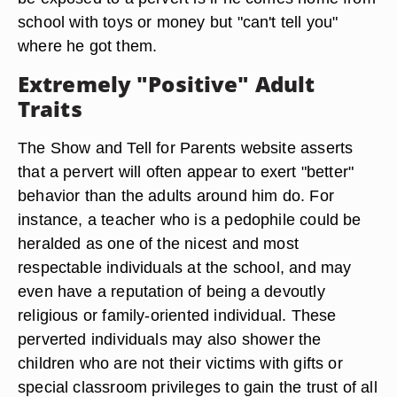
school with toys or money but "can't tell you"
where he got them.
Extremely "Positive" Adult
Traits
The Show and Tell for Parents website asserts
that a pervert will often appear to exert "better"
behavior than the adults around him do. For
instance, a teacher who is a pedophile could be
heralded as one of the nicest and most
respectable individuals at the school, and may
even have a reputation of being a devoutly
religious or family-oriented individual. These
perverted individuals may also shower the
children who are not their victims with gifts or
special classroom privileges to gain the trust of all