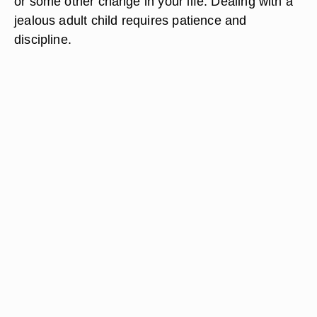
or some other change in your life. Dealing with a
jealous adult child requires patience and
discipline.