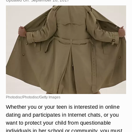
Updated On: September 28, 2017
Photodisc/Photodisc/Getty Images
Whether you or your teen is interested in online
dating and participates in Internet chats, or you
want to protect your child from questionable
individuals in her school or community, you must