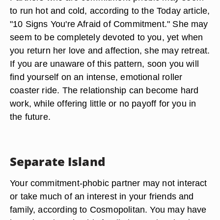
to run hot and cold, according to the Today article,
"10 Signs You're Afraid of Commitment." She may
seem to be completely devoted to you, yet when
you return her love and affection, she may retreat.
If you are unaware of this pattern, soon you will
find yourself on an intense, emotional roller
coaster ride. The relationship can become hard
work, while offering little or no payoff for you in
the future.
Separate Island
Your commitment-phobic partner may not interact
or take much of an interest in your friends and
family, according to Cosmopolitan. You may have