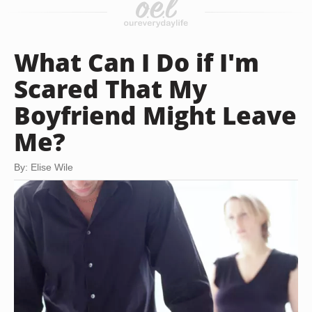
What Can I Do if I'm
Scared That My
Boyfriend Might Leave
Me?
By: Elise Wile