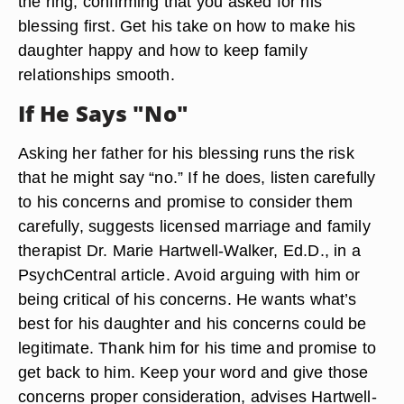
the ring, confirming that you asked for his
blessing first. Get his take on how to make his
daughter happy and how to keep family
relationships smooth.
If He Says "No"
Asking her father for his blessing runs the risk
that he might say “no.” If he does, listen carefully
to his concerns and promise to consider them
carefully, suggests licensed marriage and family
therapist Dr. Marie Hartwell-Walker, Ed.D., in a
PsychCentral article. Avoid arguing with him or
being critical of his concerns. He wants what’s
best for his daughter and his concerns could be
legitimate. Thank him for his time and promise to
get back to him. Keep your word and give those
concerns proper consideration, advises Hartwell-