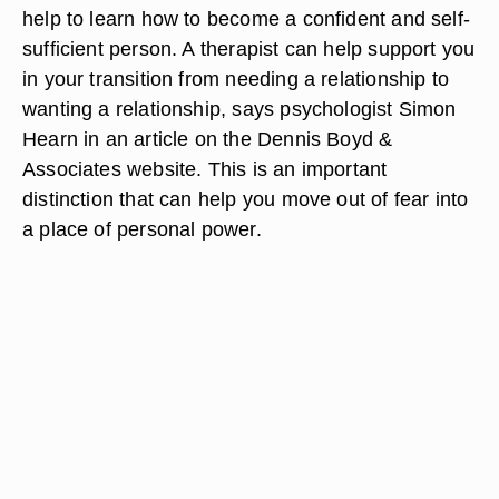
help to learn how to become a confident and self-
sufficient person. A therapist can help support you
in your transition from needing a relationship to
wanting a relationship, says psychologist Simon
Hearn in an article on the Dennis Boyd &
Associates website. This is an important
distinction that can help you move out of fear into
a place of personal power.