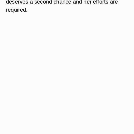
deserves a second chance and her efforts are
required.