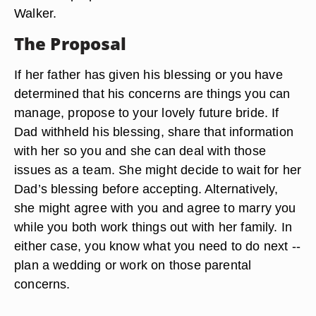
Walker.
The Proposal
If her father has given his blessing or you have
determined that his concerns are things you can
manage, propose to your lovely future bride. If
Dad withheld his blessing, share that information
with her so you and she can deal with those
issues as a team. She might decide to wait for her
Dad’s blessing before accepting. Alternatively,
she might agree with you and agree to marry you
while you both work things out with her family. In
either case, you know what you need to do next --
plan a wedding or work on those parental
concerns.