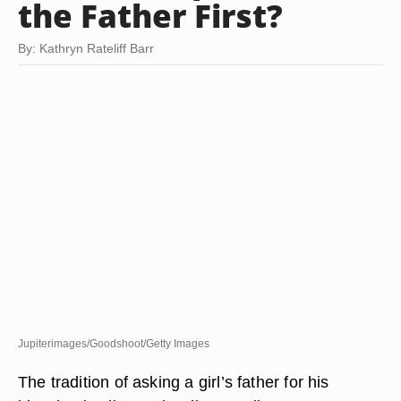
the Father First?
By: Kathryn Rateliff Barr
Jupiterimages/Goodshoot/Getty Images
The tradition of asking a girl’s father for his