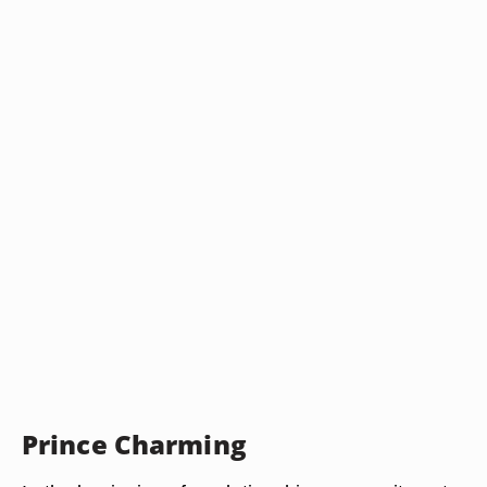
Prince Charming