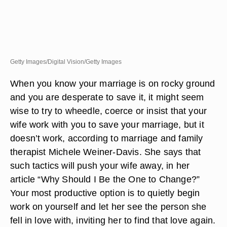
Getty Images/Digital Vision/Getty Images
When you know your marriage is on rocky ground
and you are desperate to save it, it might seem
wise to try to wheedle, coerce or insist that your
wife work with you to save your marriage, but it
doesn’t work, according to marriage and family
therapist Michele Weiner-Davis. She says that
such tactics will push your wife away, in her
article “Why Should I Be the One to Change?”
Your most productive option is to quietly begin
work on yourself and let her see the person she
fell in love with, inviting her to find that love again.