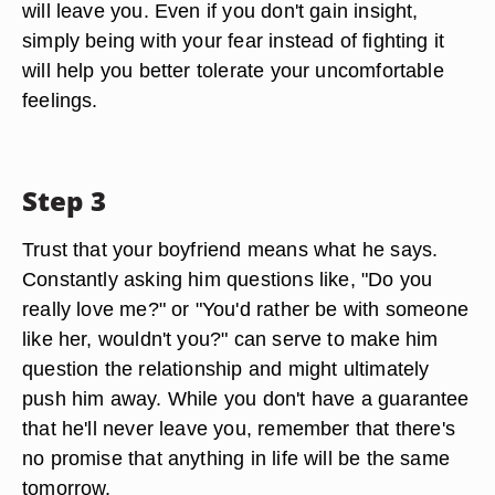
will leave you. Even if you don't gain insight,
simply being with your fear instead of fighting it
will help you better tolerate your uncomfortable
feelings.
Step 3
Trust that your boyfriend means what he says.
Constantly asking him questions like, "Do you
really love me?" or "You'd rather be with someone
like her, wouldn't you?" can serve to make him
question the relationship and might ultimately
push him away. While you don't have a guarantee
that he'll never leave you, remember that there's
no promise that anything in life will be the same
tomorrow.