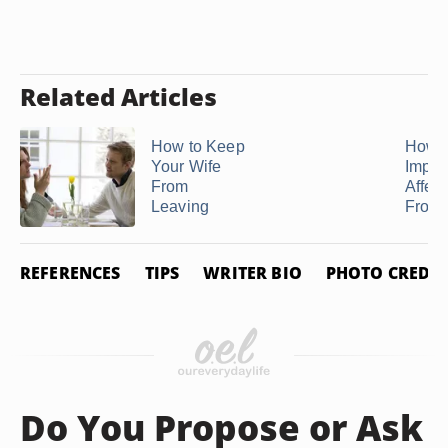
Related Articles
How to Keep
How
Your Wife
Import
From
Affect
Leaving
From Y
REFERENCES
TIPS
WRITER BIO
PHOTO CREDIT
Do You Propose or Ask