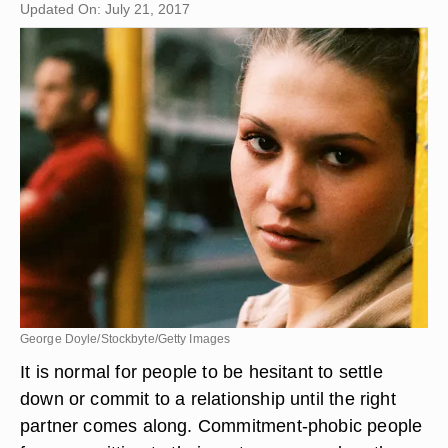
Updated On: July 21, 2017
George Doyle/Stockbyte/Getty Images
It is normal for people to be hesitant to settle
down or commit to a relationship until the right
partner comes along. Commitment-phobic people