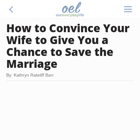
How to Convince Your
Wife to Give You a
Chance to Save the
Marriage
By: Kathryn Rateliff Barr