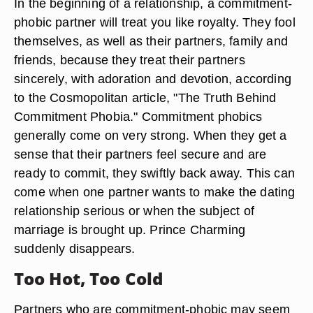
In the beginning of a relationship, a commitment-
phobic partner will treat you like royalty. They fool
themselves, as well as their partners, family and
friends, because they treat their partners
sincerely, with adoration and devotion, according
to the Cosmopolitan article, "The Truth Behind
Commitment Phobia." Commitment phobics
generally come on very strong. When they get a
sense that their partners feel secure and are
ready to commit, they swiftly back away. This can
come when one partner wants to make the dating
relationship serious or when the subject of
marriage is brought up. Prince Charming
suddenly disappears.
Too Hot, Too Cold
Partners who are commitment-phobic may seem