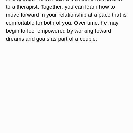
to a therapist. Together, you can learn how to
move forward in your relationship at a pace that is
comfortable for both of you. Over time, he may
begin to feel empowered by working toward
dreams and goals as part of a couple.