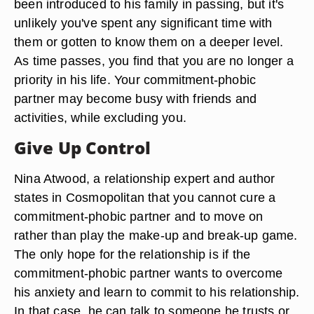
been introduced to his family in passing, but it's
unlikely you've spent any significant time with
them or gotten to know them on a deeper level.
As time passes, you find that you are no longer a
priority in his life. Your commitment-phobic
partner may become busy with friends and
activities, while excluding you.
Give Up Control
Nina Atwood, a relationship expert and author
states in Cosmopolitan that you cannot cure a
commitment-phobic partner and to move on
rather than play the make-up and break-up game.
The only hope for the relationship is if the
commitment-phobic partner wants to overcome
his anxiety and learn to commit to his relationship.
In that case, he can talk to someone he trusts or