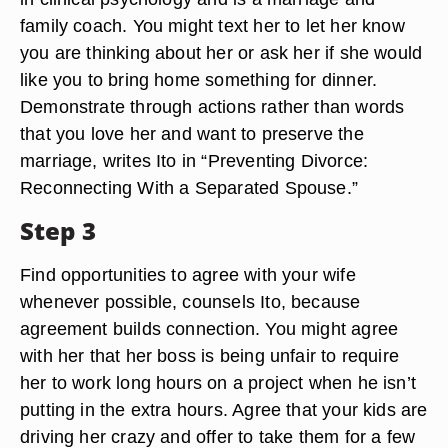
family coach. You might text her to let her know
you are thinking about her or ask her if she would
like you to bring home something for dinner.
Demonstrate through actions rather than words
that you love her and want to preserve the
marriage, writes Ito in “Preventing Divorce:
Reconnecting With a Separated Spouse.”
Step 3
Find opportunities to agree with your wife
whenever possible, counsels Ito, because
agreement builds connection. You might agree
with her that her boss is being unfair to require
her to work long hours on a project when he isn’t
putting in the extra hours. Agree that your kids are
driving her crazy and offer to take them for a few