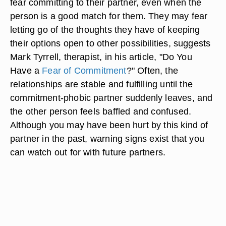
fear committing to their partner, even when the
person is a good match for them. They may fear
letting go of the thoughts they have of keeping
their options open to other possibilities, suggests
Mark Tyrrell, therapist, in his article, "Do You
Have a
Fear of Commitment
?" Often, the
relationships are stable and fulfilling until the
commitment-phobic partner suddenly leaves, and
the other person feels baffled and confused.
Although you may have been hurt by this kind of
partner in the past, warning signs exist that you
can watch out for with future partners.