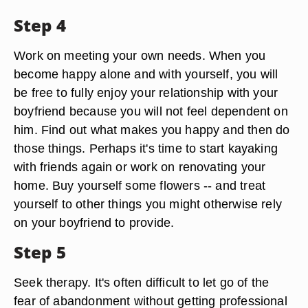
Step 4
Work on meeting your own needs. When you
become happy alone and with yourself, you will
be free to fully enjoy your relationship with your
boyfriend because you will not feel dependent on
him. Find out what makes you happy and then do
those things. Perhaps it's time to start kayaking
with friends again or work on renovating your
home. Buy yourself some flowers -- and treat
yourself to other things you might otherwise rely
on your boyfriend to provide.
Step 5
Seek therapy. It's often difficult to let go of the
fear of abandonment without getting professional