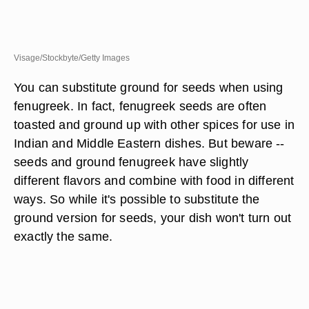
Visage/Stockbyte/Getty Images
You can substitute ground for seeds when using
fenugreek. In fact, fenugreek seeds are often
toasted and ground up with other spices for use in
Indian and Middle Eastern dishes. But beware --
seeds and ground fenugreek have slightly
different flavors and combine with food in different
ways. So while it's possible to substitute the
ground version for seeds, your dish won't turn out
exactly the same.