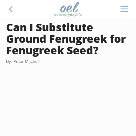
Can I Substitute
Ground Fenugreek for
Fenugreek Seed?
By: Peter Mitchell