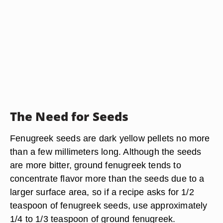
The Need for Seeds
Fenugreek seeds are dark yellow pellets no more
than a few millimeters long. Although the seeds
are more bitter, ground fenugreek tends to
concentrate flavor more than the seeds due to a
larger surface area, so if a recipe asks for 1/2
teaspoon of fenugreek seeds, use approximately
1/4 to 1/3 teaspoon of ground fenugreek.