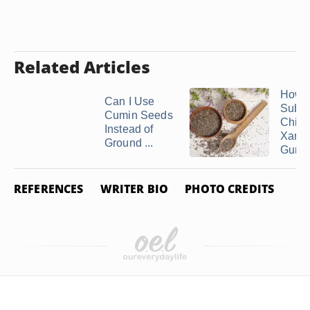
Related Articles
How t
Can I Use
Subst
Cumin Seeds
Chia f
Instead of
Xant
Ground ...
Gum
REFERENCES
WRITER BIO
PHOTO CREDITS