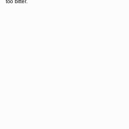
too bitter.