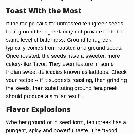
Toast With the Most
If the recipe calls for untoasted fenugreek seeds,
then ground fenugreek may not provide quite the
same level of bitterness. Ground fenugreek
typically comes from roasted and ground seeds.
Once roasted, the seeds have a sweeter, more
celery-like flavor. They even feature in some
Indian sweet delicacies known as laddoos. Check
your recipe -- if it suggests roasting, then grinding
the seeds, then substituting ground fenugreek
should produce a similar result.
Flavor Explosions
Whether ground or in seed form, fenugreek has a
pungent, spicy and powerful taste. The "Good