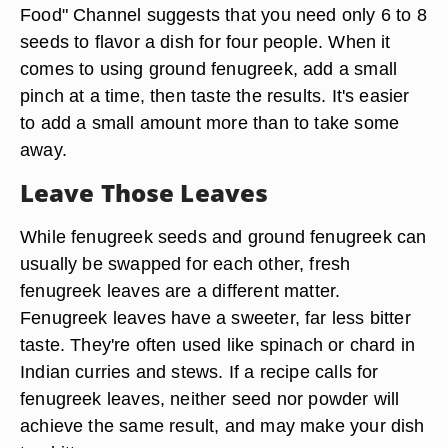
Food" Channel suggests that you need only 6 to 8
seeds to flavor a dish for four people. When it
comes to using ground fenugreek, add a small
pinch at a time, then taste the results. It's easier
to add a small amount more than to take some
away.
Leave Those Leaves
While fenugreek seeds and ground fenugreek can
usually be swapped for each other, fresh
fenugreek leaves are a different matter.
Fenugreek leaves have a sweeter, far less bitter
taste. They're often used like spinach or chard in
Indian curries and stews. If a recipe calls for
fenugreek leaves, neither seed nor powder will
achieve the same result, and may make your dish