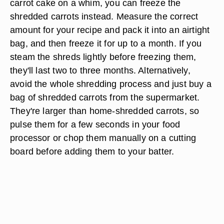
carrot cake on a whim, you can freeze the
shredded carrots instead. Measure the correct
amount for your recipe and pack it into an airtight
bag, and then freeze it for up to a month. If you
steam the shreds lightly before freezing them,
they'll last two to three months. Alternatively,
avoid the whole shredding process and just buy a
bag of shredded carrots from the supermarket.
They're larger than home-shredded carrots, so
pulse them for a few seconds in your food
processor or chop them manually on a cutting
board before adding them to your batter.