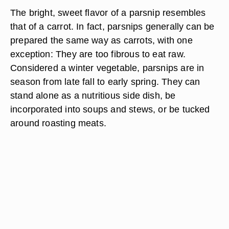
The bright, sweet flavor of a parsnip resembles
that of a carrot. In fact, parsnips generally can be
prepared the same way as carrots, with one
exception: They are too fibrous to eat raw.
Considered a winter vegetable, parsnips are in
season from late fall to early spring. They can
stand alone as a nutritious side dish, be
incorporated into soups and stews, or be tucked
around roasting meats.