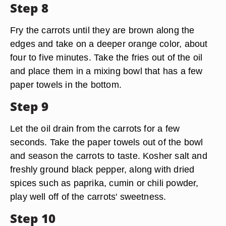
Step 8
Fry the carrots until they are brown along the
edges and take on a deeper orange color, about
four to five minutes. Take the fries out of the oil
and place them in a mixing bowl that has a few
paper towels in the bottom.
Step 9
Let the oil drain from the carrots for a few
seconds. Take the paper towels out of the bowl
and season the carrots to taste. Kosher salt and
freshly ground black pepper, along with dried
spices such as paprika, cumin or chili powder,
play well off of the carrots' sweetness.
Step 10