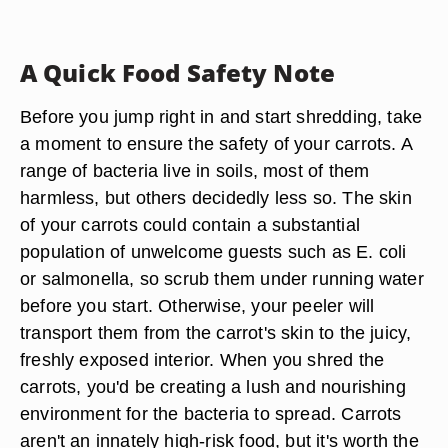
A Quick Food Safety Note
Before you jump right in and start shredding, take
a moment to ensure the safety of your carrots. A
range of bacteria live in soils, most of them
harmless, but others decidedly less so. The skin
of your carrots could contain a substantial
population of unwelcome guests such as E. coli
or salmonella, so scrub them under running water
before you start. Otherwise, your peeler will
transport them from the carrot's skin to the juicy,
freshly exposed interior. When you shred the
carrots, you'd be creating a lush and nourishing
environment for the bacteria to spread. Carrots
aren't an innately high-risk food, but it's worth the