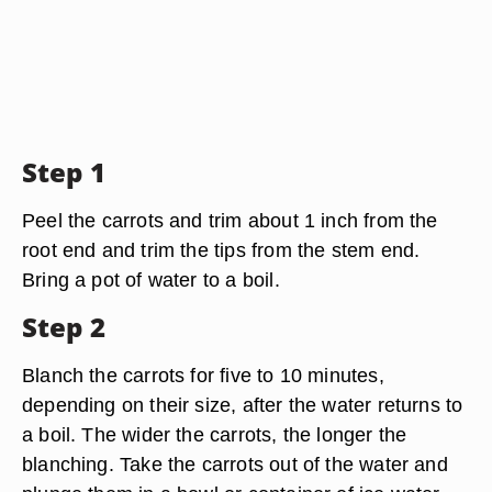
Step 1
Peel the carrots and trim about 1 inch from the
root end and trim the tips from the stem end.
Bring a pot of water to a boil.
Step 2
Blanch the carrots for five to 10 minutes,
depending on their size, after the water returns to
a boil. The wider the carrots, the longer the
blanching. Take the carrots out of the water and