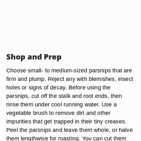
Shop and Prep
Choose small- to medium-sized parsnips that are
firm and plump. Reject any with blemishes, insect
holes or signs of decay. Before using the
parsnips, cut off the stalk and root ends, then
rinse them under cool running water. Use a
vegetable brush to remove dirt and other
impurities that get trapped in their tiny creases.
Peel the parsnips and leave them whole, or halve
them lengthwise for roasting. You can cut them