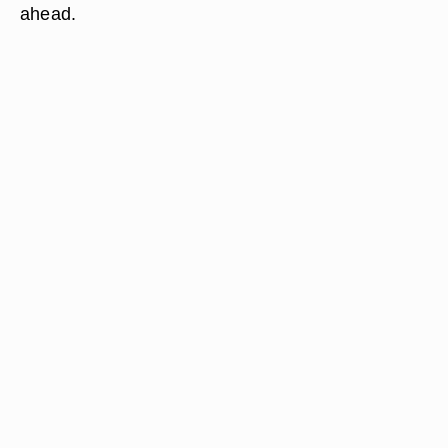
ahead.