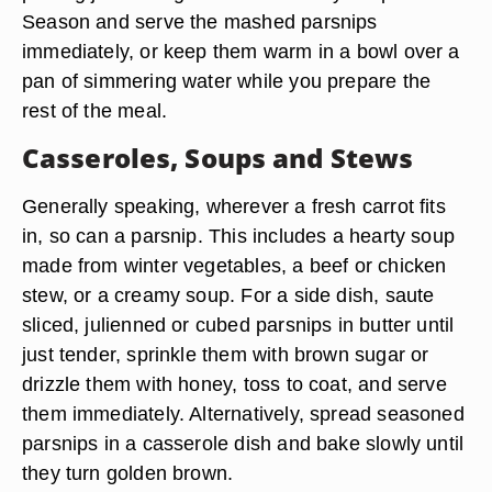
Season and serve the mashed parsnips
immediately, or keep them warm in a bowl over a
pan of simmering water while you prepare the
rest of the meal.
Casseroles, Soups and Stews
Generally speaking, wherever a fresh carrot fits
in, so can a parsnip. This includes a hearty soup
made from winter vegetables, a beef or chicken
stew, or a creamy soup. For a side dish, saute
sliced, julienned or cubed parsnips in butter until
just tender, sprinkle them with brown sugar or
drizzle them with honey, toss to coat, and serve
them immediately. Alternatively, spread seasoned
parsnips in a casserole dish and bake slowly until
they turn golden brown.