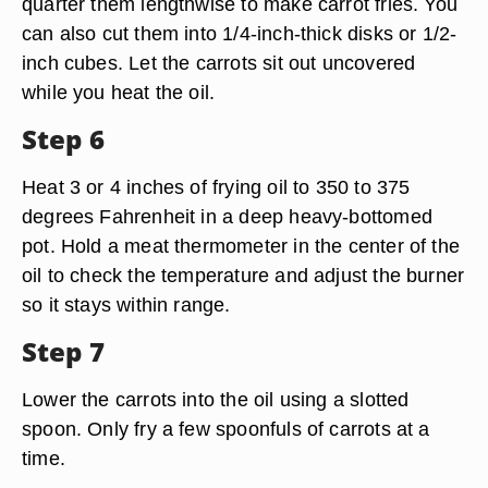
quarter them lengthwise to make carrot fries. You
can also cut them into 1/4-inch-thick disks or 1/2-
inch cubes. Let the carrots sit out uncovered
while you heat the oil.
Step 6
Heat 3 or 4 inches of frying oil to 350 to 375
degrees Fahrenheit in a deep heavy-bottomed
pot. Hold a meat thermometer in the center of the
oil to check the temperature and adjust the burner
so it stays within range.
Step 7
Lower the carrots into the oil using a slotted
spoon. Only fry a few spoonfuls of carrots at a
time.