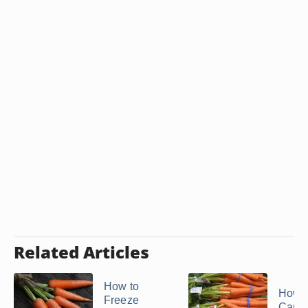
Related Articles
How to
How t
Freeze
Carrot