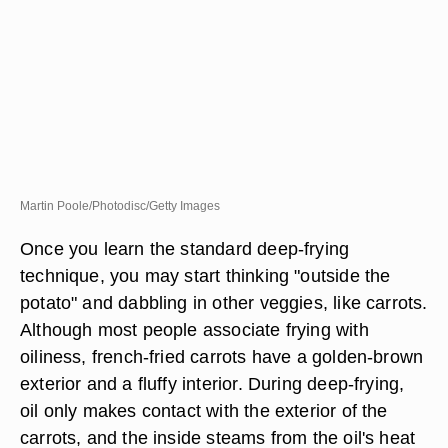
Martin Poole/Photodisc/Getty Images
Once you learn the standard deep-frying
technique, you may start thinking "outside the
potato" and dabbling in other veggies, like carrots.
Although most people associate frying with
oiliness, french-fried carrots have a golden-brown
exterior and a fluffy interior. During deep-frying,
oil only makes contact with the exterior of the
carrots, and the inside steams from the oil's heat