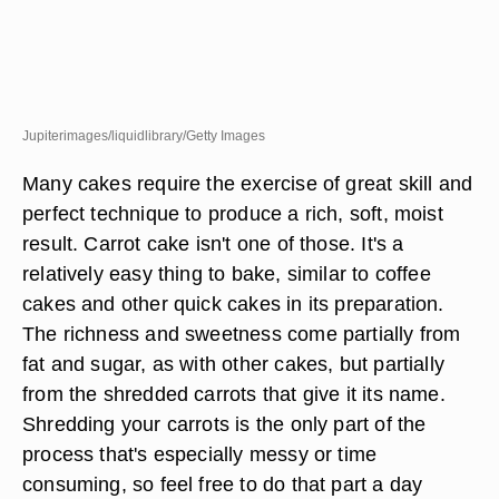
Jupiterimages/liquidlibrary/Getty Images
Many cakes require the exercise of great skill and
perfect technique to produce a rich, soft, moist
result. Carrot cake isn't one of those. It's a
relatively easy thing to bake, similar to coffee
cakes and other quick cakes in its preparation.
The richness and sweetness come partially from
fat and sugar, as with other cakes, but partially
from the shredded carrots that give it its name.
Shredding your carrots is the only part of the
process that's especially messy or time
consuming, so feel free to do that part a day