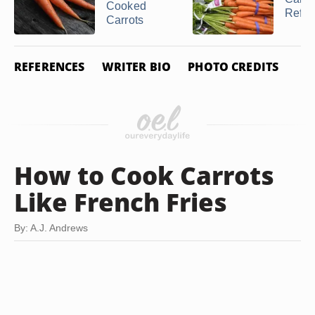
Cooked
Refrig
Carrots
REFERENCES
WRITER BIO
PHOTO CREDITS
How to Cook Carrots
Like French Fries
By: A.J. Andrews