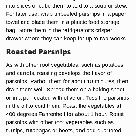
into slices or cube them to add to a soup or stew.
For later use, wrap unpeeled parsnips in a paper
towel and place them in a plastic food storage
bag. Store them in the refrigerator's crisper
drawer where they can keep for up to two weeks.
Roasted Parsnips
As with other root vegetables, such as potatoes
and carrots, roasting develops the flavor of
parsnips. Parboil them for about 10 minutes, then
drain them well. Spread them on a baking sheet
or in a pan coated with olive oil. Toss the parsnips
in the oil to coat them. Roast the vegetables at
400 degrees Fahrenheit for about 1 hour. Roast
parsnips with other root vegetables such as
turnips, rutabagas or beets, and add quartered