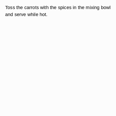
Toss the carrots with the spices in the mixing bowl
and serve while hot.