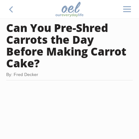
Can You Pre-Shred
Carrots the Day
Before Making Carrot
Cake?
By: Fred Decker