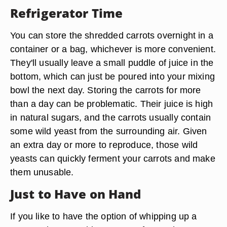
Refrigerator Time
You can store the shredded carrots overnight in a
container or a bag, whichever is more convenient.
They'll usually leave a small puddle of juice in the
bottom, which can just be poured into your mixing
bowl the next day. Storing the carrots for more
than a day can be problematic. Their juice is high
in natural sugars, and the carrots usually contain
some wild yeast from the surrounding air. Given
an extra day or more to reproduce, those wild
yeasts can quickly ferment your carrots and make
them unusable.
Just to Have on Hand
If you like to have the option of whipping up a