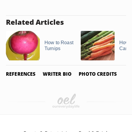
Related Articles
How to Roast
How to
Turnips
Carro
REFERENCES
WRITER BIO
PHOTO CREDITS