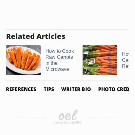
Related Articles
How to Cook
How t
Raw Carrots
Carrot
in the
Refrig
Microwave
REFERENCES
TIPS
WRITER BIO
PHOTO CREDIT