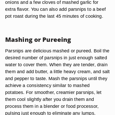
onions and a few cloves of mashed garlic for
extra flavor. You can also add parsnips to a beef
pot roast during the last 45 minutes of cooking.
Mashing or Pureeing
Parsnips are delicious mashed or pureed. Boil the
desired number of parsnips in just enough salted
water to cover them. When they are tender, drain
them and add butter, a little heavy cream, and salt
and pepper to taste. Mash the parsnips until they
achieve a consistency similar to mashed
potatoes. For smoother, creamier parsnips, let
them cool slightly after you drain them and
process them in a blender or food processor,
pulsing just enough to eliminate any lumps.