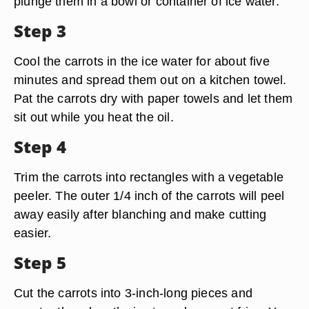
plunge them in a bowl or container of ice water.
Step 3
Cool the carrots in the ice water for about five
minutes and spread them out on a kitchen towel.
Pat the carrots dry with paper towels and let them
sit out while you heat the oil.
Step 4
Trim the carrots into rectangles with a vegetable
peeler. The outer 1/4 inch of the carrots will peel
away easily after blanching and make cutting
easier.
Step 5
Cut the carrots into 3-inch-long pieces and