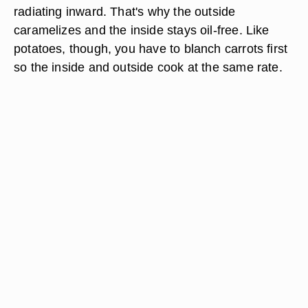
radiating inward. That's why the outside
caramelizes and the inside stays oil-free. Like
potatoes, though, you have to blanch carrots first
so the inside and outside cook at the same rate.