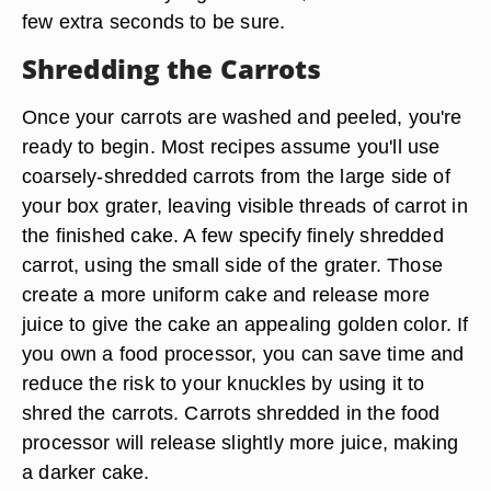
few extra seconds to be sure.
Shredding the Carrots
Once your carrots are washed and peeled, you're
ready to begin. Most recipes assume you'll use
coarsely-shredded carrots from the large side of
your box grater, leaving visible threads of carrot in
the finished cake. A few specify finely shredded
carrot, using the small side of the grater. Those
create a more uniform cake and release more
juice to give the cake an appealing golden color. If
you own a food processor, you can save time and
reduce the risk to your knuckles by using it to
shred the carrots. Carrots shredded in the food
processor will release slightly more juice, making
a darker cake.