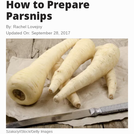
How to Prepare
Parsnips
By: Rachel Lovejoy
Updated On: September 28, 2017
Szakaly/iStock/Getty Images