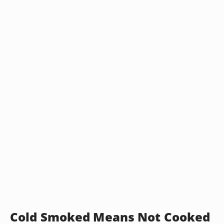
Cold Smoked Means Not Cooked