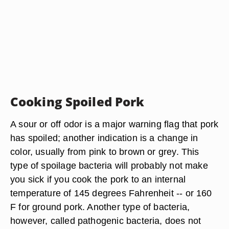
Cooking Spoiled Pork
A sour or off odor is a major warning flag that pork
has spoiled; another indication is a change in
color, usually from pink to brown or grey. This
type of spoilage bacteria will probably not make
you sick if you cook the pork to an internal
temperature of 145 degrees Fahrenheit -- or 160
F for ground pork. Another type of bacteria,
however, called pathogenic bacteria, does not