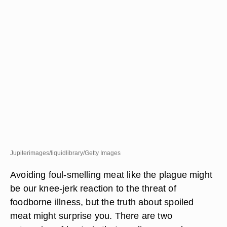
Jupiterimages/liquidlibrary/Getty Images
Avoiding foul-smelling meat like the plague might
be our knee-jerk reaction to the threat of
foodborne illness, but the truth about spoiled
meat might surprise you. There are two