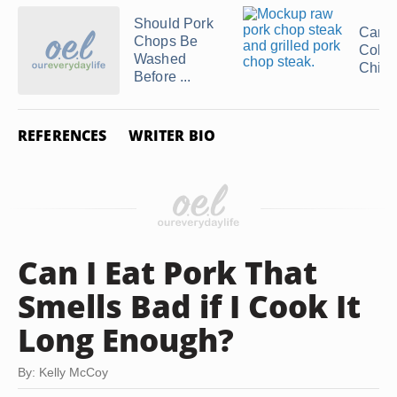
Should Pork
Can 
Chops Be
Cold
Washed
Chic
Before ...
REFERENCES
WRITER BIO
Can I Eat Pork That
Smells Bad if I Cook It
Long Enough?
By: Kelly McCoy