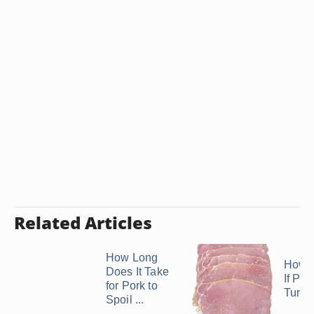
Related Articles
How Long
How D
Does It Take
If Po
for Pork to
Turne
Spoil ...