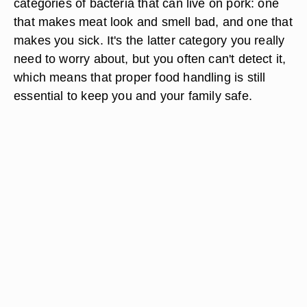
categories of bacteria that can live on pork: one
that makes meat look and smell bad, and one that
makes you sick. It's the latter category you really
need to worry about, but you often can't detect it,
which means that proper food handling is still
essential to keep you and your family safe.