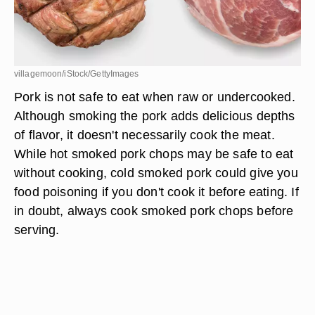
villagemoon/iStock/GettyImages
Pork is not safe to eat when raw or undercooked.
Although smoking the pork adds delicious depths
of flavor, it doesn't necessarily cook the meat.
While hot smoked pork chops may be safe to eat
without cooking, cold smoked pork could give you
food poisoning if you don't cook it before eating. If
in doubt, always cook smoked pork chops before
serving.