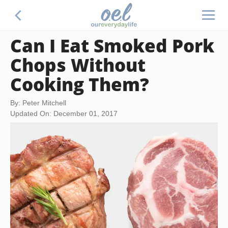
Can I Eat Smoked Pork
Chops Without
Cooking Them?
By: Peter Mitchell
Updated On: December 01, 2017