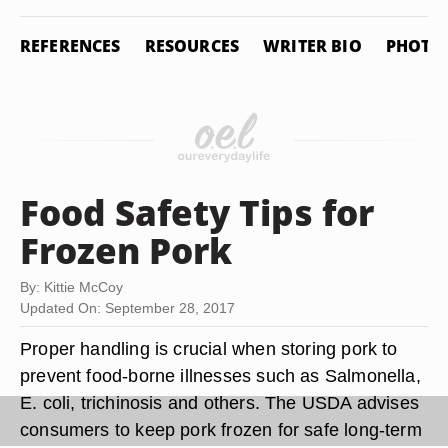
REFERENCES
RESOURCES
WRITER BIO
PHOTO 
Food Safety Tips for
Frozen Pork
By: Kittie McCoy
Updated On: September 28, 2017
Proper handling is crucial when storing pork to
prevent food-borne illnesses such as Salmonella,
E. coli, trichinosis and others. The USDA advises
consumers to keep pork frozen for safe long-term