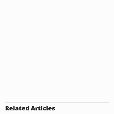
Related Articles