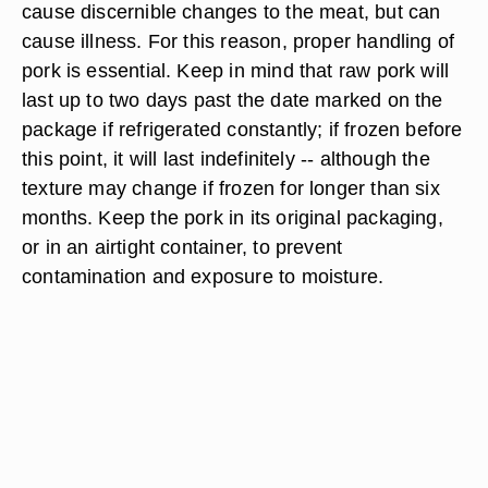
cause discernible changes to the meat, but can
cause illness. For this reason, proper handling of
pork is essential. Keep in mind that raw pork will
last up to two days past the date marked on the
package if refrigerated constantly; if frozen before
this point, it will last indefinitely -- although the
texture may change if frozen for longer than six
months. Keep the pork in its original packaging,
or in an airtight container, to prevent
contamination and exposure to moisture.