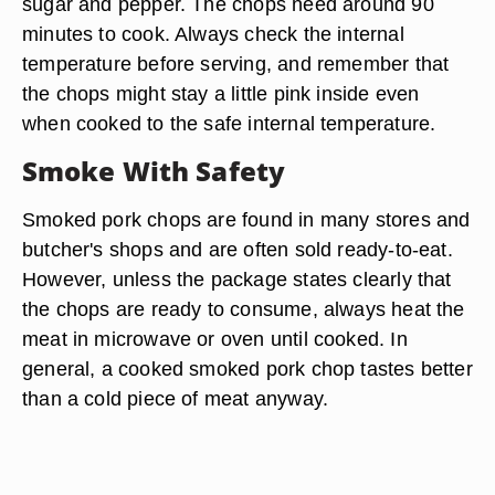
sugar and pepper. The chops need around 90
minutes to cook. Always check the internal
temperature before serving, and remember that
the chops might stay a little pink inside even
when cooked to the safe internal temperature.
Smoke With Safety
Smoked pork chops are found in many stores and
butcher's shops and are often sold ready-to-eat.
However, unless the package states clearly that
the chops are ready to consume, always heat the
meat in microwave or oven until cooked. In
general, a cooked smoked pork chop tastes better
than a cold piece of meat anyway.