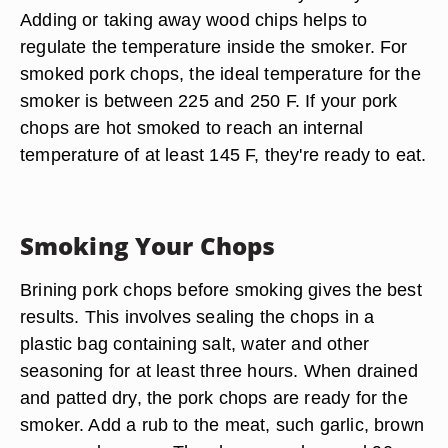
Adding or taking away wood chips helps to
regulate the temperature inside the smoker. For
smoked pork chops, the ideal temperature for the
smoker is between 225 and 250 F. If your pork
chops are hot smoked to reach an internal
temperature of at least 145 F, they're ready to eat.
Smoking Your Chops
Brining pork chops before smoking gives the best
results. This involves sealing the chops in a
plastic bag containing salt, water and other
seasoning for at least three hours. When drained
and patted dry, the pork chops are ready for the
smoker. Add a rub to the meat, such garlic, brown