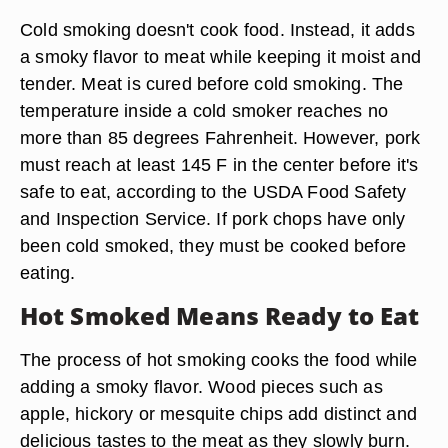
Cold smoking doesn't cook food. Instead, it adds
a smoky flavor to meat while keeping it moist and
tender. Meat is cured before cold smoking. The
temperature inside a cold smoker reaches no
more than 85 degrees Fahrenheit. However, pork
must reach at least 145 F in the center before it's
safe to eat, according to the USDA Food Safety
and Inspection Service. If pork chops have only
been cold smoked, they must be cooked before
eating.
Hot Smoked Means Ready to Eat
The process of hot smoking cooks the food while
adding a smoky flavor. Wood pieces such as
apple, hickory or mesquite chips add distinct and
delicious tastes to the meat as they slowly burn.