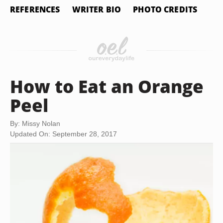
REFERENCES
WRITER BIO
PHOTO CREDITS
How to Eat an Orange
Peel
By: Missy Nolan
Updated On: September 28, 2017