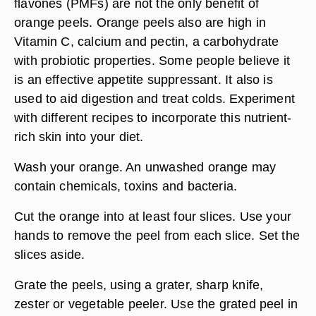
flavones (PMFs) are not the only benefit of
orange peels. Orange peels also are high in
Vitamin C, calcium and pectin, a carbohydrate
with probiotic properties. Some people believe it
is an effective appetite suppressant. It also is
used to aid digestion and treat colds. Experiment
with different recipes to incorporate this nutrient-
rich skin into your diet.
Wash your orange. An unwashed orange may
contain chemicals, toxins and bacteria.
Cut the orange into at least four slices. Use your
hands to remove the peel from each slice. Set the
slices aside.
Grate the peels, using a grater, sharp knife,
zester or vegetable peeler. Use the grated peel in