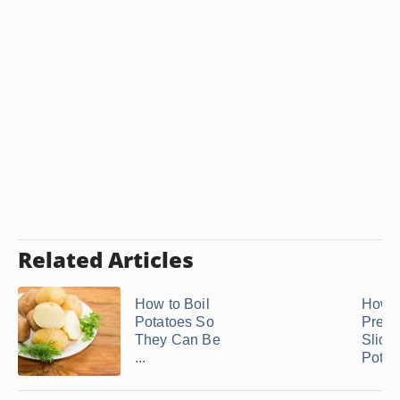
Related Articles
How to Boil
How D
Potatoes So
Prese
They Can Be
Slice
...
Potat