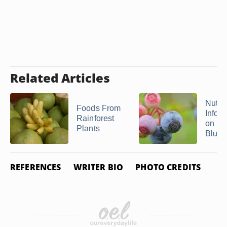
Related Articles
Nutrit
Foods From
Infor
Rainforest
on
Plants
Blueb
REFERENCES
WRITER BIO
PHOTO CREDITS