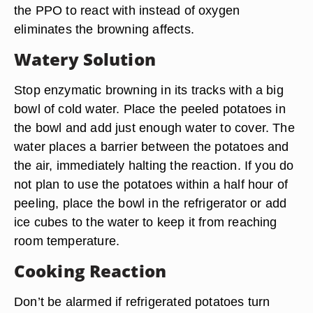
the PPO to react with instead of oxygen
eliminates the browning affects.
Watery Solution
Stop enzymatic browning in its tracks with a big
bowl of cold water. Place the peeled potatoes in
the bowl and add just enough water to cover. The
water places a barrier between the potatoes and
the air, immediately halting the reaction. If you do
not plan to use the potatoes within a half hour of
peeling, place the bowl in the refrigerator or add
ice cubes to the water to keep it from reaching
room temperature.
Cooking Reaction
Don’t be alarmed if refrigerated potatoes turn