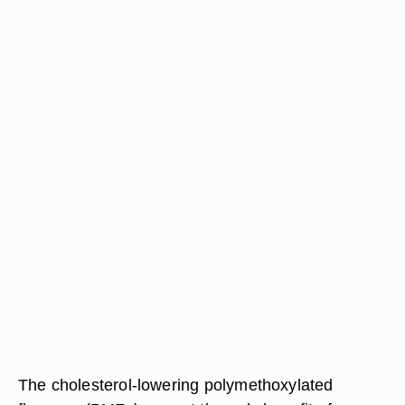
The cholesterol-lowering polymethoxylated