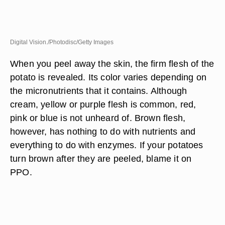
Digital Vision./Photodisc/Getty Images
When you peel away the skin, the firm flesh of the
potato is revealed. Its color varies depending on
the micronutrients that it contains. Although
cream, yellow or purple flesh is common, red,
pink or blue is not unheard of. Brown flesh,
however, has nothing to do with nutrients and
everything to do with enzymes. If your potatoes
turn brown after they are peeled, blame it on
PPO.