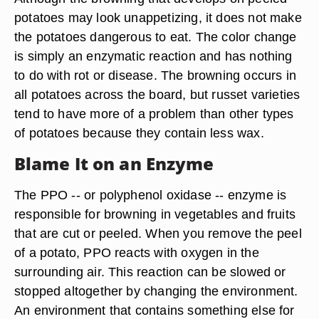
potatoes may look unappetizing, it does not make
the potatoes dangerous to eat. The color change
is simply an enzymatic reaction and has nothing
to do with rot or disease. The browning occurs in
all potatoes across the board, but russet varieties
tend to have more of a problem than other types
of potatoes because they contain less wax.
Blame It on an Enzyme
The PPO -- or polyphenol oxidase -- enzyme is
responsible for browning in vegetables and fruits
that are cut or peeled. When you remove the peel
of a potato, PPO reacts with oxygen in the
surrounding air. This reaction can be slowed or
stopped altogether by changing the environment.
An environment that contains something else for