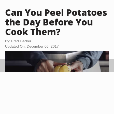
Can You Peel Potatoes
the Day Before You
Cook Them?
By: Fred Decker
Updated On: December 06, 2017