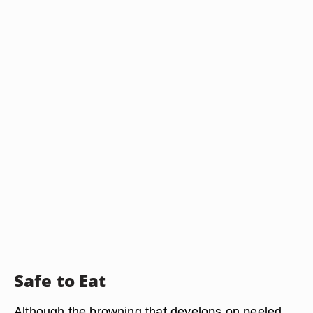
Safe to Eat
Although the browning that develops on peeled