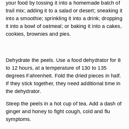
your food by tossing it into a homemade batch of
trail mix; adding it to a salad or desert; sneaking it
into a smoothie; sprinkling it into a drink; dropping
it into a bowl of oatmeal; or baking it into a cakes,
cookies, brownies and pies.
Dehydrate the peels. Use a food dehydrator for 8
to 12 hours, at a temperature of 130 to 135
degrees Fahrenheit. Fold the dried pieces in half.
If they stick together, they need additional time in
the dehydrator.
Steep the peels in a hot cup of tea. Add a dash of
ginger and honey to fight cough, cold and flu
symptoms.