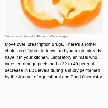
Medioimages/Photodisc/Photodisc/Getty Images
Move over, prescription drugs. There's another
cholesterol fighter in town, and you might already
have it in your kitchen. Laboratory animals who
ingested orange peels had a 32 to 40 percent
decrease in LDL levels during a study performed
by the Journal of Agricultural and Food Chemistry.