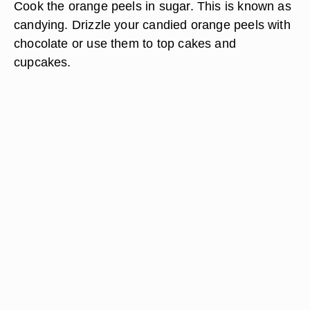
Cook the orange peels in sugar. This is known as
candying. Drizzle your candied orange peels with
chocolate or use them to top cakes and
cupcakes.