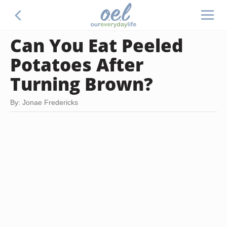
Can You Eat Peeled
Potatoes After
Turning Brown?
By: Jonae Fredericks