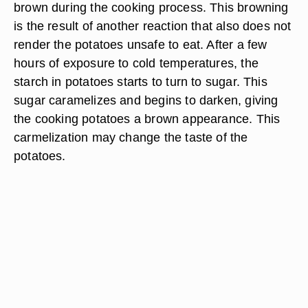
brown during the cooking process. This browning
is the result of another reaction that also does not
render the potatoes unsafe to eat. After a few
hours of exposure to cold temperatures, the
starch in potatoes starts to turn to sugar. This
sugar caramelizes and begins to darken, giving
the cooking potatoes a brown appearance. This
carmelization may change the taste of the
potatoes.