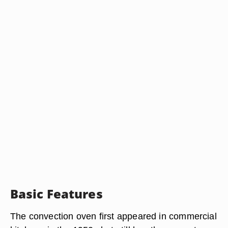
Basic Features
The convection oven first appeared in commercial