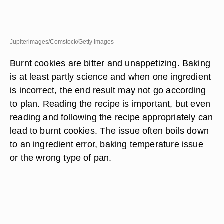
Jupiterimages/Comstock/Getty Images
Burnt cookies are bitter and unappetizing. Baking
is at least partly science and when one ingredient
is incorrect, the end result may not go according
to plan. Reading the recipe is important, but even
reading and following the recipe appropriately can
lead to burnt cookies. The issue often boils down
to an ingredient error, baking temperature issue
or the wrong type of pan.