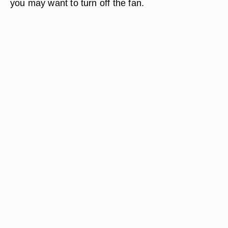
you may want to turn off the fan.