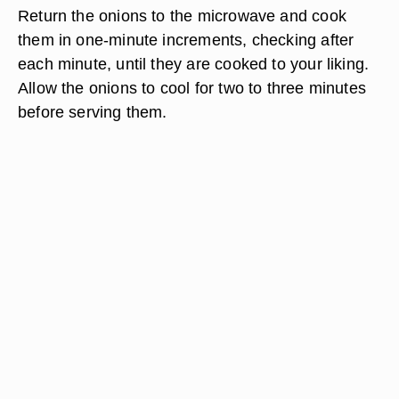
Return the onions to the microwave and cook
them in one-minute increments, checking after
each minute, until they are cooked to your liking.
Allow the onions to cool for two to three minutes
before serving them.