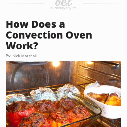
How Does a
Convection Oven
Work?
By: Nick Marshall