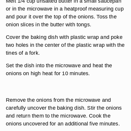
Melt 1/4 cup unsalted butter in a small saucepan
or in the microwave in a heatproof measuring cup
and pour it over the top of the onions. Toss the
onion slices in the butter with tongs.
Cover the baking dish with plastic wrap and poke
two holes in the center of the plastic wrap with the
tines of a fork.
Set the dish into the microwave and heat the
onions on high heat for 10 minutes.
Remove the onions from the microwave and
carefully uncover the baking dish. Stir the onions
and return them to the microwave. Cook the
onions uncovered for an additional five minutes.