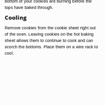
bottom of your cookies are burning before the
tops have baked through.
Cooling
Remove cookies from the cookie sheet right out
of the oven. Leaving cookies on the hot baking
sheet allows them to continue to cook and can
scorch the bottoms. Place them on a wire rack to
cool.