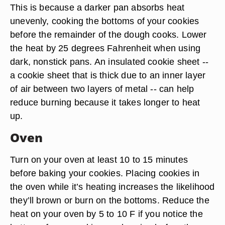
This is because a darker pan absorbs heat
unevenly, cooking the bottoms of your cookies
before the remainder of the dough cooks. Lower
the heat by 25 degrees Fahrenheit when using
dark, nonstick pans. An insulated cookie sheet --
a cookie sheet that is thick due to an inner layer
of air between two layers of metal -- can help
reduce burning because it takes longer to heat
up.
Oven
Turn on your oven at least 10 to 15 minutes
before baking your cookies. Placing cookies in
the oven while it’s heating increases the likelihood
they’ll brown or burn on the bottoms. Reduce the
heat on your oven by 5 to 10 F if you notice the