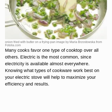
onion fried with butter on a frying-pan image by Maria Brzostowska from
Fotolia.com
Many cooks favor one type of cooktop over all
others. Electric is the most common, since
electricity is available almost everywhere.
Knowing what types of cookware work best on
your electric stove will help to maximize your
efficiency and results.