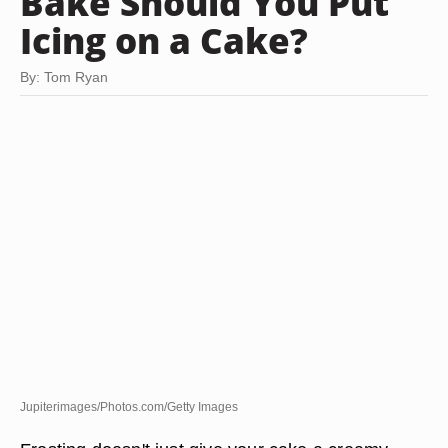
Bake Should You Put
Icing on a Cake?
By: Tom Ryan
Jupiterimages/Photos.com/Getty Images