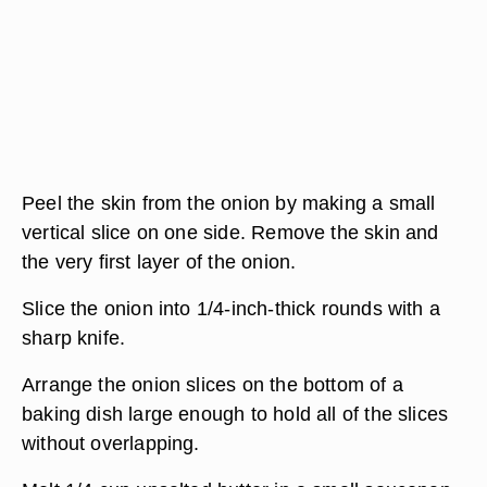
Peel the skin from the onion by making a small
vertical slice on one side. Remove the skin and
the very first layer of the onion.
Slice the onion into 1/4-inch-thick rounds with a
sharp knife.
Arrange the onion slices on the bottom of a
baking dish large enough to hold all of the slices
without overlapping.