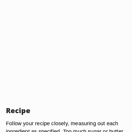
Recipe
Follow your recipe closely, measuring out each
ingredient as specified. Too much sugar or butter