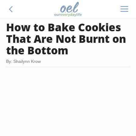
How to Bake Cookies
That Are Not Burnt on
the Bottom
By: Shailynn Krow