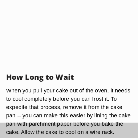
How Long to Wait
When you pull your cake out of the oven, it needs
to cool completely before you can frost it. To
expedite that process, remove it from the cake
pan -- you can make this easier by lining the cake
pan with parchment paper before you bake the
cake. Allow the cake to cool on a wire rack.