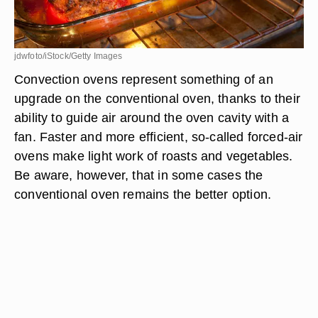
jdwfoto/iStock/Getty Images
Convection ovens represent something of an
upgrade on the conventional oven, thanks to their
ability to guide air around the oven cavity with a
fan. Faster and more efficient, so-called forced-air
ovens make light work of roasts and vegetables.
Be aware, however, that in some cases the
conventional oven remains the better option.