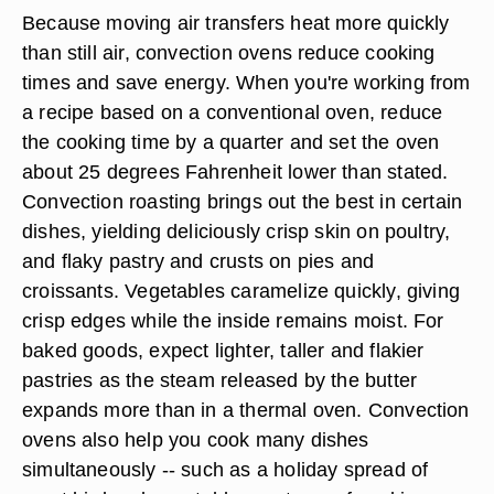
Because moving air transfers heat more quickly
than still air, convection ovens reduce cooking
times and save energy. When you're working from
a recipe based on a conventional oven, reduce
the cooking time by a quarter and set the oven
about 25 degrees Fahrenheit lower than stated.
Convection roasting brings out the best in certain
dishes, yielding deliciously crisp skin on poultry,
and flaky pastry and crusts on pies and
croissants. Vegetables caramelize quickly, giving
crisp edges while the inside remains moist. For
baked goods, expect lighter, taller and flakier
pastries as the steam released by the butter
expands more than in a thermal oven. Convection
ovens also help you cook many dishes
simultaneously -- such as a holiday spread of