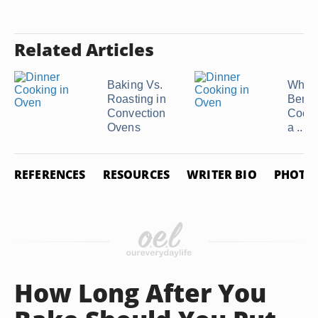
Related Articles
Baking Vs.
What 
Roasting in
Benefi
Convection
Cooki
Ovens
a ...
REFERENCES
RESOURCES
WRITER BIO
PHOTO 
How Long After You