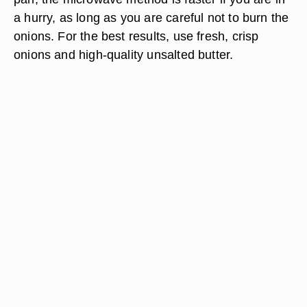
a hurry, as long as you are careful not to burn the
onions. For the best results, use fresh, crisp
onions and high-quality unsalted butter.