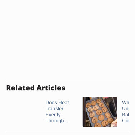
Related Articles
Does Heat
What
Transfer
Unev
Evenly
Bakin
Through ...
Cook