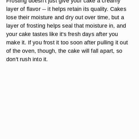
Frosting doesn't just give your cake a creamy
layer of flavor -- it helps retain its quality. Cakes
lose their moisture and dry out over time, but a
layer of frosting helps seal that moisture in, and
your cake tastes like it's fresh days after you
make it. If you frost it too soon after pulling it out
of the oven, though, the cake will fall apart, so
don't rush into it.