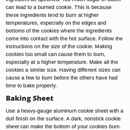
can lead to a burned cookie. This is because
these ingredients tend to burn at higher
temperatures, especially on the edges and
bottoms of the cookies where the ingredients
come into contact with the hot surface. Follow the
instructions on the size of the cookie. Making
cookies too small can cause them to burn,
especially at a higher temperature. Make all the
cookies a similar size. Having different sizes can
cause a few to burn before the others have had
time to bake properly.
Baking Sheet
Use a heavy-gauge aluminum cookie sheet with a
dull finish on the surface. A dark, nonstick cookie
sheet can make the bottom of your cookies burn.