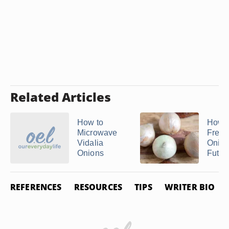
Related Articles
How to
How t
Microwave
Freez
Vidalia
Onion
Onions
Futur
REFERENCES
RESOURCES
TIPS
WRITER BIO