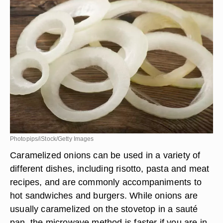
Photopips/iStock/Getty Images
Caramelized onions can be used in a variety of
different dishes, including risotto, pasta and meat
recipes, and are commonly accompaniments to
hot sandwiches and burgers. While onions are
usually caramelized on the stovetop in a sauté
pan, the microwave method is faster if you are in