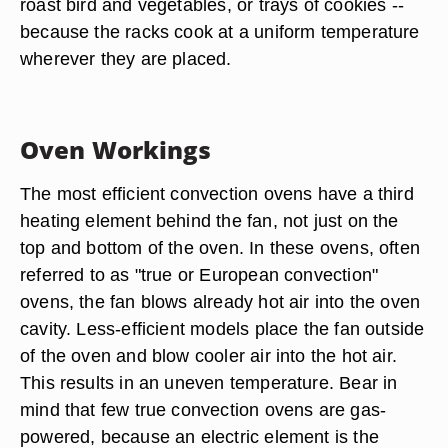
roast bird and vegetables, or trays of cookies --
because the racks cook at a uniform temperature
wherever they are placed.
Oven Workings
The most efficient convection ovens have a third
heating element behind the fan, not just on the
top and bottom of the oven. In these ovens, often
referred to as "true or European convection"
ovens, the fan blows already hot air into the oven
cavity. Less-efficient models place the fan outside
of the oven and blow cooler air into the hot air.
This results in an uneven temperature. Bear in
mind that few true convection ovens are gas-
powered, because an electric element is the