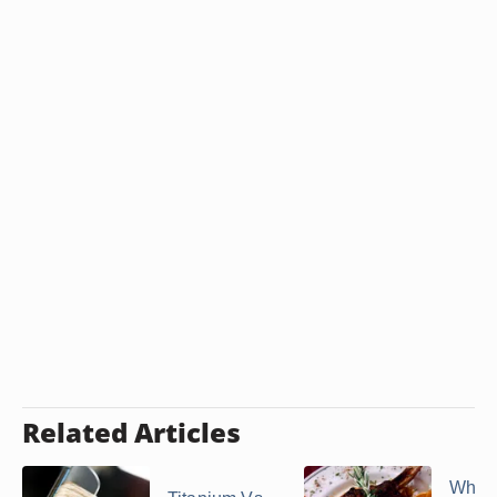
Related Articles
What 