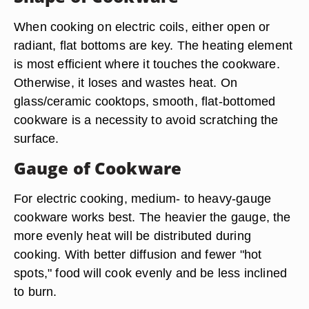
When cooking on electric coils, either open or
radiant, flat bottoms are key. The heating element
is most efficient where it touches the cookware.
Otherwise, it loses and wastes heat. On
glass/ceramic cooktops, smooth, flat-bottomed
cookware is a necessity to avoid scratching the
surface.
Gauge of Cookware
For electric cooking, medium- to heavy-gauge
cookware works best. The heavier the gauge, the
more evenly heat will be distributed during
cooking. With better diffusion and fewer "hot
spots," food will cook evenly and be less inclined
to burn.