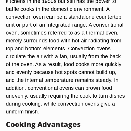
kitchens in the 1950s but still has the power to
baffle cooks in the domestic environment. A
convection oven can be a standalone countertop
unit or part of an integrated range. A conventional
oven, sometimes referred to as a thermal oven,
merely surrounds food with hot air radiating from
top and bottom elements. Convection ovens
circulate the air with a fan, usually from the back
of the oven. As a result, food cooks more quickly
and evenly because hot spots cannot build up,
and the internal temperature remains steady. In
addition, conventional ovens can brown food
unevenly, usually requiring the cook to turn dishes
during cooking, while convection ovens give a
uniform finish.
Cooking Advantages