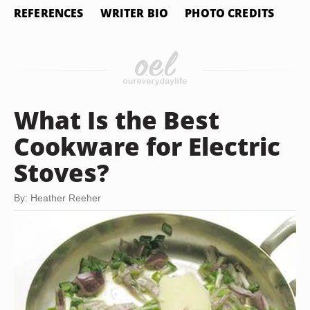
REFERENCES
WRITER BIO
PHOTO CREDITS
What Is the Best
Cookware for Electric
Stoves?
By: Heather Reeher