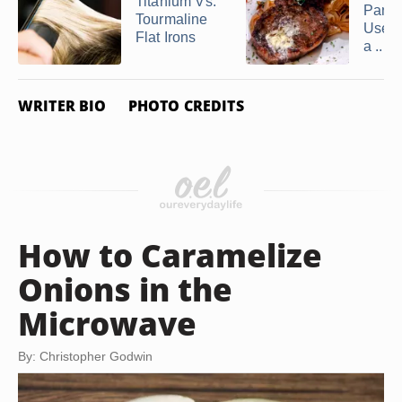
Titanium Vs.
Pan C
Tourmaline
Use t
Flat Irons
a ...
WRITER BIO
PHOTO CREDITS
How to Caramelize
Onions in the
Microwave
By: Christopher Godwin