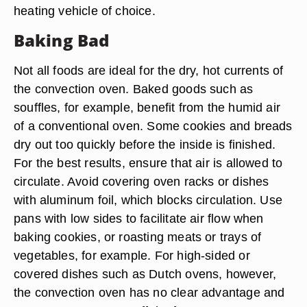
heating vehicle of choice.
Baking Bad
Not all foods are ideal for the dry, hot currents of
the convection oven. Baked goods such as
souffles, for example, benefit from the humid air
of a conventional oven. Some cookies and breads
dry out too quickly before the inside is finished.
For the best results, ensure that air is allowed to
circulate. Avoid covering oven racks or dishes
with aluminum foil, which blocks circulation. Use
pans with low sides to facilitate air flow when
baking cookies, or roasting meats or trays of
vegetables, for example. For high-sided or
covered dishes such as Dutch ovens, however,
the convection oven has no clear advantage and