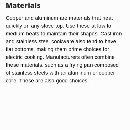
Materials
Copper and aluminum are materials that heat
quickly on any stove top. Use these at low to
medium heats to maintain their shapes. Cast iron
and stainless steel cookware also tend to have
flat bottoms, making them prime choices for
electric cooking. Manufacturers often combine
these materials, such as a frying pan composed
of stainless steels with an aluminum or copper
core. These are also good choices.