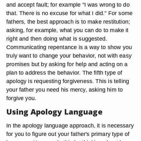
and accept fault; for example "I was wrong to do
that. There is no excuse for what I did." For some
fathers, the best approach is to make restitution;
asking, for example, what you can do to make it
right and then doing what is suggested.
Communicating repentance is a way to show you
truly want to change your behavior, not with easy
promises but by asking for help and acting on a
plan to address the behavior. The fifth type of
apology is requesting forgiveness. This is telling
your father you need his mercy, asking him to
forgive you.
Using Apology Language
In the apology language approach, it is necessary
for you to figure out your father's primary type of