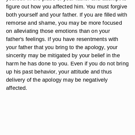
figure out how you affected him. You must forgive
both yourself and your father. If you are filled with
remorse and shame, you may be more focused
on alleviating those emotions than on your
father's feelings. If you have resentments with
your father that you bring to the apology, your
sincerity may be mitigated by your belief in the
harm he has done to you. Even if you do not bring
up his past behavior, your attitude and thus
delivery of the apology may be negatively
affected.