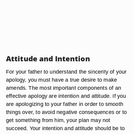
Attitude and Intention
For your father to understand the sincerity of your
apology, you must have a true desire to make
amends. The most important components of an
effective apology are intention and attitude. If you
are apologizing to your father in order to smooth
things over, to avoid negative consequences or to
get something from him, your plan may not
succeed. Your intention and attitude should be to