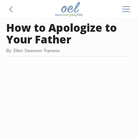
How to Apologize to
Your Father
By: Ellen Swanson Topness