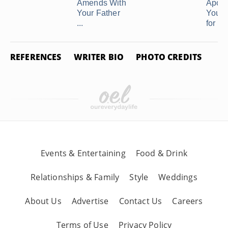
Amends With
Apolo
Your Father
Your 
...
for ...
REFERENCES
WRITER BIO
PHOTO CREDITS
Events & Entertaining
Food & Drink
Relationships & Family
Style
Weddings
About Us
Advertise
Contact Us
Careers
Terms of Use
Privacy Policy