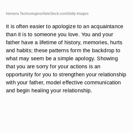
Hemera Technologies/AbleStock.com/Getty Images
It is often easier to apologize to an acquaintance
than it is to someone you love. You and your
father have a lifetime of history, memories, hurts
and habits; these patterns form the backdrop to
what may seem be a simple apology. Showing
that you are sorry for your actions is an
opportunity for you to strengthen your relationship
with your father, model effective communication
and begin healing your relationship.