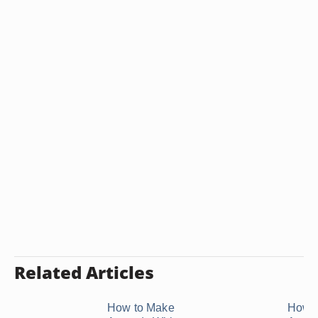
Related Articles
How to Make
How t