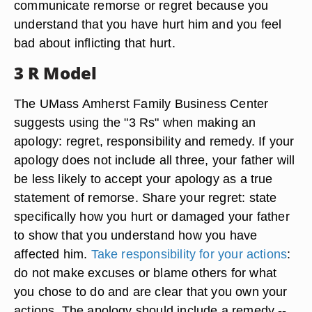
communicate remorse or regret because you
understand that you have hurt him and you feel
bad about inflicting that hurt.
3 R Model
The UMass Amherst Family Business Center
suggests using the "3 Rs" when making an
apology: regret, responsibility and remedy. If your
apology does not include all three, your father will
be less likely to accept your apology as a true
statement of remorse. Share your regret: state
specifically how you hurt or damaged your father
to show that you understand how you have
affected him.
Take responsibility for your actions
:
do not make excuses or blame others for what
you chose to do and are clear that you own your
actions. The apology should include a remedy --