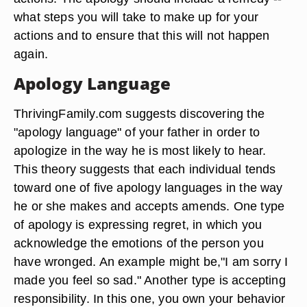
what steps you will take to make up for your
actions and to ensure that this will not happen
again.
Apology Language
ThrivingFamily.com suggests discovering the
"apology language" of your father in order to
apologize in the way he is most likely to hear.
This theory suggests that each individual tends
toward one of five apology languages in the way
he or she makes and accepts amends. One type
of apology is expressing regret, in which you
acknowledge the emotions of the person you
have wronged. An example might be,"I am sorry I
made you feel so sad." Another type is accepting
responsibility. In this one, you own your behavior