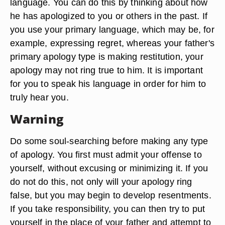
language. You can do this by thinking about how
he has apologized to you or others in the past. If
you use your primary language, which may be, for
example, expressing regret, whereas your father's
primary apology type is making restitution, your
apology may not ring true to him. It is important
for you to speak his language in order for him to
truly hear you.
Warning
Do some soul-searching before making any type
of apology. You first must admit your offense to
yourself, without excusing or minimizing it. If you
do not do this, not only will your apology ring
false, but you may begin to develop resentments.
If you take responsibility, you can then try to put
yourself in the place of your father and attempt to