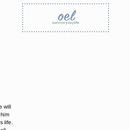
 will
 him
 life.