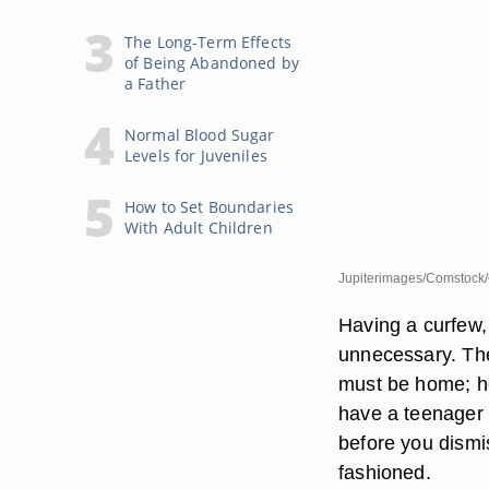
The Long-Term Effects
of Being Abandoned by
a Father
Normal Blood Sugar
Levels for Juveniles
How to Set Boundaries
With Adult Children
Jupiterimages/Comstock/
Having a curfew, 
unnecessary. The
must be home; ho
have a teenager l
before you dismis
fashioned.