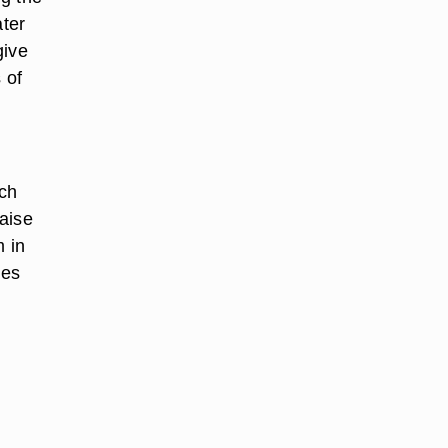
ater
give
 of
ich
raise
m in
ies