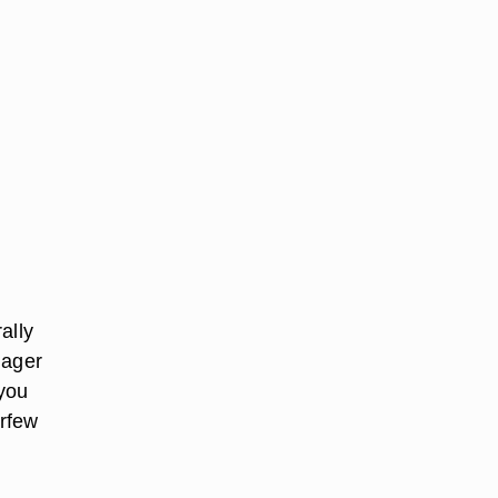
ally
nager
 you
urfew