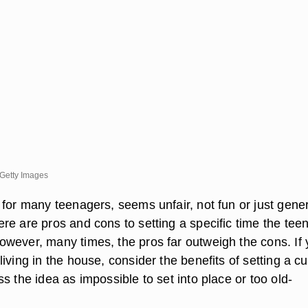
Getty Images
for many teenagers, seems unfair, not fun or just gener
re are pros and cons to setting a specific time the tee
wever, many times, the pros far outweigh the cons. If
iving in the house, consider the benefits of setting a c
s the idea as impossible to set into place or too old-