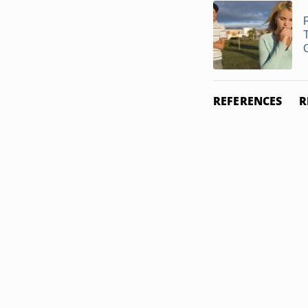
REFERENCES
R