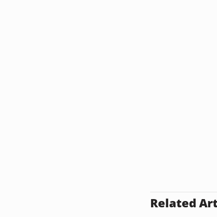
Related Art