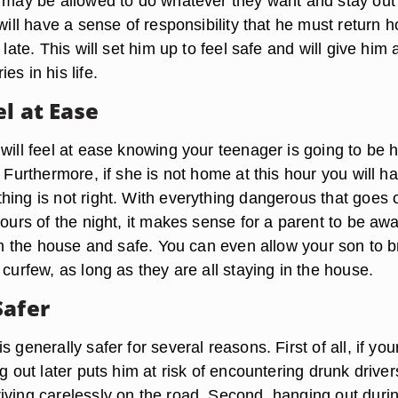
s may be allowed to do whatever they want and stay out 
 will have a sense of responsibility that he must return 
 late. This will set him up to feel safe and will give him 
es in his life.
l at Ease
 will feel at ease knowing your teenager is going to be
. Furthermore, if she is not home at this hour you will h
hing is not right. With everything dangerous that goes 
hours of the night, it makes sense for a parent to be aw
 in the house and safe. You can even allow your son to b
 curfew, as long as they are all staying in the house.
Safer
 generally safer for several reasons. First of all, if you
ng out later puts him at risk of encountering drunk driver
iving carelessly on the road. Second, hanging out duri