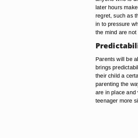
later hours makes
regret, such as t
in to pressure wh
the mind are not
Predictabil
Parents will be a
brings predictabi
their child a cer
parenting the wa
are in place and
teenager more si