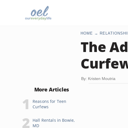
HOME
RELATIONSHI
The Ad
Curfe
By: Kristen Moutria
More Articles
Reasons for Teen
Curfews
Hall Rentals in Bowie,
MD