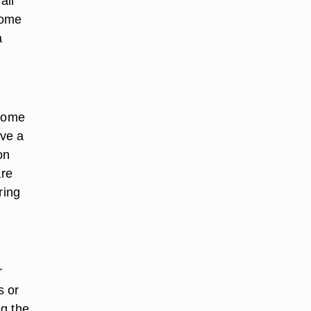
all
home
a
 home
ave a
on
are
ring
r
s or
ng the