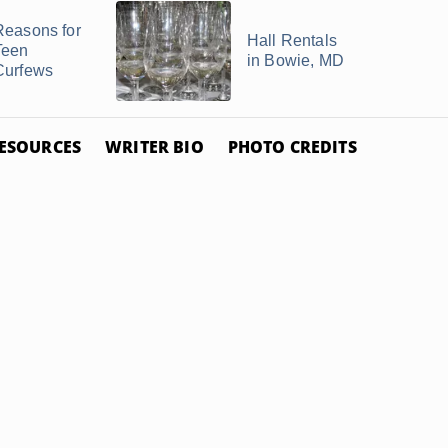
Reasons for
Hall Rentals
Teen
in Bowie, MD
Curfews
ESOURCES
WRITER BIO
PHOTO CREDITS