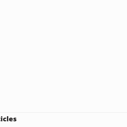
icles