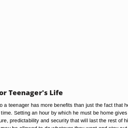
or Teenager's Life
o a teenager has more benefits than just the fact that he
in time. Setting an hour by which he must be home gives
re, predictability and security that will last the rest of his