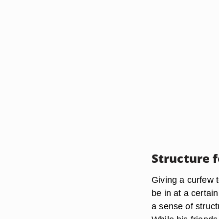
Structure f
Giving a curfew t
be in at a certa
a sense of structu