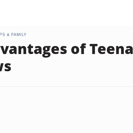
PS & FAMILY
vantages of Teen
ws