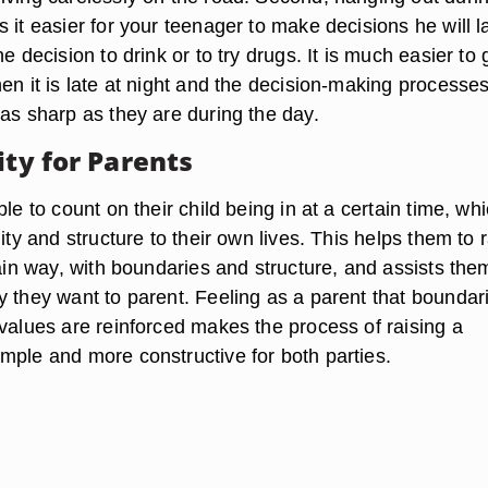
 it easier for your teenager to make decisions he will l
he decision to drink or to try drugs. It is much easier to 
en it is late at night and the decision-making processes
 as sharp as they are during the day.
ity for Parents
ble to count on their child being in at a certain time, wh
lity and structure to their own lives. This helps them to 
tain way, with boundaries and structure, and assists the
y they want to parent. Feeling as a parent that boundar
 values are reinforced makes the process of raising a
mple and more constructive for both parties.