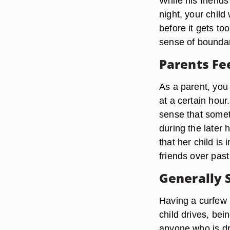
While his friend
night, your child
before it gets too
sense of boundari
Parents Fee
As a parent, you
at a certain hour
sense that somet
during the later 
that her child is
friends over past
Generally 
Having a curfew is
child drives, bei
anyone who is dr