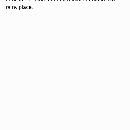
rainy place.