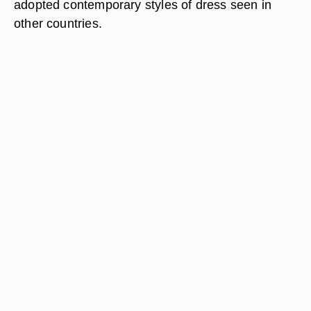
adopted contemporary styles of dress seen in
other countries.