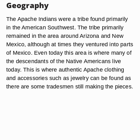
Geography
The Apache Indians were a tribe found primarily
in the American Southwest. The tribe primarily
remained in the area around Arizona and New
Mexico, although at times they ventured into parts
of Mexico. Even today this area is where many of
the descendants of the Native Americans live
today. This is where authentic Apache clothing
and accessories such as jewelry can be found as
there are some tradesmen still making the pieces.