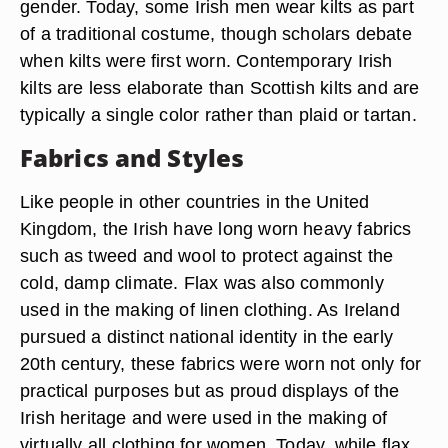
gender. Today, some Irish men wear kilts as part
of a traditional costume, though scholars debate
when kilts were first worn. Contemporary Irish
kilts are less elaborate than Scottish kilts and are
typically a single color rather than plaid or tartan.
Fabrics and Styles
Like people in other countries in the United
Kingdom, the Irish have long worn heavy fabrics
such as tweed and wool to protect against the
cold, damp climate. Flax was also commonly
used in the making of linen clothing. As Ireland
pursued a distinct national identity in the early
20th century, these fabrics were worn not only for
practical purposes but as proud displays of the
Irish heritage and were used in the making of
virtually all clothing for women. Today, while flax