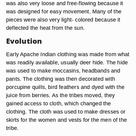
was also very loose and free-flowing because it
was designed for easy movement. Many of the
pieces were also very light- colored because it
deflected the heat from the sun.
Evolution
Early Apache Indian clothing was made from what
was readily available, usually deer hide. The hide
was used to make moccasins, headbands and
pants. The clothing was then decorated with
porcupine quills, bird feathers and dyed with the
juice from berries. As the tribes moved, they
gained access to cloth, which changed the
clothing. The cloth was used to make dresses or
skirts for the women and vests for the men of the
tribe.