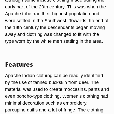
early part of the 20th century. This was when the
Apache tribe had their highest population and
were settled in the Southwest. Towards the end of
the 19th century the descendants began moving
away and clothing was changed to fit with the
type worn by the white men settling in the area.
Features
Apache Indian clothing can be readily identified
by the use of tanned buckskin from deer. The
material was used to create moccasins, pants and
even poncho-type clothing. Women’s clothing had
minimal decoration such as embroidery,
porcupine quills and a lot of fringe. The clothing