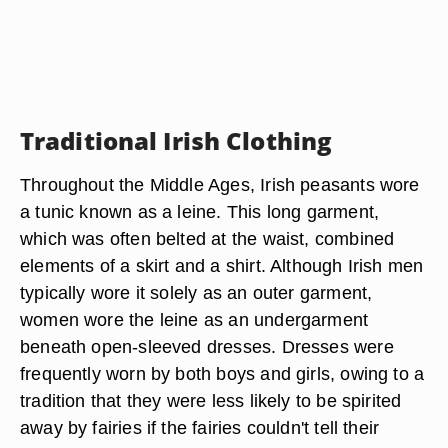
Traditional Irish Clothing
Throughout the Middle Ages, Irish peasants wore
a tunic known as a leine. This long garment,
which was often belted at the waist, combined
elements of a skirt and a shirt. Although Irish men
typically wore it solely as an outer garment,
women wore the leine as an undergarment
beneath open-sleeved dresses. Dresses were
frequently worn by both boys and girls, owing to a
tradition that they were less likely to be spirited
away by fairies if the fairies couldn't tell their