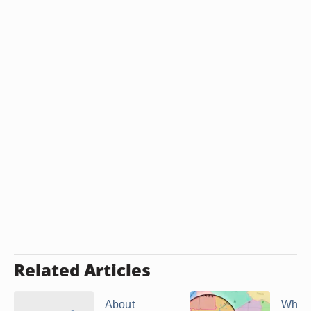
Related Articles
About
What 