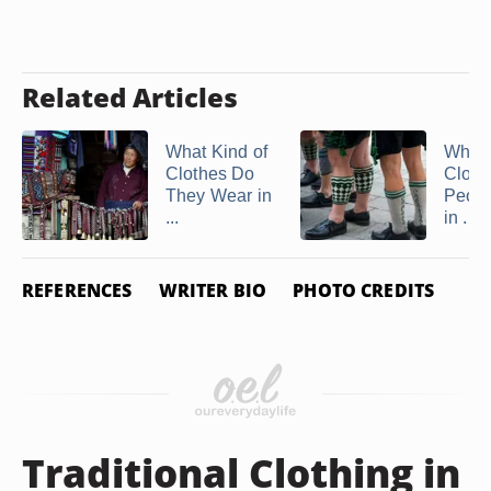
Related Articles
What Kind of
What 
Clothes Do
Cloth
They Wear in
Peop
...
in ...
REFERENCES
WRITER BIO
PHOTO CREDITS
Traditional Clothing in