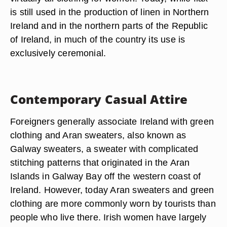
is still used in the production of linen in Northern
Ireland and in the northern parts of the Republic
of Ireland, in much of the country its use is
exclusively ceremonial.
Contemporary Casual Attire
Foreigners generally associate Ireland with green
clothing and Aran sweaters, also known as
Galway sweaters, a sweater with complicated
stitching patterns that originated in the Aran
Islands in Galway Bay off the western coast of
Ireland. However, today Aran sweaters and green
clothing are more commonly worn by tourists than
people who live there. Irish women have largely