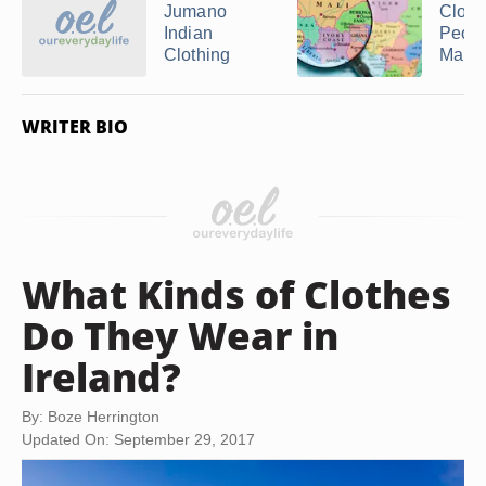
Jumano
Cloth
Indian
Peopl
Clothing
Mali ..
WRITER BIO
What Kinds of Clothes
Do They Wear in
Ireland?
By: Boze Herrington
Updated On: September 29, 2017