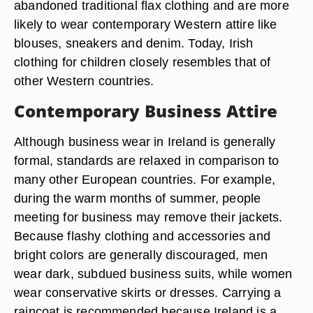
abandoned traditional flax clothing and are more
likely to wear contemporary Western attire like
blouses, sneakers and denim. Today, Irish
clothing for children closely resembles that of
other Western countries.
Contemporary Business Attire
Although business wear in Ireland is generally
formal, standards are relaxed in comparison to
many other European countries. For example,
during the warm months of summer, people
meeting for business may remove their jackets.
Because flashy clothing and accessories and
bright colors are generally discouraged, men
wear dark, subdued business suits, while women
wear conservative skirts or dresses. Carrying a
raincoat is recommended because Ireland is a