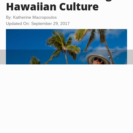
Hawaiian Culture
By: Katherine Macropoulos
Updated On: September 29, 2017
AbElena/iStock/Getty Images
Although Hawaiian clothing has evolved from