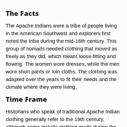
The Facts
The Apache Indians were a tribe of people living
in the American Southwest and explorers first
noted the tribe during the mid-16th century. This
group of nomads needed clothing that moved as
freely as they did, which meant loose-fitting and
flowing. The women wore dresses, while the men
wore short pants or loin cloths. The clothing was
adapted over the years to fit their needs and the
climate where they were living.
Time Frame
Historians who speak of traditional Apache Indian
clothing generally refer to the 19th century,
although some include clothing made during the