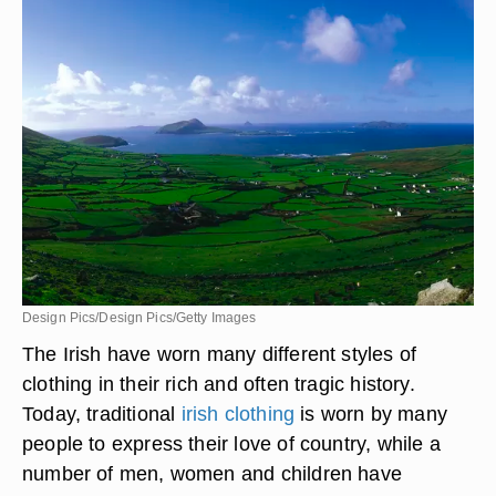
Design Pics/Design Pics/Getty Images
The Irish have worn many different styles of
clothing in their rich and often tragic history.
Today, traditional
irish clothing
is worn by many
people to express their love of country, while a
number of men, women and children have