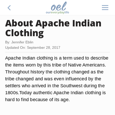
About Apache Indian
Clothing
By: Jennifer Eblin
Updated On: September 28, 2017
Apache Indian clothing is a term used to describe
the items worn by this tribe of Native Americans.
Throughout history the clothing changed as the
tribe changed and was even influenced by the
settlers who arrived in the Southwest during the
1800s.Today authentic Apache Indian clothing is
hard to find because of its age.