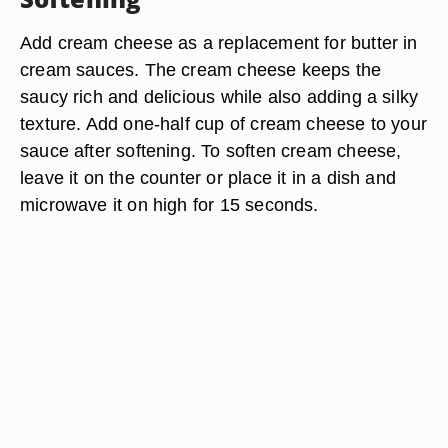
Add cream cheese as a replacement for butter in
cream sauces. The cream cheese keeps the
saucy rich and delicious while also adding a silky
texture. Add one-half cup of cream cheese to your
sauce after softening. To soften cream cheese,
leave it on the counter or place it in a dish and
microwave it on high for 15 seconds.