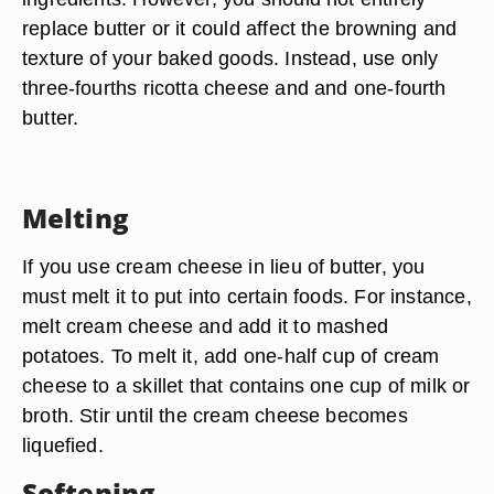
replace butter or it could affect the browning and
texture of your baked goods. Instead, use only
three-fourths ricotta cheese and and one-fourth
butter.
Melting
If you use cream cheese in lieu of butter, you
must melt it to put into certain foods. For instance,
melt cream cheese and add it to mashed
potatoes. To melt it, add one-half cup of cream
cheese to a skillet that contains one cup of milk or
broth. Stir until the cream cheese becomes
liquefied.
Softening