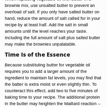
brownie mix, use unsalted butter to prevent an
overload of salt. If you only have salted butter on
hand, reduce the amount of salt called for in your
recipe by at least half. Add the salt in small
amounts until the level reaches your taste.
Including the full amount of salt plus salted butter
may make the brownies unpalatable.
Time Is of the Essence
Because substituting butter for vegetable oil
requires you to add a larger amount of the
ingredient to maintain fat levels, you may find that
the batter is extra moist or even slightly thin. To
counteract this effect, add two to five minutes of
baking time to your recipe. The additional protein
in the butter may heighten the Maillard reaction --