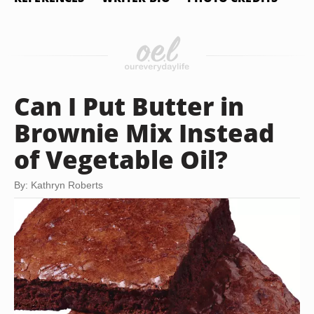
Can I Put Butter in
Brownie Mix Instead
of Vegetable Oil?
By: Kathryn Roberts