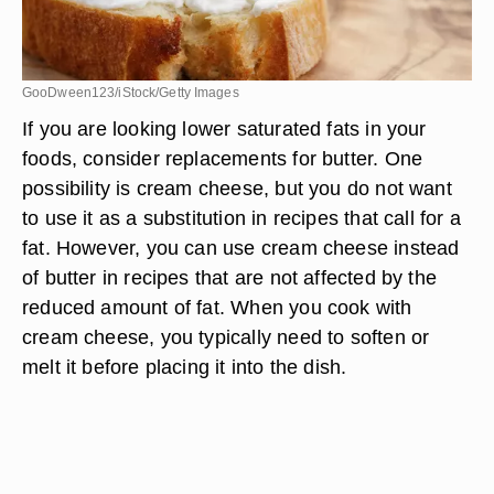
GooDween123/iStock/Getty Images
If you are looking lower saturated fats in your
foods, consider replacements for butter. One
possibility is cream cheese, but you do not want
to use it as a substitution in recipes that call for a
fat. However, you can use cream cheese instead
of butter in recipes that are not affected by the
reduced amount of fat. When you cook with
cream cheese, you typically need to soften or
melt it before placing it into the dish.