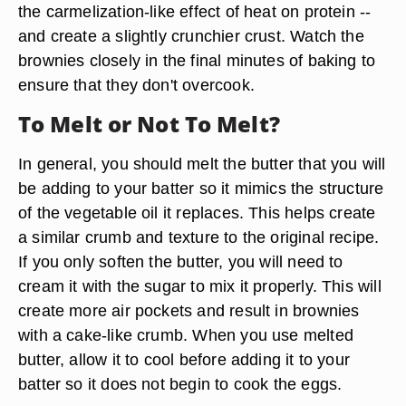
the carmelization-like effect of heat on protein --
and create a slightly crunchier crust. Watch the
brownies closely in the final minutes of baking to
ensure that they don't overcook.
To Melt or Not To Melt?
In general, you should melt the butter that you will
be adding to your batter so it mimics the structure
of the vegetable oil it replaces. This helps create
a similar crumb and texture to the original recipe.
If you only soften the butter, you will need to
cream it with the sugar to mix it properly. This will
create more air pockets and result in brownies
with a cake-like crumb. When you use melted
butter, allow it to cool before adding it to your
batter so it does not begin to cook the eggs.