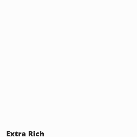
Extra Rich