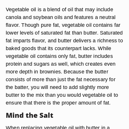
Vegetable oil is a blend of oil that may include
canola and soybean oils and features a neutral
flavor. Though pure fat, vegetable oil contains far
lower levels of saturated fat than butter. Saturated
fat imparts flavor, and butter delivers a richness to
baked goods that its counterpart lacks. While
vegetable oil contains only fat, butter includes
protein and sugars as well, which creates even
more depth in brownies. Because the butter
consists of more than just the fat necessary for
the batter, you will need to add slightly more
butter to the mix than you would vegetable oil to
ensure that there is the proper amount of fat.
Mind the Salt
When replacing vegetable oil with butter in a