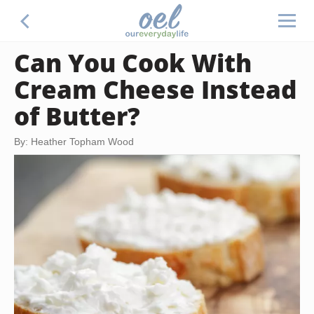
Can You Cook With
Cream Cheese Instead
of Butter?
By: Heather Topham Wood