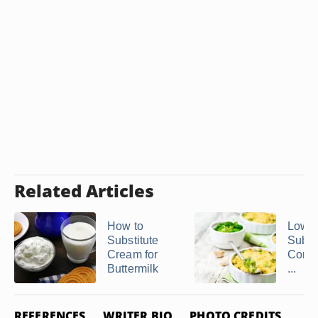
Related Articles
How to
Low 
Substitute
Substi
Cream for
Cond
Buttermilk
...
REFERENCES
WRITER BIO
PHOTO CREDITS