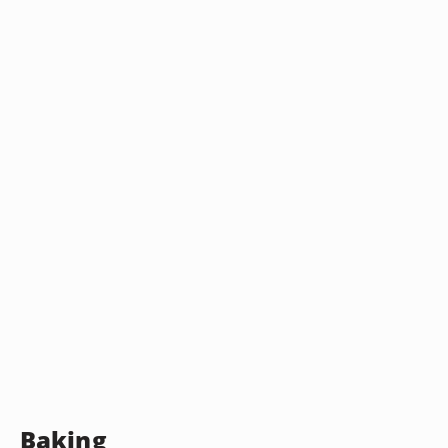
Baking