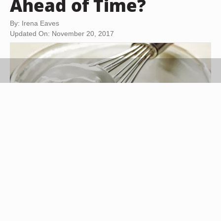
Ahead of Time?
By: Irena Eaves
Updated On: November 20, 2017
Magone/iStock/GettyImages
Making whipping cream in advance can be a real