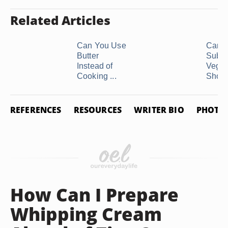
Related Articles
Can You Use
Can 
Butter
Subst
Instead of
Veget
Cooking ...
Shorte
REFERENCES
RESOURCES
WRITER BIO
PHOTO 
How Can I Prepare
Whipping Cream