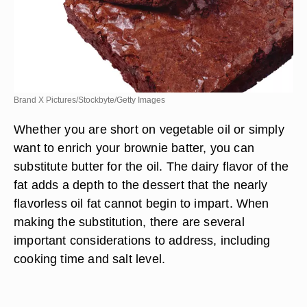
Brand X Pictures/Stockbyte/Getty Images
Whether you are short on vegetable oil or simply
want to enrich your brownie batter, you can
substitute butter for the oil. The dairy flavor of the
fat adds a depth to the dessert that the nearly
flavorless oil fat cannot begin to impart. When
making the substitution, there are several
important considerations to address, including
cooking time and salt level.