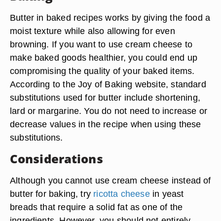
Butter in baked recipes works by giving the food a
moist texture while also allowing for even
browning. If you want to use cream cheese to
make baked goods healthier, you could end up
compromising the quality of your baked items.
According to the Joy of Baking website, standard
substitutions used for butter include shortening,
lard or margarine. You do not need to increase or
decrease values in the recipe when using these
substitutions.
Considerations
Although you cannot use cream cheese instead of
butter for baking, try
ricotta cheese
in yeast
breads that require a solid fat as one of the
ingredients. However, you should not entirely