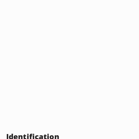
Identification