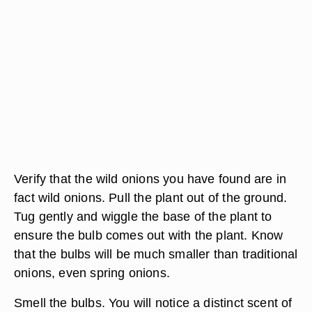
Verify that the wild onions you have found are in
fact wild onions. Pull the plant out of the ground.
Tug gently and wiggle the base of the plant to
ensure the bulb comes out with the plant. Know
that the bulbs will be much smaller than traditional
onions, even spring onions.
Smell the bulbs. You will notice a distinct scent of