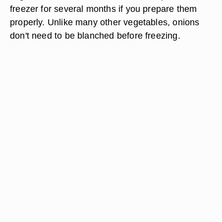
freezer for several months if you prepare them
properly. Unlike many other vegetables, onions
don't need to be blanched before freezing.