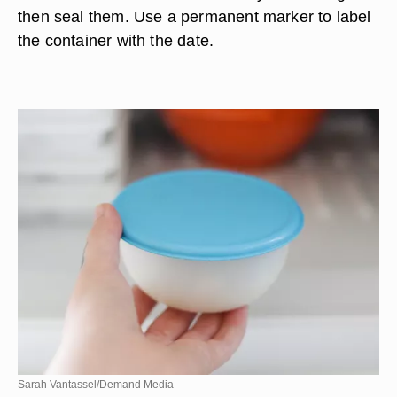
then seal them. Use a permanent marker to label
the container with the date.
Sarah Vantassel/Demand Media