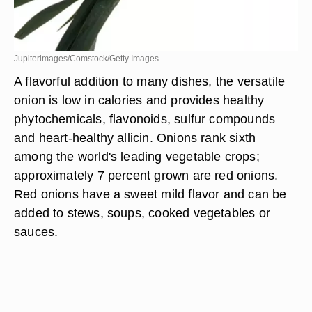
Jupiterimages/Comstock/Getty Images
A flavorful addition to many dishes, the versatile
onion is low in calories and provides healthy
phytochemicals, flavonoids, sulfur compounds
and heart-healthy allicin. Onions rank sixth
among the world's leading vegetable crops;
approximately 7 percent grown are red onions.
Red onions have a sweet mild flavor and can be
added to stews, soups, cooked vegetables or
sauces.