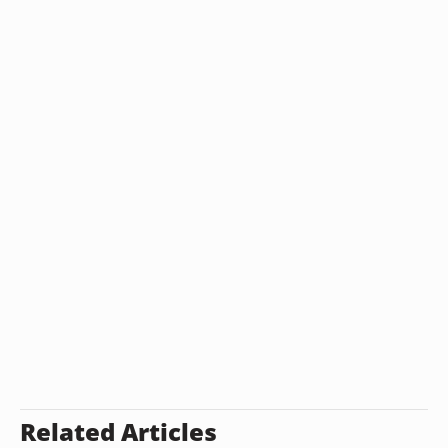
Related Articles