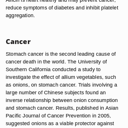
reduce symptoms of diabetes and inhibit platelet
aggregation.
Cancer
Stomach cancer is the second leading cause of
cancer death in the world. The University of
Southern California conducted a study to
investigate the effect of allium vegetables, such
as onions, on stomach cancer. Trials involving a
large number of Chinese subjects found an
inverse relationship between onion consumption
and stomach cancer. Results, published in Asian
Pacific Journal of Cancer Prevention in 2005,
suggested onions as a viable protector against