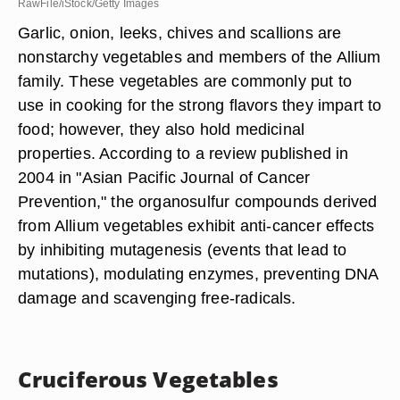
RawFile/iStock/Getty Images
Garlic, onion, leeks, chives and scallions are
nonstarchy vegetables and members of the Allium
family. These vegetables are commonly put to
use in cooking for the strong flavors they impart to
food; however, they also hold medicinal
properties. According to a review published in
2004 in "Asian Pacific Journal of Cancer
Prevention," the organosulfur compounds derived
from Allium vegetables exhibit anti-cancer effects
by inhibiting mutagenesis (events that lead to
mutations), modulating enzymes, preventing DNA
damage and scavenging free-radicals.
Cruciferous Vegetables