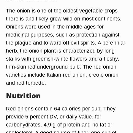
The onion is one of the oldest vegetable crops
there is and likely grew wild on most continents.
Onions were used in the middle ages for
medicinal purposes, such as protection against
the plague and to ward off evil spirits. A perennial
herb, the onion plant is characterized by long
stalks with greenish-white flowers and a fleshy,
thin-skinned underground bulb. The red onion
varieties include Italian red onion, creole onion
and red torpedo.
Nutrition
Red onions contain 64 calories per cup. They
provide 5 percent DV, or daily value, for
carbohydrates, 4.9 g of protein and no fat or
cholesterol. A good source of fiber, one cup of