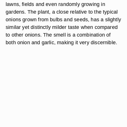
lawns, fields and even randomly growing in
gardens. The plant, a close relative to the typical
onions grown from bulbs and seeds, has a slightly
similar yet distinctly milder taste when compared
to other onions. The smell is a combination of
both onion and garlic, making it very discernible.