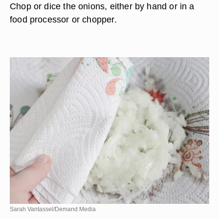
Chop or dice the onions, either by hand or in a
food processor or chopper.
Sarah Vantassel/Demand Media