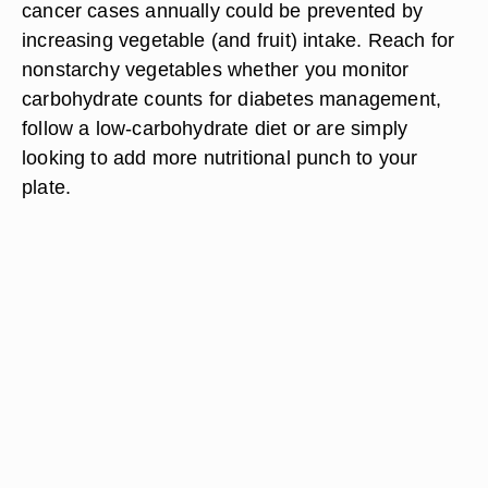
cancer cases annually could be prevented by
increasing vegetable (and fruit) intake. Reach for
nonstarchy vegetables whether you monitor
carbohydrate counts for diabetes management,
follow a low-carbohydrate diet or are simply
looking to add more nutritional punch to your
plate.