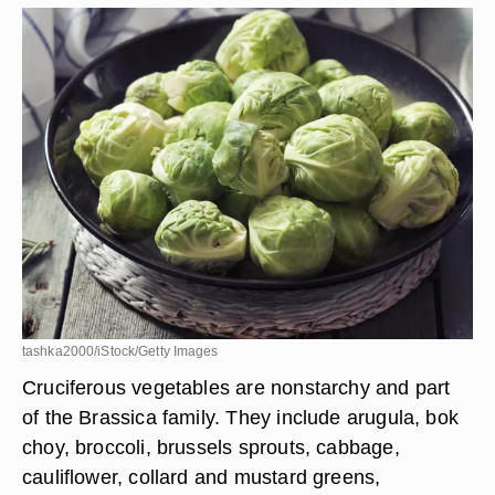
tashka2000/iStock/Getty Images
Cruciferous vegetables are nonstarchy and part
of the Brassica family. They include arugula, bok
choy, broccoli, brussels sprouts, cabbage,
cauliflower, collard and mustard greens,