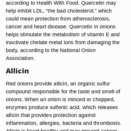
according to Health With Food. Quercetin may
help inhibit LDL, “the bad cholesterol,” which
could mean protection from atherosclerosis,
cancer and heart disease. Quercetin in onions
helps stimulate the metabolism of vitamin E and
inactivate chelate metal ions from damaging the
body, according to the National Onion
Association.
Allicin
Red onions provide allicin, an organic sulfur
compound responsible for the taste and smell of
onions. When an onion is minced or chopped,
enzymes produce sulfenic acid, which releases
allicin that provides protection against
inflammation, allergies, bacteria and thrombosis.
Allicin is heart healthy and may prevent cancer,