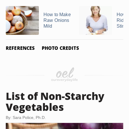
How to Make
How t
Raw Onions
Rid o
Mild
Sting
REFERENCES
PHOTO CREDITS
List of Non-Starchy
Vegetables
By: Sara Police, Ph.D.