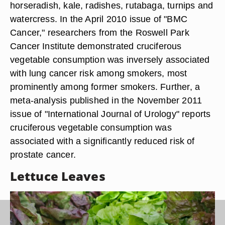
horseradish, kale, radishes, rutabaga, turnips and
watercress. In the April 2010 issue of "BMC
Cancer," researchers from the Roswell Park
Cancer Institute demonstrated cruciferous
vegetable consumption was inversely associated
with lung cancer risk among smokers, most
prominently among former smokers. Further, a
meta-analysis published in the November 2011
issue of "International Journal of Urology" reports
cruciferous vegetable consumption was
associated with a significantly reduced risk of
prostate cancer.
Lettuce Leaves