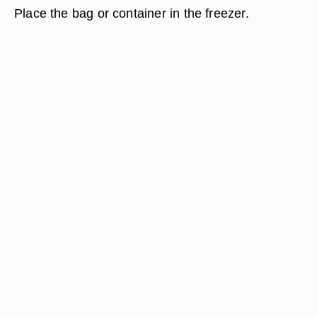
Place the bag or container in the freezer.