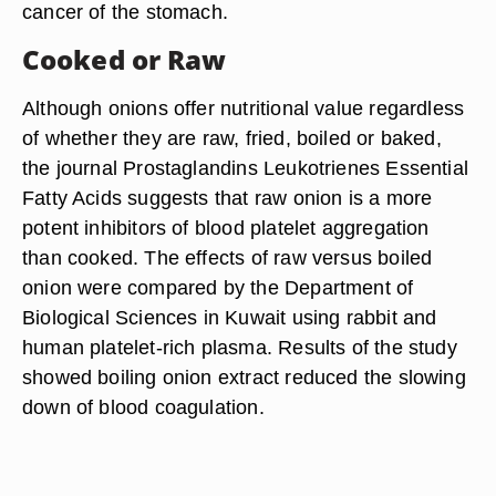
cancer of the stomach.
Cooked or Raw
Although onions offer nutritional value regardless
of whether they are raw, fried, boiled or baked,
the journal Prostaglandins Leukotrienes Essential
Fatty Acids suggests that raw onion is a more
potent inhibitors of blood platelet aggregation
than cooked. The effects of raw versus boiled
onion were compared by the Department of
Biological Sciences in Kuwait using rabbit and
human platelet-rich plasma. Results of the study
showed boiling onion extract reduced the slowing
down of blood coagulation.