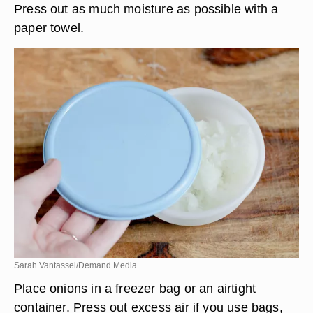
Press out as much moisture as possible with a
paper towel.
Sarah Vantassel/Demand Media
Place onions in a freezer bag or an airtight
container. Press out excess air if you use bags,