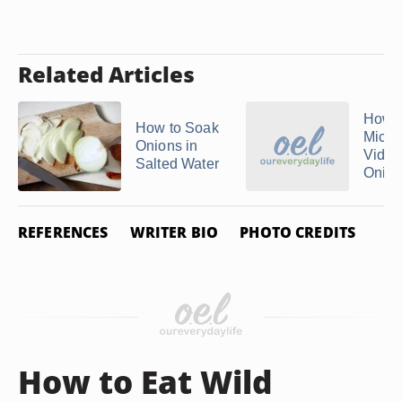
Related Articles
How t
How to Soak
Micr
Onions in
Vidal
Salted Water
Onio
REFERENCES
WRITER BIO
PHOTO CREDITS
How to Eat Wild