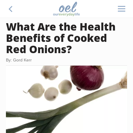
What Are the Health
Benefits of Cooked
Red Onions?
By: Gord Kerr