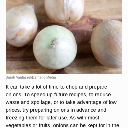
Sarah Vantassel/Demand Media
It can take a lot of time to chop and prepare
onions. To speed up future recipes, to reduce
waste and spoilage, or to take advantage of low
prices, try preparing onions in advance and
freezing them for later use. As with most
vegetables or fruits, onions can be kept for in the