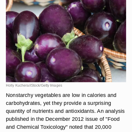
Holly Kuchera/iStock/Getty Images
Nonstarchy vegetables are low in calories and
carbohydrates, yet they provide a surprising
quantity of nutrients and antioxidants. An analysis
published in the December 2012 issue of "Food
and Chemical Toxicology" noted that 20,000