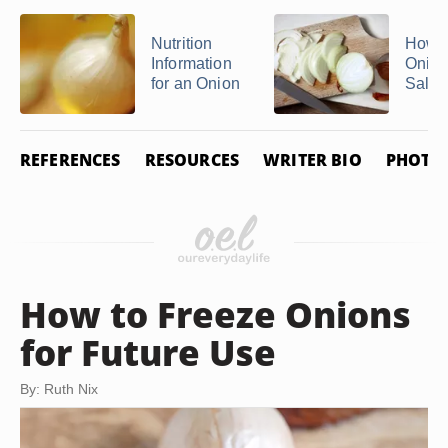
Nutrition
How t
Information
Onion
for an Onion
Salte
REFERENCES
RESOURCES
WRITER BIO
PHOTO 
How to Freeze Onions
for Future Use
By: Ruth Nix