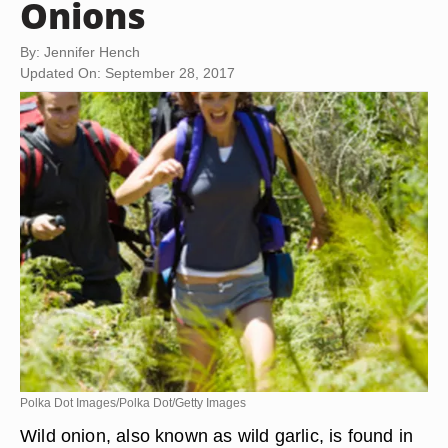
Onions
By: Jennifer Hench
Updated On: September 28, 2017
Polka Dot Images/Polka Dot/Getty Images
Wild onion, also known as wild garlic, is found in