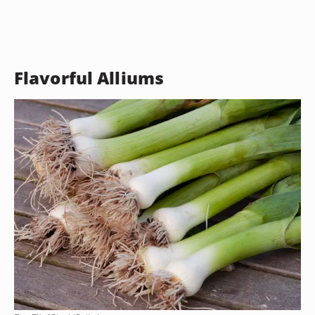
Flavorful Alliums