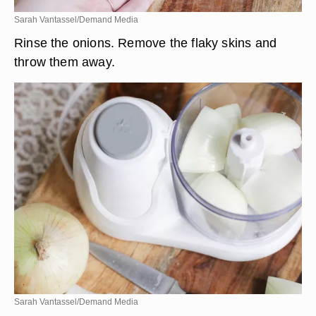
Sarah Vantassel/Demand Media
Rinse the onions. Remove the flaky skins and
throw them away.
Sarah Vantassel/Demand Media