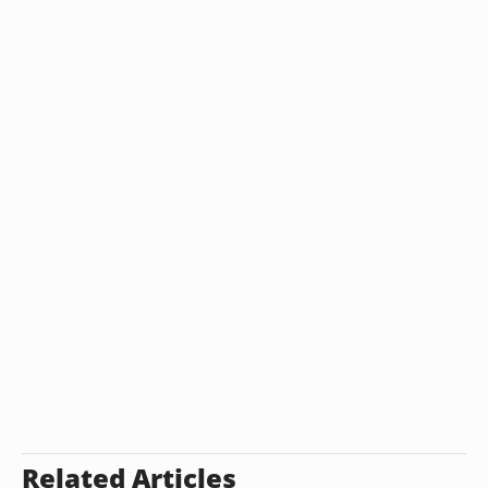
Related Articles