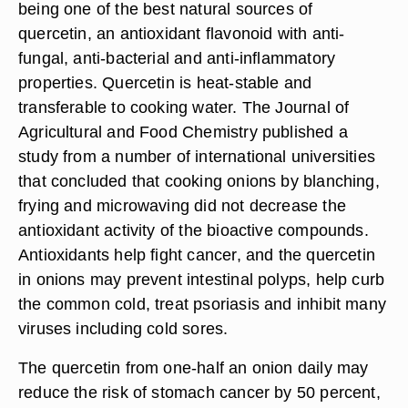
being one of the best natural sources of
quercetin, an antioxidant flavonoid with anti-
fungal, anti-bacterial and anti-inflammatory
properties. Quercetin is heat-stable and
transferable to cooking water. The Journal of
Agricultural and Food Chemistry published a
study from a number of international universities
that concluded that cooking onions by blanching,
frying and microwaving did not decrease the
antioxidant activity of the bioactive compounds.
Antioxidants help fight cancer, and the quercetin
in onions may prevent intestinal polyps, help curb
the common cold, treat psoriasis and inhibit many
viruses including cold sores.
The quercetin from one-half an onion daily may
reduce the risk of stomach cancer by 50 percent,