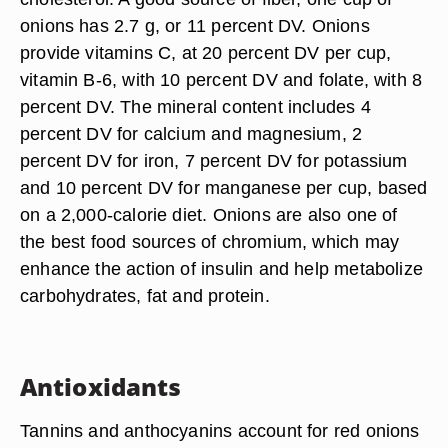
onions has 2.7 g, or 11 percent DV. Onions
provide vitamins C, at 20 percent DV per cup,
vitamin B-6, with 10 percent DV and folate, with 8
percent DV. The mineral content includes 4
percent DV for calcium and magnesium, 2
percent DV for iron, 7 percent DV for potassium
and 10 percent DV for manganese per cup, based
on a 2,000-calorie diet. Onions are also one of
the best food sources of chromium, which may
enhance the action of insulin and help metabolize
carbohydrates, fat and protein.
Antioxidants
Tannins and anthocyanins account for red onions