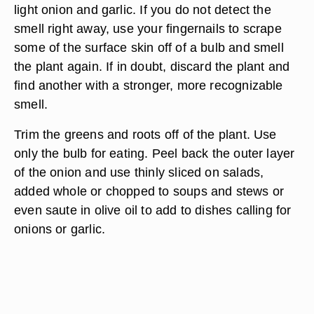
light onion and garlic. If you do not detect the
smell right away, use your fingernails to scrape
some of the surface skin off of a bulb and smell
the plant again. If in doubt, discard the plant and
find another with a stronger, more recognizable
smell.
Trim the greens and roots off of the plant. Use
only the bulb for eating. Peel back the outer layer
of the onion and use thinly sliced on salads,
added whole or chopped to soups and stews or
even saute in olive oil to add to dishes calling for
onions or garlic.