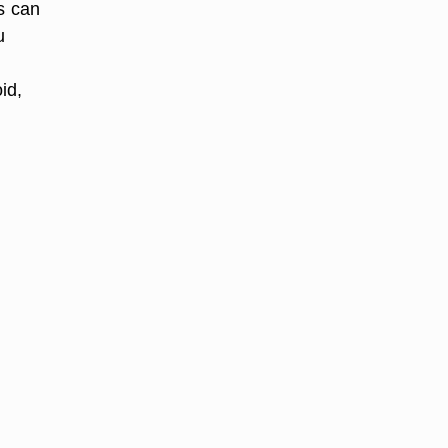
s can
u
id,