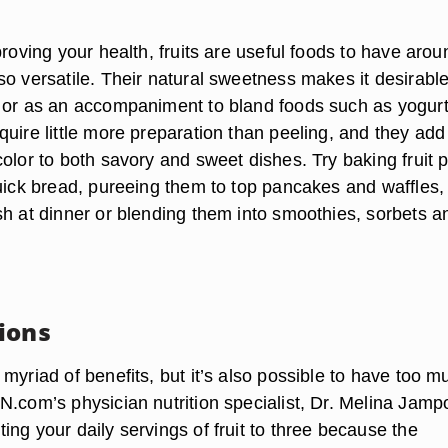
proving your health, fruits are useful foods to have arou
o versatile. Their natural sweetness makes it desirable
 or as an accompaniment to bland foods such as yogur
uire little more preparation than peeling, and they add
olor to both savory and sweet dishes. Try baking fruit 
quick bread, pureeing them to top pancakes and waffles,
sh at dinner or blending them into smoothies, sorbets a
ions
myriad of benefits, but it’s also possible to have too m
.com’s physician nutrition specialist, Dr. Melina Jampo
ng your daily servings of fruit to three because the