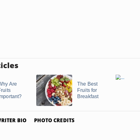
icles
Why Are
The Best
ruits
Fruits for
Important?
Breakfast
RITER BIO
PHOTO CREDITS