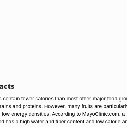
Facts
ts contain fewer calories than most other major food gr
grains and proteins. However, many fruits are particularl
eir low energy densities. According to MayoClinic.com, a
d has a high water and fiber content and low calorie an