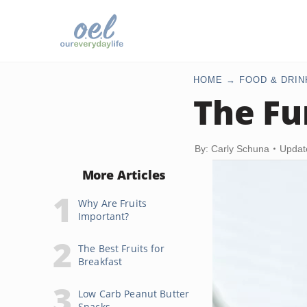
HOME
FOOD & DRIN
The Fu
By: Carly Schuna
Updat
More Articles
Why Are Fruits
Important?
The Best Fruits for
Breakfast
Low Carb Peanut Butter
Snacks