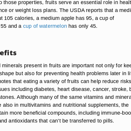
 those properties, fruits serve an essential role in heal
ce or weight loss plans. The USDA reports that a med
 105 calories, a medium apple has 95, a cup of
s 55 and a
cup of watermelon
has only 45.
efits
minerals present in fruits are important not only for ke
shape but also for preventing health problems later in li
es that eating a variety of fruits can help reduce risks
sues including diabetes, heart disease, cancer, stroke,
stones. Although many of the same vitamins and minera
re also in multivitamins and nutritional supplements, the
ontain more beneficial compounds, including immune-boo
d antioxidants that can’t be transferred to pills.