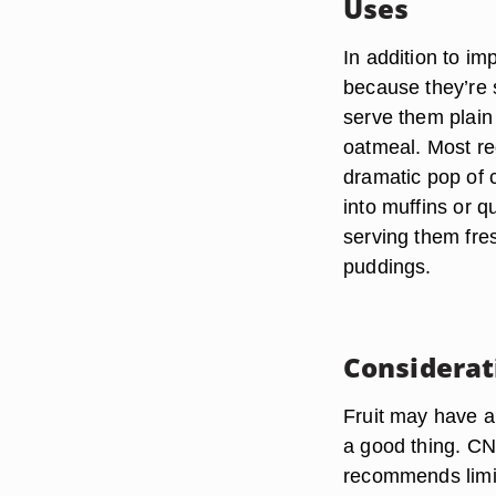
Uses
In addition to im
because they’re s
serve them plain
oatmeal. Most req
dramatic pop of c
into muffins or 
serving them fre
puddings.
Considerat
Fruit may have a 
a good thing. CNN
recommends limiti