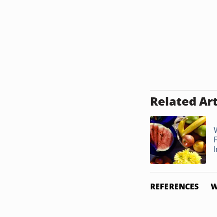
Related Art
F
REFERENCES
W