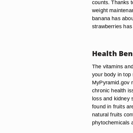
counts. Thanks to
weight maintenan
banana has about
strawberries ha
Health Ben
The vitamins and 
your body in top 
MyPyramid.gov not
chronic health is
loss and kidney 
found in fruits a
natural fruits c
phytochemicals an