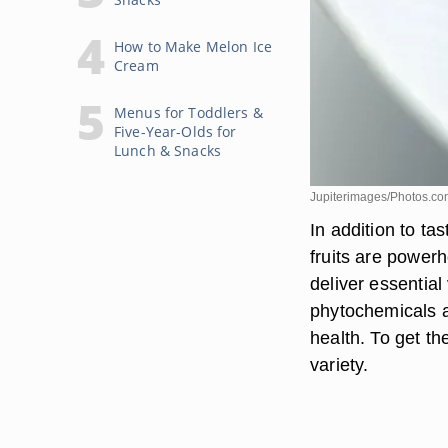
How to Make Melon Ice
Cream
Menus for Toddlers &
Five-Year-Olds for
Lunch & Snacks
Jupiterimages/Photos.co
In addition to ta
fruits are power
deliver essential
phytochemicals a
health. To get the
variety.