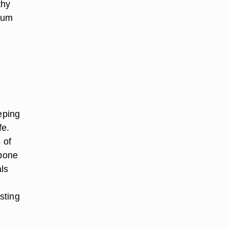
thy
ium
eping
fe.
 of
 bone
ls
sting