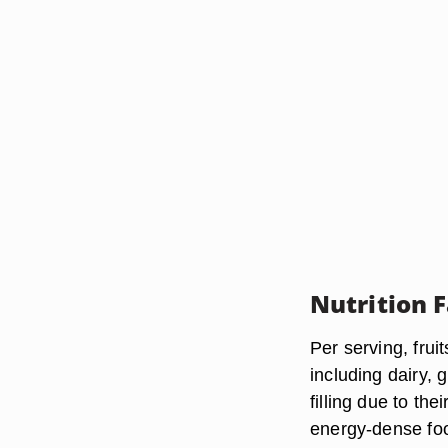
Nutrition 
Per serving, frui
including dairy, 
filling due to th
energy-dense foo