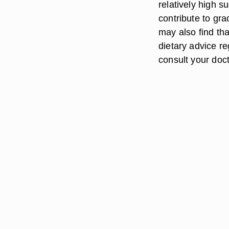
relatively high 
contribute to gra
may also find tha
dietary advice re
consult your doct