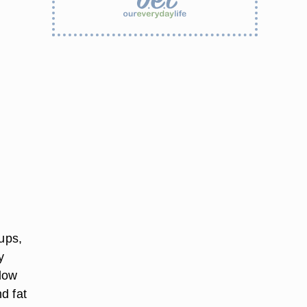
oups,
y
 low
d fat