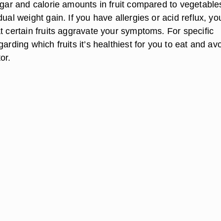
sugar and calorie amounts in fruit compared to vegetable
dual weight gain. If you have allergies or acid reflux, yo
t certain fruits aggravate your symptoms. For specific
garding which fruits it’s healthiest for you to eat and avo
or.