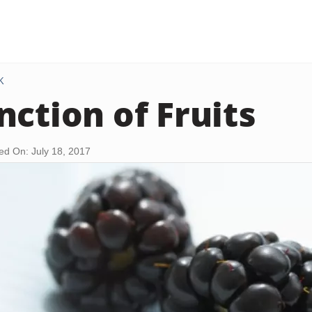
K
nction of Fruits
ed On: July 18, 2017