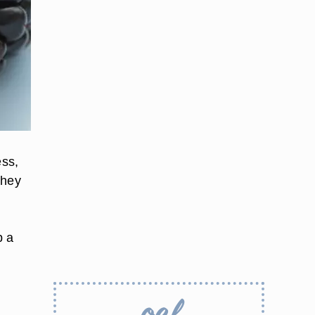
ess,
they
p a