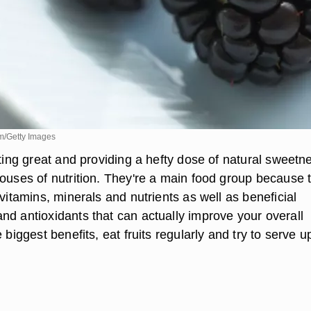
m/Getty Images
sting great and providing a hefty dose of natural sweetn
houses of nutrition. They're a main food group because 
 vitamins, minerals and nutrients as well as beneficial
nd antioxidants that can actually improve your overall
 biggest benefits, eat fruits regularly and try to serve u