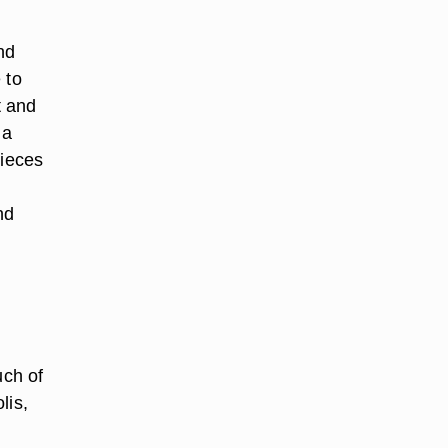
nd
 to
t and
 a
pieces
nd
uch of
lis,