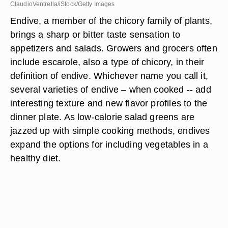
ClaudioVentrella/iStock/Getty Images
Endive, a member of the chicory family of plants,
brings a sharp or bitter taste sensation to
appetizers and salads. Growers and grocers often
include escarole, also a type of chicory, in their
definition of endive. Whichever name you call it,
several varieties of endive – when cooked -- add
interesting texture and new flavor profiles to the
dinner plate. As low-calorie salad greens are
jazzed up with simple cooking methods, endives
expand the options for including vegetables in a
healthy diet.