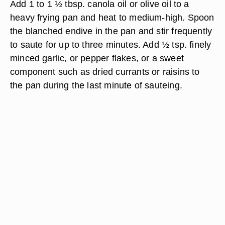
Add 1 to 1 ½ tbsp. canola oil or olive oil to a
heavy frying pan and heat to medium-high. Spoon
the blanched endive in the pan and stir frequently
to saute for up to three minutes. Add ½ tsp. finely
minced garlic, or pepper flakes, or a sweet
component such as dried currants or raisins to
the pan during the last minute of sauteing.