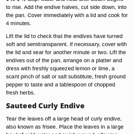
to rise. Add the endive halves, cut side down, into
the pan. Cover immediately with a lid and cook for
4 minutes.
Lift the lid to check that the endives have turned
soft and semitransparent. If necessary, cover with
the lid and sear for another minute or two. Lift the
endives out of the pan, arrange on a platter and
dress with freshly squeezed lemon or lime, a
scant pinch of salt or salt substitute, fresh ground
pepper to taste and a tablespoon of chopped
fresh herbs.
Sauteed Curly Endive
Tear the leaves off a large head of curly endive,
also known as frisee. Place the leaves in a large