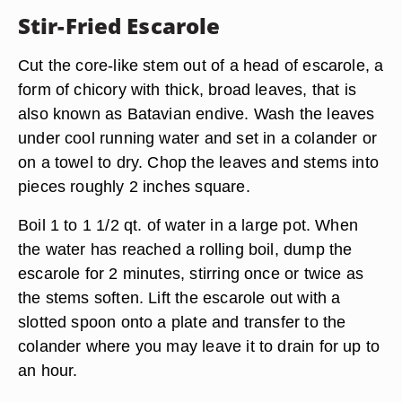
Stir-Fried Escarole
Cut the core-like stem out of a head of escarole, a
form of chicory with thick, broad leaves, that is
also known as Batavian endive. Wash the leaves
under cool running water and set in a colander or
on a towel to dry. Chop the leaves and stems into
pieces roughly 2 inches square.
Boil 1 to 1 1/2 qt. of water in a large pot. When
the water has reached a rolling boil, dump the
escarole for 2 minutes, stirring once or twice as
the stems soften. Lift the escarole out with a
slotted spoon onto a plate and transfer to the
colander where you may leave it to drain for up to
an hour.