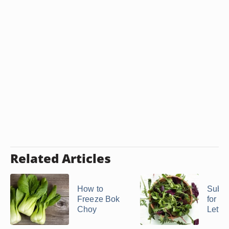
Related Articles
How to
Subst
Freeze Bok
for Fr
Choy
Lettu