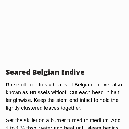
Seared Belgian Endive
Rinse off four to six heads of Belgian endive, also
known as Brussels witloof. Cut each head in half
lengthwise. Keep the stem end intact to hold the
tightly clustered leaves together.
Set the skillet on a burner turned to medium. Add
1 to 1 ½ tbsp. water and heat until steam begins