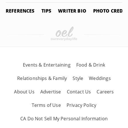
REFERENCES
TIPS
WRITER BIO
PHOTO CREDIT
Events & Entertaining
Food & Drink
Relationships & Family
Style
Weddings
About Us
Advertise
Contact Us
Careers
Terms of Use
Privacy Policy
CA Do Not Sell My Personal Information