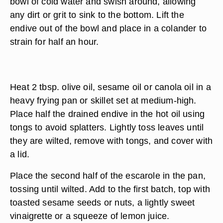
bowl of cold water and swish around, allowing
any dirt or grit to sink to the bottom. Lift the
endive out of the bowl and place in a colander to
strain for half an hour.
Heat 2 tbsp. olive oil, sesame oil or canola oil in a
heavy frying pan or skillet set at medium-high.
Place half the drained endive in the hot oil using
tongs to avoid splatters. Lightly toss leaves until
they are wilted, remove with tongs, and cover with
a lid.
Place the second half of the escarole in the pan,
tossing until wilted. Add to the first batch, top with
toasted sesame seeds or nuts, a lightly sweet
vinaigrette or a squeeze of lemon juice.