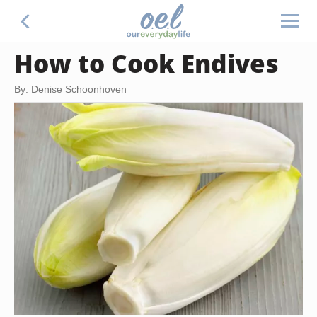
How to Cook Endives
By: Denise Schoonhoven