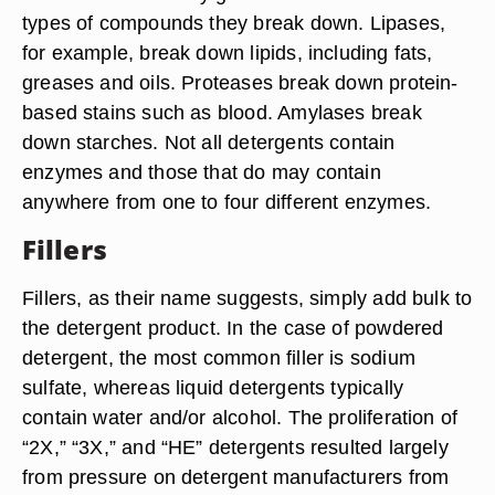
types of compounds they break down. Lipases,
for example, break down lipids, including fats,
greases and oils. Proteases break down protein-
based stains such as blood. Amylases break
down starches. Not all detergents contain
enzymes and those that do may contain
anywhere from one to four different enzymes.
Fillers
Fillers, as their name suggests, simply add bulk to
the detergent product. In the case of powdered
detergent, the most common filler is sodium
sulfate, whereas liquid detergents typically
contain water and/or alcohol. The proliferation of
“2X,” “3X,” and “HE” detergents resulted largely
from pressure on detergent manufacturers from