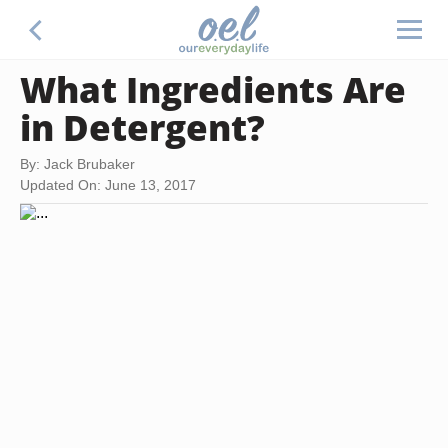
What Ingredients Are
in Detergent?
By: Jack Brubaker
Updated On: June 13, 2017