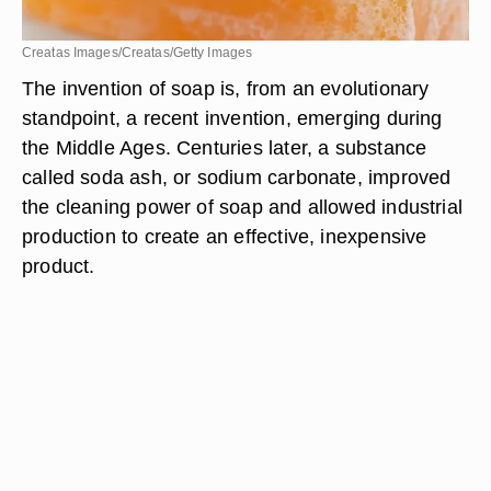
Creatas Images/Creatas/Getty Images
The invention of soap is, from an evolutionary
standpoint, a recent invention, emerging during
the Middle Ages. Centuries later, a substance
called soda ash, or sodium carbonate, improved
the cleaning power of soap and allowed industrial
production to create an effective, inexpensive
product.