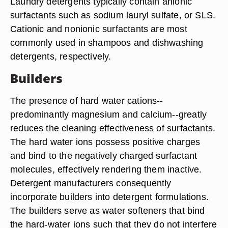
Laundry detergents typically contain anionic
surfactants such as sodium lauryl sulfate, or SLS.
Cationic and nonionic surfactants are most
commonly used in shampoos and dishwashing
detergents, respectively.
Builders
The presence of hard water cations--
predominantly magnesium and calcium--greatly
reduces the cleaning effectiveness of surfactants.
The hard water ions possess positive charges
and bind to the negatively charged surfactant
molecules, effectively rendering them inactive.
Detergent manufacturers consequently
incorporate builders into detergent formulations.
The builders serve as water softeners that bind
the hard-water ions such that they do not interfere