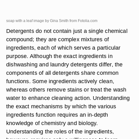
soap with a leaf image by Gina Smith from
Fotolia.com
Detergents do not contain just a single chemical
compound; they are complex mixtures of
ingredients, each of which serves a particular
purpose. Although the exact ingredients in
dishwashing and laundry detergents differ, the
components of all detergents share common
functions. Some ingredients actively clean,
whereas others remove stains or treat the wash
water to enhance cleaning action. Understanding
the exact mechanisms by which the various
ingredients function requires an in-depth
knowledge of chemistry and biology.
Understanding the roles of the ingredients,