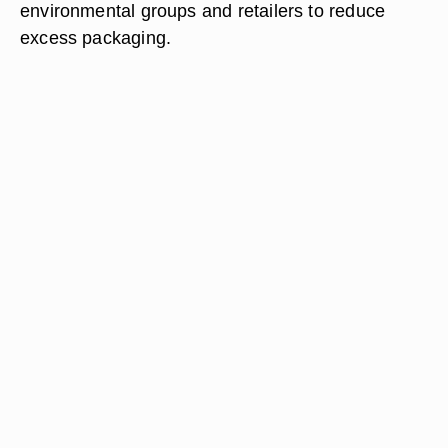
environmental groups and retailers to reduce
excess packaging.