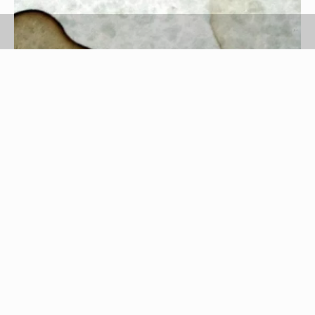
Credit: Tomasz Sienicki - Copyright: wikimedia/public domain
Shout
The makers of Shout keep the exact ingredient
list of their stain removing products a guarded
secret. The manufactures of Shout do disclose
that the main ingredients in their stain-fighting
products are surfactants and enzymes, and it is