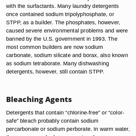
with the surfactants. Many laundry detergents
once contained sodium tripolyphosphate, or
STPP, as a builder. The phosphates, however,
caused severe environmental problems and were
banned by the U.S. government in 1993. The
most common builders are now sodium
carbonate, sodium silicate and borax, also known
as sodium tetraborate. Many dishwashing
detergents, however, still contain STPP.
Bleaching Agents
Detergents that contain “chlorine-free” or “color-
safe” bleach probably contain sodium
percarbonate or sodium perborate. In warm water,