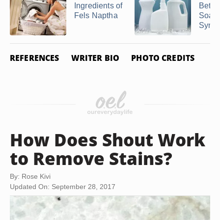
Ingredients of
Betw
Fels Naptha
Soap
Synthe
REFERENCES
WRITER BIO
PHOTO CREDITS
How Does Shout Work
to Remove Stains?
By: Rose Kivi
Updated On: September 28, 2017