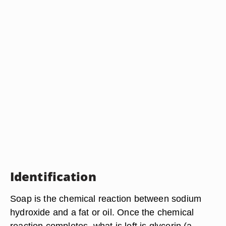
Identification
Soap is the chemical reaction between sodium
hydroxide and a fat or oil. Once the chemical
reaction completes, what is left is glycerin (a