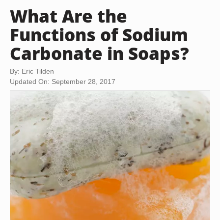
What Are the
Functions of Sodium
Carbonate in Soaps?
By: Eric Tilden
Updated On: September 28, 2017