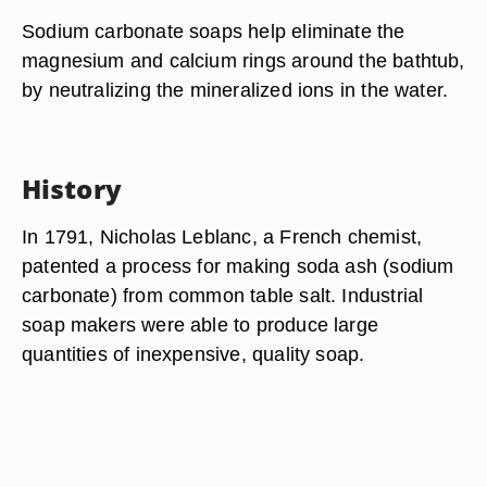
Sodium carbonate soaps help eliminate the
magnesium and calcium rings around the bathtub,
by neutralizing the mineralized ions in the water.
History
In 1791, Nicholas Leblanc, a French chemist,
patented a process for making soda ash (sodium
carbonate) from common table salt. Industrial
soap makers were able to produce large
quantities of inexpensive, quality soap.