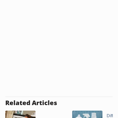
Related Articles
Diffe