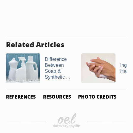
Related Articles
Difference
Between
Ingred
Soap &
Hand
Synthetic ...
REFERENCES
RESOURCES
PHOTO CREDITS