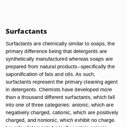
Surfactants
Surfactants are chemically similar to soaps, the
primary difference being that detergents are
synthetically manufactured whereas soaps are
prepared from natural products--specifically the
saponification of fats and oils. As such,
surfactants represent the primary cleaning agent
in detergents. Chemists have developed more
than a thousand different surfactants, which fall
into one of three categories: anionic, which are
negatively charged, cationic, which are positively
charged, and nonionic, which exhibit no charge.