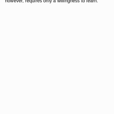
however, requires only a willingness to learn.