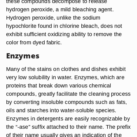
these compounds decompose to release
hydrogen peroxide, a mild bleaching agent.
Hydrogen peroxide, unlike the sodium
hypochlorite found in chlorine bleach, does not
exhibit sufficient oxidizing ability to remove the
color from dyed fabric.
Enzymes
Many of the stains on clothes and dishes exhibit
very low solubility in water. Enzymes, which are
proteins that break down various chemical
compounds, greatly facilitate the cleaning process
by converting insoluble compounds such as fats,
oils and starches into water-soluble species.
Enzymes in detergents are easily recognizable by
the “-ase” suffix attached to their name. The prefix
of their name usually gives an indication of the