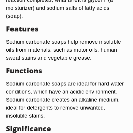
moisturizer) and sodium salts of fatty acids
(soap).
Features
Sodium carbonate soaps help remove insoluble
oils from materials, such as motor oils, human
sweat stains and vegetable grease.
Functions
Sodium carbonate soaps are ideal for hard water
conditions, which have an acidic environment.
Sodium carbonate creates an alkaline medium,
ideal for detergents to remove unwanted,
insoluble stains.
Significance