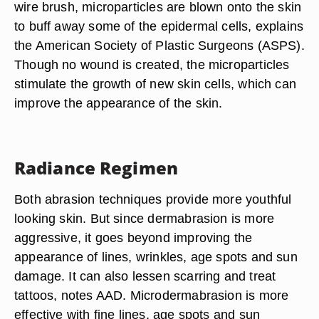
wire brush, microparticles are blown onto the skin
to buff away some of the epidermal cells, explains
the American Society of Plastic Surgeons (ASPS).
Though no wound is created, the microparticles
stimulate the growth of new skin cells, which can
improve the appearance of the skin.
Radiance Regimen
Both abrasion techniques provide more youthful
looking skin. But since dermabrasion is more
aggressive, it goes beyond improving the
appearance of lines, wrinkles, age spots and sun
damage. It can also lessen scarring and treat
tattoos, notes AAD. Microdermabrasion is more
effective with fine lines, age spots and sun