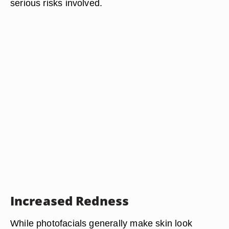
serious risks involved.
Increased Redness
While photofacials generally make skin look