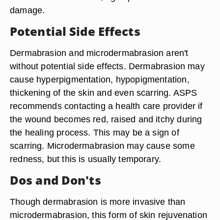
damage.
Potential Side Effects
Dermabrasion and microdermabrasion aren't
without potential side effects. Dermabrasion may
cause hyperpigmentation, hypopigmentation,
thickening of the skin and even scarring. ASPS
recommends contacting a health care provider if
the wound becomes red, raised and itchy during
the healing process. This may be a sign of
scarring. Microdermabrasion may cause some
redness, but this is usually temporary.
Dos and Don'ts
Though dermabrasion is more invasive than
microdermabrasion, this form of skin rejuvenation