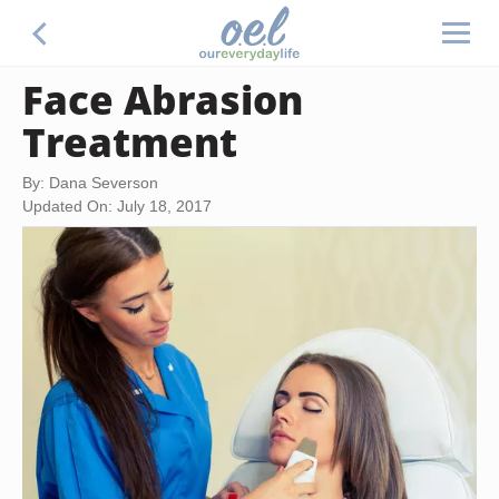
Face Abrasion
Treatment
By: Dana Severson
Updated On: July 18, 2017