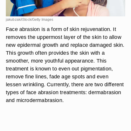
jakubzak/iStock/Getty Images
Face abrasion is a form of skin rejuvenation. It
removes the uppermost layer of the skin to allow
new epidermal growth and replace damaged skin.
This growth often provides the skin with a
smoother, more youthful appearance. This
treatment is known to even out pigmentation,
remove fine lines, fade age spots and even
lessen wrinkling. Currently, there are two different
types of face abrasion treatments: dermabrasion
and microdermabrasion.