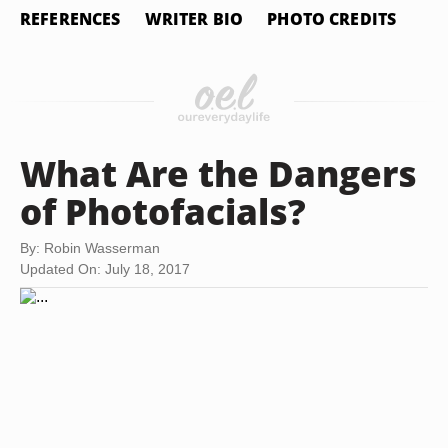
REFERENCES
WRITER BIO
PHOTO CREDITS
What Are the Dangers
of Photofacials?
By: Robin Wasserman
Updated On: July 18, 2017