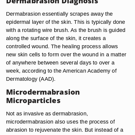
Dermabrasion Diagnosis
Dermabrasion essentially scrapes away the
epidermal layer of the skin. This is typically done
with a rotating wire brush. As the brush is guided
along the surface of the skin, it creates a
controlled wound. The healing process allows
new skin cells to form over the wound in a matter
of anywhere between several days to over a
week, according to the American Academy of
Dermatology (AAD).
Microdermabrasion
Microparticles
Not as invasive as dermabrasion,
microdermabrasion also uses the process of
abrasion to rejuvenate the skin. But instead of a