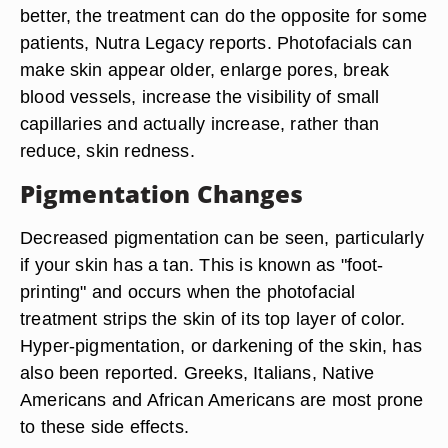
better, the treatment can do the opposite for some
patients, Nutra Legacy reports. Photofacials can
make skin appear older, enlarge pores, break
blood vessels, increase the visibility of small
capillaries and actually increase, rather than
reduce, skin redness.
Pigmentation Changes
Decreased pigmentation can be seen, particularly
if your skin has a tan. This is known as "foot-
printing" and occurs when the photofacial
treatment strips the skin of its top layer of color.
Hyper-pigmentation, or darkening of the skin, has
also been reported. Greeks, Italians, Native
Americans and African Americans are most prone
to these side effects.