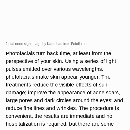
facial neon sign image by Karin Lau from
Fotolia.com
Photofacials turn back time, at least from the
perspective of your skin. Using a series of light
pulses emitted over various wavelengths,
photofacials make skin appear younger. The
treatments reduce the visible effects of sun
damage; improve the appearance of acne scars,
large pores and dark circles around the eyes; and
reduce fine lines and wrinkles. The procedure is
convenient, the results are immediate and no
hospitalization is required, but there are some