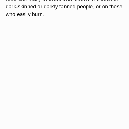
dark-skinned or darkly tanned people, or on those
who easily burn.