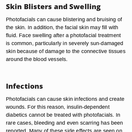
Skin Blisters and Swelling
Photofacials can cause blistering and bruising of
the skin. In addition, the facial skin may fill with
fluid. Face swelling after a photofacial treatment
is common, particularly in severely sun-damaged
skin because of damage to the connective tissues
around the blood vessels.
Infections
Photofacials can cause skin infections and create
wounds. For this reason, insulin-dependent
diabetics cannot be treated with photofacials. In
rare cases, bleeding and even scarring has been
reported. Many of these side effects are seen on