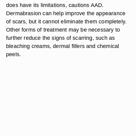
does have its limitations, cautions AAD.
Dermabrasion can help improve the appearance
of scars, but it cannot eliminate them completely.
Other forms of treatment may be necessary to
further reduce the signs of scarring, such as
bleaching creams, dermal fillers and chemical
peels.