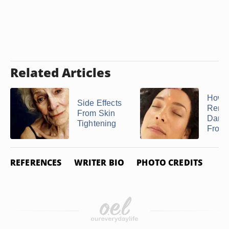
Related Articles
How t
Side Effects
Remo
From Skin
Dark 
Tightening
From 
REFERENCES
WRITER BIO
PHOTO CREDITS