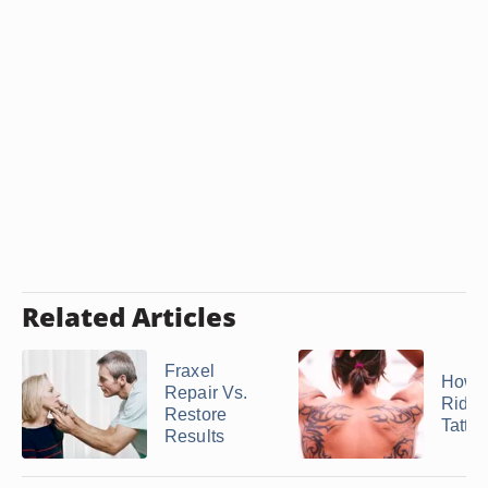
Related Articles
Fraxel
How t
Repair Vs.
Rid of
Restore
Tatto
Results