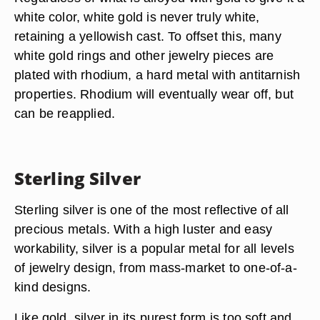
white color, white gold is never truly white,
retaining a yellowish cast. To offset this, many
white gold rings and other jewelry pieces are
plated with rhodium, a hard metal with antitarnish
properties. Rhodium will eventually wear off, but
can be reapplied.
Sterling Silver
Sterling silver is one of the most reflective of all
precious metals. With a high luster and easy
workability, silver is a popular metal for all levels
of jewelry design, from mass-market to one-of-a-
kind designs.
Like gold, silver in its purest form is too soft and