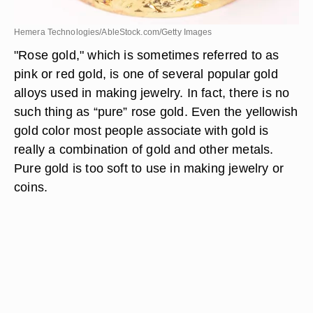
Hemera Technologies/AbleStock.com/Getty Images
"Rose gold," which is sometimes referred to as
pink or red gold, is one of several popular gold
alloys used in making jewelry. In fact, there is no
such thing as “pure” rose gold. Even the yellowish
gold color most people associate with gold is
really a combination of gold and other metals.
Pure gold is too soft to use in making jewelry or
coins.