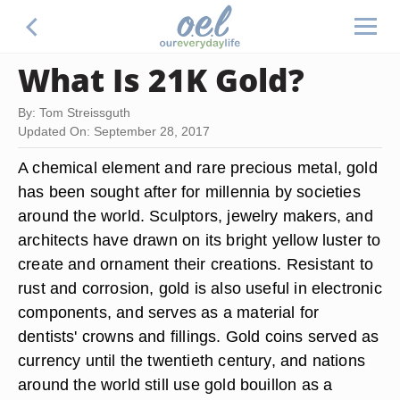
What Is 21K Gold?
By: Tom Streissguth
Updated On: September 28, 2017
A chemical element and rare precious metal, gold
has been sought after for millennia by societies
around the world. Sculptors, jewelry makers, and
architects have drawn on its bright yellow luster to
create and ornament their creations. Resistant to
rust and corrosion, gold is also useful in electronic
components, and serves as a material for
dentists' crowns and fillings. Gold coins served as
currency until the twentieth century, and nations
around the world still use gold bouillon as a