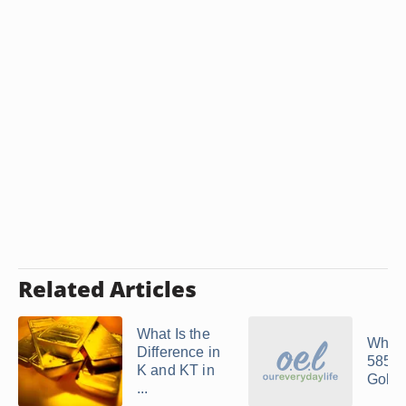
Related Articles
What Is the
What
Difference in
585 
K and KT in
Gold
...