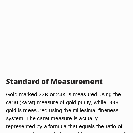
Standard of Measurement
Gold marked 22K or 24K is measured using the
carat (karat) measure of gold purity, while .999
gold is measured using the millesimal fineness
system. The carat measure is actually
represented by a formula that equals the ratio of