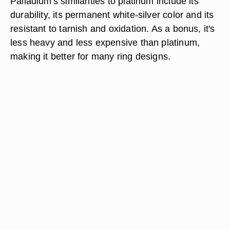
Palladium's similarities to platinum include its
durability, its permanent white-silver color and its
resistant to tarnish and oxidation. As a bonus, it's
less heavy and less expensive than platinum,
making it better for many ring designs.