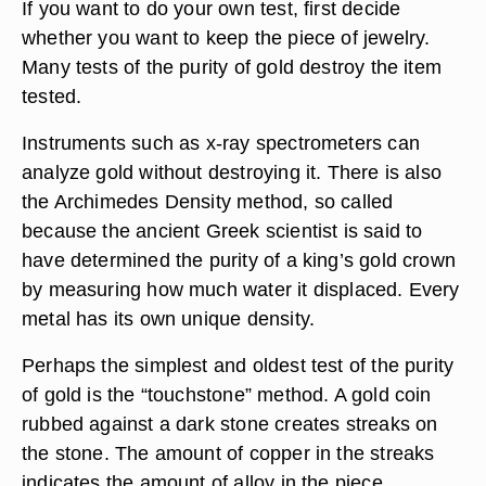
If you want to do your own test, first decide
whether you want to keep the piece of jewelry.
Many tests of the purity of gold destroy the item
tested.
Instruments such as x-ray spectrometers can
analyze gold without destroying it. There is also
the Archimedes Density method, so called
because the ancient Greek scientist is said to
have determined the purity of a king’s gold crown
by measuring how much water it displaced. Every
metal has its own unique density.
Perhaps the simplest and oldest test of the purity
of gold is the “touchstone” method. A gold coin
rubbed against a dark stone creates streaks on
the stone. The amount of copper in the streaks
indicates the amount of alloy in the piece.