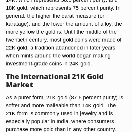
18K gold, which represents 75 percent purity. In
general, the higher the carat measure (or
karatage), and the lower the amount of alloy, the
more yellow the gold is. Until the middle of the
twentieth century, most gold coins were made of
22K gold, a tradition abandoned in later years
when mints around the world began making
investment-grade coins in 24K gold.
The International 21K Gold
Market
As a purer form, 21K gold (87.5 percent purity) is
softer and more malleable than 14K gold. The
21K form is commonly used in jewelry and is
especially popular in India, where consumers
purchase more gold than in any other country.