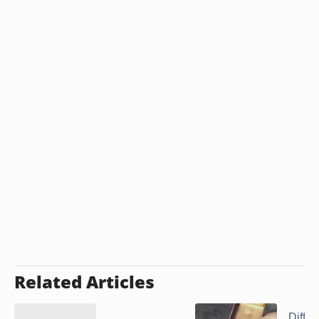
Related Articles
Diffe