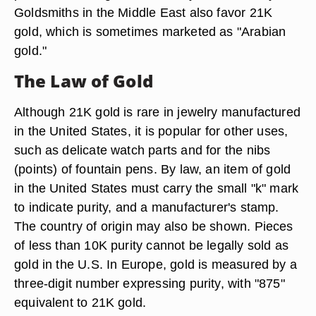
Goldsmiths in the Middle East also favor 21K
gold, which is sometimes marketed as "Arabian
gold."
The Law of Gold
Although 21K gold is rare in jewelry manufactured
in the United States, it is popular for other uses,
such as delicate watch parts and for the nibs
(points) of fountain pens. By law, an item of gold
in the United States must carry the small "k" mark
to indicate purity, and a manufacturer's stamp.
The country of origin may also be shown. Pieces
of less than 10K purity cannot be legally sold as
gold in the U.S. In Europe, gold is measured by a
three-digit number expressing purity, with "875"
equivalent to 21K gold.