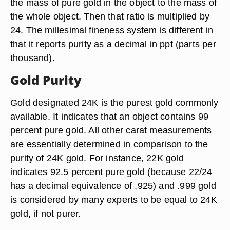
the mass of pure gold in the object to the mass of
the whole object. Then that ratio is multiplied by
24. The millesimal fineness system is different in
that it reports purity as a decimal in ppt (parts per
thousand).
Gold Purity
Gold designated 24K is the purest gold commonly
available. It indicates that an object contains 99
percent pure gold. All other carat measurements
are essentially determined in comparison to the
purity of 24K gold. For instance, 22K gold
indicates 92.5 percent pure gold (because 22/24
has a decimal equivalence of .925) and .999 gold
is considered by many experts to be equal to 24K
gold, if not purer.