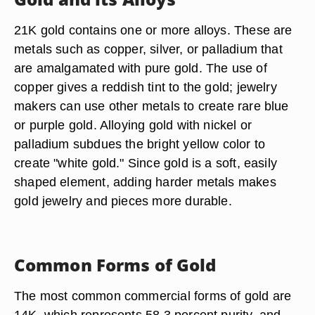
21K gold contains one or more alloys. These are
metals such as copper, silver, or palladium that
are amalgamated with pure gold. The use of
copper gives a reddish tint to the gold; jewelry
makers can use other metals to create rare blue
or purple gold. Alloying gold with nickel or
palladium subdues the bright yellow color to
create "white gold." Since gold is a soft, easily
shaped element, adding harder metals makes
gold jewelry and pieces more durable.
Common Forms of Gold
The most common commercial forms of gold are
14K, which represents 58.3 percent purity, and