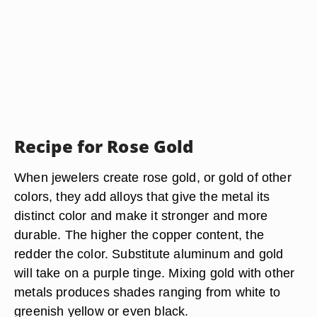
Recipe for Rose Gold
When jewelers create rose gold, or gold of other
colors, they add alloys that give the metal its
distinct color and make it stronger and more
durable. The higher the copper content, the
redder the color. Substitute aluminum and gold
will take on a purple tinge. Mixing gold with other
metals produces shades ranging from white to
greenish yellow or even black.