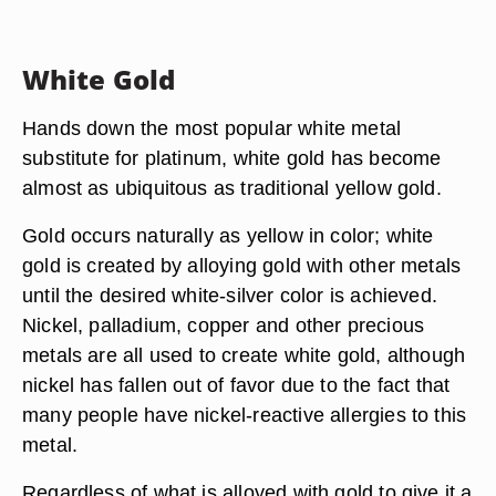
White Gold
Hands down the most popular white metal
substitute for platinum, white gold has become
almost as ubiquitous as traditional yellow gold.
Gold occurs naturally as yellow in color; white
gold is created by alloying gold with other metals
until the desired white-silver color is achieved.
Nickel, palladium, copper and other precious
metals are all used to create white gold, although
nickel has fallen out of favor due to the fact that
many people have nickel-reactive allergies to this
metal.
Regardless of what is alloyed with gold to give it a