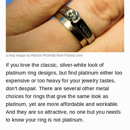
a ring image by Allyson Ricketts from
Fotolia.com
If you love the classic, silver-white look of
platinum ring designs, but find platinum either too
expensive or too heavy for your jewelry tastes,
don't despair. There are several other metal
choices for rings that give the same look as
platinum, yet are more affordable and workable.
And they are so attractive, no one but you needs
to know your ring is not platinum.