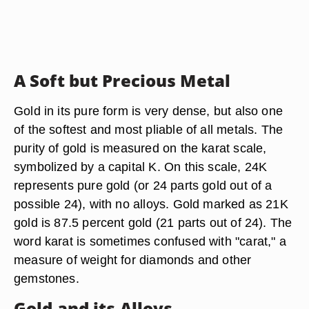
A Soft but Precious Metal
Gold in its pure form is very dense, but also one
of the softest and most pliable of all metals. The
purity of gold is measured on the karat scale,
symbolized by a capital K. On this scale, 24K
represents pure gold (or 24 parts gold out of a
possible 24), with no alloys. Gold marked as 21K
gold is 87.5 percent gold (21 parts out of 24). The
word karat is sometimes confused with "carat," a
measure of weight for diamonds and other
gemstones.
Gold and its Alloys