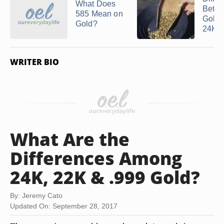
What Does
Betw
585 Mean on
Gold 
Gold?
24K ..
WRITER BIO
What Are the
Differences Among
24K, 22K & .999 Gold?
By: Jeremy Cato
Updated On: September 28, 2017