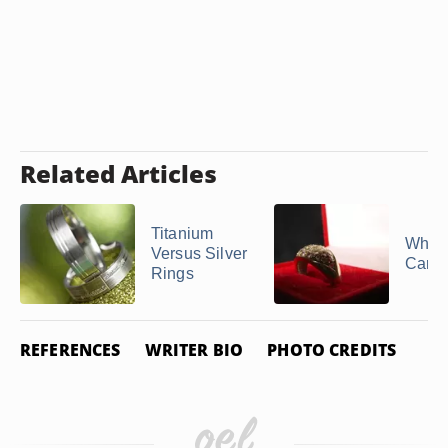
Related Articles
Titanium
What 
Versus Silver
Carat
Rings
REFERENCES
WRITER BIO
PHOTO CREDITS