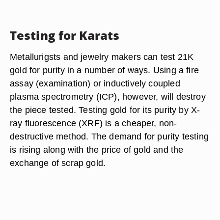
Testing for Karats
Metallurigsts and jewelry makers can test 21K
gold for purity in a number of ways. Using a fire
assay (examination) or inductively coupled
plasma spectrometry (ICP), however, will destroy
the piece tested. Testing gold for its purity by X-
ray fluorescence (XRF) is a cheaper, non-
destructive method. The demand for purity testing
is rising along with the price of gold and the
exchange of scrap gold.