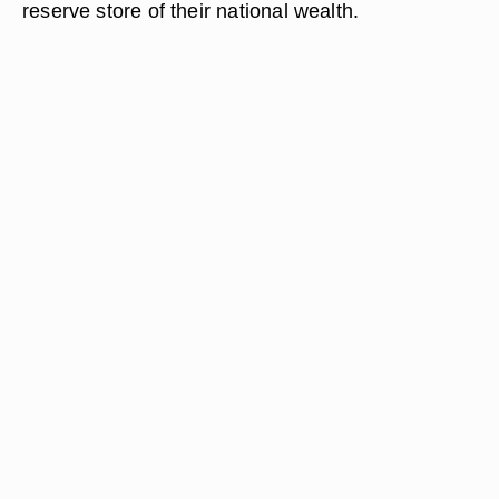
reserve store of their national wealth.