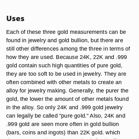
Uses
Each of these three gold measurements can be
found in jewelry and gold bullion, but there are
still other differences among the three in terms of
how they are used. Because 24K, 22K and .999
gold contain such high quantities of pure gold,
they are too soft to be used in jewelry. They are
often combined with other metals to create an
alloy for jewelry making. Generally, the purer the
gold, the lower the amount of other metals found
in the alloy. So only 24K and .999 gold jewelry
can legally be called "pure gold." Also, 24K and
.999 gold are seen more often in gold bullion
(bars, coins and ingots) than 22K gold. which