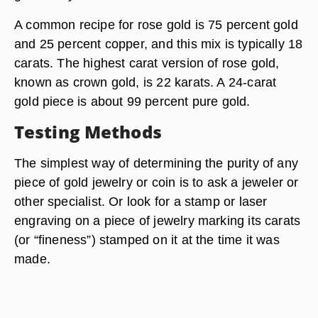
A common recipe for rose gold is 75 percent gold
and 25 percent copper, and this mix is typically 18
carats. The highest carat version of rose gold,
known as crown gold, is 22 karats. A 24-carat
gold piece is about 99 percent pure gold.
Testing Methods
The simplest way of determining the purity of any
piece of gold jewelry or coin is to ask a jeweler or
other specialist. Or look for a stamp or laser
engraving on a piece of jewelry marking its carats
(or “fineness”) stamped on it at the time it was
made.