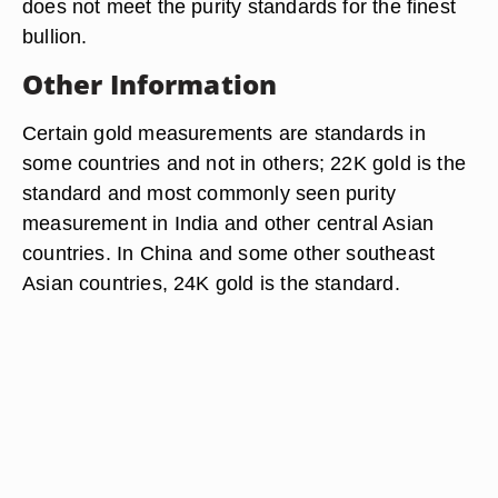
does not meet the purity standards for the finest
bullion.
Other Information
Certain gold measurements are standards in
some countries and not in others; 22K gold is the
standard and most commonly seen purity
measurement in India and other central Asian
countries. In China and some other southeast
Asian countries, 24K gold is the standard.