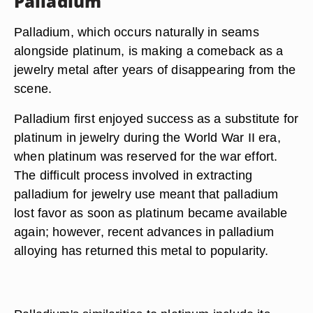
Palladium
Palladium, which occurs naturally in seams
alongside platinum, is making a comeback as a
jewelry metal after years of disappearing from the
scene.
Palladium first enjoyed success as a substitute for
platinum in jewelry during the World War II era,
when platinum was reserved for the war effort.
The difficult process involved in extracting
palladium for jewelry use meant that palladium
lost favor as soon as platinum became available
again; however, recent advances in palladium
alloying has returned this metal to popularity.