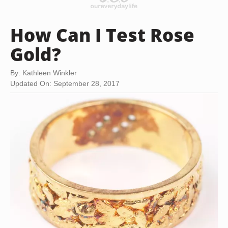
How Can I Test Rose
Gold?
By: Kathleen Winkler
Updated On: September 28, 2017