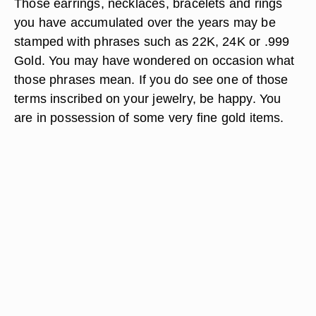
Those earrings, necklaces, bracelets and rings
you have accumulated over the years may be
stamped with phrases such as 22K, 24K or .999
Gold. You may have wondered on occasion what
those phrases mean. If you do see one of those
terms inscribed on your jewelry, be happy. You
are in possession of some very fine gold items.