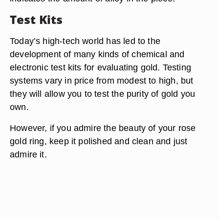
Test Kits
Today’s high-tech world has led to the
development of many kinds of chemical and
electronic test kits for evaluating gold. Testing
systems vary in price from modest to high, but
they will allow you to test the purity of gold you
own.
However, if you admire the beauty of your rose
gold ring, keep it polished and clean and just
admire it.