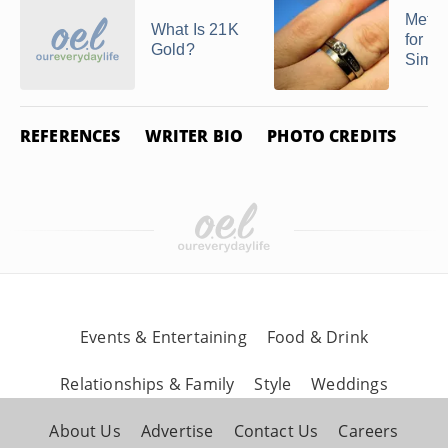
Metal
What Is 21K
for R
Gold?
Similar
REFERENCES
WRITER BIO
PHOTO CREDITS
Events & Entertaining
Food & Drink
Relationships & Family
Style
Weddings
About Us
Advertise
Contact Us
Careers