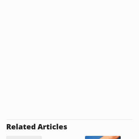
Related Articles