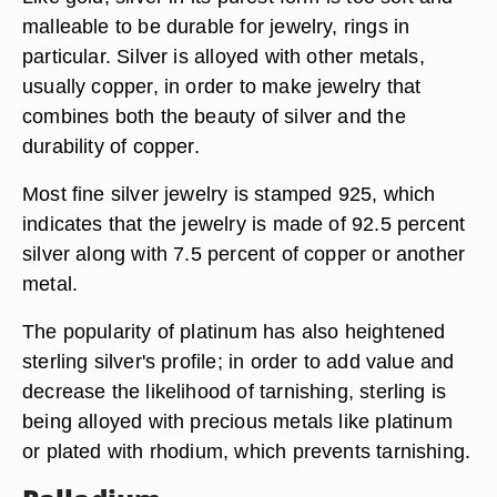
malleable to be durable for jewelry, rings in
particular. Silver is alloyed with other metals,
usually copper, in order to make jewelry that
combines both the beauty of silver and the
durability of copper.
Most fine silver jewelry is stamped 925, which
indicates that the jewelry is made of 92.5 percent
silver along with 7.5 percent of copper or another
metal.
The popularity of platinum has also heightened
sterling silver's profile; in order to add value and
decrease the likelihood of tarnishing, sterling is
being alloyed with precious metals like platinum
or plated with rhodium, which prevents tarnishing.