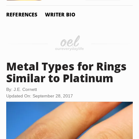
REFERENCES
WRITER BIO
Metal Types for Rings
Similar to Platinum
By: J.E. Cornett
Updated On: September 28, 2017