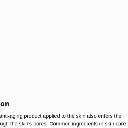
ion
nti-aging product applied to the skin also enters the
ugh the skin's pores. Common ingredients in skin care