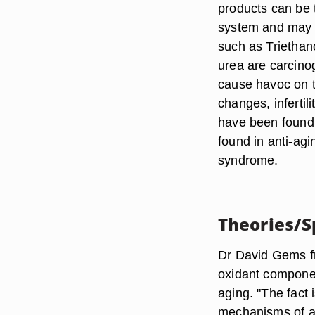
products can be 
system and may c
such as Triethan
urea are carcino
cause havoc on t
changes, inferti
have been found
found in anti-ag
syndrome.
Theories/S
Dr David Gems fr
oxidant componen
aging. "The fact
mechanisms of ag