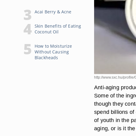
Acai Berry & Acne
Skin Benefits of Eating
Coconut Oil
How to Moisturize
Without Causing
Blackheads
http://www.sxc.hu/profil
Anti-aging produ
Some of the ingr
though they cont
spend billions of
of youth in the p
aging, or is it t