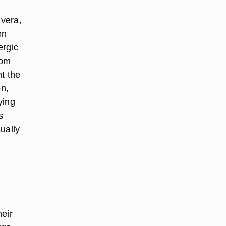
 vera,
en
ergic
rom
ht the
on,
ying
s
ually
heir