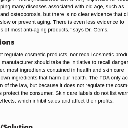
loping many diseases associated with old age, such as
and osteoporosis, but there is no clear evidence that d
 slow or prevent aging. There is even less evidence to
ms of most anti-aging products," says Dr. Gems.
ions
 regulate cosmetic products, nor recall cosmetic produ
e manufacturer should take the initiative to recall dange
r, most ingredients contained in health and skin care
own ingredients that harm our health. The FDA only act
ion of the law, but because it does not regulate the cosm
s protect the consumer. Skin care labels do not list war
effects, which inhibit sales and affect their profits.
/Solution