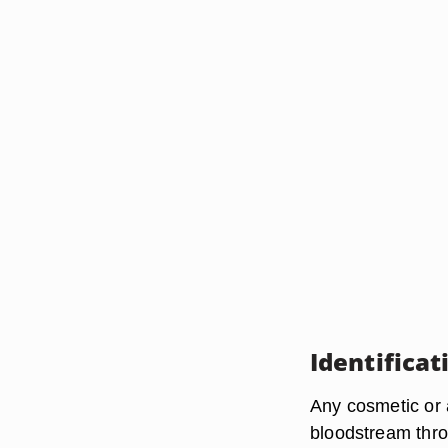
Identificat
Any cosmetic or a
bloodstream thro