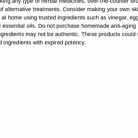
aking any type of herbal medicines, over-the-counter dr
of alternative treatments. Consider making your own sk
 at home using trusted ingredients such as vinegar, eg
and essential oils. Do not purchase homemade anti-aging
ngredients may not be authentic. These products could 
d ingredients with expired potency.