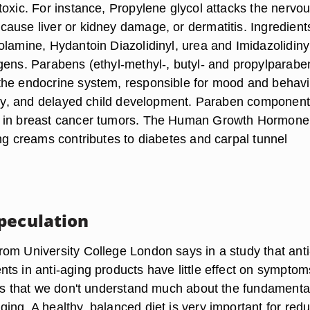
toxic. For instance, Propylene glycol attacks the nervo
ause liver or kidney damage, or dermatitis. Ingredient
olamine, Hydantoin Diazolidinyl, urea and Imidazolidiny
gens. Parabens (ethyl-methyl-, butyl- and propylparabe
he endocrine system, responsible for mood and behavi
lity, and delayed child development. Paraben componen
 in breast cancer tumors. The Human Growth Hormone
ing creams contributes to diabetes and carpal tunnel
peculation
om University College London says in a study that anti
ts in anti-aging products have little effect on symptom
 is that we don't understand much about the fundamenta
ing. A healthy, balanced diet is very important for red