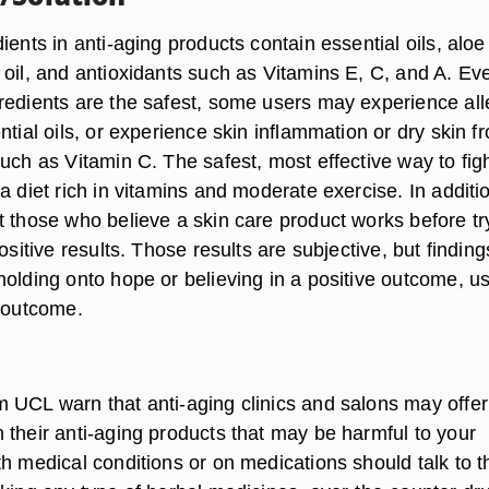
ients in anti-aging products contain essential oils, aloe
 oil, and antioxidants such as Vitamins E, C, and A. Ev
redients are the safest, some users may experience all
ntial oils, or experience skin inflammation or dry skin f
uch as Vitamin C. The safest, most effective way to fig
a diet rich in vitamins and moderate exercise. In additi
t those who believe a skin care product works before tr
positive results. Those results are subjective, but finding
holding onto hope or believing in a positive outcome, us
e outcome.
 UCL warn that anti-aging clinics and salons may offer
 their anti-aging products that may be harmful to your
h medical conditions or on medications should talk to t