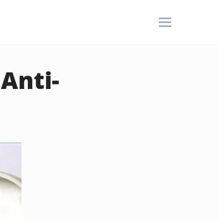
Anti-