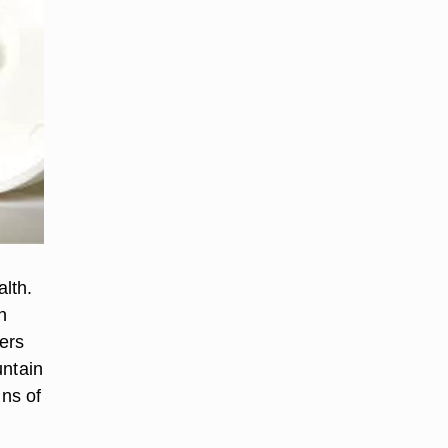
lth.
n
ers
untain
gns of