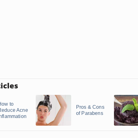
icles
How to
Pros & Cons
Reduce Acne
of Parabens
Inflammation