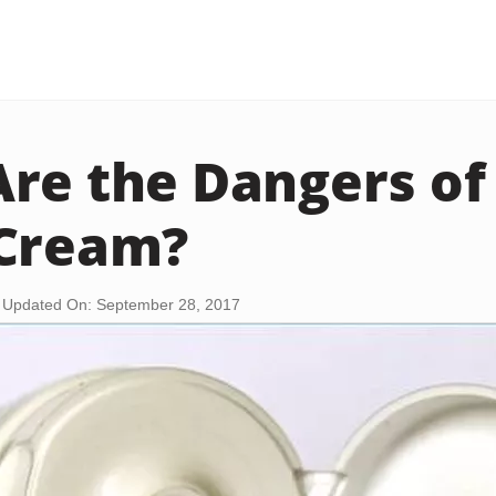
re the Dangers of 
 Cream?
Updated On: September 28, 2017