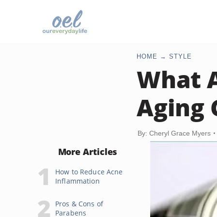
HOME
STYLE
What A
Aging
By: Cheryl Grace Myers
More Articles
How to Reduce Acne
Inflammation
Pros & Cons of
Parabens