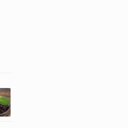
Skin Benefits
Acai Berry &
of Eating
Acne
Coconut Oil