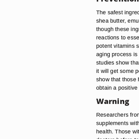
The safest ingred
shea butter, emu
though these ing
reactions to esse
potent vitamins s
aging process is 
studies show tha
it will get some 
show that those 
obtain a positiv
Warning
Researchers from
supplements with
health. Those wit