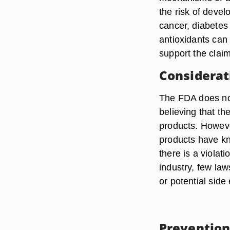
the risk of deve
cancer, diabetes 
antioxidants can
support the clai
Considerat
The FDA does not
believing that th
products. Howeve
products have kn
there is a violat
industry, few law
or potential side 
Prevention