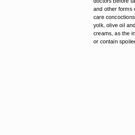
doctors before t
and other forms 
care concoctions
yolk, olive oil 
creams, as the i
or contain spoile