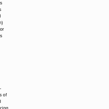
us
s
l
n)
or
ts
-
s of
l
ucing