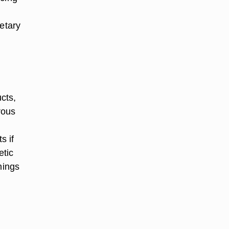
ietary
cts,
rous
s if
etic
nings