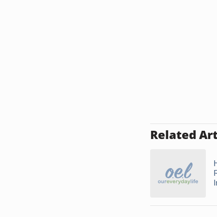
Related Art