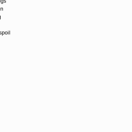
ugs
in
g
spoil