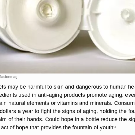
e/Gastonmag
cts may be harmful to skin and dangerous to human hea
edients used in anti-aging products promote aging, eve
ain natural elements or vitamins and minerals. Consum
 dollars a year to fight the signs of aging, holding the fo
alm of their hands. Could hope in a bottle reduce the si
he act of hope that provides the fountain of youth?