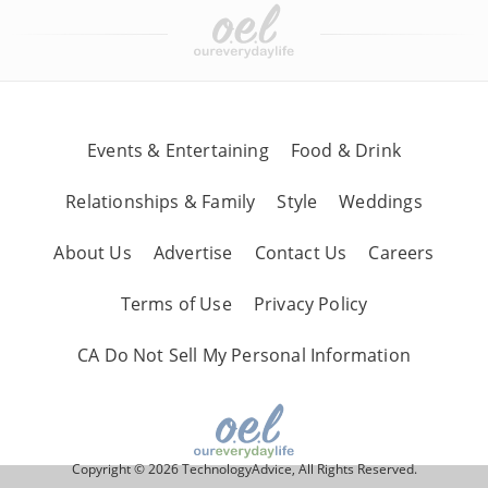
Events & Entertaining
Food & Drink
Relationships & Family
Style
Weddings
About Us
Advertise
Contact Us
Careers
Terms of Use
Privacy Policy
CA Do Not Sell My Personal Information
Copyright © 2026 TechnologyAdvice, All Rights Reserved.