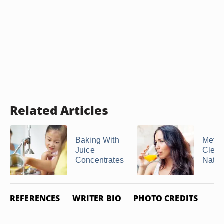
Related Articles
Baking With
Metam
Juice
Clear
Concentrates
Natur
REFERENCES
WRITER BIO
PHOTO CREDITS