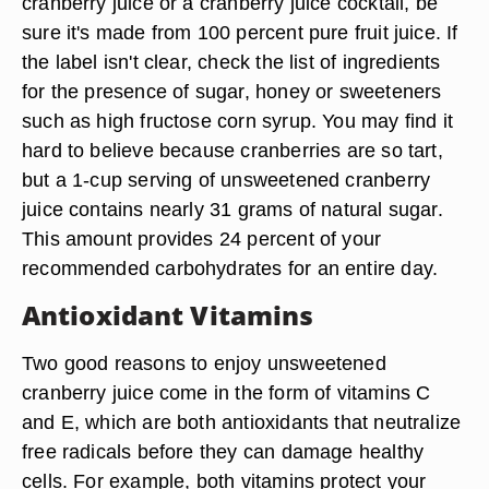
cranberry juice or a cranberry juice cocktail, be
sure it's made from 100 percent pure fruit juice. If
the label isn't clear, check the list of ingredients
for the presence of sugar, honey or sweeteners
such as high fructose corn syrup. You may find it
hard to believe because cranberries are so tart,
but a 1-cup serving of unsweetened cranberry
juice contains nearly 31 grams of natural sugar.
This amount provides 24 percent of your
recommended carbohydrates for an entire day.
Antioxidant Vitamins
Two good reasons to enjoy unsweetened
cranberry juice come in the form of vitamins C
and E, which are both antioxidants that neutralize
free radicals before they can damage healthy
cells. For example, both vitamins protect your