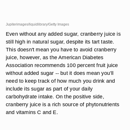
Jupiterimages/liquidlibrary/Getty Images
Even without any added sugar, cranberry juice is
still high in natural sugar, despite its tart taste.
This doesn't mean you have to avoid cranberry
juice, however, as the American Diabetes
Association recommends 100 percent fruit juice
without added sugar -- but it does mean you’ll
need to keep track of how much you drink and
include its sugar as part of your daily
carbohydrate intake. On the positive side,
cranberry juice is a rich source of phytonutrients
and vitamins C and E.