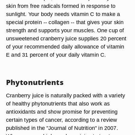
skin from free radicals formed in response to
sunlight. Your body needs vitamin C to make a
special protein -- collagen -- that gives your skin
strength and supports your muscles. One cup of
unsweetened cranberry juice supplies 20 percent
of your recommended daily allowance of vitamin
E and 31 percent of your daily vitamin C.
Phytonutrients
Cranberry juice is naturally packed with a variety
of healthy phytonutrients that also work as
antioxidants and show promise for preventing
certain types of cancer, according to a review
published in the "Journal of Nutrition" in 2007.