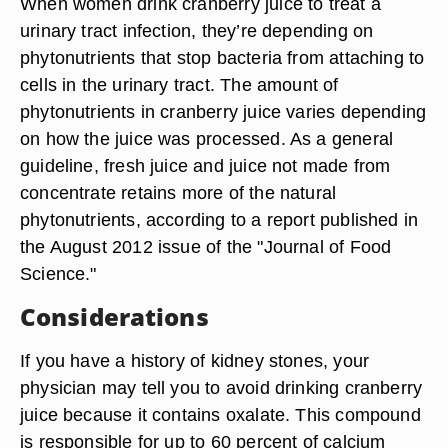
When women drink cranberry juice to treat a
urinary tract infection, they’re depending on
phytonutrients that stop bacteria from attaching to
cells in the urinary tract. The amount of
phytonutrients in cranberry juice varies depending
on how the juice was processed. As a general
guideline, fresh juice and juice not made from
concentrate retains more of the natural
phytonutrients, according to a report published in
the August 2012 issue of the "Journal of Food
Science."
Considerations
If you have a history of kidney stones, your
physician may tell you to avoid drinking cranberry
juice because it contains oxalate. This compound
is responsible for up to 60 percent of calcium