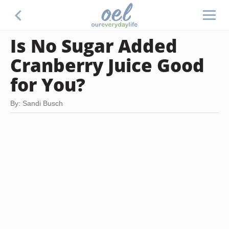
Is No Sugar Added
Cranberry Juice Good
for You?
By: Sandi Busch