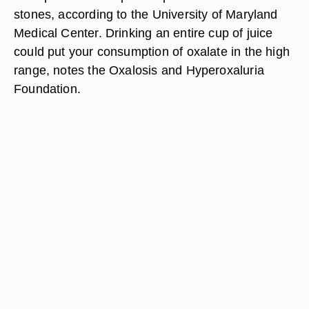
stones, according to the University of Maryland
Medical Center. Drinking an entire cup of juice
could put your consumption of oxalate in the high
range, notes the Oxalosis and Hyperoxaluria
Foundation.