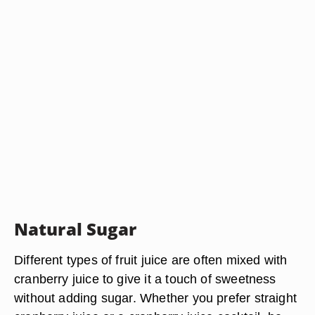
Natural Sugar
Different types of fruit juice are often mixed with
cranberry juice to give it a touch of sweetness
without adding sugar. Whether you prefer straight