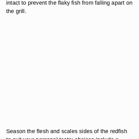
intact to prevent the flaky fish from falling apart on
the grill.
Season the flesh and scales sides of the redfish