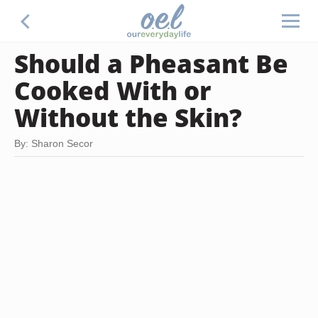
Should a Pheasant Be
Cooked With or
Without the Skin?
By: Sharon Secor