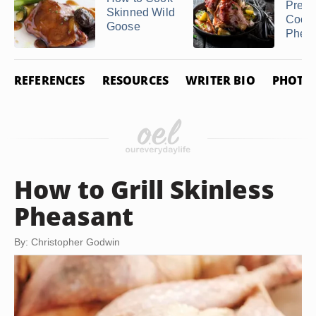
Prepa
Skinned Wild
Cook 
Goose
Phea
REFERENCES
RESOURCES
WRITER BIO
PHOTO 
How to Grill Skinless
Pheasant
By: Christopher Godwin