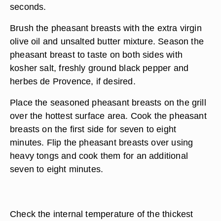
seconds.
Brush the pheasant breasts with the extra virgin
olive oil and unsalted butter mixture. Season the
pheasant breast to taste on both sides with
kosher salt, freshly ground black pepper and
herbes de Provence, if desired.
Place the seasoned pheasant breasts on the grill
over the hottest surface area. Cook the pheasant
breasts on the first side for seven to eight
minutes. Flip the pheasant breasts over using
heavy tongs and cook them for an additional
seven to eight minutes.
Check the internal temperature of the thickest