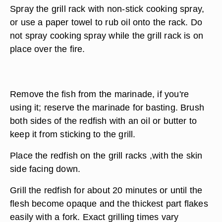
Spray the grill rack with non-stick cooking spray,
or use a paper towel to rub oil onto the rack. Do
not spray cooking spray while the grill rack is on
place over the fire.
Remove the fish from the marinade, if you're
using it; reserve the marinade for basting. Brush
both sides of the redfish with an oil or butter to
keep it from sticking to the grill.
Place the redfish on the grill racks ,with the skin
side facing down.
Grill the redfish for about 20 minutes or until the
flesh become opaque and the thickest part flakes
easily with a fork. Exact grilling times vary