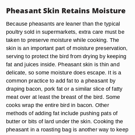
Pheasant Skin Retains Moisture
Because pheasants are leaner than the typical
poultry sold in supermarkets, extra care must be
taken to preserve moisture while cooking. The
skin is an important part of moisture preservation,
serving to protect the bird from drying by keeping
fat and juices inside. Pheasant skin is thin and
delicate, so some moisture does escape. It is a
common practice to add fat to a pheasant by
draping bacon, pork fat or a similar slice of fatty
meat over at least the breast of the bird. Some
cooks wrap the entire bird in bacon. Other
methods of adding fat include pushing pats of
butter or bits of lard under the skin. Cooking the
pheasant in a roasting bag is another way to keep