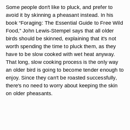
Some people don't like to pluck, and prefer to
avoid it by skinning a pheasant instead. In his
book “Foraging: The Essential Guide to Free Wild
Food,” John Lewis-Stempel says that all older
birds should be skinned, explaining that it's not
worth spending the time to pluck them, as they
have to be slow cooked with wet heat anyway.
That long, slow cooking process is the only way
an older bird is going to become tender enough to
enjoy. Since they can't be roasted successfully,
there's no need to worry about keeping the skin
on older pheasants.