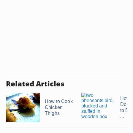
Related Articles
How 
How to Cook
Do Y
Chicken
to Boi
Thighs
...