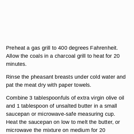
Preheat a gas grill to 400 degrees Fahrenheit.
Allow the coals in a charcoal grill to heat for 20
minutes.
Rinse the pheasant breasts under cold water and
pat the meat dry with paper towels.
Combine 3 tablespoonfuls of extra virgin olive oil
and 1 tablespoon of unsalted butter in a small
saucepan or microwave-safe measuring cup.
Heat the saucepan on low to melt the butter, or
microwave the mixture on medium for 20