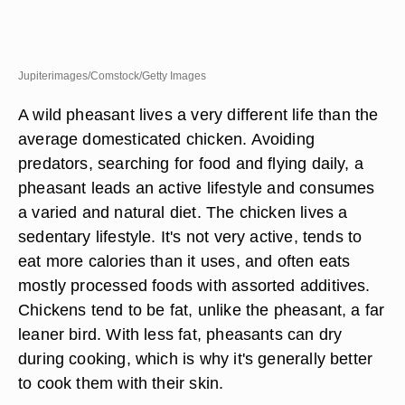
Jupiterimages/Comstock/Getty Images
A wild pheasant lives a very different life than the
average domesticated chicken. Avoiding
predators, searching for food and flying daily, a
pheasant leads an active lifestyle and consumes
a varied and natural diet. The chicken lives a
sedentary lifestyle. It's not very active, tends to
eat more calories than it uses, and often eats
mostly processed foods with assorted additives.
Chickens tend to be fat, unlike the pheasant, a far
leaner bird. With less fat, pheasants can dry
during cooking, which is why it's generally better
to cook them with their skin.