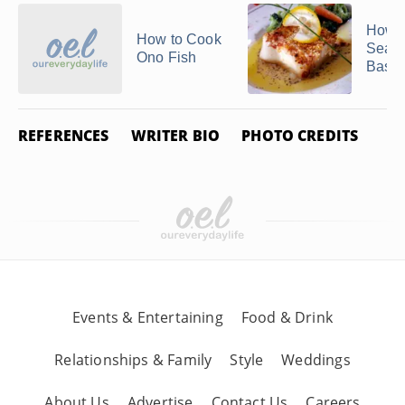
How t
How to Cook
Sear 
Ono Fish
Bass
REFERENCES
WRITER BIO
PHOTO CREDITS
Events & Entertaining
Food & Drink
Relationships & Family
Style
Weddings
About Us
Advertise
Contact Us
Careers