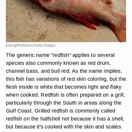
Eising/Photodisc/Getty Images
The generic name "redfish" applies to several
species also commonly known as red drum,
channel bass, and bull red. As the name implies,
this fish has variations of red skin coloring, but the
flesh inside is white that becomes light and flaky
when cooked. Redfish is often prepared on a grill,
particularly through the South in areas along the
Gulf Coast. Grilled redfish is commonly called
redfish on the halfshell not because it has a shell,
but because it's cooked with the skin and scales