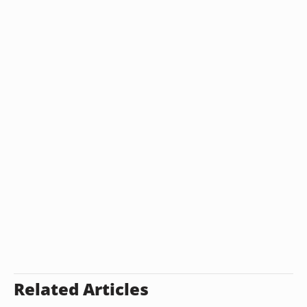
Related Articles