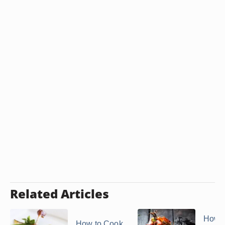
Related Articles
How t
How to Cook