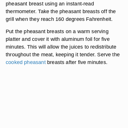
pheasant breast using an instant-read
thermometer. Take the pheasant breasts off the
grill when they reach 160 degrees Fahrenheit.
Put the pheasant breasts on a warm serving
platter and cover it with aluminum foil for five
minutes. This will allow the juices to redistribute
throughout the meat, keeping it tender. Serve the
cooked pheasant
breasts after five minutes.