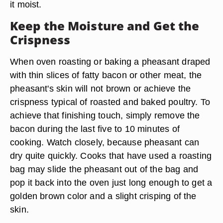
it moist.
Keep the Moisture and Get the
Crispness
When oven roasting or baking a pheasant draped
with thin slices of fatty bacon or other meat, the
pheasant's skin will not brown or achieve the
crispness typical of roasted and baked poultry. To
achieve that finishing touch, simply remove the
bacon during the last five to 10 minutes of
cooking. Watch closely, because pheasant can
dry quite quickly. Cooks that have used a roasting
bag may slide the pheasant out of the bag and
pop it back into the oven just long enough to get a
golden brown color and a slight crisping of the
skin.