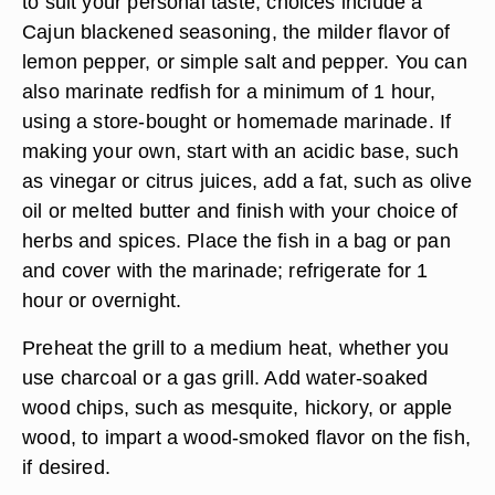
to suit your personal taste; choices include a
Cajun blackened seasoning, the milder flavor of
lemon pepper, or simple salt and pepper. You can
also marinate redfish for a minimum of 1 hour,
using a store-bought or homemade marinade. If
making your own, start with an acidic base, such
as vinegar or citrus juices, add a fat, such as olive
oil or melted butter and finish with your choice of
herbs and spices. Place the fish in a bag or pan
and cover with the marinade; refrigerate for 1
hour or overnight.
Preheat the grill to a medium heat, whether you
use charcoal or a gas grill. Add water-soaked
wood chips, such as mesquite, hickory, or apple
wood, to impart a wood-smoked flavor on the fish,
if desired.