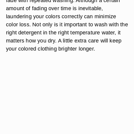
fade with repeated washing. Although a certain
amount of fading over time is inevitable,
laundering your colors correctly can minimize
color loss. Not only is it important to wash with the
right detergent in the right temperature water, it
matters how you dry. A little extra care will keep
your colored clothing brighter longer.