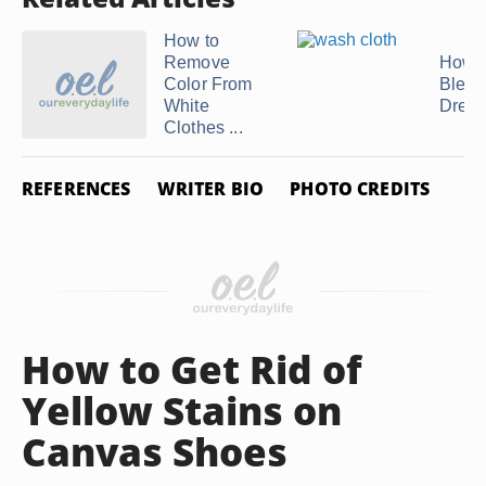
How to
Remove
How t
Color From
Bleac
White
Dress
Clothes ...
REFERENCES
WRITER BIO
PHOTO CREDITS
How to Get Rid of
Yellow Stains on
Canvas Shoes