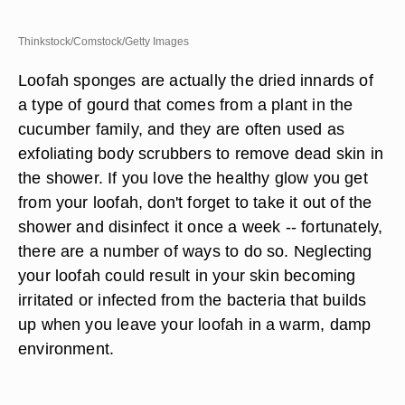
Thinkstock/Comstock/Getty Images
Loofah sponges are actually the dried innards of
a type of gourd that comes from a plant in the
cucumber family, and they are often used as
exfoliating body scrubbers to remove dead skin in
the shower. If you love the healthy glow you get
from your loofah, don't forget to take it out of the
shower and disinfect it once a week -- fortunately,
there are a number of ways to do so. Neglecting
your loofah could result in your skin becoming
irritated or infected from the bacteria that builds
up when you leave your loofah in a warm, damp
environment.