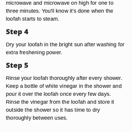
microwave and microwave on high for one to
three minutes. You'll know it's done when the
loofah starts to steam.
Step 4
Dry your loofah in the bright sun after washing for
extra freshening power.
Step 5
Rinse your loofah thoroughly after every shower.
Keep a bottle of white vinegar in the shower and
pour it over the loofah once every few days.
Rinse the vinegar from the loofah and store it
outside the shower so it has time to dry
thoroughly between uses.