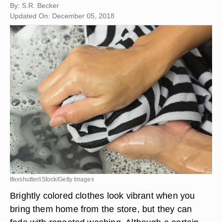
By: S.R. Becker
Updated On: December 05, 2018
tfexshutter/iStock/Getty Images
Brightly colored clothes look vibrant when you
bring them home from the store, but they can