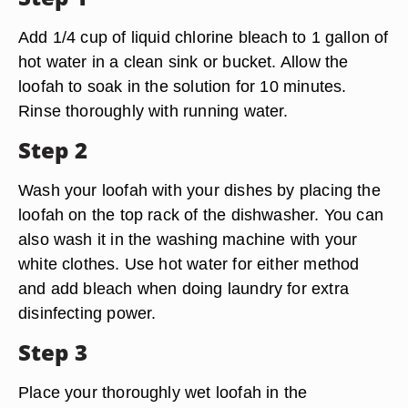
Add 1/4 cup of liquid chlorine bleach to 1 gallon of
hot water in a clean sink or bucket. Allow the
loofah to soak in the solution for 10 minutes.
Rinse thoroughly with running water.
Step 2
Wash your loofah with your dishes by placing the
loofah on the top rack of the dishwasher. You can
also wash it in the washing machine with your
white clothes. Use hot water for either method
and add bleach when doing laundry for extra
disinfecting power.
Step 3
Place your thoroughly wet loofah in the