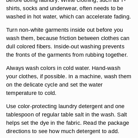
shirts, socks and underwear, often needs to be
washed in hot water, which can accelerate fading.
Turn non-white garments inside out before you
wash them, because friction between clothes can
dull colored fibers. Inside-out washing prevents
the fronts of the garments from rubbing together.
Always wash colors in cold water. Hand-wash
your clothes, if possible. In a machine, wash them
on the delicate cycle and set the water
temperature to cold.
Use color-protecting laundry detergent and one
tablespoon of regular table salt in the wash. Salt
helps set the dye in the fabric. Read the package
directions to see how much detergent to add.