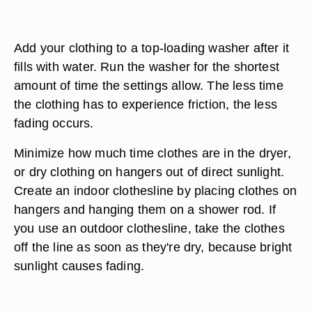
Add your clothing to a top-loading washer after it
fills with water. Run the washer for the shortest
amount of time the settings allow. The less time
the clothing has to experience friction, the less
fading occurs.
Minimize how much time clothes are in the dryer,
or dry clothing on hangers out of direct sunlight.
Create an indoor clothesline by placing clothes on
hangers and hanging them on a shower rod. If
you use an outdoor clothesline, take the clothes
off the line as soon as they're dry, because bright
sunlight causes fading.