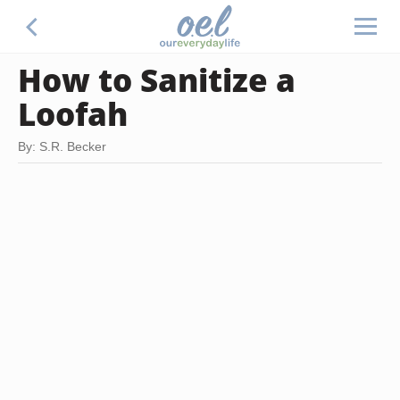
How to Sanitize a
Loofah
By: S.R. Becker