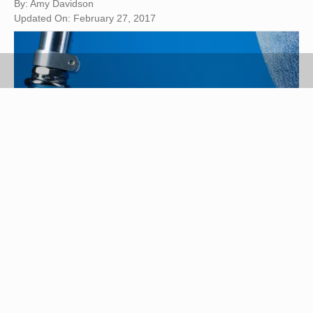
By: Amy Davidson
Updated On: February 27, 2017
Ryan McVay/Photodisc/Getty Images
White canvas shoes are a classic look that can be
ruined by the appearance of yellowed stains.
Yellowing occurs easily and may be caused by