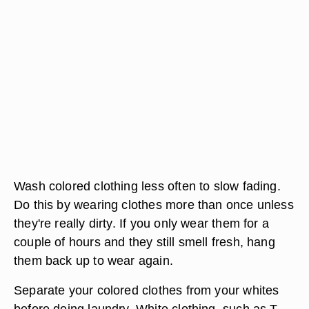
Wash colored clothing less often to slow fading.
Do this by wearing clothes more than once unless
they're really dirty. If you only wear them for a
couple of hours and they still smell fresh, hang
them back up to wear again.
Separate your colored clothes from your whites
before doing laundry. White clothing, such as T-