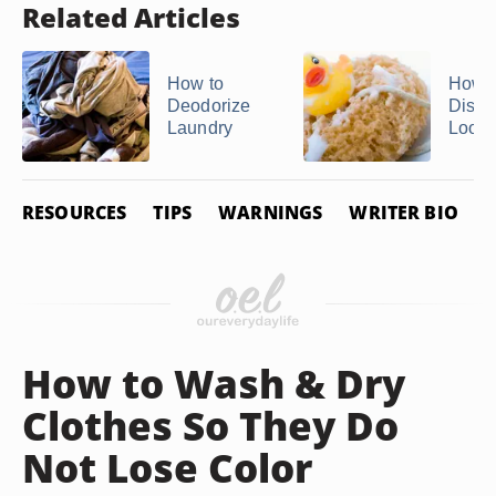
Related Articles
How to
How t
Deodorize
Disinf
Laundry
Loofa
RESOURCES
TIPS
WARNINGS
WRITER BIO
P
How to Wash & Dry
Clothes So They Do
Not Lose Color