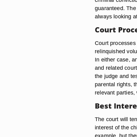
guaranteed. The 
always looking at 
Court Proc
Court processes 
relinquished volu
In either case, a
and related court
the judge and tes
parental rights, 
relevant parties,
Best Intere
The court will ter
interest of the ch
example, but ther