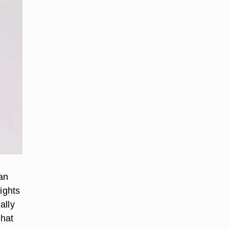
 an
ights
ally
that