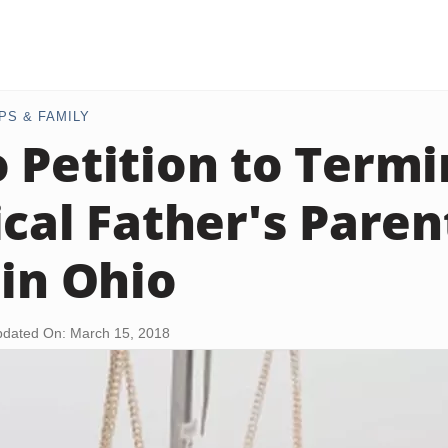
PS & FAMILY
 Petition to Termi
ical Father's Paren
 in Ohio
dated On: March 15, 2018