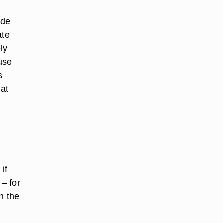
ude
ate
ly
use
s
 at
if
– for
h the