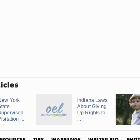
icles
New York
Indiana Laws
State
About Giving
Supervised
Up Rights to
isitation ...
...
ESOURCES
TIPS
WARNINGS
WRITER BIO
PHOT