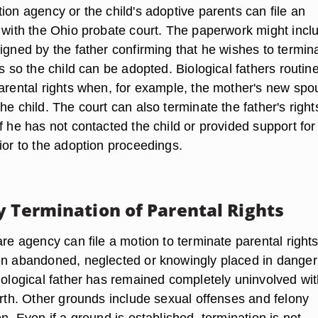
ion agency or the child's adoptive parents can file an
n with the Ohio probate court. The paperwork might incl
igned by the father confirming that he wishes to termin
ts so the child can be adopted. Biological fathers routine
parental rights when, for example, the mother's new spo
he child. The court can also terminate the father's right
f he has not contacted the child or provided support for
ior to the adoption proceedings.
y Termination of Parental Rights
are agency can file a motion to terminate parental rights 
en abandoned, neglected or knowingly placed in danger 
biological father has remained completely uninvolved wit
irth. Other grounds include sexual offenses and felony
on. Even if a ground is established, termination is not