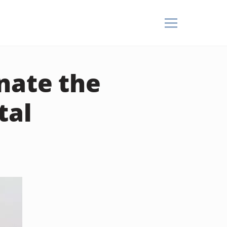
nate the
tal