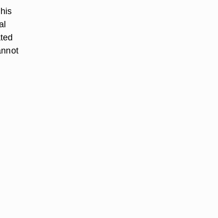
 his
al
ated
annot