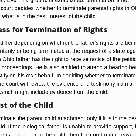
court decides whether to terminate parental rights in O
what is in the best interest of the child.
ess for Termination of Rights
differ depending on whether the father's rights are bei
ntarily or being terminated at the request of a state ag
n Ohio father has the right to receive notice of the petiti
 proceedings. He is also entitled to attend a hearing be
tify on his own behalf. In deciding whether to terminate
the court will review the evidence and testimony from all
 which might include evidence from the child.
st of the Child
minate the parent-child attachment only if it is in the be
ild. If the biological father is unable to provide support, 
e is no danger to the child, then the court might leave