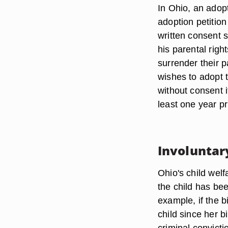
In Ohio, an adopt
adoption petitio
written consent s
his parental righ
surrender their 
wishes to adopt t
without consent i
least one year pr
Involuntar
Ohio's child welf
the child has be
example, if the 
child since her b
criminal convicti