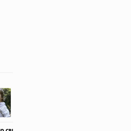
How Does
How to
Temporary
Obtain
Guardianship
Guardianship
Work?
of an Adult ...
O CREDITS