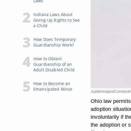
Laws
Indiana Laws About
Giving Up Rights to See
a Child
How Does Temporary
Guardianship Work?
How to Obtain
Guardianship of an
Adult Disabled Child
How to Become an
Emancipated Minor
Jupiterimages/Comstock/
Ohio law permits 
adoption situatio
involuntarily if 
the adoption or s