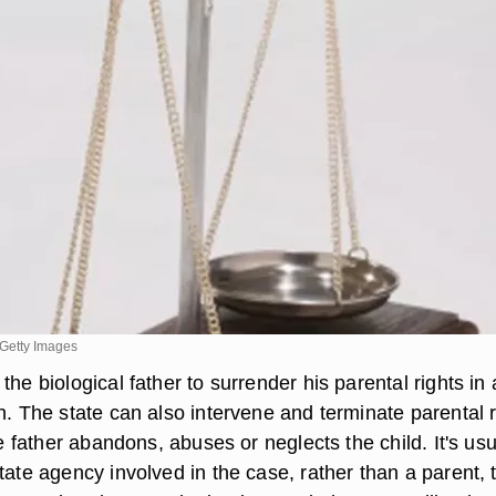
Getty Images
the biological father to surrender his parental rights in
n. The state can also intervene and terminate parental r
the father abandons, abuses or neglects the child. It's usu
tate agency involved in the case, rather than a parent, 