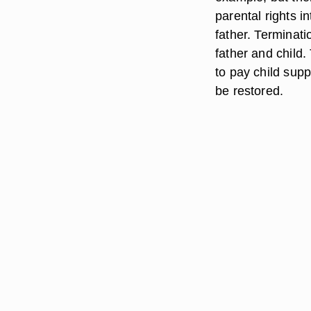
parental rights i
father. Terminati
father and child.
to pay child sup
be restored.