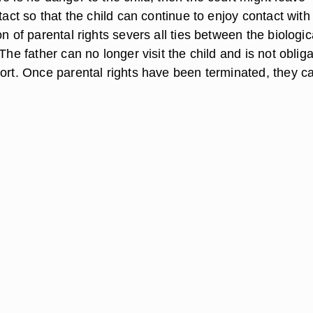
ntact so that the child can continue to enjoy contact with
on of parental rights severs all ties between the biologic
 The father can no longer visit the child and is not oblig
port. Once parental rights have been terminated, they c