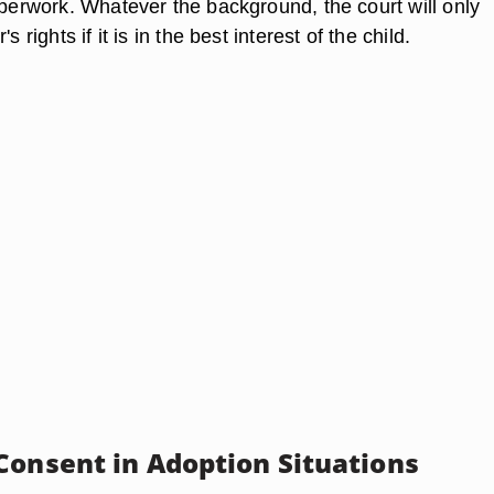
aperwork. Whatever the background, the court will only
s rights if it is in the best interest of the child.
Consent in Adoption Situations