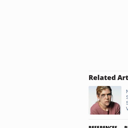
Related Art
V
REFERENCES
R