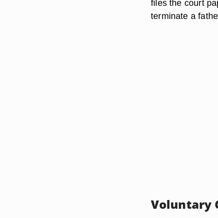
files the court p
terminate a father'
Voluntary 