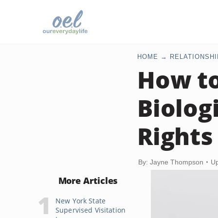
HOME
RELATIONSHI
How to
Biolog
Rights
By: Jayne Thompson
Up
More Articles
New York State
Supervised Visitation