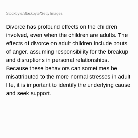
Stockbyte/Stockbyte/Getty Images
Divorce has profound effects on the children
involved, even when the children are adults. The
effects of divorce on adult children include bouts
of anger, assuming responsibility for the breakup
and disruptions in personal relationships.
Because these behaviors can sometimes be
misattributed to the more normal stresses in adult
life, it is important to identify the underlying cause
and seek support.