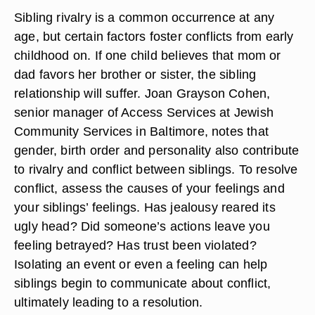
Sibling rivalry is a common occurrence at any
age, but certain factors foster conflicts from early
childhood on. If one child believes that mom or
dad favors her brother or sister, the sibling
relationship will suffer. Joan Grayson Cohen,
senior manager of Access Services at Jewish
Community Services in Baltimore, notes that
gender, birth order and personality also contribute
to rivalry and conflict between siblings. To resolve
conflict, assess the causes of your feelings and
your siblings’ feelings. Has jealousy reared its
ugly head? Did someone’s actions leave you
feeling betrayed? Has trust been violated?
Isolating an event or even a feeling can help
siblings begin to communicate about conflict,
ultimately leading to a resolution.