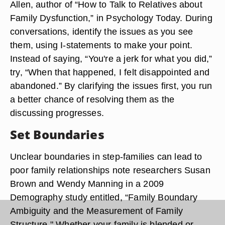
Allen, author of “How to Talk to Relatives about
Family Dysfunction,” in Psychology Today. During
conversations, identify the issues as you see
them, using I-statements to make your point.
Instead of saying, “You're a jerk for what you did,”
try, “When that happened, I felt disappointed and
abandoned.” By clarifying the issues first, you run
a better chance of resolving them as the
discussing progresses.
Set Boundaries
Unclear boundaries in step-families can lead to
poor family relationships note researchers Susan
Brown and Wendy Manning in a 2009
Demography study entitled, “Family Boundary
Ambiguity and the Measurement of Family
Structure." Whether your family is blended or