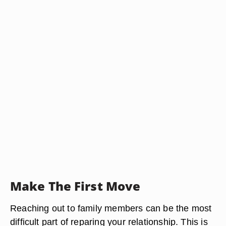
Make The First Move
Reaching out to family members can be the most
difficult part of reparing your relationship. This is