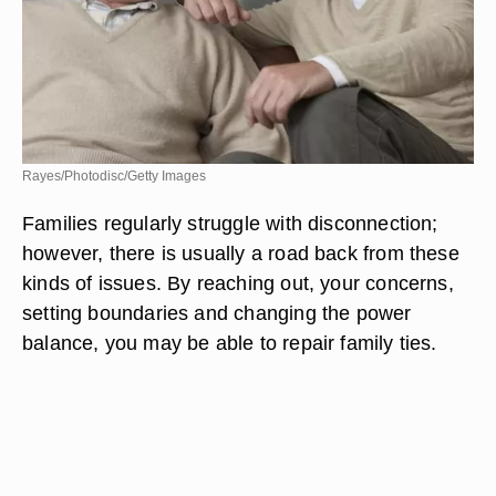
Rayes/Photodisc/Getty Images
Families regularly struggle with disconnection;
however, there is usually a road back from these
kinds of issues. By reaching out, your concerns,
setting boundaries and changing the power
balance, you may be able to repair family ties.