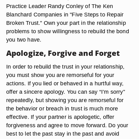
Practice Leader Randy Conley of The Ken
Blanchard Companies in "Five Steps to Repair
Broken Trust." Own your part in the relationship
problems to show willingness to rebuild the bond
you two have.
Apologize, Forgive and Forget
In order to rebuild the trust in your relationship,
you must show you are remorseful for your
actions. If you lied or behaved in a hurtful way,
offer a sincere apology. You can say “I’m sorry”
repeatedly, but showing you are remorseful for
the behavior or breach in trust is much more
effective. If your partner is apologetic, offer
forgiveness and agree to move forward. Do your
best to let the past stay in the past and avoid