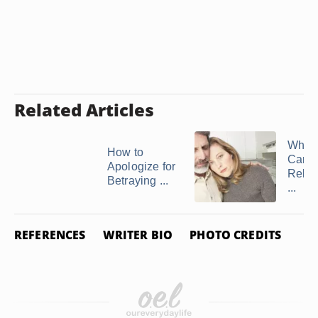
Related Articles
What 
How to
Can I
Apologize for
Rebui
Betraying ...
...
REFERENCES
WRITER BIO
PHOTO CREDITS