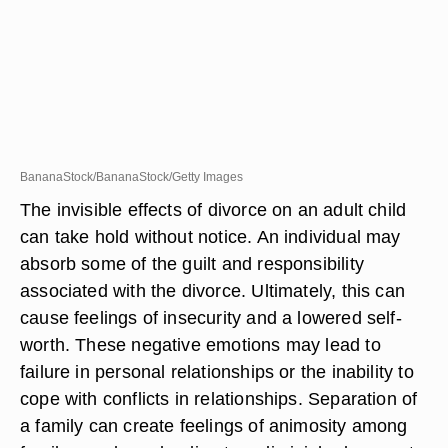
BananaStock/BananaStock/Getty Images
The invisible effects of divorce on an adult child
can take hold without notice. An individual may
absorb some of the guilt and responsibility
associated with the divorce. Ultimately, this can
cause feelings of insecurity and a lowered self-
worth. These negative emotions may lead to
failure in personal relationships or the inability to
cope with conflicts in relationships. Separation of
a family can create feelings of animosity among