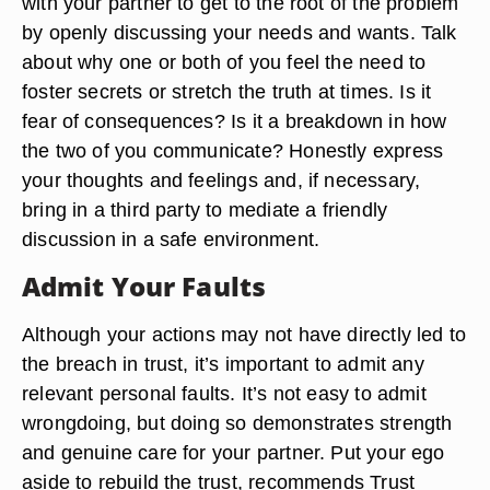
with your partner to get to the root of the problem
by openly discussing your needs and wants. Talk
about why one or both of you feel the need to
foster secrets or stretch the truth at times. Is it
fear of consequences? Is it a breakdown in how
the two of you communicate? Honestly express
your thoughts and feelings and, if necessary,
bring in a third party to mediate a friendly
discussion in a safe environment.
Admit Your Faults
Although your actions may not have directly led to
the breach in trust, it’s important to admit any
relevant personal faults. It’s not easy to admit
wrongdoing, but doing so demonstrates strength
and genuine care for your partner. Put your ego
aside to rebuild the trust, recommends Trust