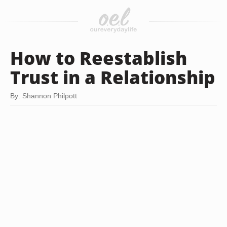
How to Reestablish
Trust in a Relationship
By: Shannon Philpott