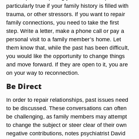
particularly true if your family history is filled with
trauma, or other stressors. If you want to repair
family connections, you need to take the first
step. Write a letter, make a phone call or pay a
personal visit to a family member’s home. Let
them know that, while the past has been difficult,
you would like the opportunity to change things
and move forward. If they are open to it, you are
on your way to reconnection.
Be Direct
In order to repair relationships, past issues need
to be discussed. These conversations can often
be challenging, as family members may attempt
to change the subject or steer clear of their own
negative contributions, notes psychiatrist David