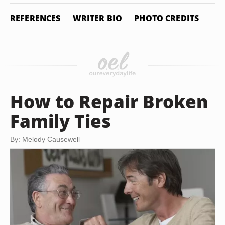
REFERENCES
WRITER BIO
PHOTO CREDITS
How to Repair Broken
Family Ties
By: Melody Causewell