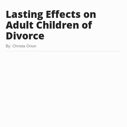
Lasting Effects on
Adult Children of
Divorce
By: Christa Orion