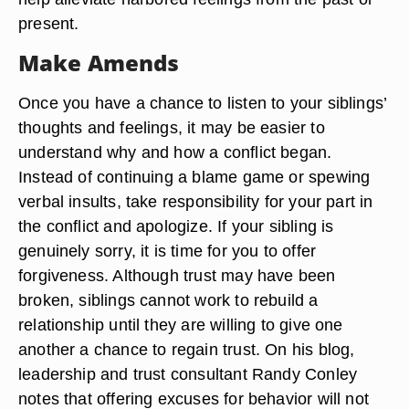
present.
Make Amends
Once you have a chance to listen to your siblings’
thoughts and feelings, it may be easier to
understand why and how a conflict began.
Instead of continuing a blame game or spewing
verbal insults, take responsibility for your part in
the conflict and apologize. If your sibling is
genuinely sorry, it is time for you to offer
forgiveness. Although trust may have been
broken, siblings cannot work to rebuild a
relationship until they are willing to give one
another a chance to regain trust. On his blog,
leadership and trust consultant Randy Conley
notes that offering excuses for behavior will not