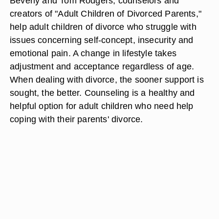
Beverly and Tom Rodgers, counselors and
creators of "Adult Children of Divorced Parents,"
help adult children of divorce who struggle with
issues concerning self-concept, insecurity and
emotional pain. A change in lifestyle takes
adjustment and acceptance regardless of age.
When dealing with divorce, the sooner support is
sought, the better. Counseling is a healthy and
helpful option for adult children who need help
coping with their parents' divorce.