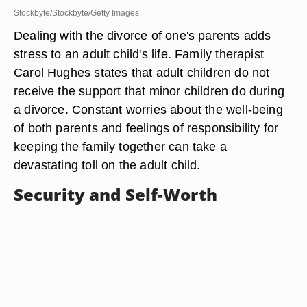
Stockbyte/Stockbyte/Getty Images
Dealing with the divorce of one's parents adds
stress to an adult child's life. Family therapist
Carol Hughes states that adult children do not
receive the support that minor children do during
a divorce. Constant worries about the well-being
of both parents and feelings of responsibility for
keeping the family together can take a
devastating toll on the adult child.
Security and Self-Worth