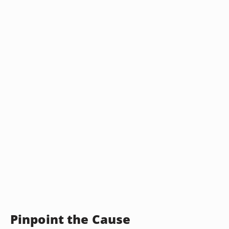
Pinpoint the Cause