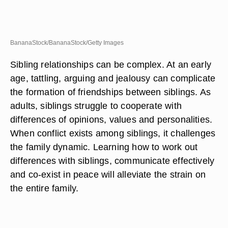
BananaStock/BananaStock/Getty Images
Sibling relationships can be complex. At an early
age, tattling, arguing and jealousy can complicate
the formation of friendships between siblings. As
adults, siblings struggle to cooperate with
differences of opinions, values and personalities.
When conflict exists among siblings, it challenges
the family dynamic. Learning how to work out
differences with siblings, communicate effectively
and co-exist in peace will alleviate the strain on
the entire family.