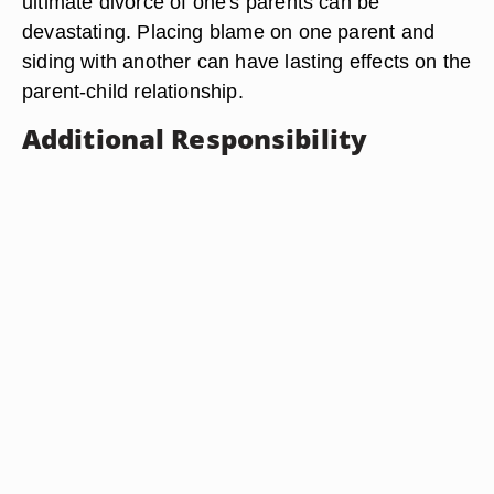
ultimate divorce of one's parents can be
devastating. Placing blame on one parent and
siding with another can have lasting effects on the
parent-child relationship.
Additional Responsibility