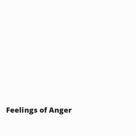
Feelings of Anger