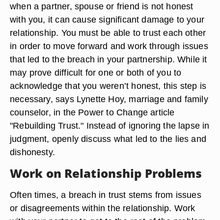
when a partner, spouse or friend is not honest
with you, it can cause significant damage to your
relationship. You must be able to trust each other
in order to move forward and work through issues
that led to the breach in your partnership. While it
may prove difficult for one or both of you to
acknowledge that you weren’t honest, this step is
necessary, says Lynette Hoy, marriage and family
counselor, in the Power to Change article
"Rebuilding Trust." Instead of ignoring the lapse in
judgment, openly discuss what led to the lies and
dishonesty.
Work on Relationship Problems
Often times, a breach in trust stems from issues
or disagreements within the relationship. Work