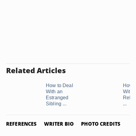
Related Articles
How to Deal
How t
With an
With 
Estranged
Relat
Sibling ...
...
REFERENCES
WRITER BIO
PHOTO CREDITS