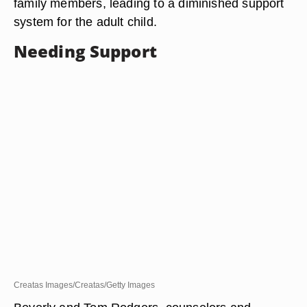
family members, leading to a diminished support
system for the adult child.
Needing Support
Creatas Images/Creatas/Getty Images