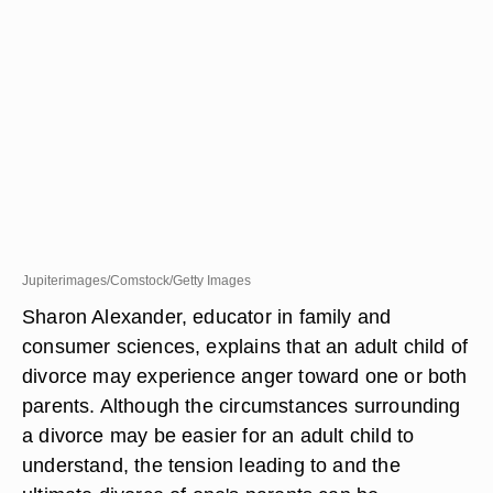
Jupiterimages/Comstock/Getty Images
Sharon Alexander, educator in family and
consumer sciences, explains that an adult child of
divorce may experience anger toward one or both
parents. Although the circumstances surrounding
a divorce may be easier for an adult child to
understand, the tension leading to and the