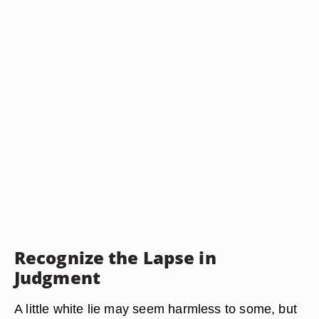
Recognize the Lapse in
Judgment
A little white lie may seem harmless to some, but