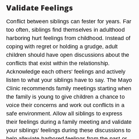
Validate Feelings
Conflict between siblings can fester for years. Far
too often, siblings find themselves in adulthood
harboring hurt feelings from childhood. Instead of
coping with regret or holding a grudge, adult
children should have open discussions about the
conflicts that exist within the relationship.
Acknowledge each others' feelings and actively
listen to what your siblings have to say. The Mayo
Clinic recommends family meetings starting when
the family is young to give children a chance to
voice their concerns and work out conflicts in a
safe environment. Allow all siblings to express
their feelings during a family meeting and validate
your siblings' feelings during these discussions to
help alleviate harbored feelings from the past or