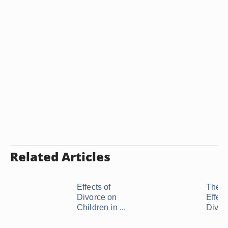
Related Articles
Effects of
The N
Divorce on
Effect
Children in ...
Divor