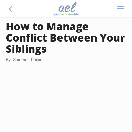
How to Manage
Conflict Between Your
Siblings
By: Shannon Philpott