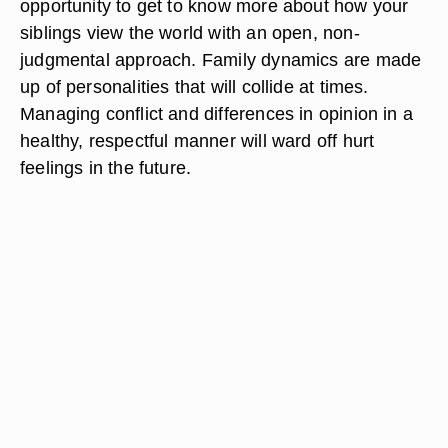
opportunity to get to know more about how your
siblings view the world with an open, non-
judgmental approach. Family dynamics are made
up of personalities that will collide at times.
Managing conflict and differences in opinion in a
healthy, respectful manner will ward off hurt
feelings in the future.