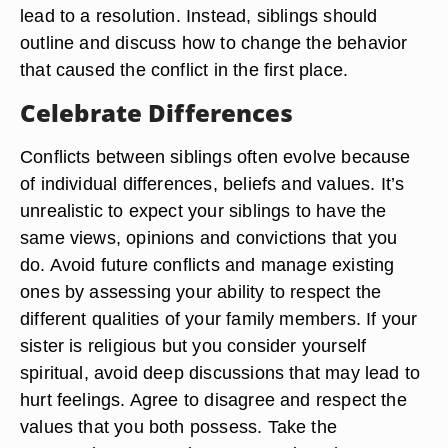
lead to a resolution. Instead, siblings should
outline and discuss how to change the behavior
that caused the conflict in the first place.
Celebrate Differences
Conflicts between siblings often evolve because
of individual differences, beliefs and values. It’s
unrealistic to expect your siblings to have the
same views, opinions and convictions that you
do. Avoid future conflicts and manage existing
ones by assessing your ability to respect the
different qualities of your family members. If your
sister is religious but you consider yourself
spiritual, avoid deep discussions that may lead to
hurt feelings. Agree to disagree and respect the
values that you both possess. Take the