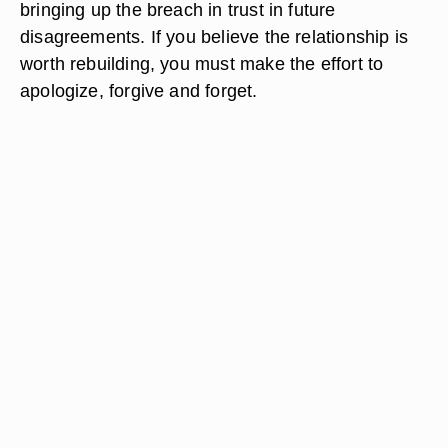
bringing up the breach in trust in future
disagreements. If you believe the relationship is
worth rebuilding, you must make the effort to
apologize, forgive and forget.