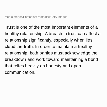
Medioimages/Photodisc/Photodisc/Getty Images
Trust is one of the most important elements of a
healthy relationship. A breach in trust can affect a
relationship significantly, especially when lies
cloud the truth. In order to maintain a healthy
relationship, both parties must acknowledge the
breakdown and work toward maintaining a bond
that relies heavily on honesty and open
communication.