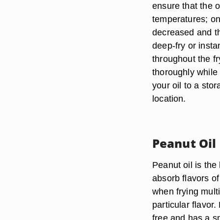
ensure that the o
temperatures; onc
decreased and th
deep-fry or inst
throughout the f
thoroughly while 
your oil to a stor
location.
Peanut Oil
Peanut oil is the 
absorb flavors of 
when frying multi
particular flavor.
free and has a sm