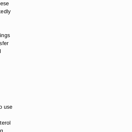
hese
kedly
wings
sfer
l
to use
terol
ng