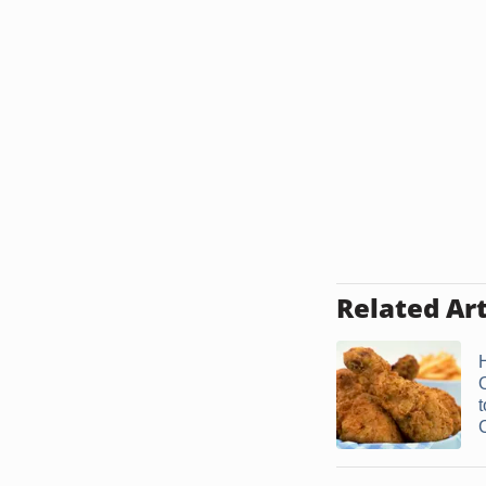
Related Art
t
C