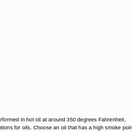
erformed in hot oil at around 350 degrees Fahrenheit,
ions for oils. Choose an oil that has a high smoke poin