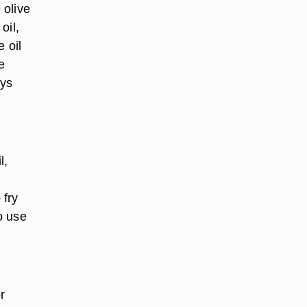
 olive
oil,
 oil
e
ays
l,
 fry
o use
r