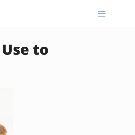
 Use to