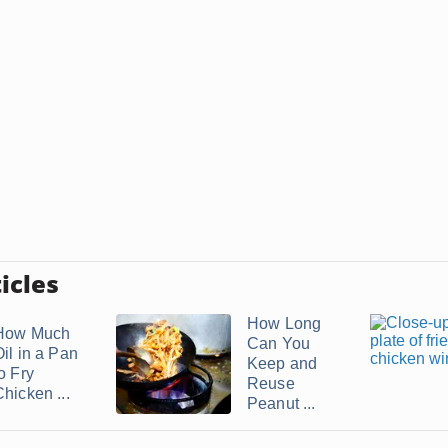
icles
How Long
How Much
Can You
Oil in a Pan
Keep and
o Fry
Reuse
hicken ...
Peanut ...