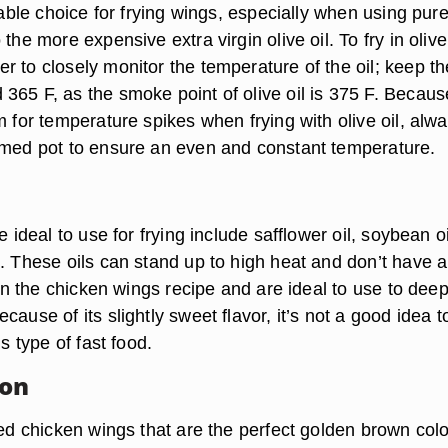
itable choice for frying wings, especially when using pure
the more expensive extra virgin olive oil. To fry in olive 
 to closely monitor the temperature of the oil; keep the
365 F, as the smoke point of olive oil is 375 F. Becaus
m for temperature spikes when frying with olive oil, alw
omed pot to ensure an even and constant temperature.
e ideal to use for frying include safflower oil, soybean oi
l. These oils can stand up to high heat and don’t have a
ruin the chicken wings recipe and are ideal to use to deep
cause of its slightly sweet flavor, it’s not a good idea t
is type of fast food.
ion
ied chicken wings that are the perfect golden brown colo