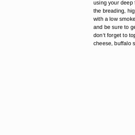
using your deep f
the breading, hi
with a low smoke 
and be sure to ge
don’t forget to t
cheese, buffalo 