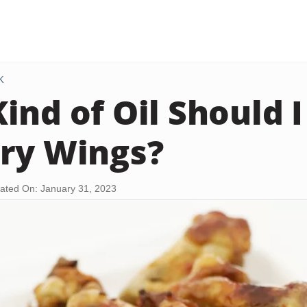
K
ind of Oil Should I
ry Wings?
ated On: January 31, 2023