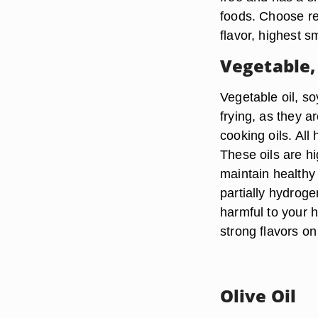
foods. Choose ref
flavor, highest s
Vegetable,
Vegetable oil, so
frying, as they a
cooking oils. All
These oils are hi
maintain healthy 
partially hydroge
harmful to your h
strong flavors on
Olive Oil