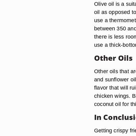
Olive oil is a su
oil as opposed to 
use a thermometer
between 350 and 
there is less roo
use a thick-bott
Other Oils
Other oils that ar
and sunflower oi
flavor that will 
chicken wings. Be
coconut oil for th
In Conclus
Getting crispy fr