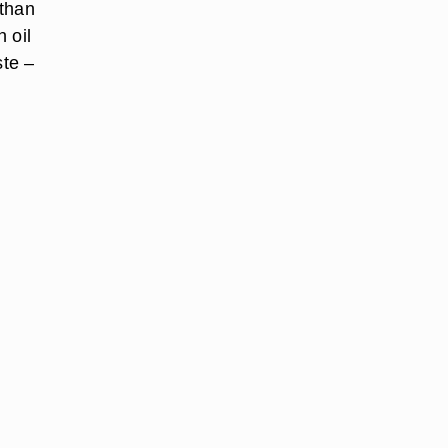
 than
 oil
ste –
d