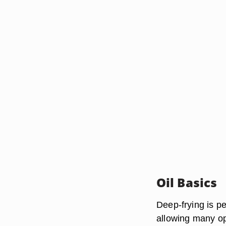
Oil Basics
Deep-frying is p
allowing many opt