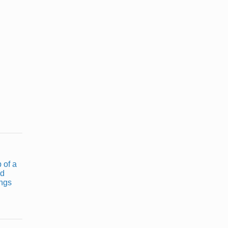
What Type of
Cooking Oils
Oil Can I Use
With Low
to Deep Fry
Smell
...