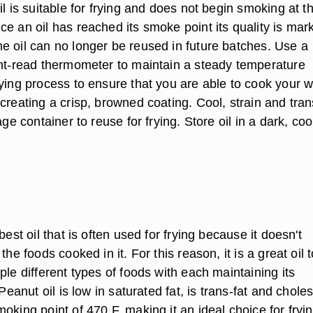
il is suitable for frying and does not begin smoking at t
e an oil has reached its smoke point its quality is mar
e oil can no longer be reused in future batches. Use a
ant-read thermometer to maintain a steady temperature
rying process to ensure that you are able to cook your 
creating a crisp, browned coating. Cool, strain and tran
age container to reuse for frying. Store oil in a dark, coo
best oil that is often used for frying because it doesn't
the foods cooked in it. For this reason, it is a great oil 
ple different types of foods with each maintaining its
 Peanut oil is low in saturated fat, is trans-fat and choles
oking point of 470 F, making it an ideal choice for fryi