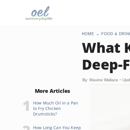
HOME
FOOD & DRIN
What K
Deep-F
By: Maxine Wallace
Upd
More Articles
How Much Oil in a Pan
to Fry Chicken
Drumsticks?
How Long Can You Keep