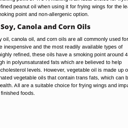
ined peanut oil when using it for frying wings for the le
moking point and non-allergenic option.
 Soy, Canola and Corn Oils
y oil, canola oil, and corn oils are all commonly used fo
re inexpensive and the most readily available types of
 highly refined, these oils have a smoking point around 4
gh in polyunsaturated fats which are believed to help
cholesterol levels. However, vegetable oil is made up o
nated vegetable oils that contain trans fats, which can 
ealth. All are a suitable choice for frying wings and imp
 finished foods.