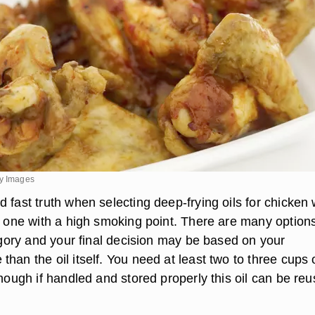
ty Images
 fast truth when selecting deep-frying oils for chicken
ct one with a high smoking point. There are many options
tegory and your final decision may be based on your
han the oil itself. You need at least two to three cups o
though if handled and stored properly this oil can be re