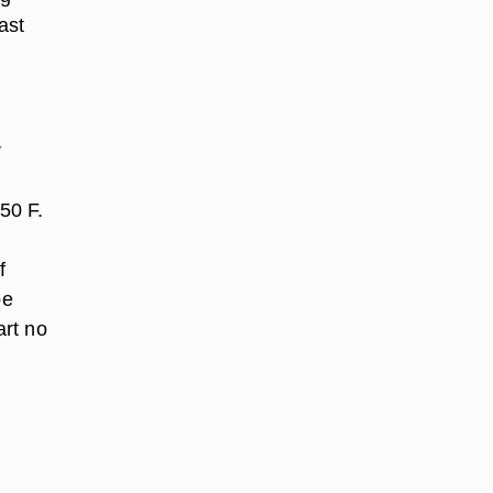
ast
r
50 F.
f
be
art no