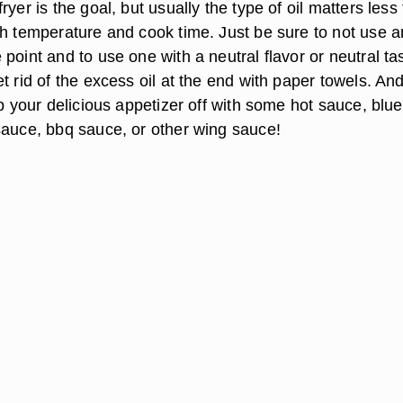
ryer is the goal, but usually the type of oil matters less
gh temperature and cook time. Just be sure to not use an
point and to use one with a neutral flavor or neutral ta
t rid of the excess oil at the end with paper towels. An
op your delicious appetizer off with some hot sauce, blue
sauce, bbq sauce, or other wing sauce!