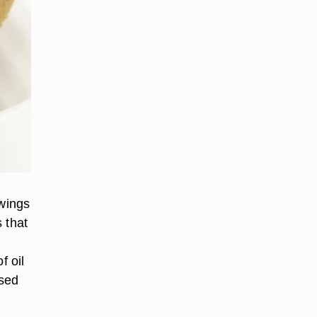
 wings
 that
f oil
used