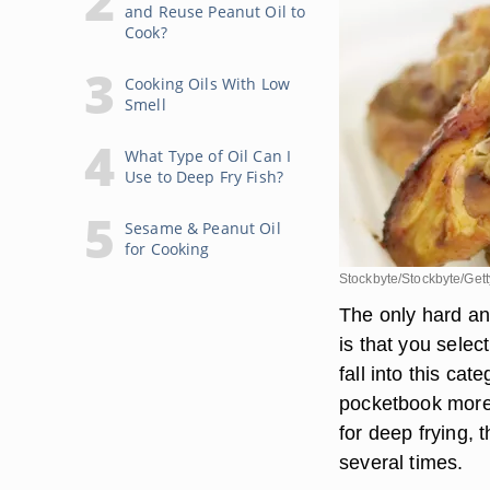
and Reuse Peanut Oil to
Cook?
Cooking Oils With Low
Smell
What Type of Oil Can I
Use to Deep Fry Fish?
Sesame & Peanut Oil
for Cooking
Stockbyte/Stockbyte/Get
The only hard and
is that you sele
fall into this ca
pocketbook more t
for deep frying, 
several times.